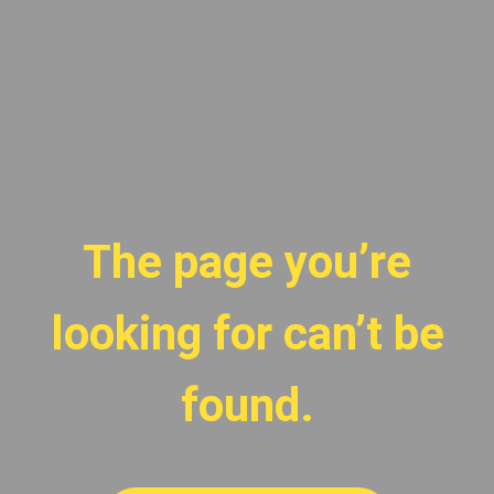
The page you’re
looking for can’t be
found.