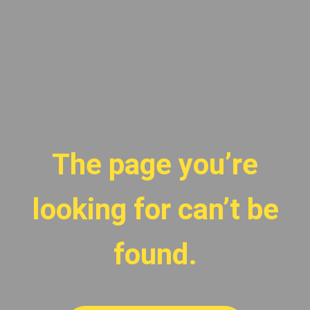
The page you’re
looking for can’t be
found.