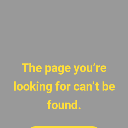
The page you’re
looking for can’t be
found.