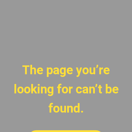
The page you’re
looking for can’t be
found.