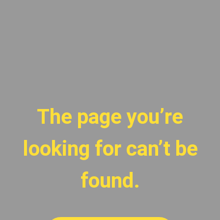
The page you’re
looking for can’t be
found.