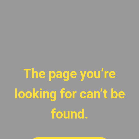
The page you’re
looking for can’t be
found.