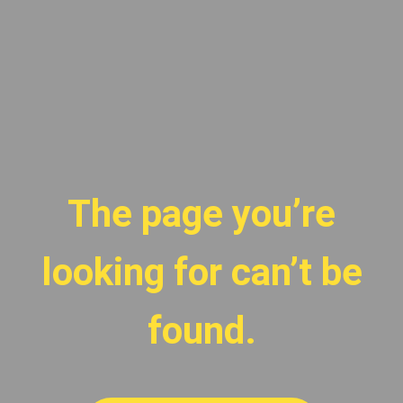
The page you’re
looking for can’t be
found.