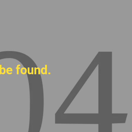
 be found.