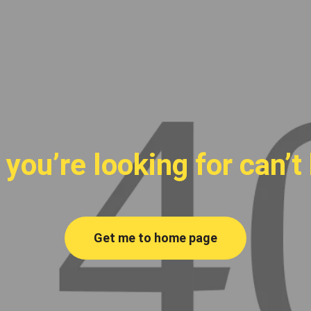
you’re looking for can’t
Get me to home page