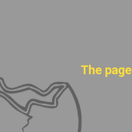
The page 