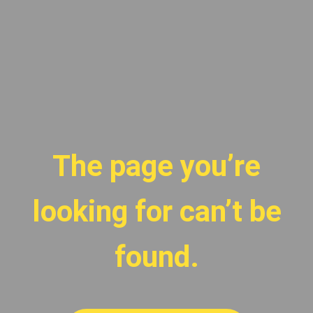
The page you’re
looking for can’t be
found.