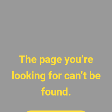
The page you’re
looking for can’t be
found.