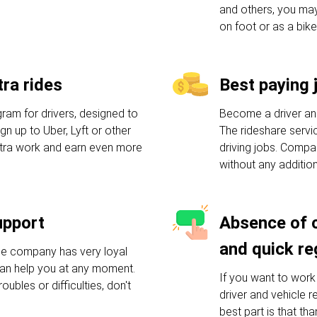
and others, you may
on foot or as a bike
ra rides
Best paying 
am for drivers, designed to
Become a driver an
n up to Uber, Lyft or other
The rideshare servic
xtra work and earn even more
driving jobs. Compa
without any additio
upport
Absence of 
and quick re
he company has very loyal
an help you at any moment.
If you want to work 
oubles or difficulties, don't
driver and vehicle 
best part is that tha