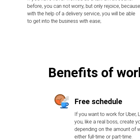
before, you can not worry, but only rejoice, becaus
with the help of a delivery service, you will be able
to get into the business with ease;
Benefits of wor
Free schedule
If you want to work for Uber, L
you, like a real boss, create 
depending on the amount of w
either full-time or part-time.