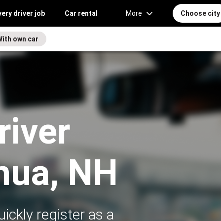
very driver job
Car rental
More
Choose city
With own car
river
hua, NH
ickly register as a