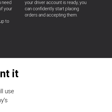
u need
your driver account is ready, you
of your
can confidently start placing
orders and accepting them.
up to
t it
ll use
y's