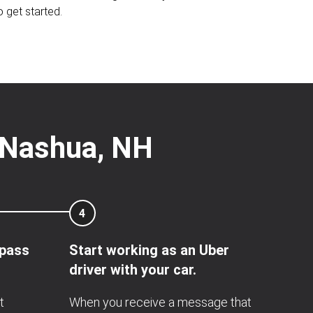
o get started.
r Nashua, NH
4
 pass
Start working as an Uber
driver with your car.
t
When you receive a message that