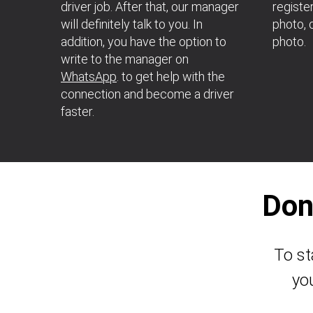
driver job. After that, our manager
register
will definitely talk to you. In
photo, d
addition, you have the option to
photo.
write to the manager on
WhatsApp
. to get help with the
connection and become a driver
faster.
Don
To st
yo