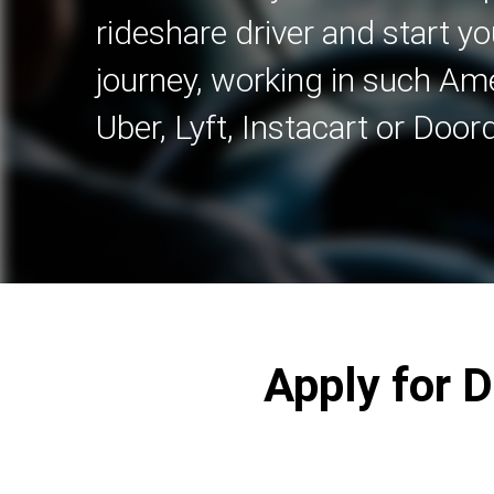
rideshare driver and start yo
journey, working in such A
Uber, Lyft, Instacart or Door
Apply for 