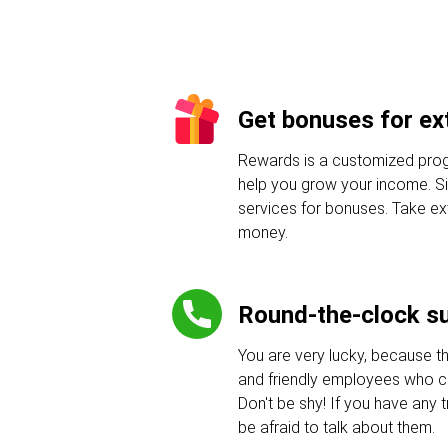
Get bonuses for ext
Rewards is a customized progr
help you grow your income. Sig
services for bonuses. Take e
money.
Round-the-clock s
You are very lucky, because t
and friendly employees who c
Don't be shy! If you have any tr
be afraid to talk about them.