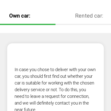
Own car:
Rented car:
In case you chose to deliver with your own
car, you should first find out whether your
car is suitable for working with the chosen
delivery service or not. To do this, you
need to leave a request for connection,
and we will definitely contact you in the
near future.