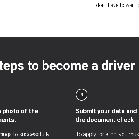
don't have to wait t
teps to become a drive
3
 photo of the
Submit your data and
ents.
the document check
hings to successfully
To apply for a job, you mus