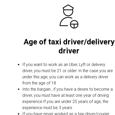
Age of taxi driver/delivery
driver
If you want to work as an Uber, Lyft or delivery
driver, you must be 21 or older. In the case you are
under this age, you can work as a delivery driver
from the age of 18.
Into the bargain , if you have a desire to become a
driver, you must have at least one year of driving
experience.If you are under 25 years of age, the
experience must be 3 years.
If you have never worked as a taxi driver/courier