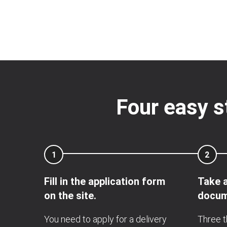
Four easy s
1
2
Fill in the application form
Take a
on the site.
docum
You need to apply for a delivery
Three t