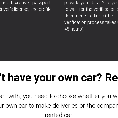
 as a taxi driver: passport
provide your data. Also yo
river's license, and profile
to wait for the verification 
documents to finish (the
verification process takes 
48 hours).
't have your own car? Ren
art with, you need to choose whether you wi
ur own car to make deliveries or the compan
rented car.