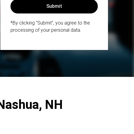
*By clicking "Submit", you agree to the
processing of your personal data.
 Nashua, NH