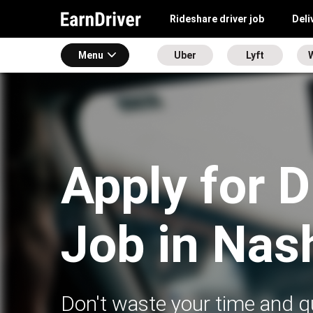
Rideshare driver job
Deli
Menu
Uber
Lyft
Apply for D
Job in Nas
Don't waste your time and qu