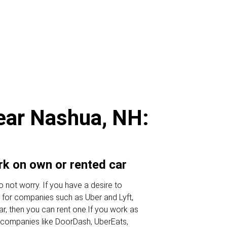
near Nashua, NH:
ork on own or rented car
 not worry. If you have a desire to
 for companies such as Uber and Lyft,
ar, then you can rent one.If you work as
or companies like DoorDash, UberEats,