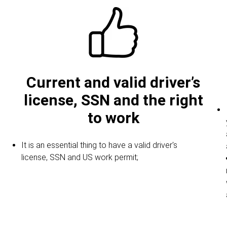
Current and valid driver’s
license, SSN and the right
to work
It is an essential thing to have a valid driver's
license, SSN and US work permit;