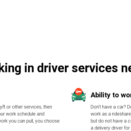
e
king in driver services 
Ability to w
yft or other services, then
Don't have a car? Do
your work schedule and
work as a rideshare
ork you can pull, you choose
but do not have a c
a delivery driver f