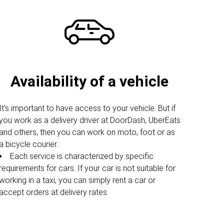
Availability of a vehicle
It's important to have access to your vehicle. But if
you work as a delivery driver at DoorDash, UberEats
and others, then you can work on moto, foot or as
a bicycle courier.
Each service is characterized by specific
requirements for cars. If your car is not suitable for
working in a taxi, you can simply rent a car or
accept orders at delivery rates.