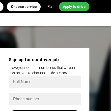
Choose service
Es
Apply to drive
Sign up for car driver job
Leave your contact number so that we can
contact you to discuss the details soon.