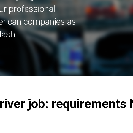
ur professional
merican companies as
dash.
Driver job: requirements