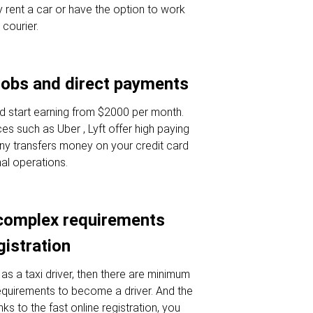
 rent a car or have the option to work
 courier.
jobs and direct payments
d start earning from $2000 per month.
es such as Uber , Lyft offer high paying
ny transfers money on your credit card
nal operations.
complex requirements
gistration
as a taxi driver, then there are minimum
requirements to become a driver. And the
nks to the fast online registration, you