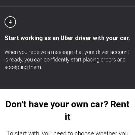
4
Start working as an Uber driver with your car.
When you receive a message that your driver account
is ready, you can confidently start placing orders and
accepting them.
Don't have your own car? Rent
it
To start with, you need to choose whether you