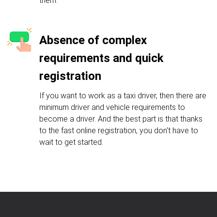
them.
Absence of complex
requirements and quick
registration
If you want to work as a taxi driver, then there are
minimum driver and vehicle requirements to
become a driver. And the best part is that thanks
to the fast online registration, you don't have to
wait to get started.