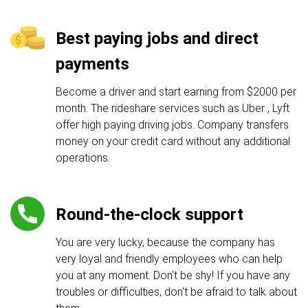
Best paying jobs and direct
payments
Become a driver and start earning from $2000 per
month. The rideshare services such as Uber , Lyft
offer high paying driving jobs. Company transfers
money on your credit card without any additional
operations.
Round-the-clock support
You are very lucky, because the company has
very loyal and friendly employees who can help
you at any moment. Don't be shy! If you have any
troubles or difficulties, don't be afraid to talk about