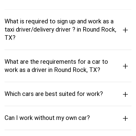
What is required to sign up and work as a
+
taxi driver/delivery driver ? in Round Rock,
TX?
What are the requirements for a car to
+
work as a driver in Round Rock, TX?
+
Which cars are best suited for work?
+
Can I work without my own car?