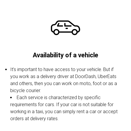
Availability of a vehicle
It's important to have access to your vehicle. But if
you work as a delivery driver at DoorDash, UberEats
and others, then you can work on moto, foot or as a
bicycle courier.
Each service is characterized by specific
requirements for cars. If your car is not suitable for
working in a taxi, you can simply rent a car or accept
orders at delivery rates.