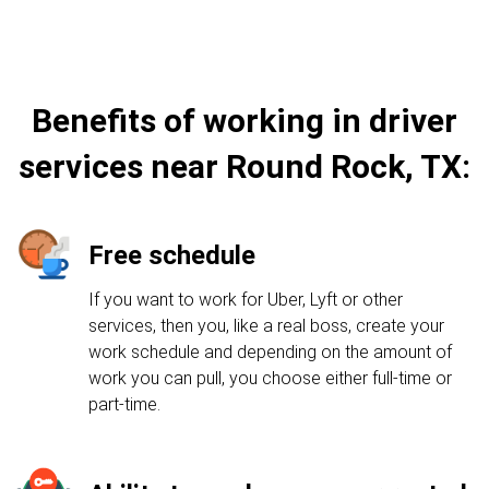
Benefits of working in driver
services near Round Rock, TX:
Free schedule
If you want to work for Uber, Lyft or other
services, then you, like a real boss, create your
work schedule and depending on the amount of
work you can pull, you choose either full-time or
part-time.