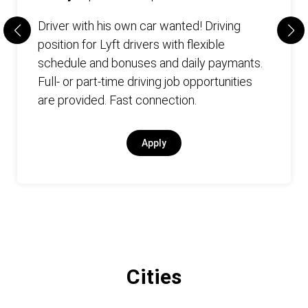
Driver with his own car wanted! Driving
position for Lyft drivers with flexible
schedule and bonuses and daily paymants.
Full- or part-time driving job opportunities
are provided. Fast connection.
Apply
Cities