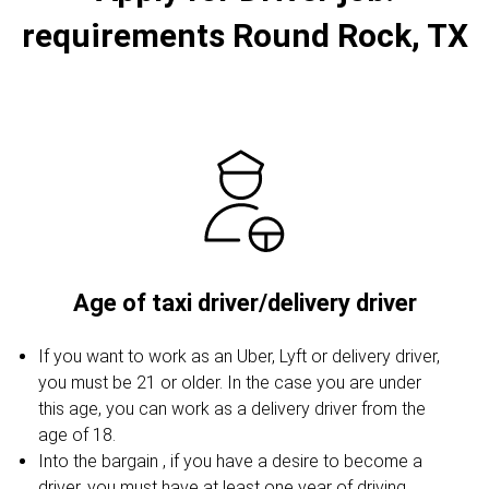
requirements Round Rock, TX
Age of taxi driver/delivery driver
If you want to work as an Uber, Lyft or delivery driver,
you must be 21 or older. In the case you are under
this age, you can work as a delivery driver from the
age of 18.
Into the bargain , if you have a desire to become a
driver, you must have at least one year of driving