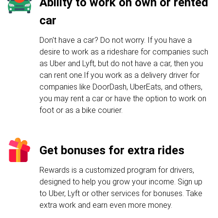
Ability to work on own or rented
car
Don't have a car? Do not worry. If you have a
desire to work as a rideshare for companies such
as Uber and Lyft, but do not have a car, then you
can rent one.If you work as a delivery driver for
companies like DoorDash, UberEats, and others,
you may rent a car or have the option to work on
foot or as a bike courier.
Get bonuses for extra rides
Rewards is a customized program for drivers,
designed to help you grow your income. Sign up
to Uber, Lyft or other services for bonuses. Take
extra work and earn even more money.