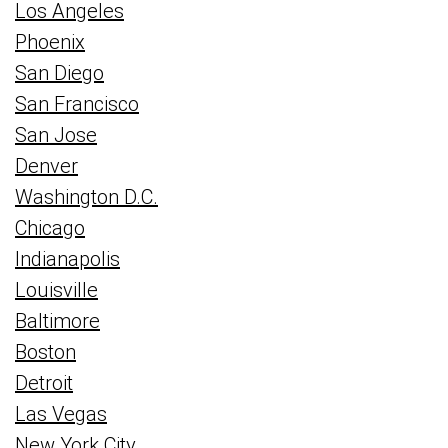
Los Angeles
Phoenix
San Diego
San Francisco
San Jose
Denver
Washington D.C.
Chicago
Indianapolis
Louisville
Baltimore
Boston
Detroit
Las Vegas
New York City