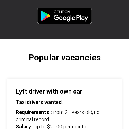
Popular vacancies
Lyft driver with own car
Taxi drivers wanted.
Requirements :
from 21 years old, no
criminal record.
Salary :
up to $2,000 per month.