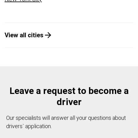
View all cities
Leave a request to become a
driver
Our specialists will answer all your questions about
drivers` application.