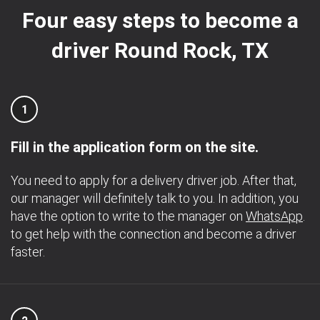
Four easy steps to become a
driver Round Rock, TX
1
Fill in the application form on the site.
You need to apply for a delivery driver job. After that,
our manager will definitely talk to you. In addition, you
have the option to write to the manager on
WhatsApp
.
to get help with the connection and become a driver
faster.