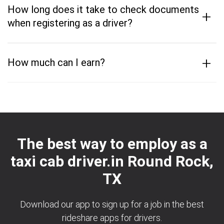
How long does it take to check documents
+
when registering as a driver?
+
How much can I earn?
The best way to employ as a
taxi cab driver.in Round Rock,
TX
Download our app to sign up for a job in the best
rideshare apps for drivers.