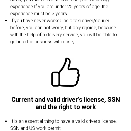
experience.If you are under 25 years of age, the
experience must be 3 years.
If you have never worked as a taxi driver/courier
before, you can not worry, but only rejoice, because
with the help of a delivery service, you will be able to
get into the business with ease;
Current and valid driver’s license, SSN
and the right to work
It is an essential thing to have a valid driver's license,
SSN and US work permit;