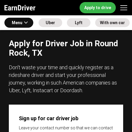
Apply to drive
Menu
Uber
Lyft
With own car
Apply for Driver Job in Round
Rock, TX
Don't waste your time and quickly register as a
rideshare driver and start your professional
journey, working in such American companies as
Uber, Lyft, Instacart or Doordash.
Sign up for car driver job
Leave your contact number so that we can contact