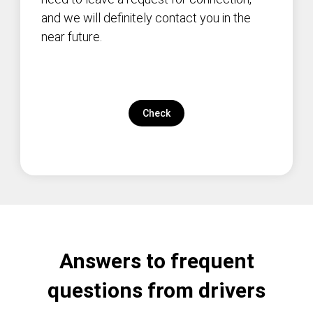
and we will definitely contact you in the
near future.
Check
Answers to frequent
questions from drivers