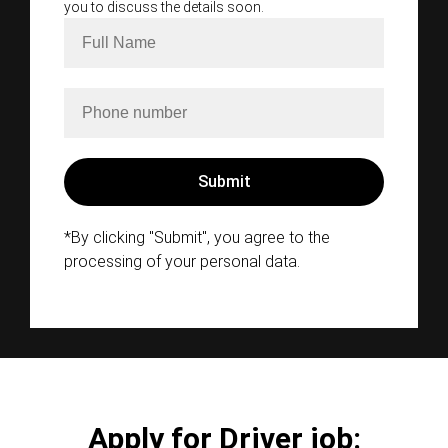
you to discuss the details soon.
*By clicking "Submit", you agree to the
processing of your personal data.
Apply for Driver job: