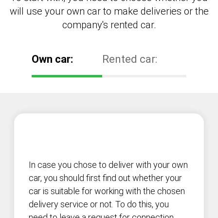
will use your own car to make deliveries or the
company's rented car.
Own car:
Rented car:
In case you chose to deliver with your own
car, you should first find out whether your
car is suitable for working with the chosen
delivery service or not. To do this, you
need to leave a request for connection,