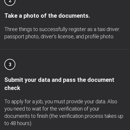
2
Take a photo of the documents.
Three things to successfully register as a taxi driver:
passport photo, driver's license, and profile photo.
3
Submit your data and pass the document
check
To apply for a job, you must provide your data. Also
you need to wait for the verification of your
documents to finish (the verification process takes up
to 48 hours).