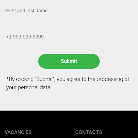
*By clicking "Submit", you agree to the processing of
your personal data.
VACANCIES
CONTACTS