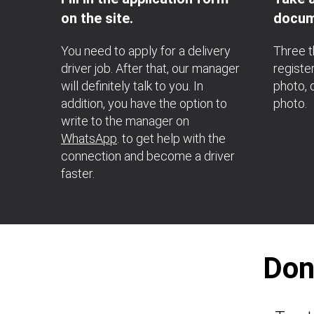
on the site.
docum
You need to apply for a delivery
Three t
driver job. After that, our manager
register
will definitely talk to you. In
photo, d
addition, you have the option to
photo.
write to the manager on
WhatsApp
. to get help with the
connection and become a driver
faster.
Don