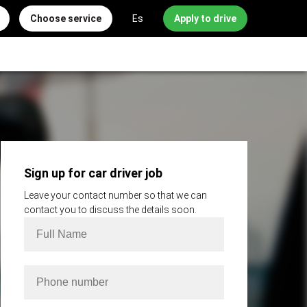
Choose service
Es
Apply to drive
Sign up for car driver job
Leave your contact number so that we can
contact you to discuss the details soon.