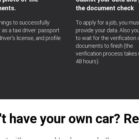
ents.
the document check
hings to successfully
To apply for a job, you mus
 as a taxi driver: passport
provide your data. Also yo
river's license, and profile
to wait for the verification 
documents to finish (the
verification process takes 
48 hours).
't have your own car? Ren