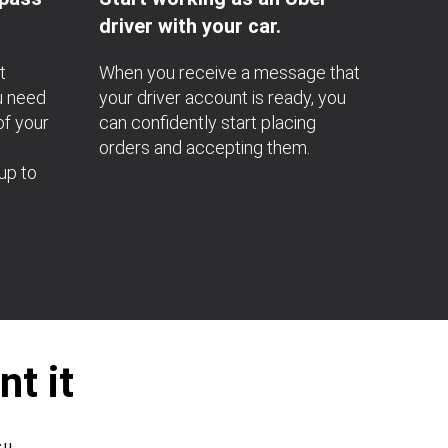
driver with your car.
t
When you receive a message that
u need
your driver account is ready, you
of your
can confidently start placing
orders and accepting them.
up to
t it