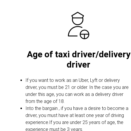
Age of taxi driver/delivery
driver
If you want to work as an Uber, Lyft or delivery
driver, you must be 21 or older. In the case you are
under this age, you can work as a delivery driver
from the age of 18.
Into the bargain , if you have a desire to become a
driver, you must have at least one year of driving
experience.If you are under 25 years of age, the
experience must be 3 years.