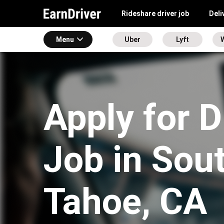
Rideshare driver job
Deli
Menu
Uber
Lyft
Apply for D
Job in Sou
Tahoe, CA