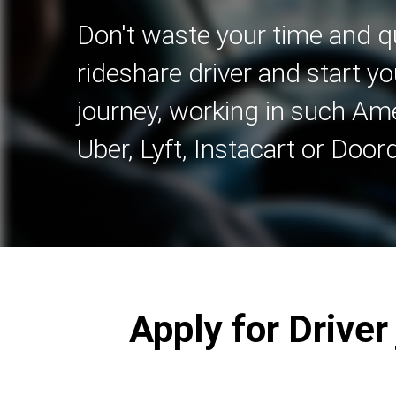
Don't waste your time and qu
rideshare driver and start yo
journey, working in such A
Uber, Lyft, Instacart or Door
Apply for Drive