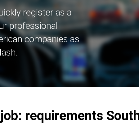
ickly register as a
ur professional
merican companies as
dash.
r job: requirements Sout