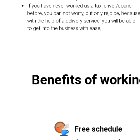
If you have never worked as a taxi driver/courier
before, you can not worry, but only rejoice, becaus
with the help of a delivery service, you will be able
to get into the business with ease;
Benefits of workin
Free schedule