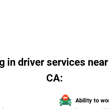
e
g in driver services nea
CA:
Ability to w