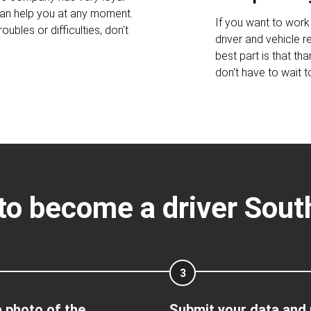
an help you at any moment.
If you want to work 
oubles or difficulties, don't
driver and vehicle 
best part is that tha
don't have to wait t
to become a driver Sou
3
 photo of the
Submit your data and