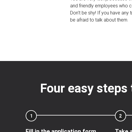
and friendly employees who c
Don't be shy! If you have any tr
be afraid to talk about them.
Four easy steps 
1
2
Fill in the application form
Take a