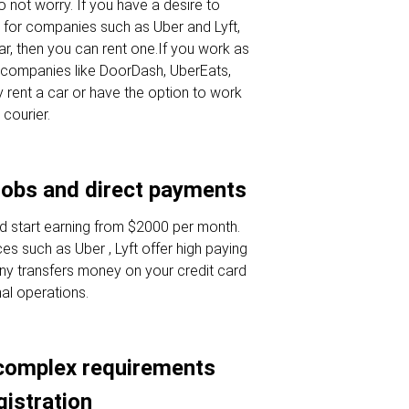
 not worry. If you have a desire to
 for companies such as Uber and Lyft,
ar, then you can rent one.If you work as
or companies like DoorDash, UberEats,
 rent a car or have the option to work
 courier.
jobs and direct payments
d start earning from $2000 per month.
es such as Uber , Lyft offer high paying
ny transfers money on your credit card
nal operations.
complex requirements
gistration