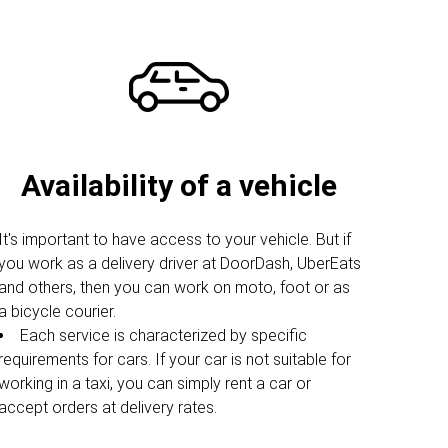
Availability of a vehicle
It's important to have access to your vehicle. But if
you work as a delivery driver at DoorDash, UberEats
and others, then you can work on moto, foot or as
a bicycle courier.
Each service is characterized by specific
requirements for cars. If your car is not suitable for
working in a taxi, you can simply rent a car or
accept orders at delivery rates.