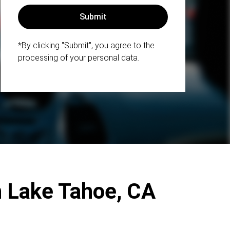
*By clicking "Submit", you agree to the
processing of your personal data.
h Lake Tahoe, CA