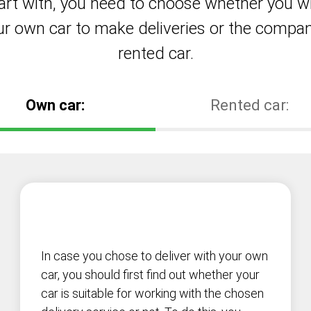
art with, you need to choose whether you wi
ur own car to make deliveries or the compan
rented car.
Own car:
Rented car:
In case you chose to deliver with your own
car, you should first find out whether your
car is suitable for working with the chosen