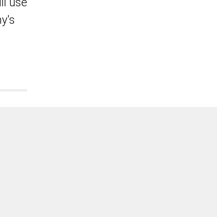
ll use
y's