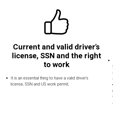
Current and valid driver’s
license, SSN and the right
to work
It is an essential thing to have a valid driver's
license, SSN and US work permit;