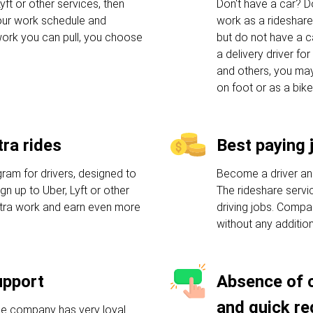
yft or other services, then
Don't have a car? Do
your work schedule and
work as a rideshare
ork you can pull, you choose
but do not have a c
a delivery driver f
and others, you may
on foot or as a bike
ra rides
Best paying 
am for drivers, designed to
Become a driver an
n up to Uber, Lyft or other
The rideshare servic
xtra work and earn even more
driving jobs. Compa
without any additio
upport
Absence of 
and quick re
he company has very loyal