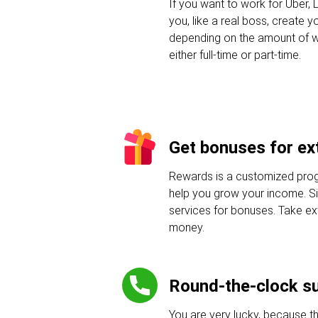
If you want to work for Uber, L
you, like a real boss, create 
depending on the amount of w
either full-time or part-time.
Get bonuses for ext
Rewards is a customized progr
help you grow your income. Sig
services for bonuses. Take e
money.
Round-the-clock s
You are very lucky, because t