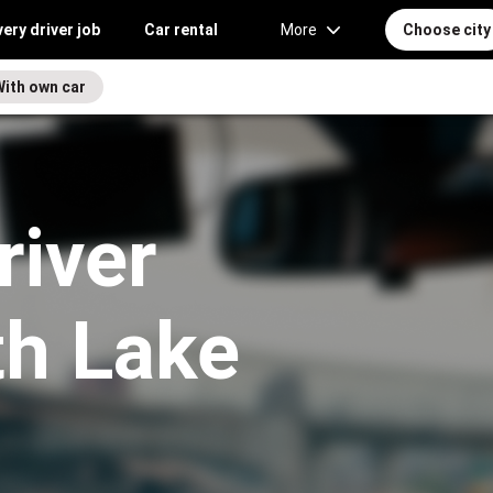
very driver job
Car rental
More
Choose city
With own car
river
th Lake