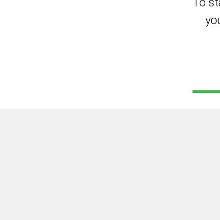
To st
yo