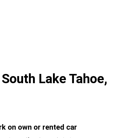
r South Lake Tahoe,
ork on own or rented car