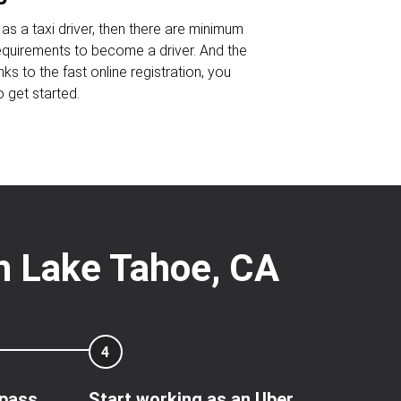
as a taxi driver, then there are minimum
requirements to become a driver. And the
nks to the fast online registration, you
o get started.
th Lake Tahoe, CA
4
 pass
Start working as an Uber