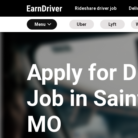
Rideshare driver job
Deli
Menu
Uber
Lyft
Apply for D
Job in Sain
MO