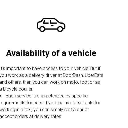
Availability of a vehicle
It's important to have access to your vehicle. But if
you work as a delivery driver at DoorDash, UberEats
and others, then you can work on moto, foot or as
a bicycle courier.
Each service is characterized by specific
requirements for cars. If your car is not suitable for
working in a taxi, you can simply rent a car or
accept orders at delivery rates.