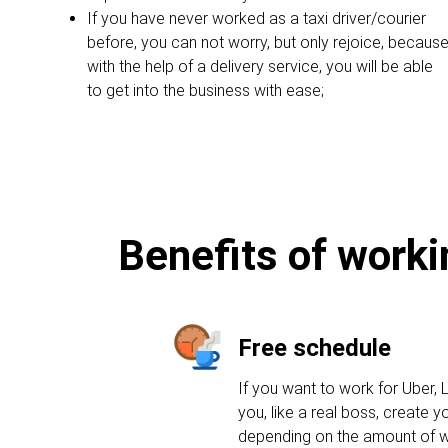
If you have never worked as a taxi driver/courier
before, you can not worry, but only rejoice, becaus
with the help of a delivery service, you will be able
to get into the business with ease;
Benefits of worki
Free schedule
If you want to work for Uber, L
you, like a real boss, create 
depending on the amount of w