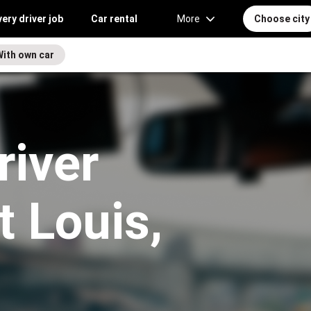
very driver job
Car rental
More
Choose city
With own car
river
t Louis,