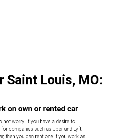
r Saint Louis, MO:
ork on own or rented car
 not worry. If you have a desire to
 for companies such as Uber and Lyft,
ar, then you can rent one.If you work as