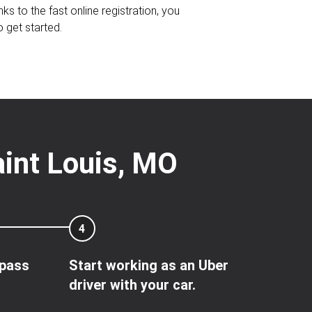
nks to the fast online registration, you
o get started.
aint Louis, MO
4
 pass
Start working as an Uber
driver with your car.