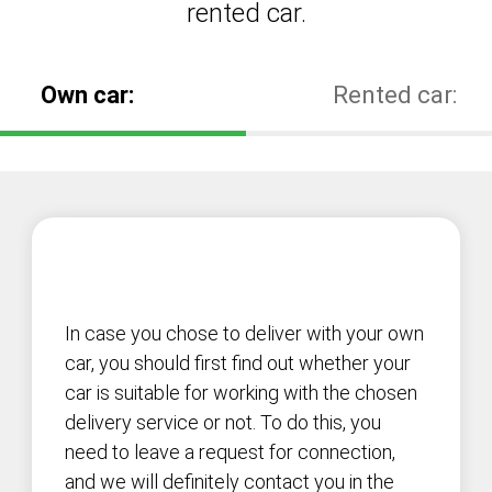
rented car.
Own car:
Rented car:
In case you chose to deliver with your own
car, you should first find out whether your
car is suitable for working with the chosen
delivery service or not. To do this, you
need to leave a request for connection,
and we will definitely contact you in the