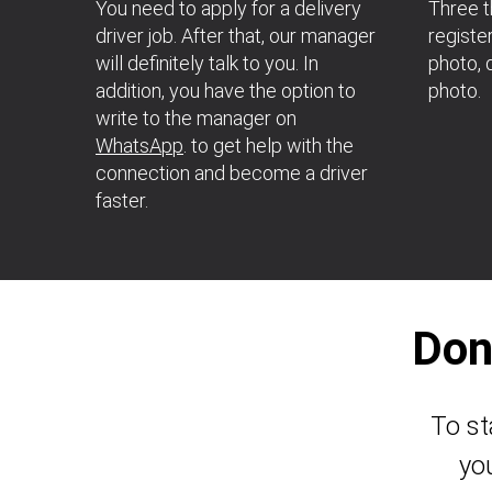
You need to apply for a delivery
Three t
driver job. After that, our manager
register
will definitely talk to you. In
photo, d
addition, you have the option to
photo.
write to the manager on
WhatsApp
. to get help with the
connection and become a driver
faster.
Don
To st
yo