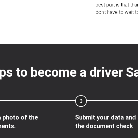
best part is that tha
don't have to wait t
ps to become a driver S
3
 photo of the
Submit your data and
ents.
the document check