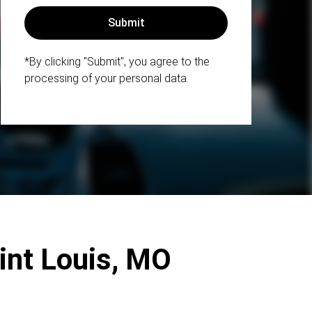
*By clicking "Submit", you agree to the
processing of your personal data.
aint Louis, MO