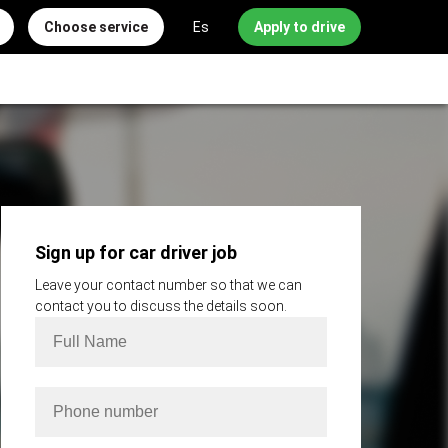
Choose service
Es
Apply to drive
Sign up for car driver job
Leave your contact number so that we can
contact you to discuss the details soon.