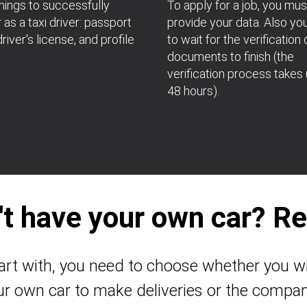
hings to successfully
To apply for a job, you mus
 as a taxi driver: passport
provide your data. Also yo
river's license, and profile
to wait for the verification 
documents to finish (the
verification process takes 
48 hours).
't have your own car? Ren
art with, you need to choose whether you wi
ur own car to make deliveries or the compan