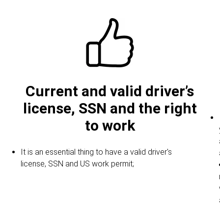
Current and valid driver’s
license, SSN and the right
to work
It is an essential thing to have a valid driver's
license, SSN and US work permit;