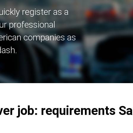
ickly register as a
ur professional
merican companies as
dash.
ver job: requirements S