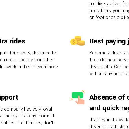
a delivery driver f
and others, you may
on foot or as a bike
ra rides
Best paying 
am for drivers, designed to
Become a driver an
n up to Uber, Lyft or other
The rideshare servic
xtra work and earn even more
driving jobs. Compa
without any additio
upport
Absence of 
and quick re
he company has very loyal
an help you at any moment.
If you want to work 
oubles or difficulties, don't
driver and vehicle 