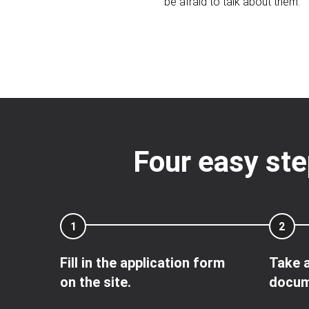
be afraid to talk about them.
Four easy ste
1
2
Fill in the application form
Take a
on the site.
docum