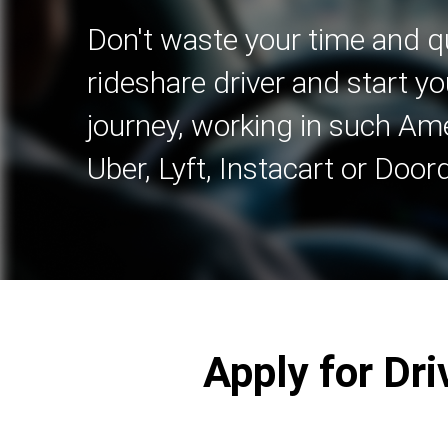
Don't waste your time and qu
rideshare driver and start yo
journey, working in such A
Uber, Lyft, Instacart or Door
Apply for Dri