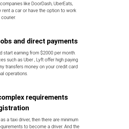
or companies like DoorDash, UberEats,
 rent a car or have the option to work
 courier.
jobs and direct payments
d start earning from $2000 per month.
es such as Uber , Lyft offer high paying
ny transfers money on your credit card
nal operations.
complex requirements
gistration
as a taxi driver, then there are minimum
requirements to become a driver. And the