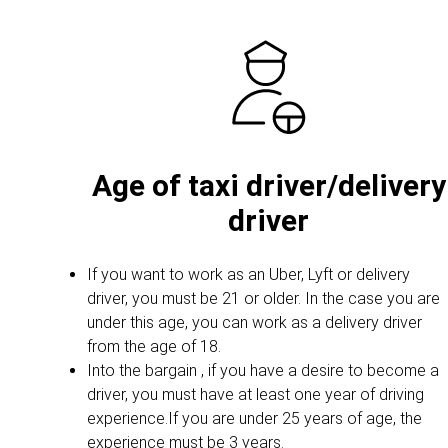
Age of taxi driver/delivery
driver
If you want to work as an Uber, Lyft or delivery
driver, you must be 21 or older. In the case you are
under this age, you can work as a delivery driver
from the age of 18.
Into the bargain , if you have a desire to become a
driver, you must have at least one year of driving
experience.If you are under 25 years of age, the
experience must be 3 years.