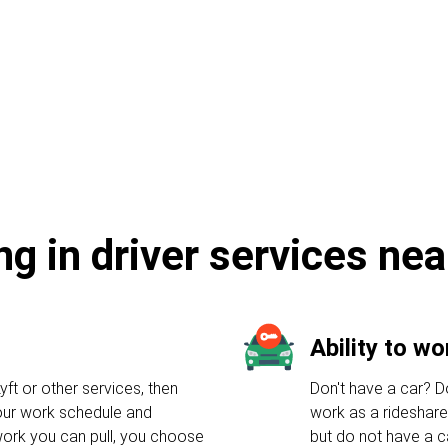
e
ng in driver services nea
Ability to w
yft or other services, then
Don't have a car? Do
your work schedule and
work as a rideshare
ork you can pull, you choose
but do not have a c