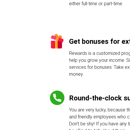
either full-time or part-time.
Get bonuses for ext
Rewards is a customized progr
help you grow your income. Sig
services for bonuses. Take e
money.
Round-the-clock s
You are very lucky, because t
and friendly employees who c
Don't be shy! If you have any tr