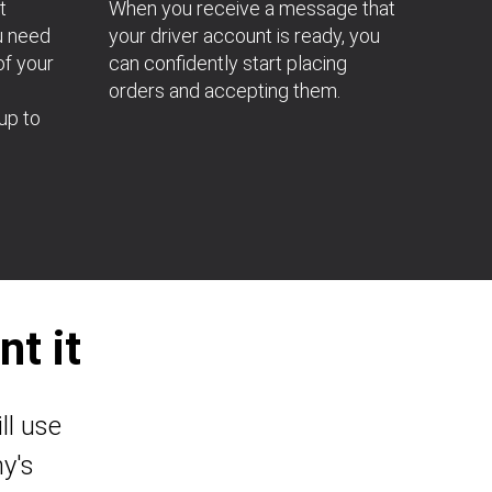
t
When you receive a message that
u need
your driver account is ready, you
of your
can confidently start placing
orders and accepting them.
up to
t it
ll use
y's