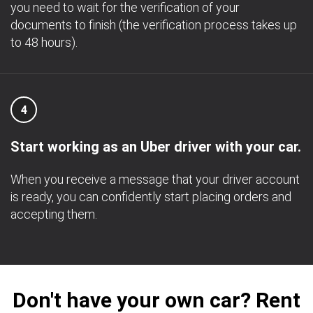
you need to wait for the verification of your
documents to finish (the verification process takes up
to 48 hours).
4
Start working as an Uber driver with your car.
When you receive a message that your driver account
is ready, you can confidently start placing orders and
accepting them.
Don't have your own car? Rent