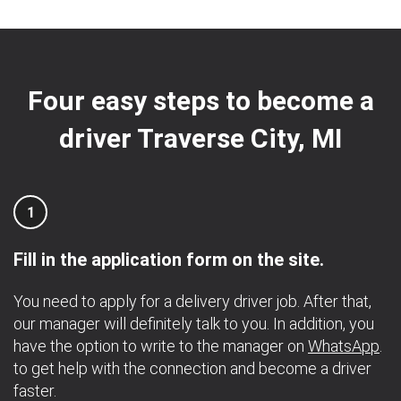
Four easy steps to become a
driver Traverse City, MI
1
Fill in the application form on the site.
You need to apply for a delivery driver job. After that,
our manager will definitely talk to you. In addition, you
have the option to write to the manager on
WhatsApp
.
to get help with the connection and become a driver
faster.