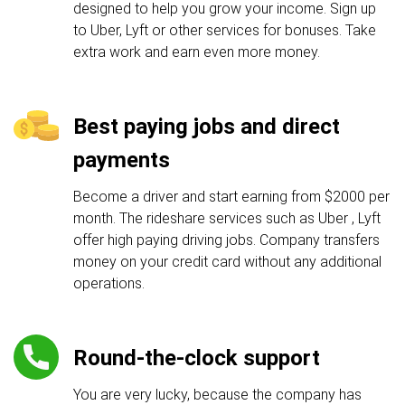
designed to help you grow your income. Sign up
to Uber, Lyft or other services for bonuses. Take
extra work and earn even more money.
Best paying jobs and direct
payments
Become a driver and start earning from $2000 per
month. The rideshare services such as Uber , Lyft
offer high paying driving jobs. Company transfers
money on your credit card without any additional
operations.
Round-the-clock support
You are very lucky, because the company has