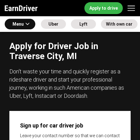
Apply to drive
Menu
Uber
Lyft
With own car
Apply for Driver Job in
Traverse City, MI
Don't waste your time and quickly register as a
rideshare driver and start your professional
journey, working in such American companies as
Uber, Lyft, Instacart or Doordash.
Sign up for car driver job
Leave your contact number so that we can contact