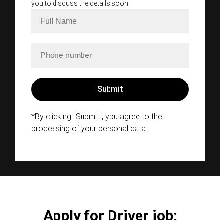
you to discuss the details soon.
*By clicking "Submit", you agree to the
processing of your personal data.
Apply for Driver job: