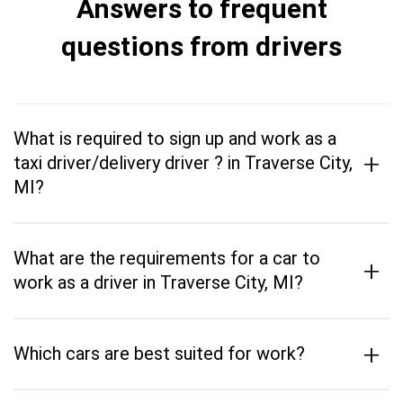
Answers to frequent
questions from drivers
What is required to sign up and work as a
+
taxi driver/delivery driver ? in Traverse City,
MI?
What are the requirements for a car to
+
work as a driver in Traverse City, MI?
+
Which cars are best suited for work?