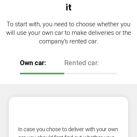
it
To start with, you need to choose whether you
will use your own car to make deliveries or the
company's rented car.
Own car:
Rented car:
In case you chose to deliver with your own