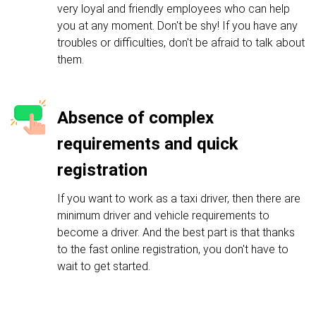
very loyal and friendly employees who can help
you at any moment. Don't be shy! If you have any
troubles or difficulties, don't be afraid to talk about
them.
Absence of complex
requirements and quick
registration
If you want to work as a taxi driver, then there are
minimum driver and vehicle requirements to
become a driver. And the best part is that thanks
to the fast online registration, you don't have to
wait to get started.