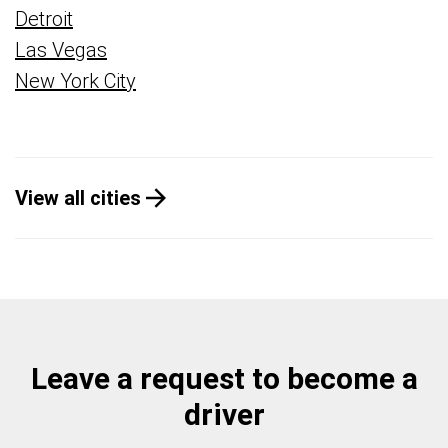
Detroit
Las Vegas
New York City
View all cities
Leave a request to become a
driver