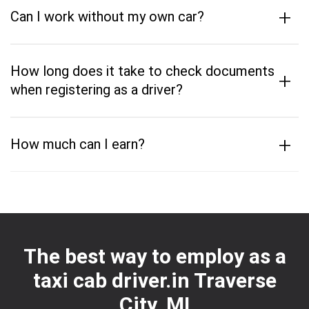
+
Can I work without my own car?
How long does it take to check documents
+
when registering as a driver?
+
How much can I earn?
The best way to employ as a
taxi cab driver.in Traverse
City, MI