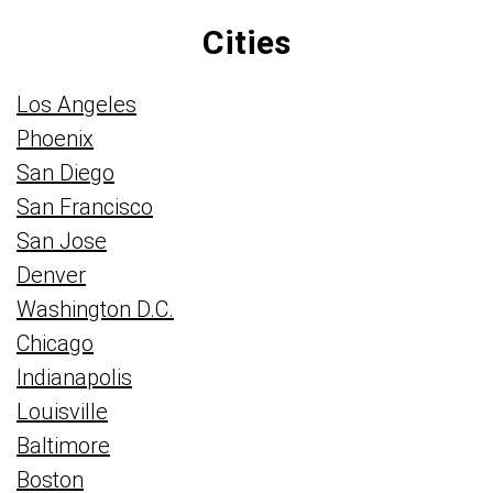
Cities
Los Angeles
Phoenix
San Diego
San Francisco
San Jose
Denver
Washington D.C.
Chicago
Indianapolis
Louisville
Baltimore
Boston