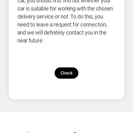
car, you should first find out whether your
car is suitable for working with the chosen
delivery service or not. To do this, you
need to leave a request for connection,
and we will definitely contact you in the
near future.
Check