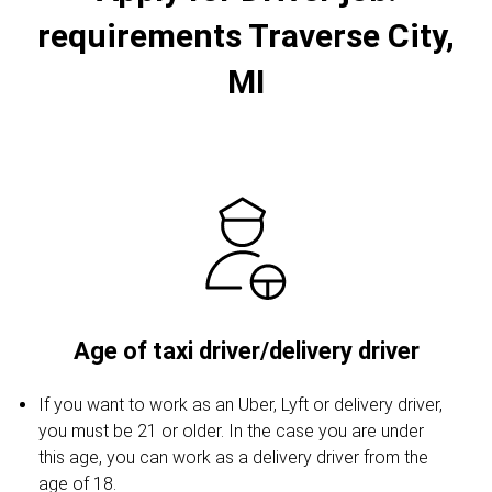
requirements Traverse City,
MI
Age of taxi driver/delivery driver
If you want to work as an Uber, Lyft or delivery driver,
you must be 21 or older. In the case you are under
this age, you can work as a delivery driver from the
age of 18.