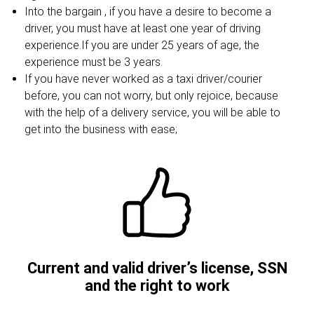
Into the bargain , if you have a desire to become a
driver, you must have at least one year of driving
experience.If you are under 25 years of age, the
experience must be 3 years.
If you have never worked as a taxi driver/courier
before, you can not worry, but only rejoice, because
with the help of a delivery service, you will be able to
get into the business with ease;
Current and valid driver’s license, SSN
and the right to work