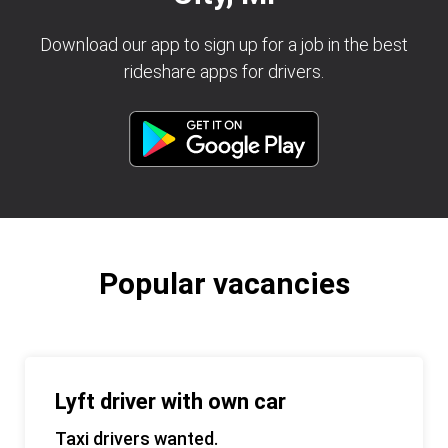
Download our app to sign up for a job in the best
rideshare apps for drivers.
Popular vacancies
Lyft driver with own car
Taxi drivers wanted.