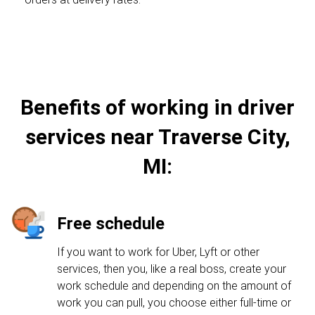
Benefits of working in driver
services near Traverse City,
MI:
Free schedule
If you want to work for Uber, Lyft or other
services, then you, like a real boss, create your
work schedule and depending on the amount of
work you can pull, you choose either full-time or