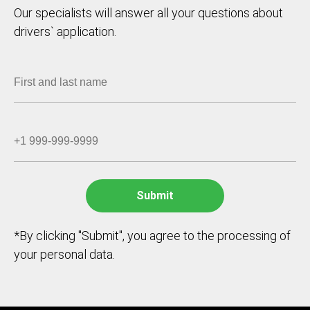
Our specialists will answer all your questions about
drivers` application.
*By clicking "Submit", you agree to the processing of
your personal data.