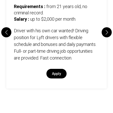
Requirements :
from 21 years old, no
criminal record.
Salary :
up to $2,000 per month.
Driver with his own car wanted! Driving
position for Lyft drivers with flexible
schedule and bonuses and daily paymants.
Full- or part-time driving job opportunities
are provided. Fast connection.
Apply