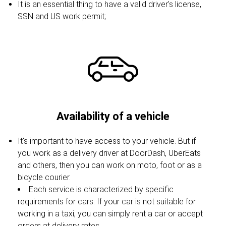
It is an essential thing to have a valid driver's license,
SSN and US work permit;
Availability of a vehicle
It's important to have access to your vehicle. But if
you work as a delivery driver at DoorDash, UberEats
and others, then you can work on moto, foot or as a
bicycle courier.
Each service is characterized by specific
requirements for cars. If your car is not suitable for
working in a taxi, you can simply rent a car or accept
orders at delivery rates.