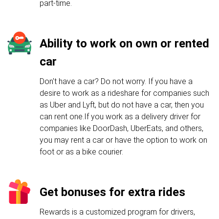
part-time.
Ability to work on own or rented
car
Don't have a car? Do not worry. If you have a
desire to work as a rideshare for companies such
as Uber and Lyft, but do not have a car, then you
can rent one.If you work as a delivery driver for
companies like DoorDash, UberEats, and others,
you may rent a car or have the option to work on
foot or as a bike courier.
Get bonuses for extra rides
Rewards is a customized program for drivers,