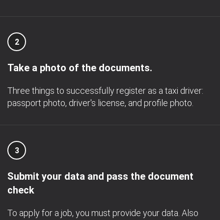
2
Take a photo of the documents.
Three things to successfully register as a taxi driver:
passport photo, driver's license, and profile photo.
3
Submit your data and pass the document
check
To apply for a job, you must provide your data. Also