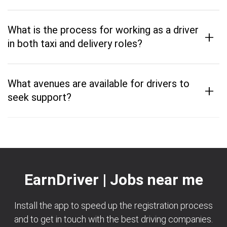
What is the process for working as a driver
+
in both taxi and delivery roles?
What avenues are available for drivers to
+
seek support?
EarnDriver | Jobs near me
Install the app to speed up the registration process
and to get in touch with the best driving companies.