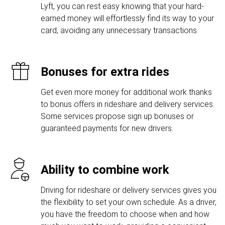
Lyft, you can rest easy knowing that your hard-
earned money will effortlessly find its way to your
card, avoiding any unnecessary transactions.
Bonuses for extra rides
Get even more money for additional work thanks
to bonus offers in rideshare and delivery services.
Some services propose sign up bonuses or
guaranteed payments for new drivers.
Ability to combine work
Driving for rideshare or delivery services gives you
the flexibility to set your own schedule. As a driver,
you have the freedom to choose when and how