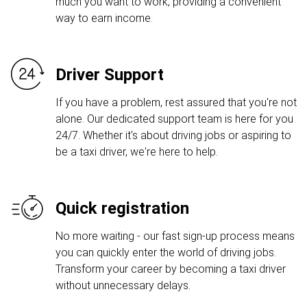
much you want to work, providing a convenient
way to earn income.
Driver Support
If you have a problem, rest assured that you're not
alone. Our dedicated support team is here for you
24/7. Whether it's about driving jobs or aspiring to
be a taxi driver, we're here to help.
Quick registration
No more waiting - our fast sign-up process means
you can quickly enter the world of driving jobs.
Transform your career by becoming a taxi driver
without unnecessary delays.