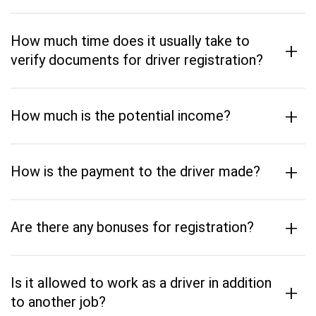
How much time does it usually take to
+
verify documents for driver registration?
+
How much is the potential income?
+
How is the payment to the driver made?
+
Are there any bonuses for registration?
Is it allowed to work as a driver in addition
+
to another job?