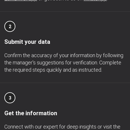
2
Submit your data
Confirm the accuracy of your information by following
the manager's suggestions for verification. Complete
the required steps quickly and as instructed.
3
Get the information
Connect with our expert for deep insights or visit the