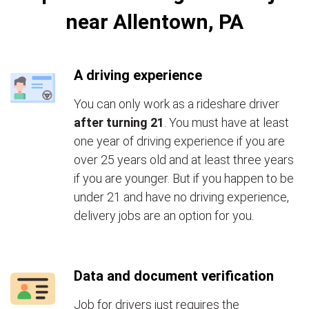
near Allentown, PA
A driving experience
You can only work as a rideshare driver
after turning 21
. You must have at least
one year of driving experience if you are
over 25 years old and at least three years
if you are younger. But if you happen to be
under 21 and have no driving experience,
delivery jobs are an option for you.
Data and document verification
Job for drivers just requires the