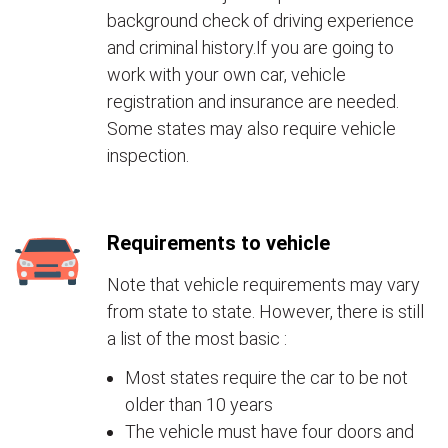
background check of driving experience
and criminal history.If you are going to
work with your own car, vehicle
registration and insurance are needed.
Some states may also require vehicle
inspection.
Requirements to vehicle
Note that vehicle requirements may vary
from state to state. However, there is still
a list of the most basic :
Most states require the car to be not
older than 10 years
The vehicle must have four doors and