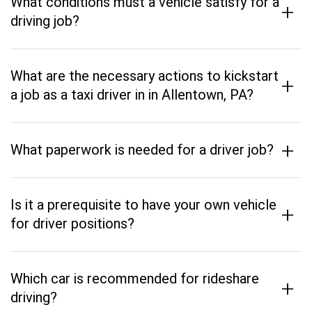
What conditions must a vehicle satisfy for a
+
driving job?
What are the necessary actions to kickstart
+
a job as a taxi driver in in Allentown, PA?
+
What paperwork is needed for a driver job?
Is it a prerequisite to have your own vehicle
+
for driver positions?
Which car is recommended for rideshare
+
driving?