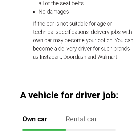
all of the seat belts
No damages
If the car is not suitable for age or
technical specifications, delivery jobs with
own car may become your option. You can
become a delivery driver for such brands
as Instacart, Doordash and Walmart.
А vehicle for driver job:
Own car
Rental car