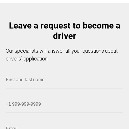
Leave a request to become a
driver
Our specialists will answer all your questions about
drivers` application.