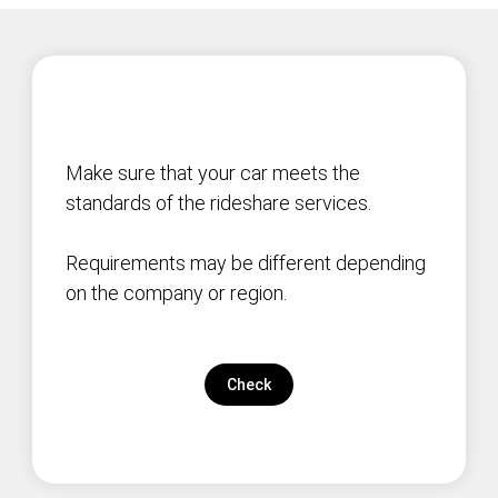
Make sure that your car meets the
standards of the rideshare services.
Requirements may be different depending
on the company or region.
Check