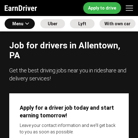
Apply to drive
Menu
Uber
Lyft
With own car
Job for drivers in Allentown,
PA
Get the best driving jobs near you in rideshare and
delivery services!
Apply for a driver job today and start
earning tomorrow!
Leave your contact information and we'll get back
to you as soon as possible.