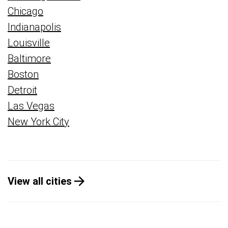
Chicago
Indianapolis
Louisville
Baltimore
Boston
Detroit
Las Vegas
New York City
View all cities