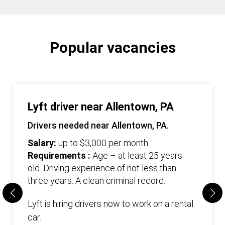
Popular vacancies
Lyft driver near Allentown, PA
Drivers needed near Allentown, PA.
Salary:
up to $3,000 per month.
Requirements :
Age – at least 25 years
old. Driving experience of not less than
three years. А clean criminal record.
Lyft is hiring drivers now to work on a rental
car.