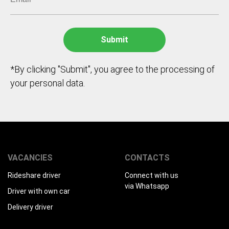
*By clicking "Submit", you agree to the processing of
your personal data.
VACANCIES
CONTACTS
Rideshare driver
Connect with us
via Whatsapp
Driver with own car
Delivery driver