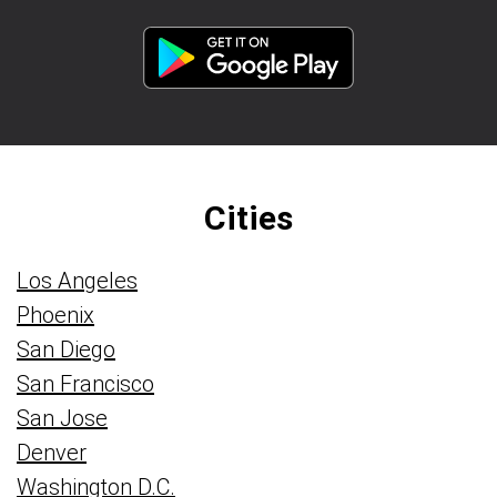
Cities
Los Angeles
Phoenix
San Diego
San Francisco
San Jose
Denver
Washington D.C.