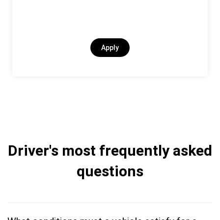
Apply
Driver's most frequently asked
questions