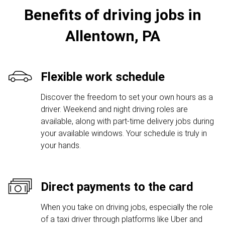
Benefits of driving jobs in
Allentown, PA
Flexible work schedule
Discover the freedom to set your own hours as a
driver. Weekend and night driving roles are
available, along with part-time delivery jobs during
your available windows. Your schedule is truly in
your hands.
Direct payments to the card
When you take on driving jobs, especially the role
of a taxi driver through platforms like Uber and