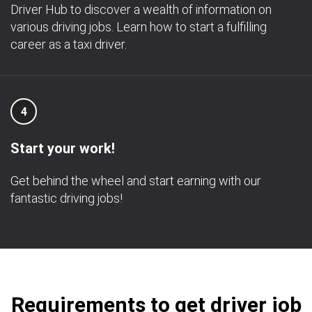
Driver Hub to discover a wealth of information on
various driving jobs. Learn how to start a fulfilling
career as a taxi driver.
4
Start your work!
Get behind the wheel and start earning with our
fantastic driving jobs!
Requirements to get driver job