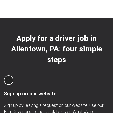
Apply for a driver job in
Allentown, PA: four simple
steps
1
Sign up on our website
Sign up by leaving a request on our website, use our
EarnDriver app
or get back to us on
WhatsApp
.