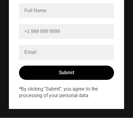
*By clicking "Submit", you agree to the
processing of your personal data.