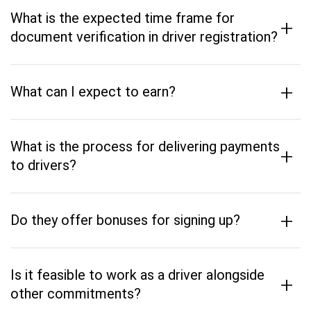
What is the expected time frame for
+
document verification in driver registration?
+
What can I expect to earn?
What is the process for delivering payments
+
to drivers?
+
Do they offer bonuses for signing up?
Is it feasible to work as a driver alongside
+
other commitments?