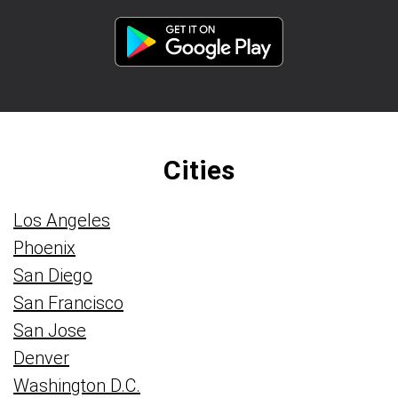
Cities
Los Angeles
Phoenix
San Diego
San Francisco
San Jose
Denver
Washington D.C.