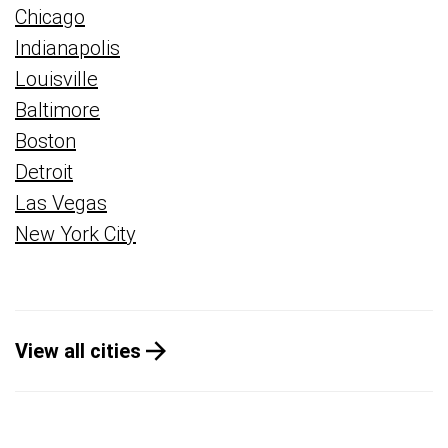
Chicago
Indianapolis
Louisville
Baltimore
Boston
Detroit
Las Vegas
New York City
View all cities