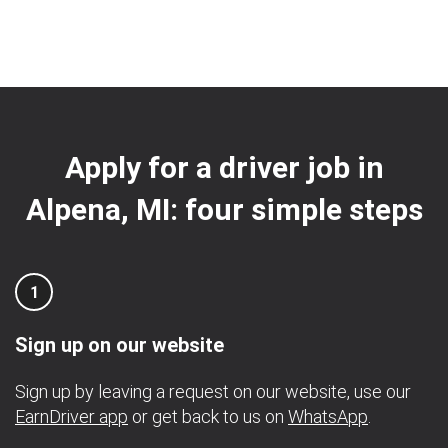
Apply for a driver job in
Alpena, MI: four simple steps
1
Sign up on our website
Sign up by leaving a request on our website, use our
EarnDriver app
or get back to us on
WhatsApp
.