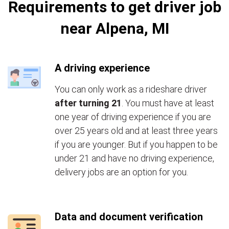
Requirements to get driver job
near Alpena, MI
A driving experience
You can only work as a rideshare driver
after turning 21
. You must have at least
one year of driving experience if you are
over 25 years old and at least three years
if you are younger. But if you happen to be
under 21 and have no driving experience,
delivery jobs are an option for you.
Data and document verification