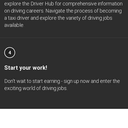
explore the Driver Hub for comprehensive information
on driving careers. Navigate the process of becoming
a taxi driver and explore the variety of driving jobs
available.
4
Start your work!
Don't wait to start earning - sign up now and enter the
exciting world of driving jobs.