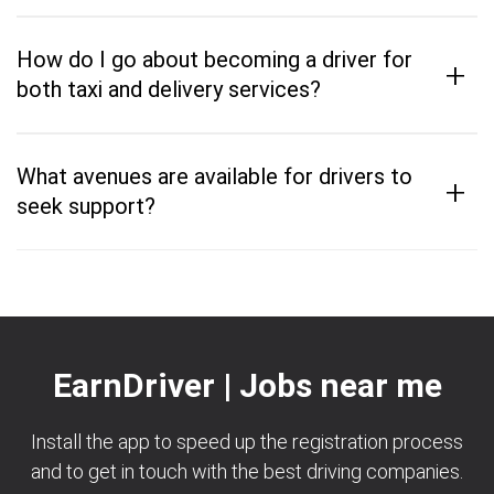
How do I go about becoming a driver for
+
both taxi and delivery services?
What avenues are available for drivers to
+
seek support?
EarnDriver | Jobs near me
Install the app to speed up the registration process
and to get in touch with the best driving companies.