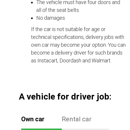
The vehicle must have four doors and
all of the seat belts
No damages
If the car is not suitable for age or
technical specifications, delivery jobs with
own car may become your option. You can
become a delivery driver for such brands
as Instacart, Doordash and Walmart.
А vehicle for driver job:
Own car
Rental car