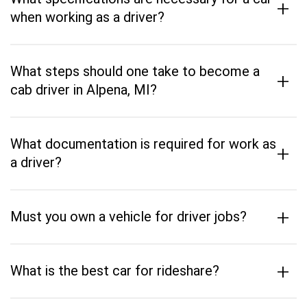
+
when working as a driver?
What steps should one take to become a
+
cab driver in Alpena, MI?
What documentation is required for work as
+
a driver?
+
Must you own a vehicle for driver jobs?
+
What is the best car for rideshare?