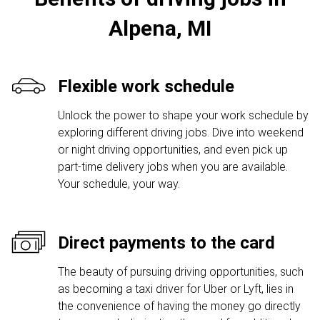
Alpena, MI
Flexible work schedule
Unlock the power to shape your work schedule by
exploring different driving jobs. Dive into weekend
or night driving opportunities, and even pick up
part-time delivery jobs when you are available.
Your schedule, your way.
Direct payments to the card
The beauty of pursuing driving opportunities, such
as becoming a taxi driver for Uber or Lyft, lies in
the convenience of having the money go directly