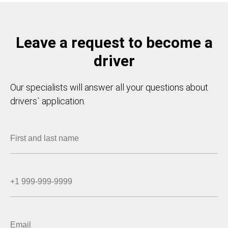
Leave a request to become a
driver
Our specialists will answer all your questions about
drivers` application.