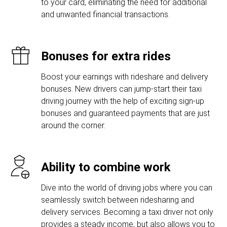
to your card, eliminating the need for additional
and unwanted financial transactions.
Bonuses for extra rides
Boost your earnings with rideshare and delivery
bonuses. New drivers can jump-start their taxi
driving journey with the help of exciting sign-up
bonuses and guaranteed payments that are just
around the corner.
Ability to combine work
Dive into the world of driving jobs where you can
seamlessly switch between ridesharing and
delivery services. Becoming a taxi driver not only
provides a steady income, but also allows you to