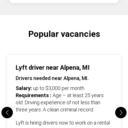
Popular vacancies
Lyft driver near Alpena, MI
Drivers needed near Alpena, MI.
Salary:
up to $3,000 per month.
Requirements :
Age – at least 25 years
old. Driving experience of not less than
three years. А clean criminal record.
Lyft is hiring drivers now to work on a rental