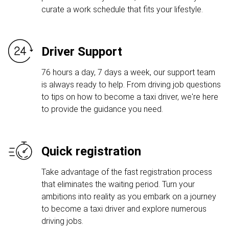
curate a work schedule that fits your lifestyle.
Driver Support
76 hours a day, 7 days a week, our support team
is always ready to help. From driving job questions
to tips on how to become a taxi driver, we're here
to provide the guidance you need.
Quick registration
Take advantage of the fast registration process
that eliminates the waiting period. Turn your
ambitions into reality as you embark on a journey
to become a taxi driver and explore numerous
driving jobs.