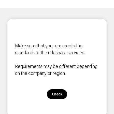
Make sure that your car meets the
standards of the rideshare services.
Requirements may be different depending
on the company or region.
Check