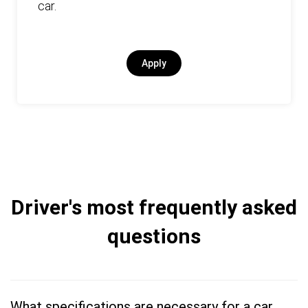
car.
Apply
Driver's most frequently asked
questions
What specifications are necessary for a car