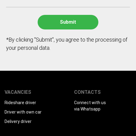
*By clicking "Submit", you agree to the processing of
your personal data.
VACANCIES
CONTACTS
Rideshare driver
Connect with us
via Whatsapp
Driver with own car
Delivery driver