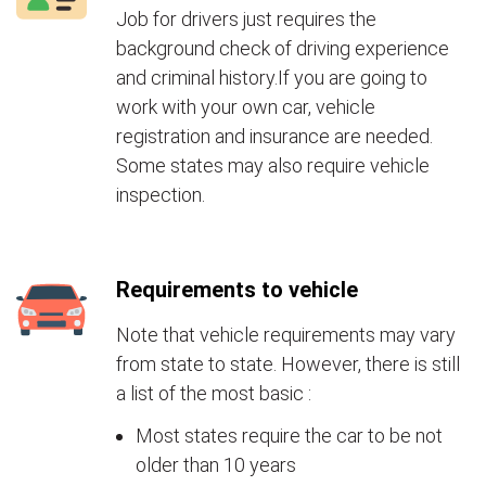
Job for drivers just requires the
background check of driving experience
and criminal history.If you are going to
work with your own car, vehicle
registration and insurance are needed.
Some states may also require vehicle
inspection.
Requirements to vehicle
Note that vehicle requirements may vary
from state to state. However, there is still
a list of the most basic :
Most states require the car to be not
older than 10 years