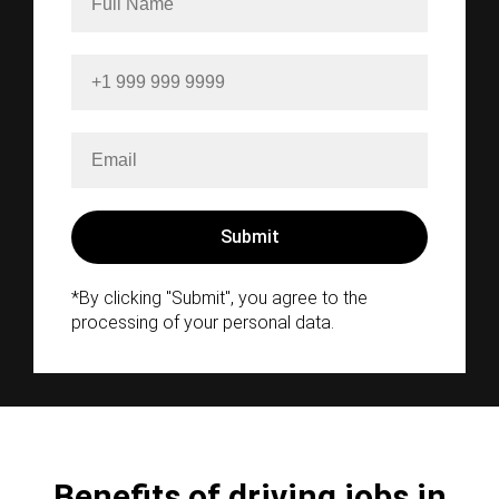
*By clicking "Submit", you agree to the
processing of your personal data.
Benefits of driving jobs in