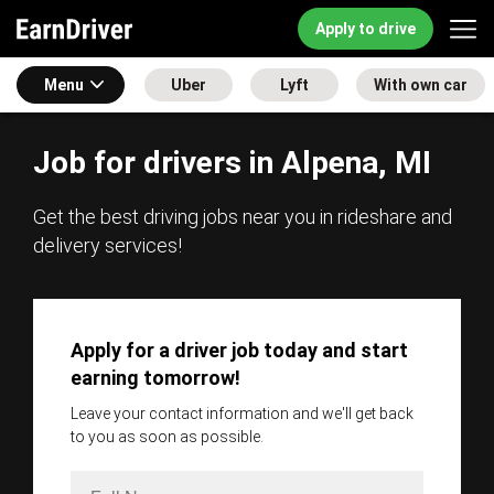
Apply to drive
Menu
Uber
Lyft
With own car
Job for drivers in Alpena, MI
Get the best driving jobs near you in rideshare and
delivery services!
Apply for a driver job today and start
earning tomorrow!
Leave your contact information and we'll get back
to you as soon as possible.