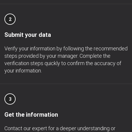
2
Submit your data
Verify your information by following the recommended
steps provided by your manager. Complete the
verification steps quickly to confirm the accuracy of
your information.
3
Get the information
Contact our expert for a deeper understanding or