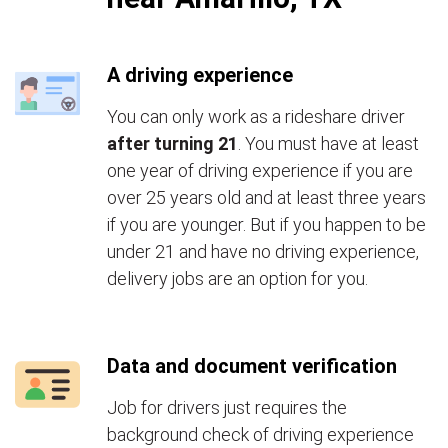
A driving experience
You can only work as a rideshare driver
after turning 21
. You must have at least
one year of driving experience if you are
over 25 years old and at least three years
if you are younger. But if you happen to be
under 21 and have no driving experience,
delivery jobs are an option for you.
Data and document verification
Job for drivers just requires the
background check of driving experience