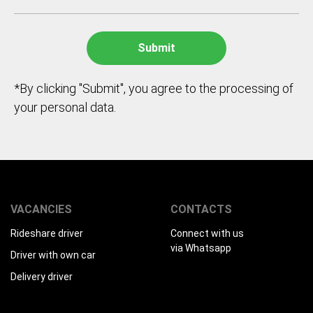
*By clicking "Submit", you agree to the processing of
your personal data.
VACANCIES
CONTACTS
Rideshare driver
Connect with us
via Whatsapp
Driver with own car
Delivery driver