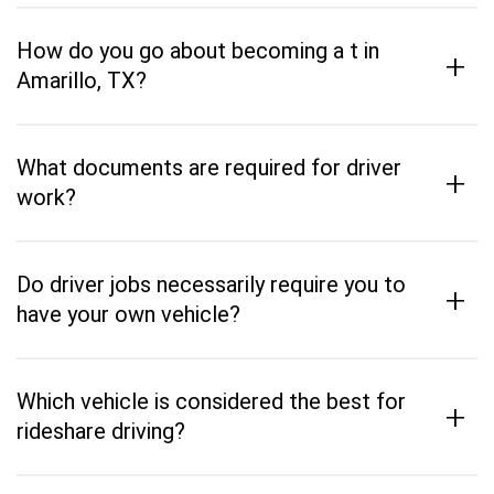
How do you go about becoming a t in
+
Amarillo, TX?
What documents are required for driver
+
work?
Do driver jobs necessarily require you to
+
have your own vehicle?
Which vehicle is considered the best for
+
rideshare driving?