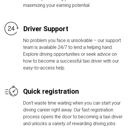
maximizing your earning potential.
Driver Support
No problem you face is unsolvable – our support
team is available 24/7 to lend a helping hand.
Explore driving opportunities or seek advice on
how to become a successful taxi driver with our
easy-to-access help.
Quick registration
Don't waste time waiting when you can start your
driving career right away. Our fast registration
process opens the door to becoming a taxi driver
and unlocks a variety of rewarding driving jobs.