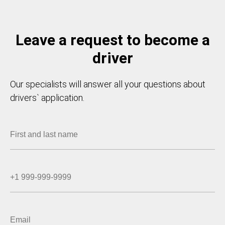
Leave a request to become a
driver
Our specialists will answer all your questions about
drivers` application.