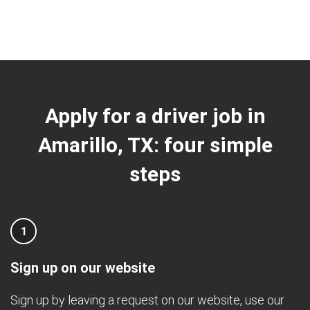
Apply for a driver job in
Amarillo, TX: four simple
steps
1
Sign up on our website
Sign up by leaving a request on our website, use our