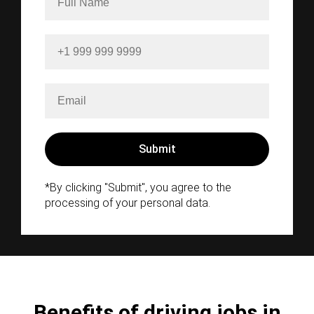
*By clicking "Submit", you agree to the
processing of your personal data.
Benefits of driving jobs in