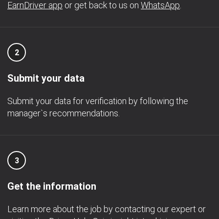
EarnDriver app
or get back to us on
WhatsApp
.
2
Submit your data
Submit your data for verification by following the
manager`s recommendations.
3
Get the information
Learn more about the job by contacting our expert or