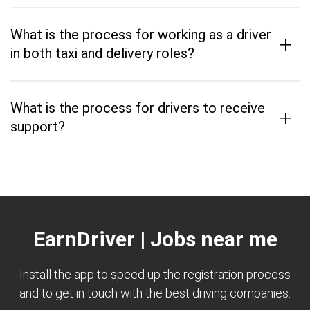
What is the process for working as a driver
+
in both taxi and delivery roles?
What is the process for drivers to receive
+
support?
EarnDriver | Jobs near me
Install the app to speed up the registration process
and to get in touch with the best driving companies.