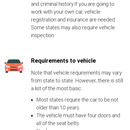
and criminal history.If you are going to
work with your own car, vehicle
registration and insurance are needed.
Some states may also require vehicle
inspection.
Requirements to vehicle
Note that vehicle requirements may vary
from state to state. However, there is still
a list of the most basic :
Most states require the car to be not
older than 10 years
The vehicle must have four doors and
all of the seat belts