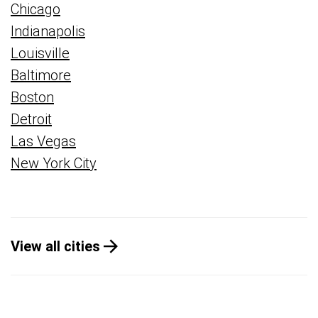
Chicago
Indianapolis
Louisville
Baltimore
Boston
Detroit
Las Vegas
New York City
View all cities