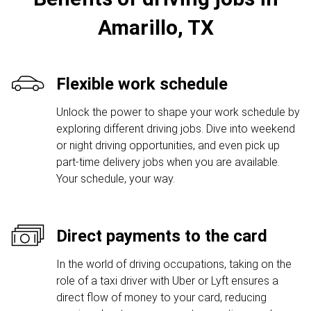
Amarillo, TX
Flexible work schedule
Unlock the power to shape your work schedule by
exploring different driving jobs. Dive into weekend
or night driving opportunities, and even pick up
part-time delivery jobs when you are available.
Your schedule, your way.
Direct payments to the card
In the world of driving occupations, taking on the
role of a taxi driver with Uber or Lyft ensures a
direct flow of money to your card, reducing