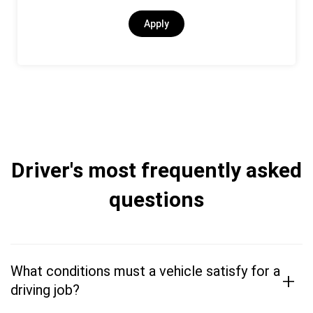
Apply
Driver's most frequently asked
questions
What conditions must a vehicle satisfy for a
+
driving job?