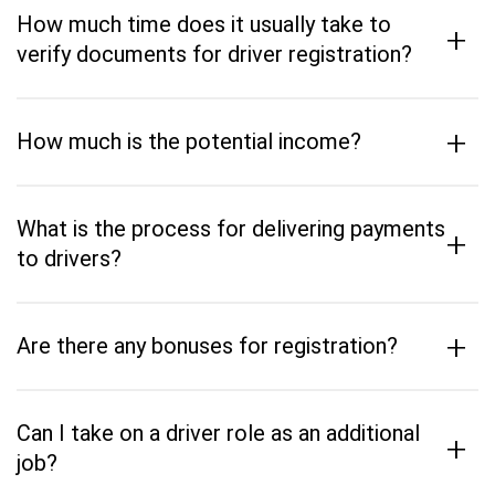
How much time does it usually take to
+
verify documents for driver registration?
+
How much is the potential income?
What is the process for delivering payments
+
to drivers?
+
Are there any bonuses for registration?
Can I take on a driver role as an additional
+
job?