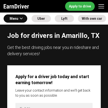
Apply to drive
Menu
Uber
Lyft
With own car
Job for drivers in Amarillo, TX
Get the best driving jobs near you in rideshare and
delivery services!
Apply for a driver job today and start
earning tomorrow!
Leave your contact information and we'll get back
to you as soon as possible.