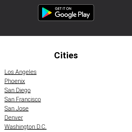
Cities
Los Angeles
Phoenix
San Diego
San Francisco
San Jose
Denver
Washington D.C.