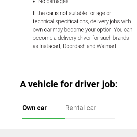
No damages
If the car is not suitable for age or
technical specifications, delivery jobs with
own car may become your option. You can
become a delivery driver for such brands
as Instacart, Doordash and Walmart.
А vehicle for driver job:
Own car
Rental car