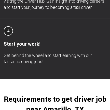
visiting the Driver Hub. Gain insight into driving careers
and start your journey to becoming a taxi driver.
4
Start your work!
Get behind the wheel and start earning with our
fantastic driving jobs!
Requirements to get driver job
near Amarillo, TX