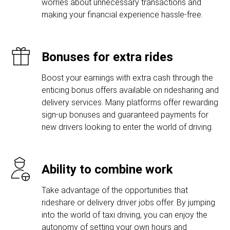
worries about unnecessary transactions and
making your financial experience hassle-free.
Bonuses for extra rides
Boost your earnings with extra cash through the
enticing bonus offers available on ridesharing and
delivery services. Many platforms offer rewarding
sign-up bonuses and guaranteed payments for
new drivers looking to enter the world of driving.
Ability to combine work
Take advantage of the opportunities that
rideshare or delivery driver jobs offer. By jumping
into the world of taxi driving, you can enjoy the
autonomy of setting your own hours and