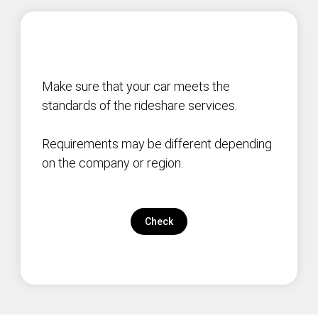
Make sure that your car meets the
standards of the rideshare services.
Requirements may be different depending
on the company or region.
Check