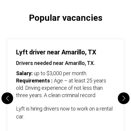
Popular vacancies
Lyft driver near Amarillo, TX
Drivers needed near Amarillo, TX.
Salary:
up to $3,000 per month.
Requirements :
Age – at least 25 years
old. Driving experience of not less than
three years. А clean criminal record.
Lyft is hiring drivers now to work on a rental
car.