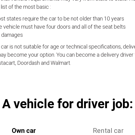
a list of the most basic :
t states require the car to be not older than 10 years
 vehicle must have four doors and all of the seat belts
 damages
e car is not suitable for age or technical specifications, del
ay become your option. You can become a delivery driver 
stacart, Doordash and Walmart.
А vehicle for driver job:
Own car
Rental car