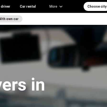
 driver
Car rental
More
Choose city
With own car
vers in