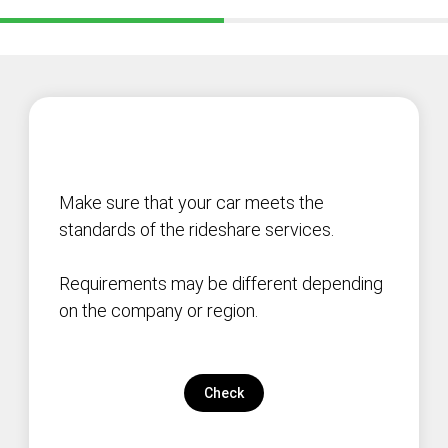
Make sure that your car meets the
standards of the rideshare services.
Requirements may be different depending
on the company or region.
Check