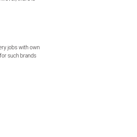
ivery jobs with own
for such brands