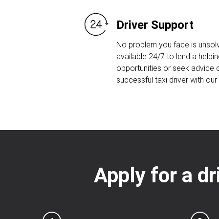
Driver Support
No problem you face is unsolv
available 24/7 to lend a helpin
opportunities or seek advice
successful taxi driver with ou
Apply for a dr