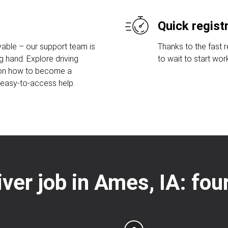
Quick regist
able – our support team is
Thanks to the fast 
g hand. Explore driving
to wait to start wor
 on how to become a
r easy-to-access help.
iver job in Ames, IA: fo