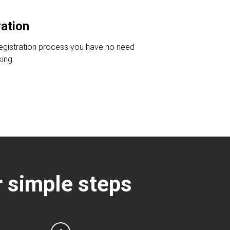
ration
registration process you have no need
king.
ur simple steps