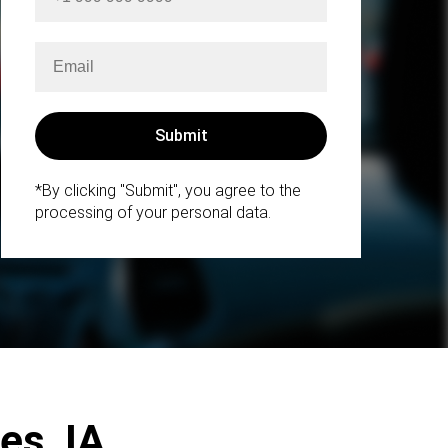
*By clicking "Submit", you agree to the
processing of your personal data.
es, IA