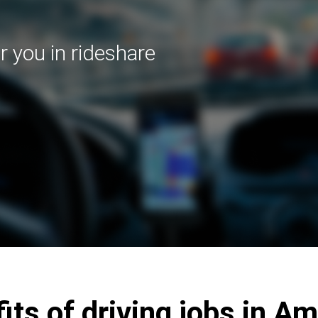
r you in rideshare
its of driving jobs in Am