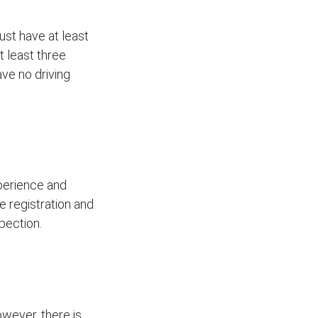
ust have at least
t least three
ave no driving
xperience and
le registration and
pection.
wever, there is