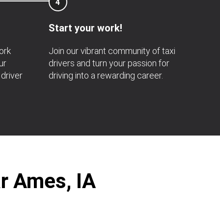
4
Start your work!
ork
Join our vibrant community of taxi
ur
drivers and turn your passion for
 driver
driving into a rewarding career.
ar Ames, IA