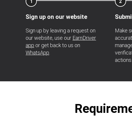
1
2
Sign up on our website
Submi
Sign up by leaving a request on
Make su
our website, use our
EarnDriver
accurat
app
or get back to us on
manage
WhatsApp
.
verific
actions
Requiremen