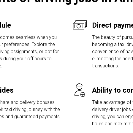
dule
Direct payme
becomes seamless when you
The beauty of pursui
our preferences. Explore the
becoming a taxi drive
iving assignments, or opt for
convenience of havi
s during your off hours to
eliminating the need
.
transactions.
rides
Ability to c
share and delivery bonuses.
Take advantage of t
r taxi driving journey with the
delivery driver jobs 
uses and guaranteed payments
driving, you can en
.
hours and maximizin