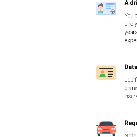
A dr
You c
one y
years
exper
Data
Job f
crimi
insur
Requ
Note 