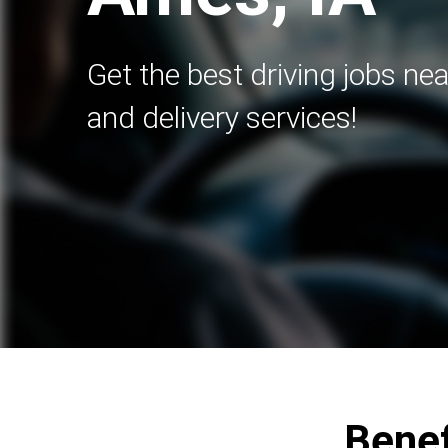
Get the best driving jobs nea
and delivery services!
Benef