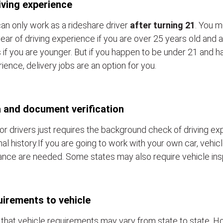
iving experience
an only work as a rideshare driver
after turning 21
. You m
ear of driving experience if you are over 25 years old and a
 if you are younger. But if you happen to be under 21 and h
ience, delivery jobs are an option for you.
 and document verification
or drivers just requires the background check of driving e
nal history.If you are going to work with your own car, vehic
ance are needed. Some states may also require vehicle ins
irements to vehicle
that vehicle requirements may vary from state to state. Ho