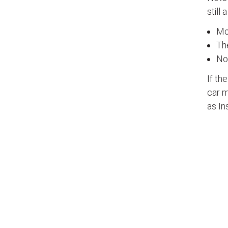
still 
Mos
The
No
If th
car m
as In