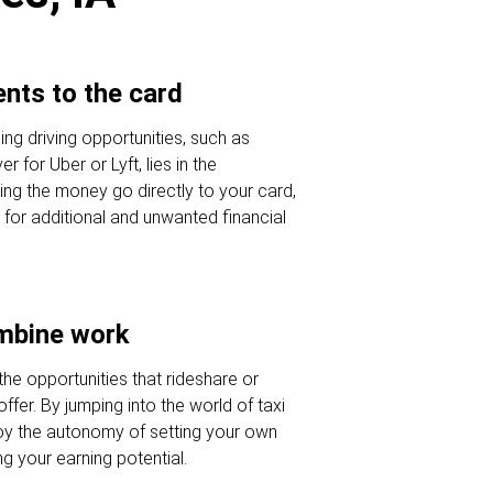
nts to the card
ng driving opportunities, such as
r for Uber or Lyft, lies in the
ng the money go directly to your card,
 for additional and unwanted financial
ombine work
he opportunities that rideshare or
offer. By jumping into the world of taxi
joy the autonomy of setting your own
g your earning potential.