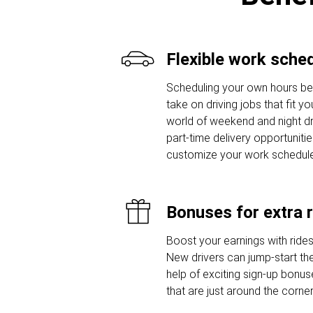
Flexible work sche
Scheduling your own hours 
take on driving jobs that fit y
world of weekend and night dr
part-time delivery opportunitie
customize your work schedule
Bonuses for extra 
Boost your earnings with ride
New drivers can jump-start thei
help of exciting sign-up bon
that are just around the corner