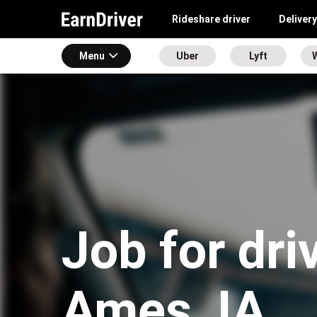
Rideshare driver
Delivery
Menu
Uber
Lyft
Job for dri
Ames, IA