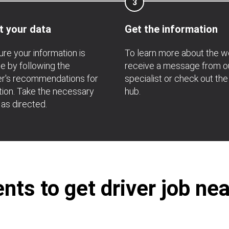
3
t your data
Get the information
re your information is
To learn more about the w
e by following the
receive a message from o
r's recommendations for
specialist or check out the
ation. Take the necessary
hub.
 as directed.
ts to get driver job ne