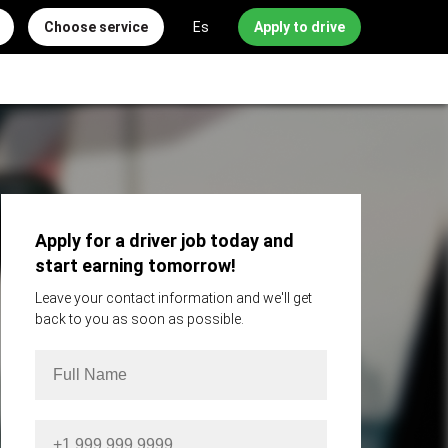
Choose service
Es
Apply to drive
Apply for a driver job today and
start earning tomorrow!
Leave your contact information and we'll get
back to you as soon as possible.