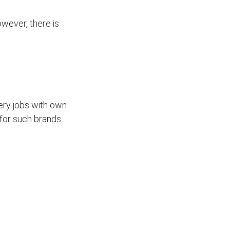
wever, there is
ivery jobs with own
for such brands