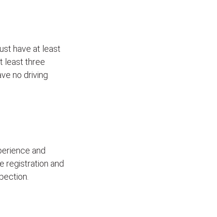
ust have at least
t least three
ave no driving
xperience and
le registration and
pection.