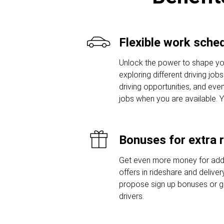
Flexible work sche
Unlock the power to shape yo
exploring different driving job
driving opportunities, and even
jobs when you are available. 
Bonuses for extra 
Get even more money for addi
offers in rideshare and delive
propose sign up bonuses or 
drivers.