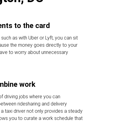
nts to the card
 such as with Uber or Lyft, you can sit
ause the money goes directly to your
 have to worry about unnecessary
ombine work
of driving jobs where you can
etween ridesharing and delivery
a taxi driver not only provides a steady
lows you to curate a work schedule that