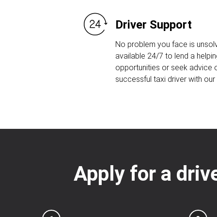
Driver Support
No problem you face is unsolv
available 24/7 to lend a helpin
opportunities or seek advice
successful taxi driver with ou
Apply for a driv