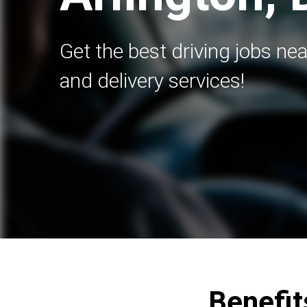
Get the best driving jobs nea
and delivery services!
Benefits