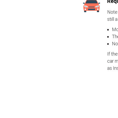
Requ
Note 
still 
Mos
The
No
If th
car m
as In