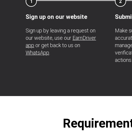
1
2
Sign up on our website
Submi
Sign up by leaving a request on
Make su
our website, use our
EarnDriver
accurat
app
or get back to us on
manage
WhatsApp
.
verific
actions
Requirements