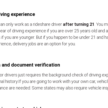
iving experience
an only work as a rideshare driver
after turning 21
. You m
ear of driving experience if you are over 25 years old and a
 if you are younger. But if you happen to be under 21 and h
ience, delivery jobs are an option for you.
 and document verification
or drivers just requires the background check of driving e
nal history.If you are going to work with your own car, vehic
ance are needed. Some states may also require vehicle ins