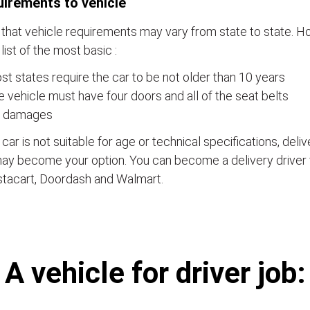
irements to vehicle
that vehicle requirements may vary from state to state. Ho
a list of the most basic :
t states require the car to be not older than 10 years
 vehicle must have four doors and all of the seat belts
 damages
e car is not suitable for age or technical specifications, del
ay become your option. You can become a delivery driver 
stacart, Doordash and Walmart.
А vehicle for driver job: