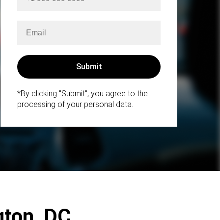
*By clicking "Submit", you agree to the
processing of your personal data.
ngton, DC