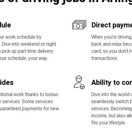
dule
Direct payme
ur work schedule by
When you're driving,
s. Dive into weekend or night
back and relax bec
 pick up part-time delivery
card, so you don't
Your schedule, your way.
transactions.
rides
Ability to c
tional work thanks to bonus
Dive into the world 
ry services. Some services
seamlessly switch b
guaranteed payments for new
services. Becoming 
income, but also al
fits your lifestyle.