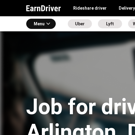
Rideshare driver
Delivery
Menu
Uber
Lyft
Job for dri
Arlington,