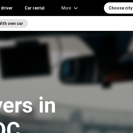
 driver
Car rental
More
Choose city
With own car
vers in
 DC