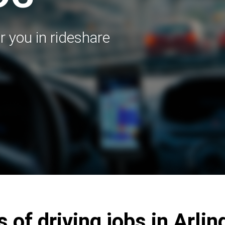
r you in rideshare
 of driving jobs in Arli