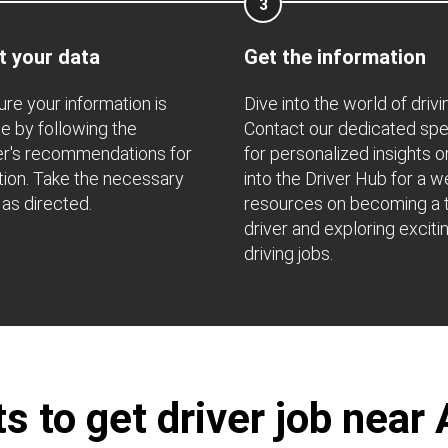
3
t your data
Get the information
re your information is
Dive into the world of drivi
e by following the
Contact our dedicated spec
r's recommendations for
for personalized insights o
ation. Take the necessary
into the Driver Hub for a w
 as directed.
resources on becoming a t
driver and exploring exciti
driving jobs.
 to get driver job near 