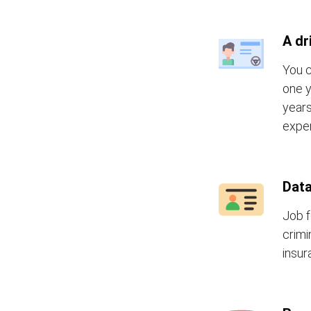
A dr
You c
one y
years
exper
Data
Job f
crimi
insur