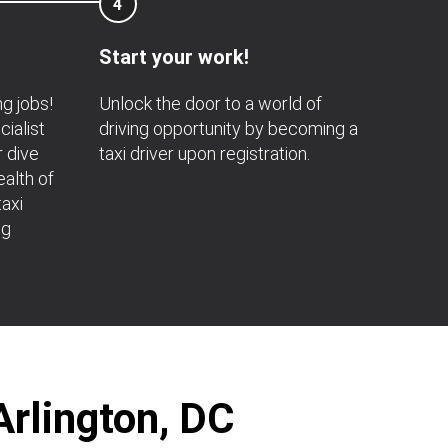
4
Start your work!
ng jobs!
Unlock the door to a world of
ialist
driving opportunity by becoming a
r dive
taxi driver upon registration.
ealth of
axi
ng
Arlington, DC