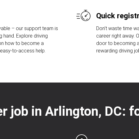
Quick regist
able – our support team is
Don't waste time wa
g hand. Explore driving
career right away. 
 on how to become a
door to becoming a 
r easy-to-access help.
rewarding driving jo
er job in Arlington, DC: 