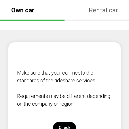
Own car
Rental car
Make sure that your car meets the
standards of the rideshare services.
Requirements may be different depending
on the company or region.
Check