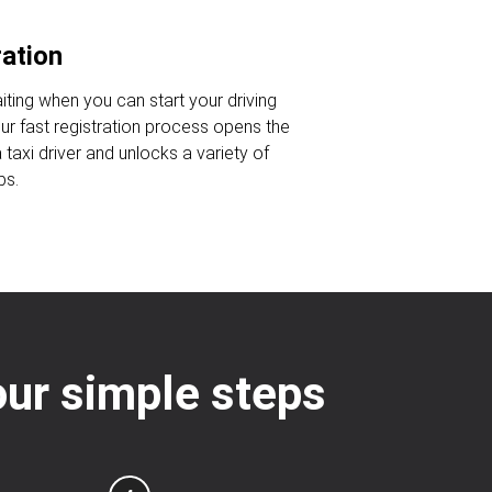
ration
iting when you can start your driving
Our fast registration process opens the
taxi driver and unlocks a variety of
bs.
four simple steps