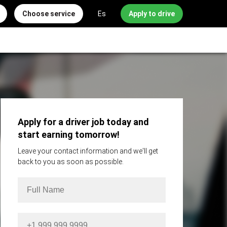
Choose service
Es
Apply to drive
Apply for a driver job today and
start earning tomorrow!
Leave your contact information and we'll get
back to you as soon as possible.