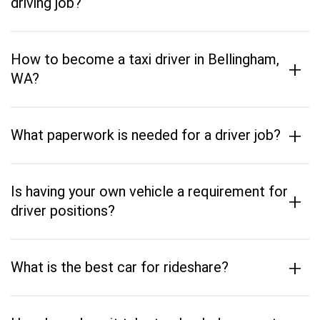
driving job?
How to become a taxi driver in Bellingham,
+
WA?
+
What paperwork is needed for a driver job?
Is having your own vehicle a requirement for
+
driver positions?
+
What is the best car for rideshare?