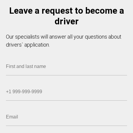
Leave a request to become a
driver
Our specialists will answer all your questions about
drivers` application.