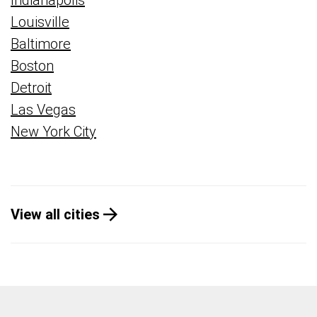
Indianapolis
Louisville
Baltimore
Boston
Detroit
Las Vegas
New York City
View all cities