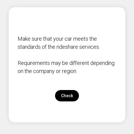
Make sure that your car meets the
standards of the rideshare services.
Requirements may be different depending
on the company or region.
Check