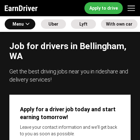
Apply to drive
Menu
Uber
Lyft
With own car
Job for drivers in Bellingham,
WA
Get the best driving jobs near you in rideshare and
delivery services!
Apply for a driver job today and start
earning tomorrow!
Leave your contact information and we'll get back
to you as soon as possible.