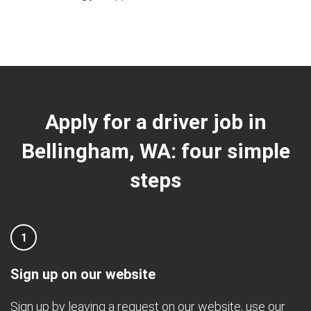
Apply for a driver job in
Bellingham, WA: four simple
steps
1
Sign up on our website
Sign up by leaving a request on our website, use our