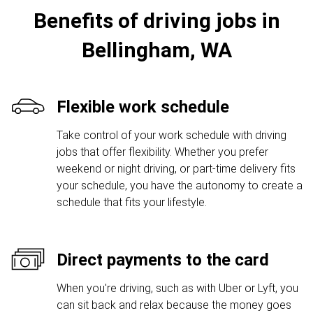
Benefits of driving jobs in
Bellingham, WA
Flexible work schedule
Take control of your work schedule with driving
jobs that offer flexibility. Whether you prefer
weekend or night driving, or part-time delivery fits
your schedule, you have the autonomy to create a
schedule that fits your lifestyle.
Direct payments to the card
When you're driving, such as with Uber or Lyft, you
can sit back and relax because the money goes