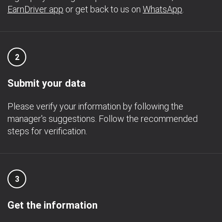
EarnDriver app
or get back to us on
WhatsApp
.
2
Submit your data
Please verify your information by following the
manager's suggestions. Follow the recommended
steps for verification.
3
Get the information