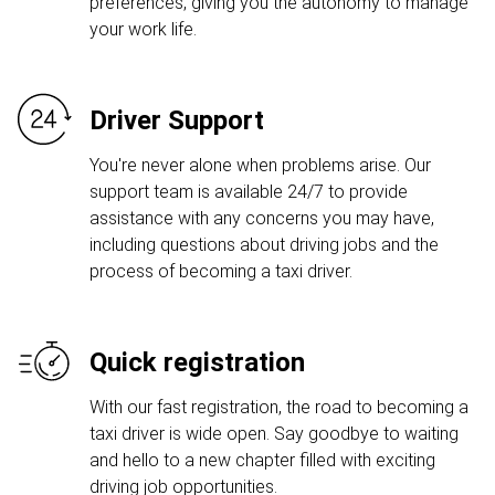
preferences, giving you the autonomy to manage
your work life.
Driver Support
You're never alone when problems arise. Our
support team is available 24/7 to provide
assistance with any concerns you may have,
including questions about driving jobs and the
process of becoming a taxi driver.
Quick registration
With our fast registration, the road to becoming a
taxi driver is wide open. Say goodbye to waiting
and hello to a new chapter filled with exciting
driving job opportunities.