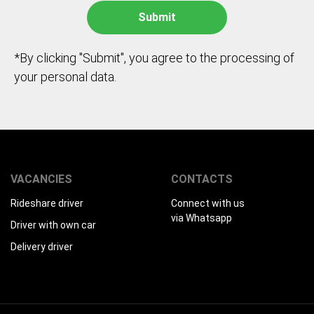
*By clicking "Submit", you agree to the processing of
your personal data.
VACANCIES
CONTACTS
Rideshare driver
Connect with us
via Whatsapp
Driver with own car
Delivery driver