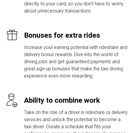
directly to your card, so you don't have to worry
about unnecessary transactions.
Bonuses for extra rides
Increase your earning potential with rideshare and
delivery bonus rewards. Dive into the world of
driving jobs and get guaranteed payments and
great sign-up bonuses that make the taxi driving
experience even more rewarding.
Ability to combine work
Take on the role of a driver in rideshare or delivery
services and unlock the potential to become a
taxi driver. Create a schedule that fits your