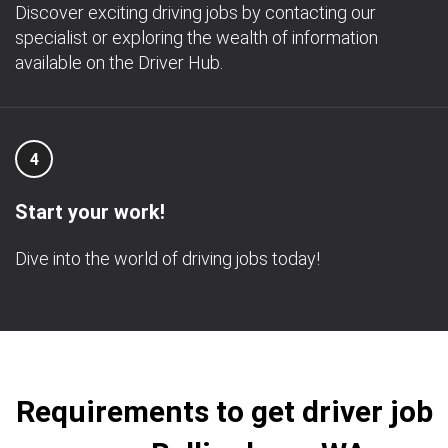
Discover exciting driving jobs by contacting our
specialist or exploring the wealth of information
available on the Driver Hub.
4
Start your work!
Dive into the world of driving jobs today!
Requirements to get driver job