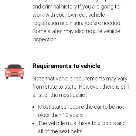
and criminal history.If you are going to
work with your own car, vehicle
registration and insurance are needed.
Some states may also require vehicle
inspection.
Requirements to vehicle
Note that vehicle requirements may vary
from state to state. However, there is still
a list of the most basic :
Most states require the car to be not
older than 10 years
The vehicle must have four doors and
all of the seat belts