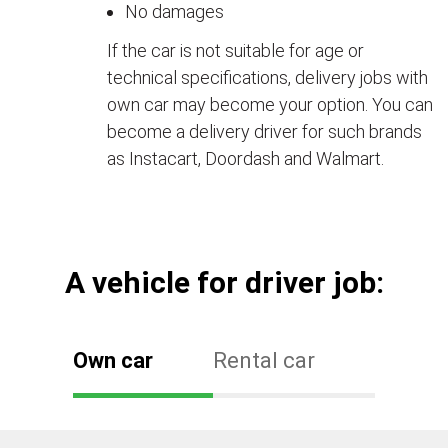
No damages
If the car is not suitable for age or
technical specifications, delivery jobs with
own car may become your option. You can
become a delivery driver for such brands
as Instacart, Doordash and Walmart.
А vehicle for driver job:
Own car
Rental car