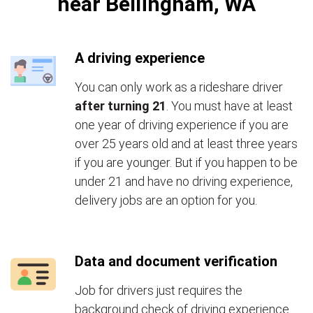
near Bellingham, WA
A driving experience
You can only work as a rideshare driver
after turning 21
. You must have at least
one year of driving experience if you are
over 25 years old and at least three years
if you are younger. But if you happen to be
under 21 and have no driving experience,
delivery jobs are an option for you.
Data and document verification
Job for drivers just requires the
background check of driving experience