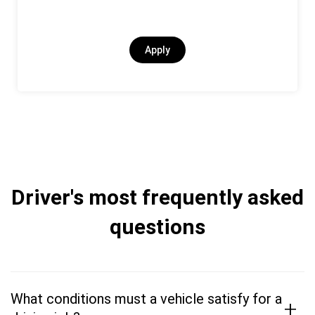
Apply
Driver's most frequently asked
questions
What conditions must a vehicle satisfy for a
+