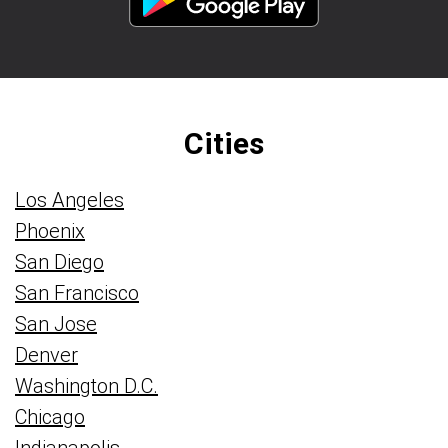
Cities
Los Angeles
Phoenix
San Diego
San Francisco
San Jose
Denver
Washington D.C.
Chicago