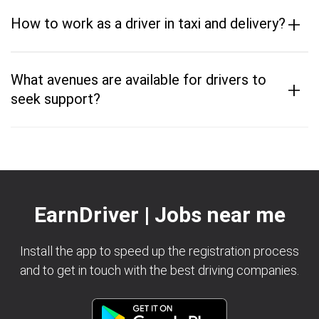
+
How to work as a driver in taxi and delivery?
What avenues are available for drivers to
+
seek support?
EarnDriver | Jobs near me
Install the app to speed up the registration process
and to get in touch with the best driving companies.