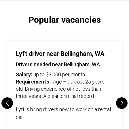
Popular vacancies
Lyft driver near Bellingham, WA
Drivers needed near Bellingham, WA.
Salary:
up to $3,000 per month.
Requirements :
Age – at least 25 years
old. Driving experience of not less than
three years. А clean criminal record.
Lyft is hiring drivers now to work on a rental
car.