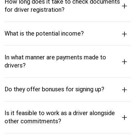
How long does it take to check documents
+
for driver registration?
+
What is the potential income?
In what manner are payments made to
+
drivers?
+
Do they offer bonuses for signing up?
Is it feasible to work as a driver alongside
+
other commitments?