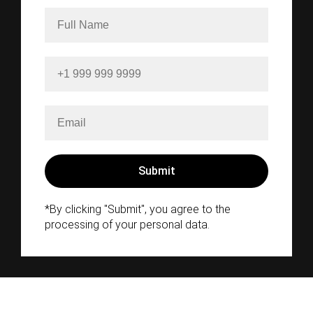
*By clicking "Submit", you agree to the
processing of your personal data.