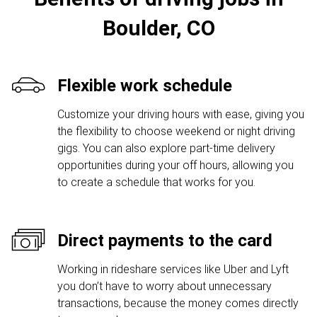
Boulder, CO
Flexible work schedule
Customize your driving hours with ease, giving you
the flexibility to choose weekend or night driving
gigs. You can also explore part-time delivery
opportunities during your off hours, allowing you
to create a schedule that works for you.
Direct payments to the card
Working in rideshare services like Uber and Lyft
you don’t have to worry about unnecessary
transactions, because the money comes directly