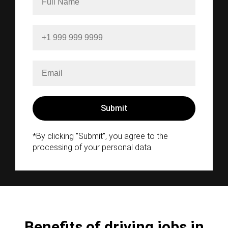
*By clicking "Submit", you agree to the
processing of your personal data.
Benefits of driving jobs in