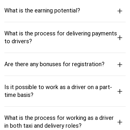
+
What is the earning potential?
What is the process for delivering payments
+
to drivers?
+
Are there any bonuses for registration?
Is it possible to work as a driver on a part-
+
time basis?
What is the process for working as a driver
+
in both taxi and delivery roles?