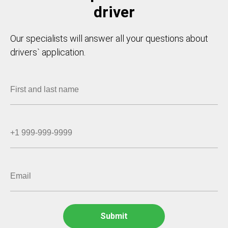
driver
Our specialists will answer all your questions about
drivers` application.