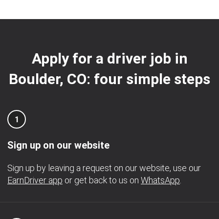
Apply for a driver job in
Boulder, CO: four simple steps
1
Sign up on our website
Sign up by leaving a request on our website, use our
EarnDriver app
or get back to us on
WhatsApp
.