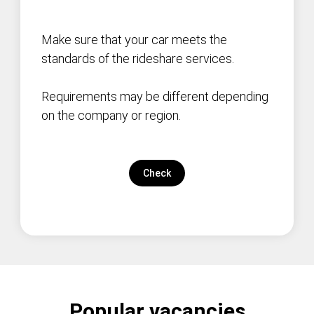
Make sure that your car meets the
standards of the rideshare services.
Requirements may be different depending
on the company or region.
Check
Popular vacancies