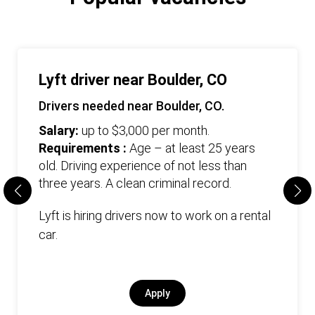
Lyft driver near Boulder, CO
Drivers needed near Boulder, CO.
Salary:
up to $3,000 per month.
Requirements :
Age – at least 25 years
old. Driving experience of not less than
three years. А clean criminal record.
Lyft is hiring drivers now to work on a rental
car.
Apply