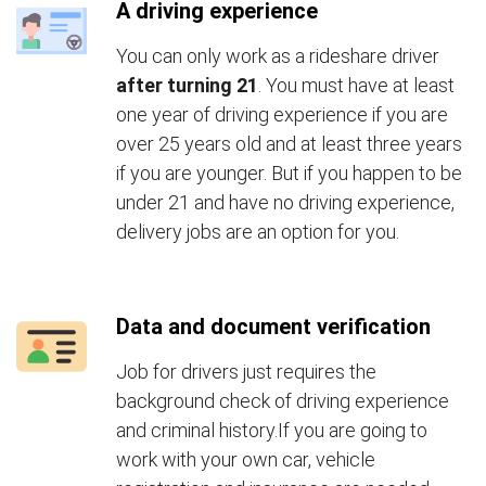
A driving experience
You can only work as a rideshare driver
after turning 21
. You must have at least
one year of driving experience if you are
over 25 years old and at least three years
if you are younger. But if you happen to be
under 21 and have no driving experience,
delivery jobs are an option for you.
Data and document verification
Job for drivers just requires the
background check of driving experience
and criminal history.If you are going to
work with your own car, vehicle