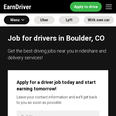
Apply to drive
Menu
Uber
Lyft
With own car
Job for drivers in Boulder, CO
Get the best driving jobs near you in rideshare and
delivery services!
Apply for a driver job today and start
earning tomorrow!
Leave your contact information and we'll get back
to you as soon as possible.