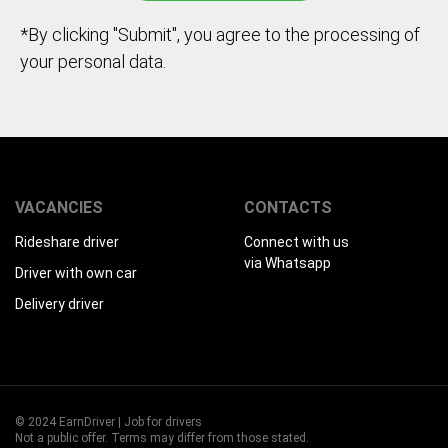
*By clicking "Submit", you agree to the processing of
your personal data.
VACANCIES
CONTACTS
Rideshare driver
Connect with us
via Whatsapp
Driver with own car
Delivery driver
© 2024 EarnDriver | Job for drivers
Not a public offer. Terms may differ from those stated.