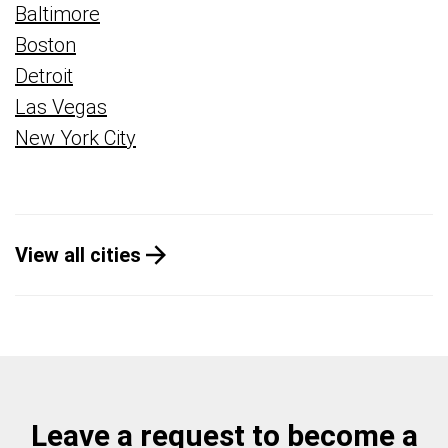
Baltimore
Boston
Detroit
Las Vegas
New York City
View all cities
Leave a request to become a