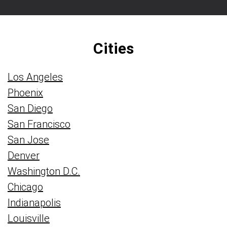
Cities
Los Angeles
Phoenix
San Diego
San Francisco
San Jose
Denver
Washington D.C.
Chicago
Indianapolis
Louisville