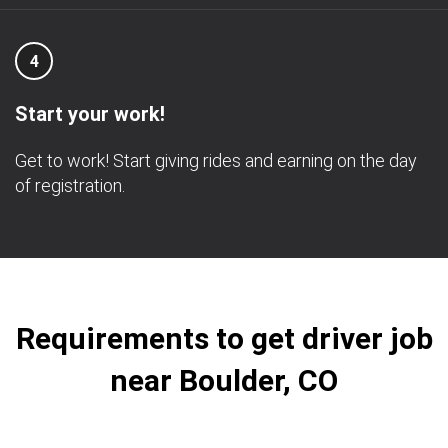
4
Start your work!
Get to work! Start giving rides and earning on the day
of registration.
Requirements to get driver job
near Boulder, CO