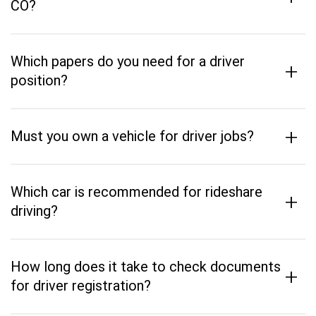
CO?
Which papers do you need for a driver
+
position?
+
Must you own a vehicle for driver jobs?
Which car is recommended for rideshare
+
driving?
How long does it take to check documents
+
for driver registration?