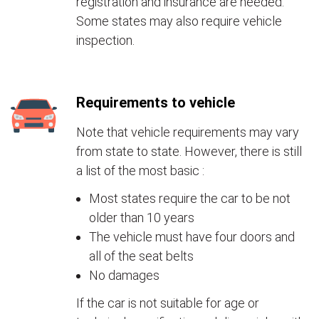
registration and insurance are needed.
Some states may also require vehicle
inspection.
Requirements to vehicle
Note that vehicle requirements may vary
from state to state. However, there is still
a list of the most basic :
Most states require the car to be not
older than 10 years
The vehicle must have four doors and
all of the seat belts
No damages
If the car is not suitable for age or