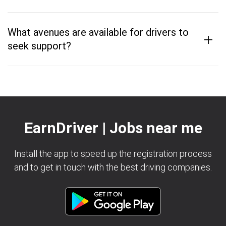
What avenues are available for drivers to
+
seek support?
EarnDriver | Jobs near me
Install the app to speed up the registration process
and to get in touch with the best driving companies.