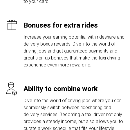
to your card.
Bonuses for extra rides
Increase your earning potential with rideshare and
delivery bonus rewards. Dive into the world of
driving jobs and get guaranteed payments and
great sign-up bonuses that make the taxi driving
experience even more rewarding.
Ability to combine work
Dive into the world of driving jobs where you can
seamlessly switch between ridesharing and
delivery services. Becoming a taxi driver not only
provides a steady income, but also allows you to
curate a work schedule that fits your lifestyle.