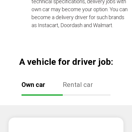
technical specifications, delivery jobs with
own car may become your option. You can
become a delivery driver for such brands
as Instacart, Doordash and Walmart.
А vehicle for driver job:
Own car
Rental car