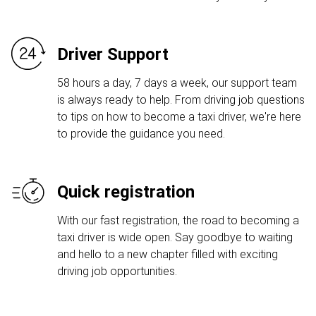
Driver Support
58 hours a day, 7 days a week, our support team
is always ready to help. From driving job questions
to tips on how to become a taxi driver, we're here
to provide the guidance you need.
Quick registration
With our fast registration, the road to becoming a
taxi driver is wide open. Say goodbye to waiting
and hello to a new chapter filled with exciting
driving job opportunities.