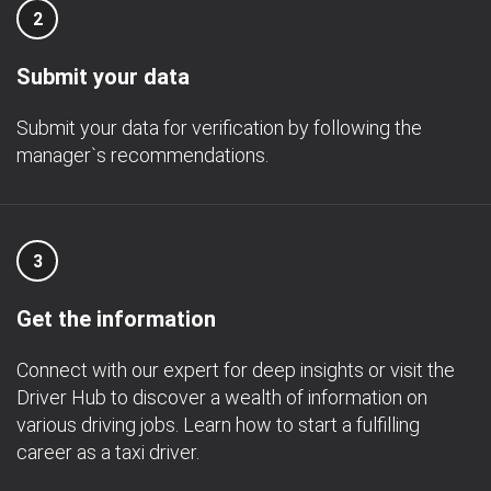
2
Submit your data
Submit your data for verification by following the
manager`s recommendations.
3
Get the information
Connect with our expert for deep insights or visit the
Driver Hub to discover a wealth of information on
various driving jobs. Learn how to start a fulfilling
career as a taxi driver.