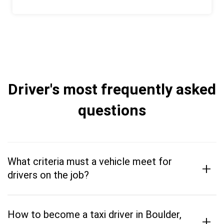
Driver's most frequently asked
questions
What criteria must a vehicle meet for
+
drivers on the job?
How to become a taxi driver in Boulder,
+