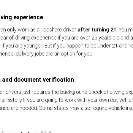
iving experience
an only work as a rideshare driver
after turning 21
. You m
ear of driving experience if you are over 25 years old and a
 if you are younger. But if you happen to be under 21 and h
ience, delivery jobs are an option for you.
 and document verification
or drivers just requires the background check of driving e
nal history.If you are going to work with your own car, vehic
ance are needed. Some states may also require vehicle ins