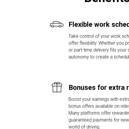
Flexible work sche
Take control of your work sche
offer flexibility. Whether you 
or part-time delivery fits your
autonomy to create a schedule t
Bonuses for extra 
Boost your earnings with extra
bonus offers available on ride
Many platforms offer rewardi
guaranteed payments for new d
world of driving.