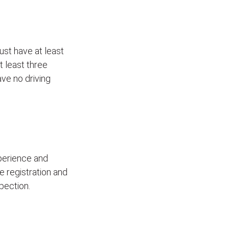
ust have at least
t least three
ave no driving
xperience and
le registration and
pection.