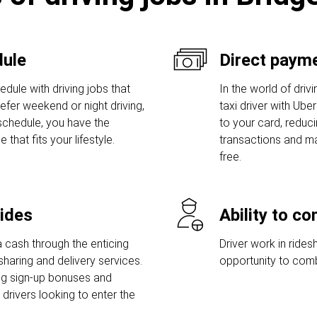
dule
Direct payme
dule with driving jobs that
In the world of driv
prefer weekend or night driving,
taxi driver with Ube
 schedule, you have the
to your card, reduc
hat fits your lifestyle.
transactions and ma
free.
rides
Ability to c
 cash through the enticing
Driver work in rides
sharing and delivery services.
opportunity to comb
ng sign-up bonuses and
rivers looking to enter the