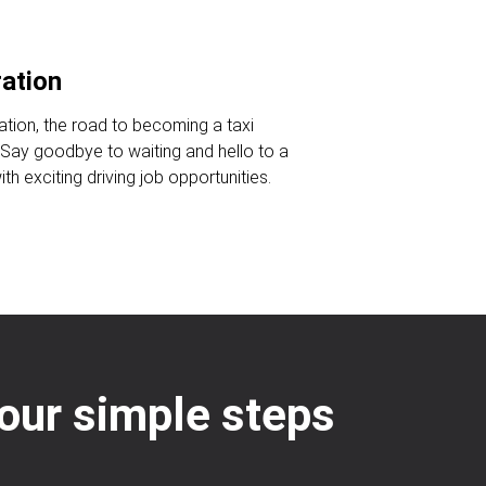
ration
ration, the road to becoming a taxi
. Say goodbye to waiting and hello to a
ith exciting driving job opportunities.
 four simple steps