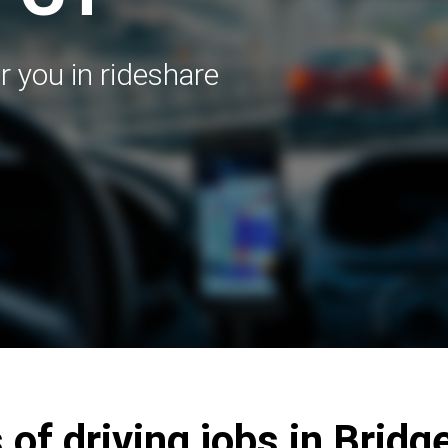
r you in rideshare
 of driving jobs in Bridg