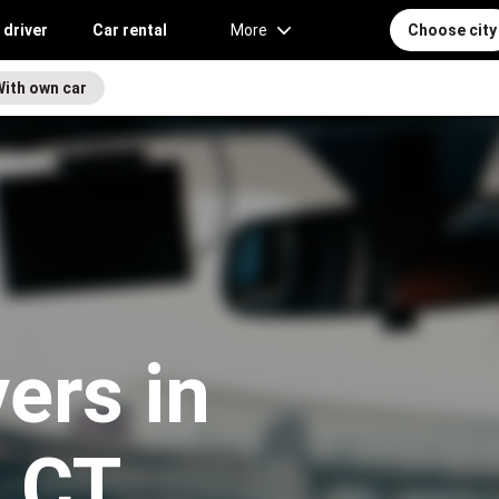
 driver
Car rental
More
Choose city
With own car
vers in
, CT