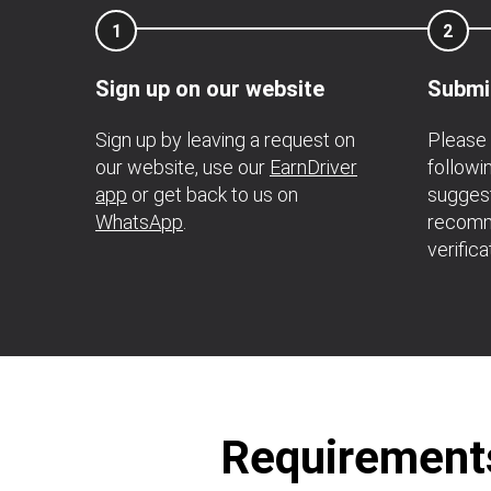
1
2
Sign up on our website
Submi
Sign up by leaving a request on
Please 
our website, use our
EarnDriver
followi
app
or get back to us on
suggest
WhatsApp
.
recomm
verifica
Requirements 