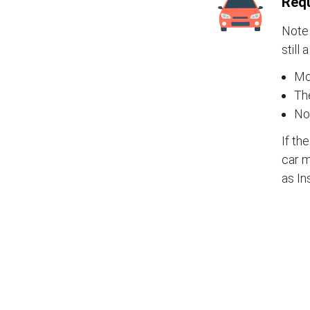
Requ
Note 
still 
Mos
The
No
If th
car m
as In