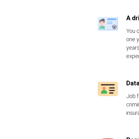
A dr
You c
one y
years
exper
Data
Job f
crimi
insur