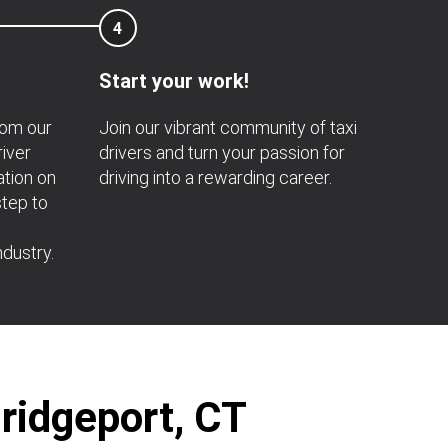
4
Start your work!
rom our
Join our vibrant community of taxi
river
drivers and turn your passion for
ation on
driving into a rewarding career.
step to
ndustry.
Bridgeport, CT