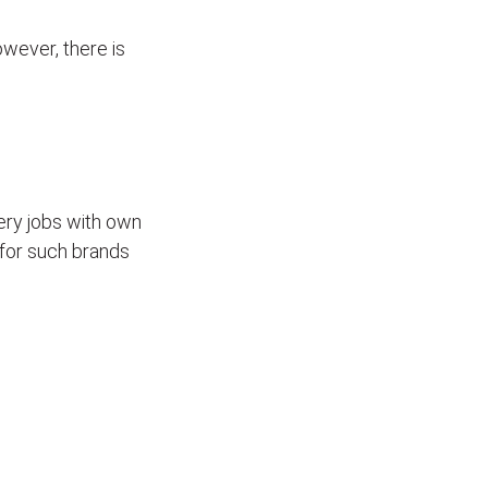
wever, there is
ivery jobs with own
for such brands