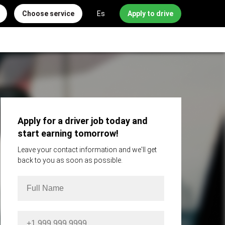
Choose service
Es
Apply to drive
Apply for a driver job today and
start earning tomorrow!
Leave your contact information and we'll get
back to you as soon as possible.