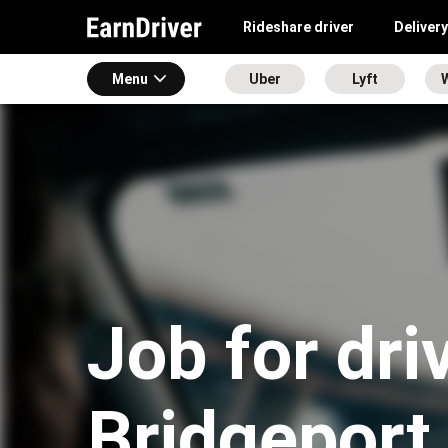
Rideshare driver
Delivery
Menu
Uber
Lyft
Job for dri
Bridgeport