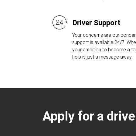
Driver Support
Your concerns are our concern
support is available 24/7. Whet
your ambition to become a taxi
help is just a message away.
Apply for a drive