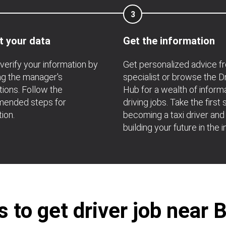
3
t your data
Get the information
verify your information by
Get personalized advice f
ng the manager's
specialist or browse the D
ions. Follow the
Hub for a wealth of inform
ended steps for
driving jobs. Take the first 
tion.
becoming a taxi driver and
building your future in the i
to get driver job near 