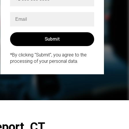
*By clicking "Submit", you agree to the
processing of your personal data.
eport, CT