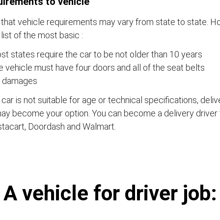
irements to vehicle
that vehicle requirements may vary from state to state. Ho
a list of the most basic :
t states require the car to be not older than 10 years
 vehicle must have four doors and all of the seat belts
 damages
e car is not suitable for age or technical specifications, del
ay become your option. You can become a delivery driver 
stacart, Doordash and Walmart.
А vehicle for driver job: