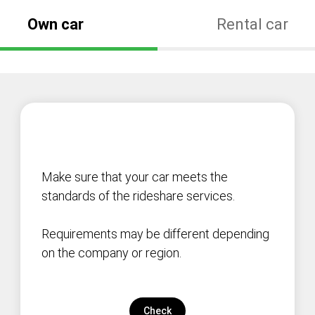
Own car
Rental car
Make sure that your car meets the
standards of the rideshare services.
Requirements may be different depending
on the company or region.
Check