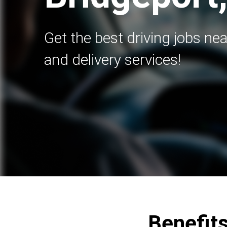
Get the best driving jobs nea
and delivery services!
Benefits