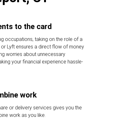
nts to the card
ing occupations, taking on the role of a
r or Lyft ensures a direct flow of money
ing worries about unnecessary
king your financial experience hassle-
ombine work
hare or delivery services gives you the
ine work as you like.