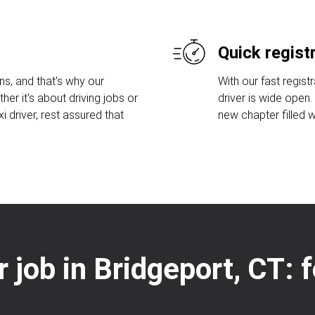
Quick regist
s, and that's why our
With our fast regist
her it's about driving jobs or
driver is wide open
 driver, rest assured that
new chapter filled w
r job in Bridgeport, CT: