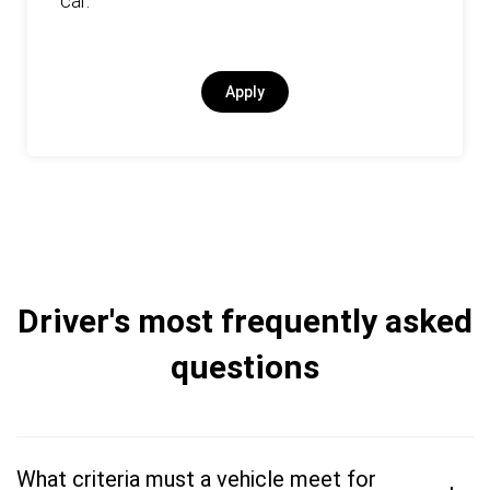
car.
Apply
Driver's most frequently asked
questions
What criteria must a vehicle meet for