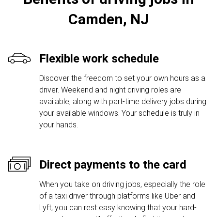
Camden, NJ
Flexible work schedule
Discover the freedom to set your own hours as a
driver. Weekend and night driving roles are
available, along with part-time delivery jobs during
your available windows. Your schedule is truly in
your hands.
Direct payments to the card
When you take on driving jobs, especially the role
of a taxi driver through platforms like Uber and
Lyft, you can rest easy knowing that your hard-