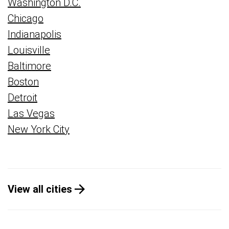
Washington D.C.
Chicago
Indianapolis
Louisville
Baltimore
Boston
Detroit
Las Vegas
New York City
View all cities