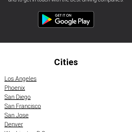
Cities
Los Angeles
Phoenix
San Diego
San Francisco
San Jose
Denver