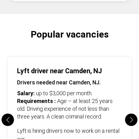
Popular vacancies
Lyft driver near Camden, NJ
Drivers needed near Camden, NJ.
Salary:
up to $3,000 per month.
Requirements :
Age – at least 25 years
old. Driving experience of not less than
three years. А clean criminal record.
Lyft is hiring drivers now to work on a rental