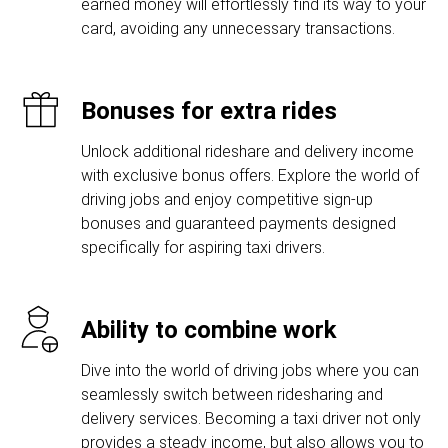
earned money will effortlessly find its way to your
card, avoiding any unnecessary transactions.
Bonuses for extra rides
Unlock additional rideshare and delivery income
with exclusive bonus offers. Explore the world of
driving jobs and enjoy competitive sign-up
bonuses and guaranteed payments designed
specifically for aspiring taxi drivers.
Ability to combine work
Dive into the world of driving jobs where you can
seamlessly switch between ridesharing and
delivery services. Becoming a taxi driver not only
provides a steady income, but also allows you to