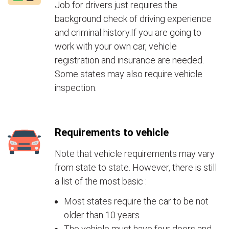
Job for drivers just requires the
background check of driving experience
and criminal history.If you are going to
work with your own car, vehicle
registration and insurance are needed.
Some states may also require vehicle
inspection.
Requirements to vehicle
Note that vehicle requirements may vary
from state to state. However, there is still
a list of the most basic :
Most states require the car to be not
older than 10 years
The vehicle must have four doors and