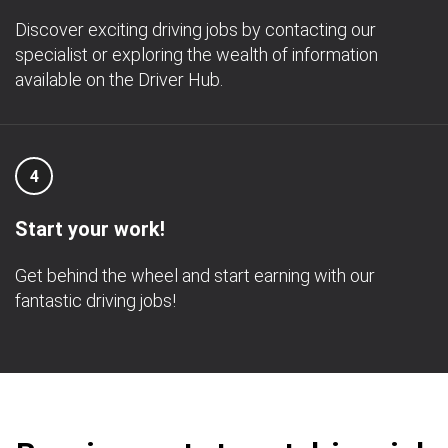
Discover exciting driving jobs by contacting our
specialist or exploring the wealth of information
available on the Driver Hub.
4
Start your work!
Get behind the wheel and start earning with our
fantastic driving jobs!