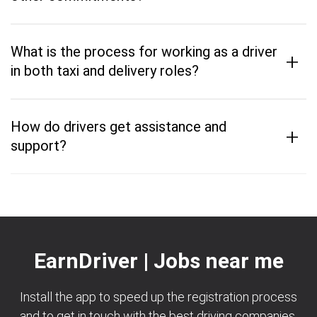
What is the process for working as a driver
+
in both taxi and delivery roles?
How do drivers get assistance and
+
support?
EarnDriver | Jobs near me
Install the app to speed up the registration process
and to get in touch with the best driving companies.