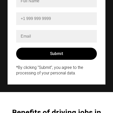
*By clicking "Submit", you agree to the
processing of your personal data.
Benefits of driving jobs in