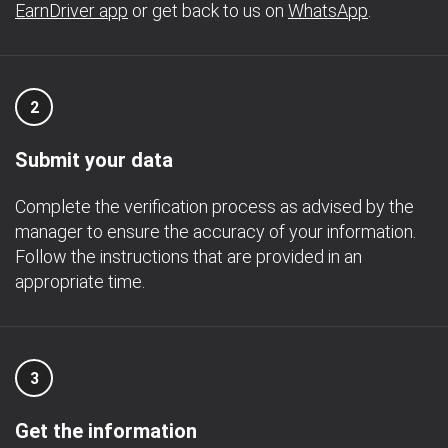
EarnDriver app
or get back to us on
WhatsApp
.
2
Submit your data
Complete the verification process as advised by the
manager to ensure the accuracy of your information.
Follow the instructions that are provided in an
appropriate time.
3
Get the information