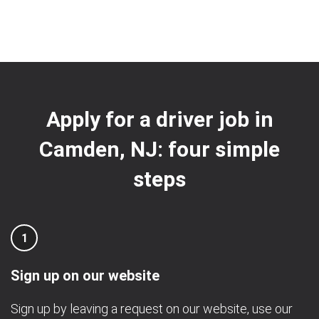
Apply for a driver job in
Camden, NJ: four simple
steps
1
Sign up on our website
Sign up by leaving a request on our website, use our