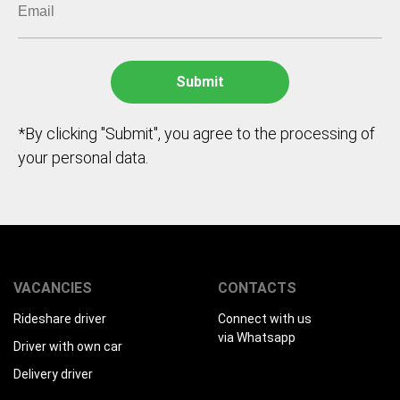
*By clicking "Submit", you agree to the processing of
your personal data.
VACANCIES
CONTACTS
Rideshare driver
Connect with us
via Whatsapp
Driver with own car
Delivery driver