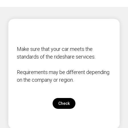
Make sure that your car meets the
standards of the rideshare services.
Requirements may be different depending
on the company or region.
Check