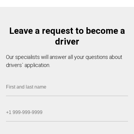
Leave a request to become a
driver
Our specialists will answer all your questions about
drivers` application.