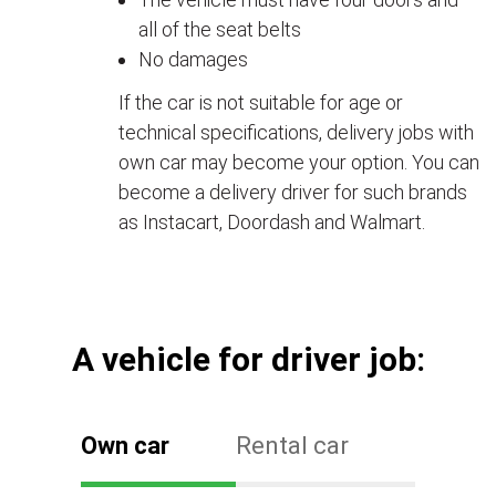
all of the seat belts
No damages
If the car is not suitable for age or
technical specifications, delivery jobs with
own car may become your option. You can
become a delivery driver for such brands
as Instacart, Doordash and Walmart.
А vehicle for driver job:
Own car
Rental car