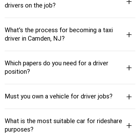
+
drivers on the job?
What's the process for becoming a taxi
+
driver in Camden, NJ?
Which papers do you need for a driver
+
position?
+
Must you own a vehicle for driver jobs?
What is the most suitable car for rideshare
+
purposes?