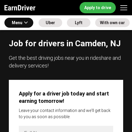
Apply to drive
Menu
Uber
Lyft
With own car
Job for drivers in Camden, NJ
Get the best driving jobs near you in rideshare and
delivery services!
Apply for a driver job today and start
earning tomorrow!
Leave your contact information and we'll get back
to you as soon as possible.