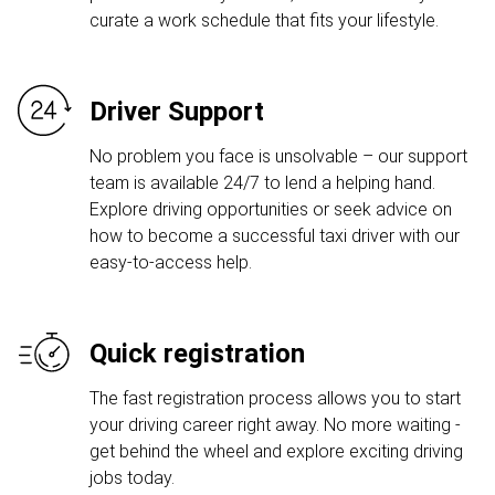
curate a work schedule that fits your lifestyle.
Driver Support
No problem you face is unsolvable – our support
team is available 24/7 to lend a helping hand.
Explore driving opportunities or seek advice on
how to become a successful taxi driver with our
easy-to-access help.
Quick registration
The fast registration process allows you to start
your driving career right away. No more waiting -
get behind the wheel and explore exciting driving
jobs today.