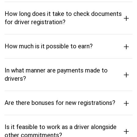
How long does it take to check documents
+
for driver registration?
+
How much is it possible to earn?
In what manner are payments made to
+
drivers?
+
Are there bonuses for new registrations?
Is it feasible to work as a driver alongside
+
other commitments?