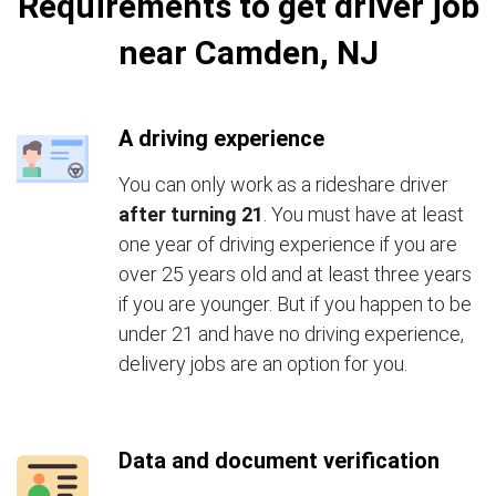
Requirements to get driver job
near Camden, NJ
A driving experience
You can only work as a rideshare driver
after turning 21
. You must have at least
one year of driving experience if you are
over 25 years old and at least three years
if you are younger. But if you happen to be
under 21 and have no driving experience,
delivery jobs are an option for you.
Data and document verification