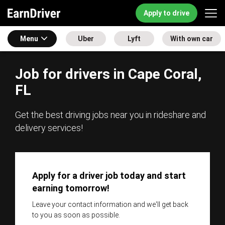
Apply to drive
Menu
Uber
Lyft
With own car
Job for drivers in Cape Coral,
FL
Get the best driving jobs near you in rideshare and
delivery services!
Apply for a driver job today and start
earning tomorrow!
Leave your contact information and we'll get back
to you as soon as possible.