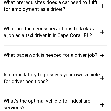
What prerequisites does a car need to fulfill
+
for employment as a driver?
What are the necessary actions to kickstart
+
a job as a taxi driver in in Cape Coral, FL?
+
What paperwork is needed for a driver job?
Is it mandatory to possess your own vehicle
+
for driver positions?
What's the optimal vehicle for rideshare
+
services?