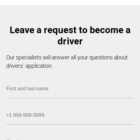
Leave a request to become a
driver
Our specialists will answer all your questions about
drivers` application.