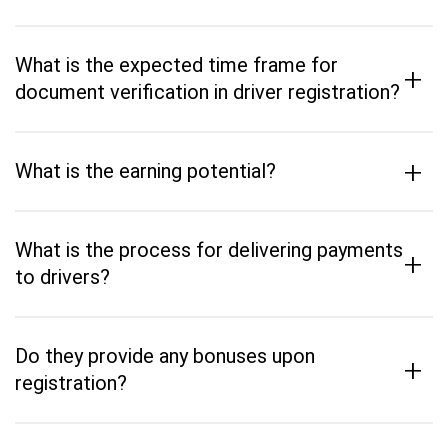
What is the expected time frame for
+
document verification in driver registration?
+
What is the earning potential?
What is the process for delivering payments
+
to drivers?
Do they provide any bonuses upon
+
registration?