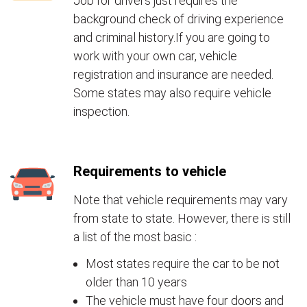
Job for drivers just requires the
background check of driving experience
and criminal history.If you are going to
work with your own car, vehicle
registration and insurance are needed.
Some states may also require vehicle
inspection.
Requirements to vehicle
Note that vehicle requirements may vary
from state to state. However, there is still
a list of the most basic :
Most states require the car to be not
older than 10 years
The vehicle must have four doors and