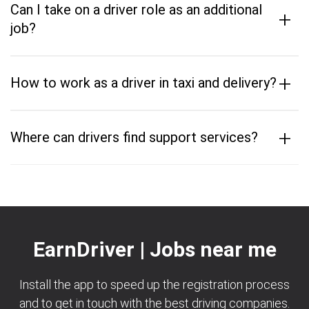
Can I take on a driver role as an additional
+
job?
+
How to work as a driver in taxi and delivery?
+
Where can drivers find support services?
EarnDriver | Jobs near me
Install the app to speed up the registration process
and to get in touch with the best driving companies.