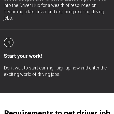
into the Driver Hub for a wealth of resources on
becoming a taxi driver and exploring exciting driving
jobs.
4
Start your work!
Don't wait to start earning - sign up now and enter the
exciting world of driving jobs.
Requirements to get driver job