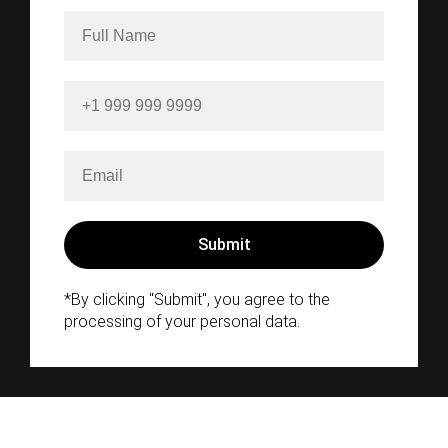
*By clicking "Submit", you agree to the
processing of your personal data.