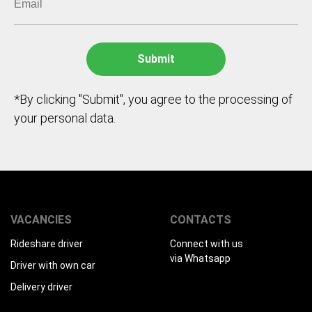
*By clicking "Submit", you agree to the processing of
your personal data.
VACANCIES
CONTACTS
Rideshare driver
Connect with us
via Whatsapp
Driver with own car
Delivery driver