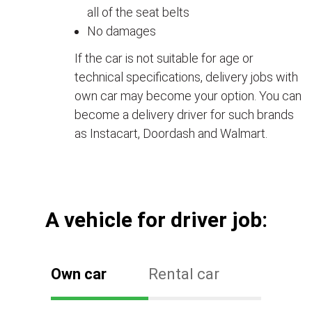
all of the seat belts
No damages
If the car is not suitable for age or
technical specifications, delivery jobs with
own car may become your option. You can
become a delivery driver for such brands
as Instacart, Doordash and Walmart.
А vehicle for driver job:
Own car
Rental car