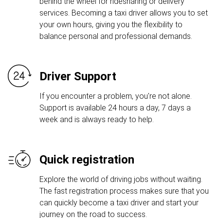
behind the wheel for ridesharing or delivery
services. Becoming a taxi driver allows you to set
your own hours, giving you the flexibility to
balance personal and professional demands.
Driver Support
If you encounter a problem, you're not alone.
Support is available 24 hours a day, 7 days a
week and is always ready to help.
Quick registration
Explore the world of driving jobs without waiting.
The fast registration process makes sure that you
can quickly become a taxi driver and start your
journey on the road to success.