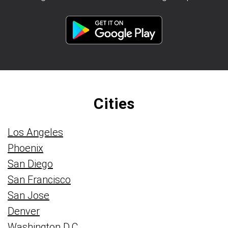
Cities
Los Angeles
Phoenix
San Diego
San Francisco
San Jose
Denver
Washington D.C.