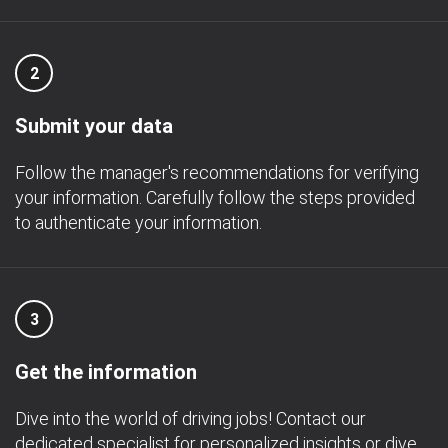
2
Submit your data
Follow the manager's recommendations for verifying
your information. Carefully follow the steps provided
to authenticate your information.
3
Get the information
Dive into the world of driving jobs! Contact our
dedicated specialist for personalized insights or dive