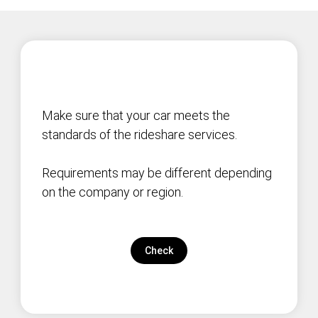
Make sure that your car meets the
standards of the rideshare services.
Requirements may be different depending
on the company or region.
Check