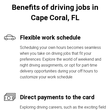
Benefits of driving jobs in
Cape Coral, FL
Flexible work schedule
Scheduling your own hours becomes seamless
when you take on driving jobs that fit your
preferences. Explore the world of weekend and
night driving assignments, or opt for part-time
delivery opportunities during your off hours to
customize your work schedule.
Direct payments to the card
Exploring driving careers, such as the exciting field