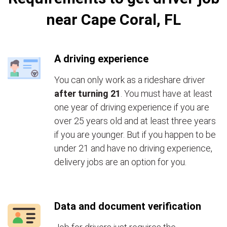
near Cape Coral, FL
A driving experience
You can only work as a rideshare driver
after turning 21
. You must have at least
one year of driving experience if you are
over 25 years old and at least three years
if you are younger. But if you happen to be
under 21 and have no driving experience,
delivery jobs are an option for you.
Data and document verification