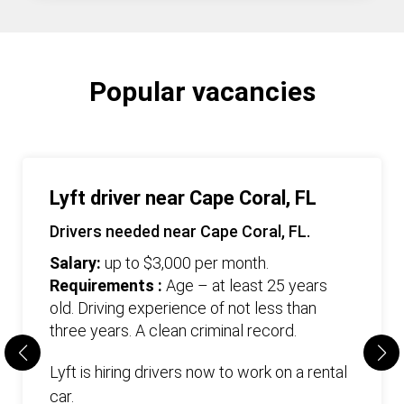
Popular vacancies
Lyft driver near Cape Coral, FL
Drivers needed near Cape Coral, FL.
Salary:
up to $3,000 per month.
Requirements :
Age – at least 25 years
old. Driving experience of not less than
three years. А clean criminal record.
Lyft is hiring drivers now to work on a rental
car.