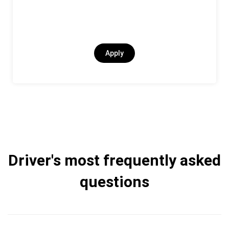
Apply
Driver's most frequently asked
questions