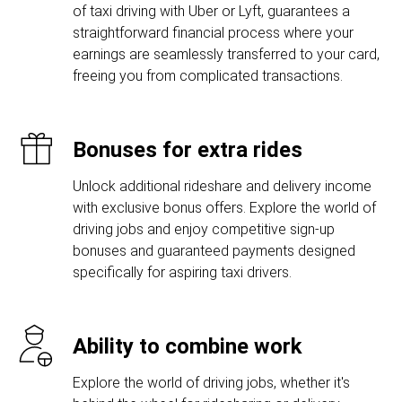
of taxi driving with Uber or Lyft, guarantees a
straightforward financial process where your
earnings are seamlessly transferred to your card,
freeing you from complicated transactions.
Bonuses for extra rides
Unlock additional rideshare and delivery income
with exclusive bonus offers. Explore the world of
driving jobs and enjoy competitive sign-up
bonuses and guaranteed payments designed
specifically for aspiring taxi drivers.
Ability to combine work
Explore the world of driving jobs, whether it's