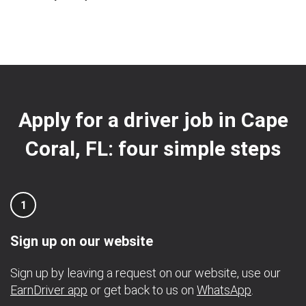
Apply for a driver job in Cape
Coral, FL: four simple steps
1
Sign up on our website
Sign up by leaving a request on our website, use our
EarnDriver app
or get back to us on
WhatsApp
.