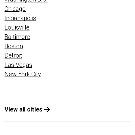
Chicago
Indianapolis
Louisville
Baltimore
Boston
Detroit
Las Vegas
New York City
View all cities