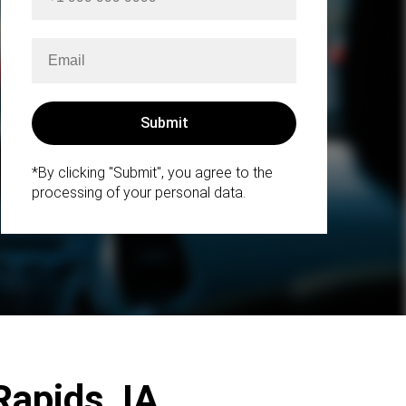
*By clicking "Submit", you agree to the
processing of your personal data.
Rapids, IA