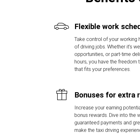
Flexible work sche
Take control of your working 
of driving jobs. Whether it's w
opportunities, or part-time del
hours, you have the freedom 
that fits your preferences.
Bonuses for extra 
Increase your earning potentia
bonus rewards. Dive into the w
guaranteed payments and grea
make the taxi driving experie