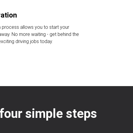
ration
n process allows you to start your
 away. No more waiting - get behind the
citing driving jobs today.
: four simple steps