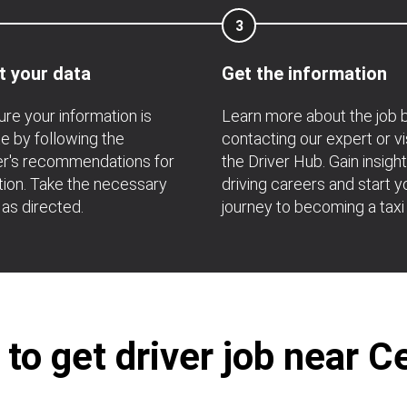
3
t your data
Get the information
re your information is
Learn more about the job 
e by following the
contacting our expert or vi
r's recommendations for
the Driver Hub. Gain insight
ation. Take the necessary
driving careers and start y
 as directed.
journey to becoming a taxi 
o get driver job near C