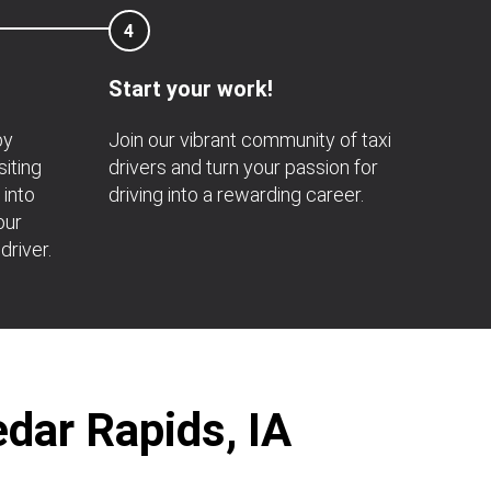
4
Start your work!
by
Join our vibrant community of taxi
siting
drivers and turn your passion for
 into
driving into a rewarding career.
our
driver.
edar Rapids, IA