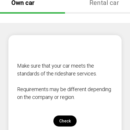
Own car
Rental car
Make sure that your car meets the
standards of the rideshare services.
Requirements may be different depending
on the company or region.
Check