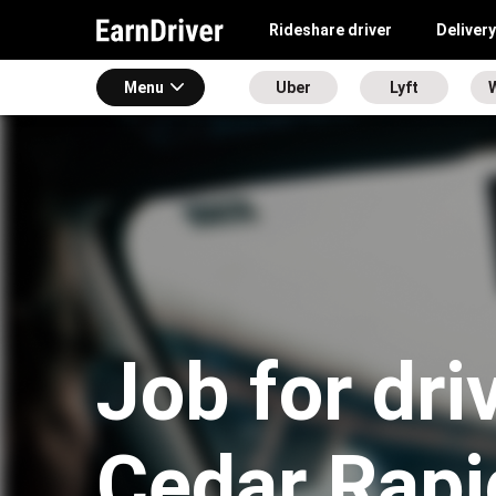
Rideshare driver
Delivery
Menu
Uber
Lyft
Job for dri
Cedar Rapi