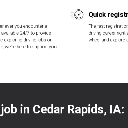
Quick regist
henever you encounter a
The fast registratio
 available 24/7 to provide
driving career right
e exploring driving jobs or
wheel and explore ex
er, we're here to support your
 job in Cedar Rapids, IA