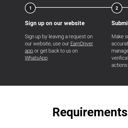
1
2
Sign up on our website
Submi
Sign up by leaving a request on
Make su
our website, use our
EarnDriver
accurat
app
or get back to us on
manage
WhatsApp
.
verific
actions
Requirements t