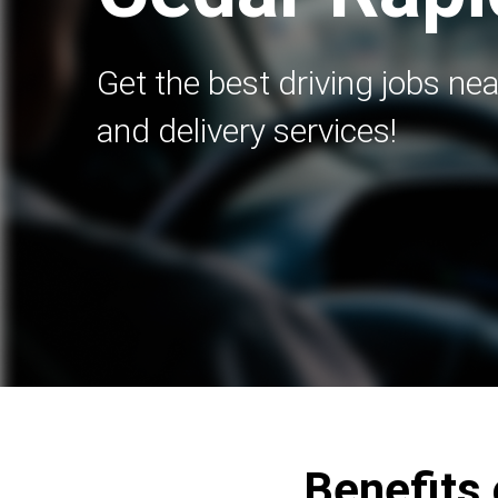
Get the best driving jobs nea
and delivery services!
Benefits 