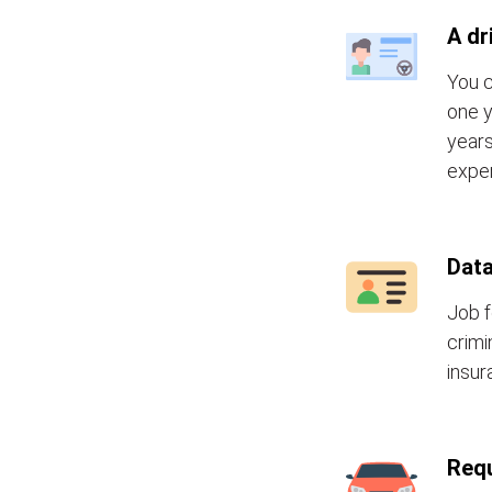
A dr
You c
one y
years
exper
Data
Job f
crimi
insur
Requ