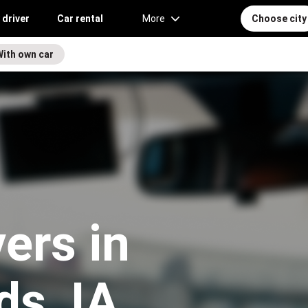
 driver
Car rental
More
Choose city
With own car
vers in
ds, IA