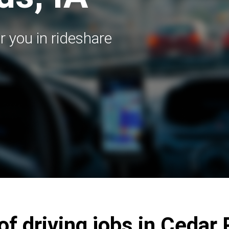
r you in rideshare
of driving jobs in Cedar 