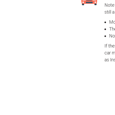
Note 
still 
Mos
The
No
If th
car m
as In