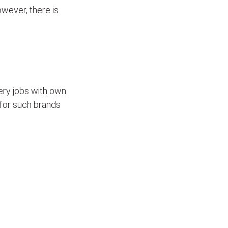
wever, there is
ivery jobs with own
for such brands