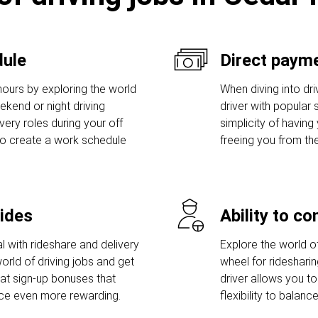
dule
Direct payme
hours by exploring the world
When diving into dri
eekend or night driving
driver with popular s
ivery roles during your off
simplicity of having
to create a work schedule
freeing you from th
rides
Ability to c
l with rideshare and delivery
Explore the world of
orld of driving jobs and get
wheel for ridesharin
t sign-up bonuses that
driver allows you to
nce even more rewarding.
flexibility to bala