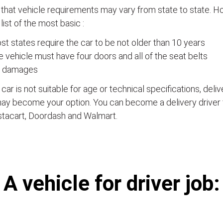
that vehicle requirements may vary from state to state. Ho
a list of the most basic :
t states require the car to be not older than 10 years
 vehicle must have four doors and all of the seat belts
 damages
e car is not suitable for age or technical specifications, del
ay become your option. You can become a delivery driver 
stacart, Doordash and Walmart.
А vehicle for driver job: