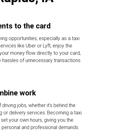
nts to the card
ving opportunities, especially as a taxi
ervices like Uber or Lyft, enjoy the
 your money flow directly to your card,
e hassles of unnecessary transactions.
ombine work
 driving jobs, whether it's behind the
g or delivery services. Becoming a taxi
 set your own hours, giving you the
nce personal and professional demands.