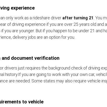
iving experience
an only work as a rideshare driver
after turning 21
. You m
ear of driving experience if you are over 25 years old and a
 if you are younger. But if you happen to be under 21 and h
ience, delivery jobs are an option for you.
 and document verification
or drivers just requires the background check of driving e
nal history.If you are going to work with your own car, vehic
ance are needed. Some states may also require vehicle ins
irements to vehicle