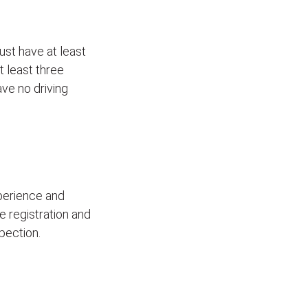
ust have at least
t least three
ave no driving
xperience and
le registration and
pection.