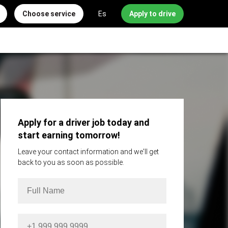
Choose service
Es
Apply to drive
Apply for a driver job today and
start earning tomorrow!
Leave your contact information and we'll get
back to you as soon as possible.