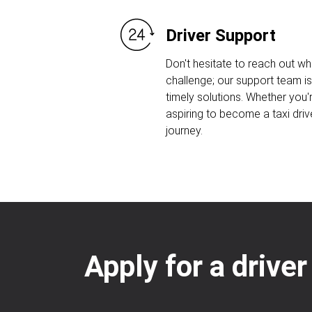
Driver Support
Don't hesitate to reach out w
challenge; our support team is
timely solutions. Whether you'r
aspiring to become a taxi driv
journey.
Apply for a driver