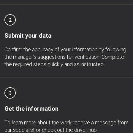
2
Submit your data
Confirm the accuracy of your information by following
the manager's suggestions for verification. Complete
the required steps quickly and as instructed.
3
Get the information
To learn more about the work receive a message from
our specialist or check out the driver hub.