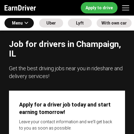
Apply to drive
Menu
Uber
Lyft
With own car
Job for drivers in Champaign,
IL
Get the best driving jobs near you in rideshare and
delivery services!
Apply for a driver job today and start
earning tomorrow!
Leave your contact information and we'll get back
to you as soon as possible.