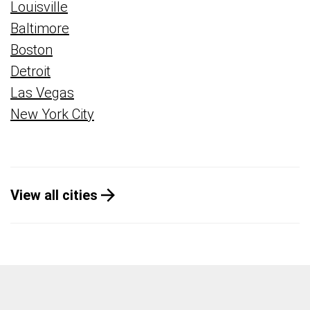
Louisville
Baltimore
Boston
Detroit
Las Vegas
New York City
View all cities