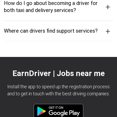
How do I go about becoming a driver for
+
both taxi and delivery services?
+
Where can drivers find support services?
EarnDriver | Jobs near me
Install the app to speed up the registration process
and to get in touch with the best driving companies.