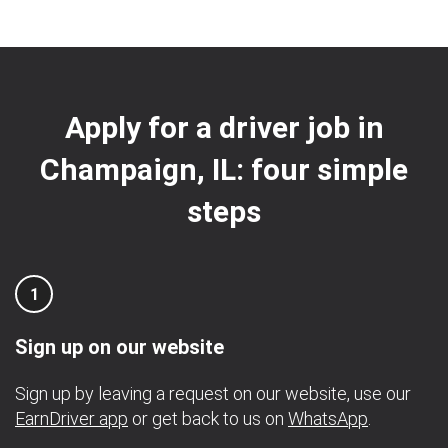
Apply for a driver job in
Champaign, IL: four simple
steps
1
Sign up on our website
Sign up by leaving a request on our website, use our
EarnDriver app
or get back to us on
WhatsApp
.