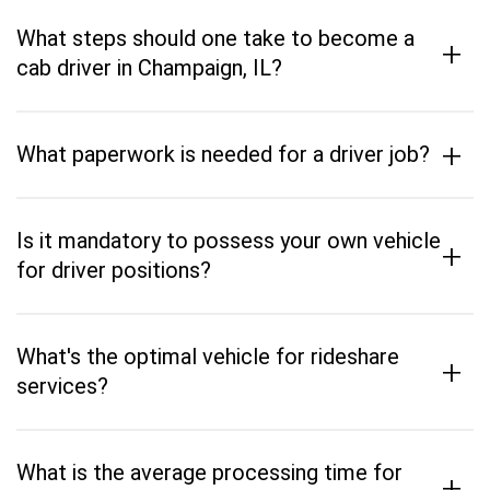
What steps should one take to become a
+
cab driver in Champaign, IL?
+
What paperwork is needed for a driver job?
Is it mandatory to possess your own vehicle
+
for driver positions?
What's the optimal vehicle for rideshare
+
services?
What is the average processing time for
+