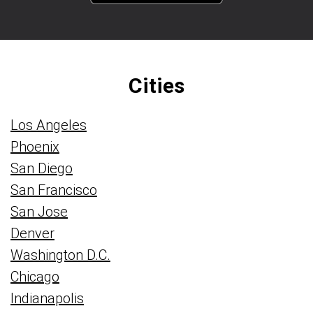
Cities
Los Angeles
Phoenix
San Diego
San Francisco
San Jose
Denver
Washington D.C.
Chicago
Indianapolis