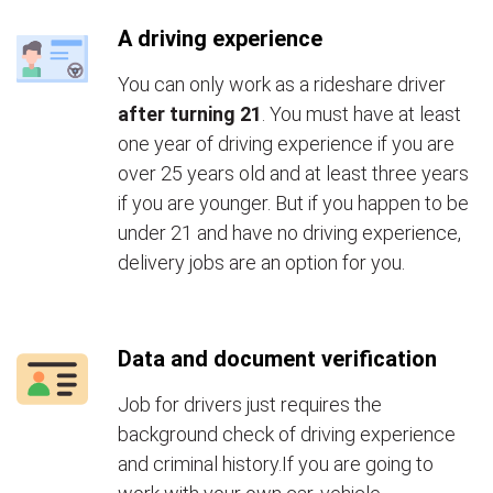
A driving experience
You can only work as a rideshare driver
after turning 21
. You must have at least
one year of driving experience if you are
over 25 years old and at least three years
if you are younger. But if you happen to be
under 21 and have no driving experience,
delivery jobs are an option for you.
Data and document verification
Job for drivers just requires the
background check of driving experience
and criminal history.If you are going to