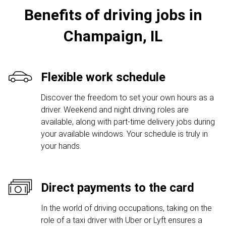
Benefits of driving jobs in
Champaign, IL
Flexible work schedule
Discover the freedom to set your own hours as a
driver. Weekend and night driving roles are
available, along with part-time delivery jobs during
your available windows. Your schedule is truly in
your hands.
Direct payments to the card
In the world of driving occupations, taking on the
role of a taxi driver with Uber or Lyft ensures a