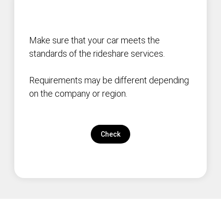
Make sure that your car meets the
standards of the rideshare services.
Requirements may be different depending
on the company or region.
Check