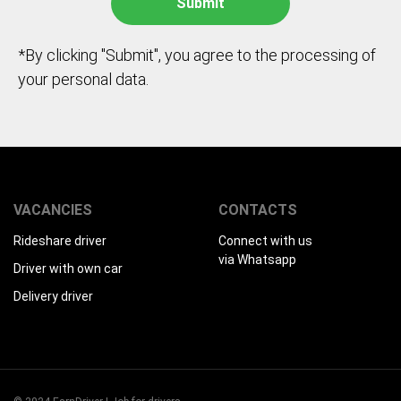
*By clicking "Submit", you agree to the processing of
your personal data.
VACANCIES
CONTACTS
Rideshare driver
Connect with us
via Whatsapp
Driver with own car
Delivery driver