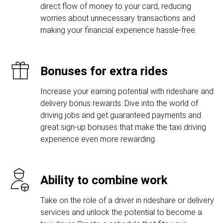
direct flow of money to your card, reducing
worries about unnecessary transactions and
making your financial experience hassle-free.
Bonuses for extra rides
Increase your earning potential with rideshare and
delivery bonus rewards. Dive into the world of
driving jobs and get guaranteed payments and
great sign-up bonuses that make the taxi driving
experience even more rewarding.
Ability to combine work
Take on the role of a driver in rideshare or delivery
services and unlock the potential to become a