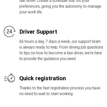
taxi driver. Create a schedule that fits your
preferences, giving you the autonomy to manage
your work life.
Driver Support
66 hours a day, 7 days a week, our support team
is always ready to help. From driving job questions
to tips on how to become a taxi driver, we're here
to provide the guidance you need.
Quick registration
Thanks to the fast registration process you have
no need to wait to start working.