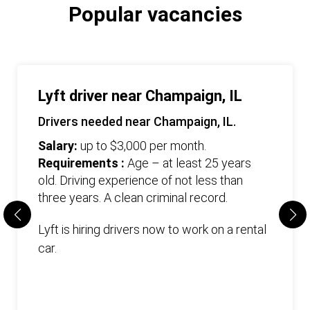
Popular vacancies
Lyft driver near Champaign, IL
Drivers needed near Champaign, IL.
Salary:
up to $3,000 per month.
Requirements :
Age – at least 25 years
old. Driving experience of not less than
three years. А clean criminal record.
Lyft is hiring drivers now to work on a rental
car.