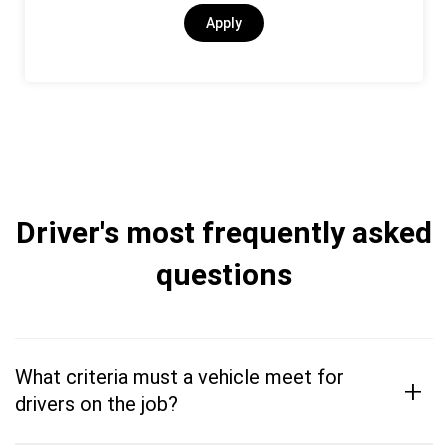
Apply
Driver's most frequently asked
questions
What criteria must a vehicle meet for
+
drivers on the job?