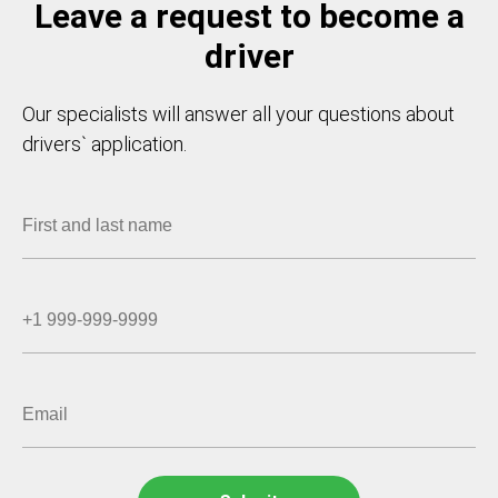
Leave a request to become a
driver
Our specialists will answer all your questions about
drivers` application.