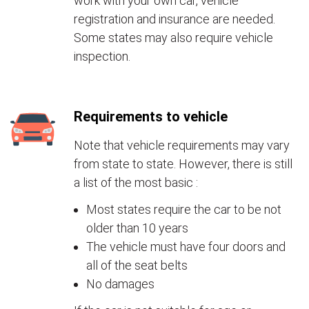
work with your own car, vehicle
registration and insurance are needed.
Some states may also require vehicle
inspection.
Requirements to vehicle
Note that vehicle requirements may vary
from state to state. However, there is still
a list of the most basic :
Most states require the car to be not
older than 10 years
The vehicle must have four doors and
all of the seat belts
No damages