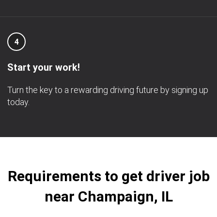
4
Start your work!
Turn the key to a rewarding driving future by signing up
today.
Requirements to get driver job
near Champaign, IL