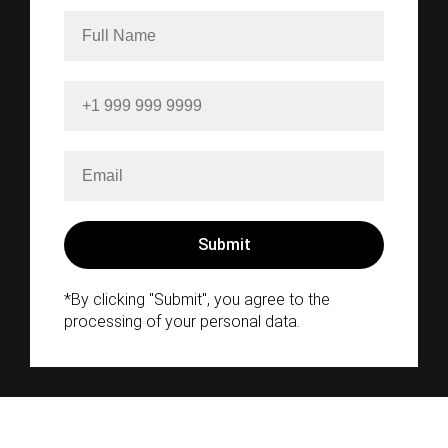
*By clicking "Submit", you agree to the
processing of your personal data.