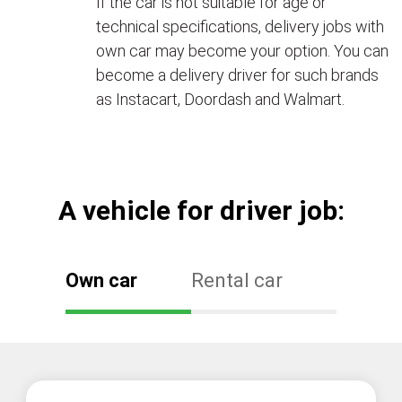
If the car is not suitable for age or
technical specifications, delivery jobs with
own car may become your option. You can
become a delivery driver for such brands
as Instacart, Doordash and Walmart.
А vehicle for driver job:
Own car
Rental car