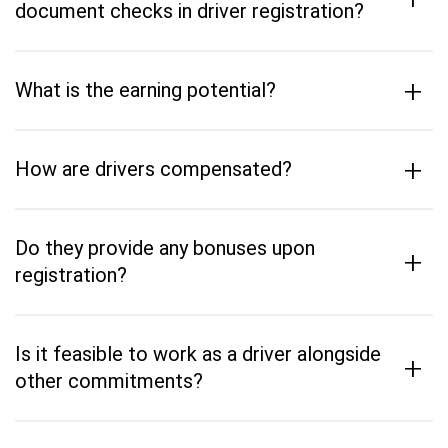
document checks in driver registration?
+
What is the earning potential?
+
How are drivers compensated?
Do they provide any bonuses upon
+
registration?
Is it feasible to work as a driver alongside
+
other commitments?