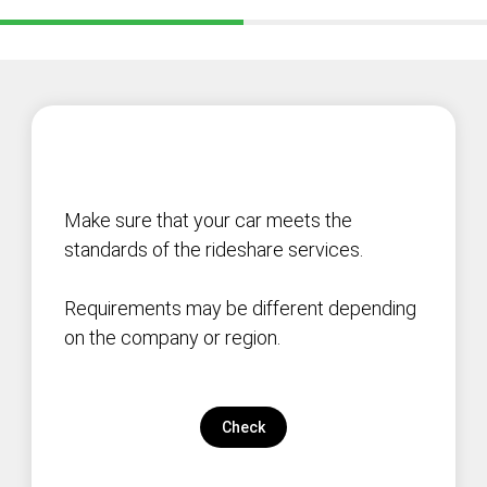
Make sure that your car meets the
standards of the rideshare services.
Requirements may be different depending
on the company or region.
Check