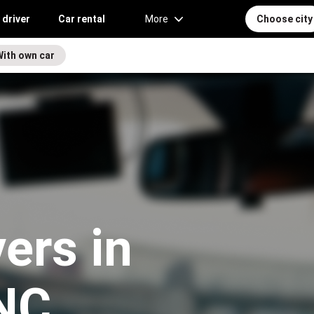
 driver
Car rental
More
Choose city
With own car
vers in
 NC