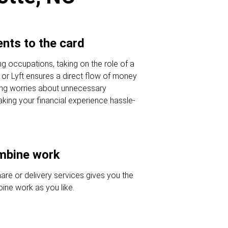
nts to the card
ing occupations, taking on the role of a
r or Lyft ensures a direct flow of money
ing worries about unnecessary
king your financial experience hassle-
ombine work
hare or delivery services gives you the
ine work as you like.