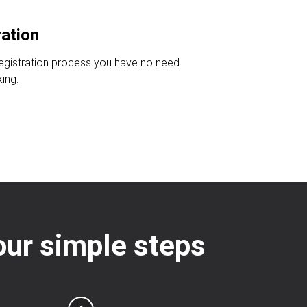
ration
registration process you have no need
king.
four simple steps