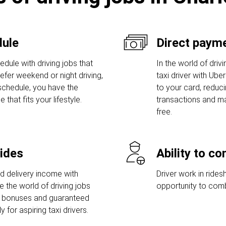
dule
Direct payme
dule with driving jobs that
In the world of driv
prefer weekend or night driving,
taxi driver with Ube
 schedule, you have the
to your card, reduc
hat fits your lifestyle.
transactions and ma
free.
rides
Ability to c
nd delivery income with
Driver work in rides
e the world of driving jobs
opportunity to comb
p bonuses and guaranteed
for aspiring taxi drivers.