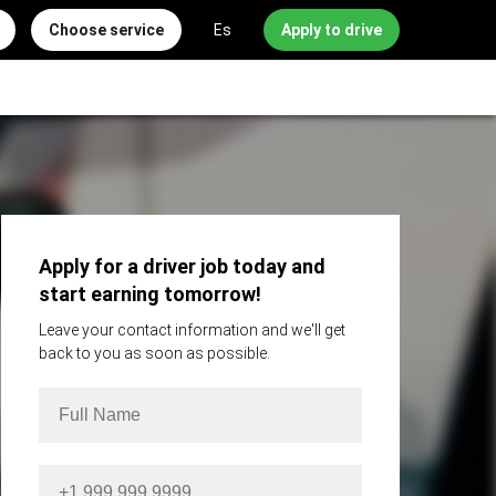
Choose service
Es
Apply to drive
Apply for a driver job today and
start earning tomorrow!
Leave your contact information and we'll get
back to you as soon as possible.