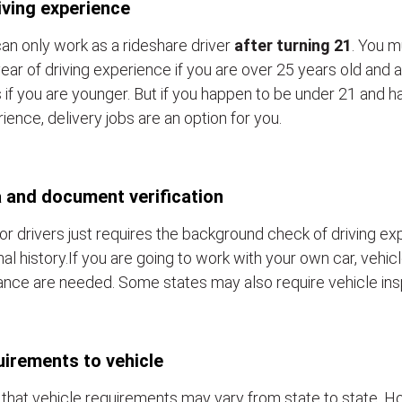
iving experience
an only work as a rideshare driver
after turning 21
. You m
ear of driving experience if you are over 25 years old and a
 if you are younger. But if you happen to be under 21 and h
ience, delivery jobs are an option for you.
 and document verification
or drivers just requires the background check of driving e
nal history.If you are going to work with your own car, vehic
ance are needed. Some states may also require vehicle ins
irements to vehicle
that vehicle requirements may vary from state to state. Ho