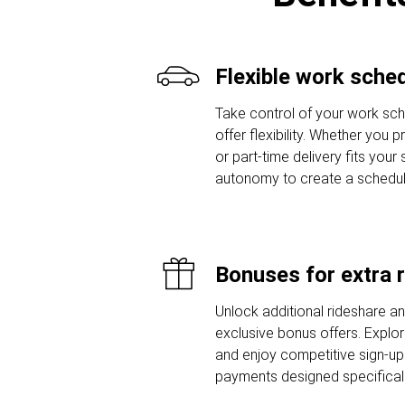
Flexible work sche
Take control of your work sche
offer flexibility. Whether you 
or part-time delivery fits your
autonomy to create a schedule t
Bonuses for extra 
Unlock additional rideshare a
exclusive bonus offers. Explor
and enjoy competitive sign-u
payments designed specifically 