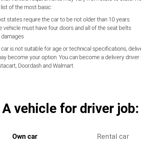
a list of the most basic :
t states require the car to be not older than 10 years
 vehicle must have four doors and all of the seat belts
 damages
e car is not suitable for age or technical specifications, del
ay become your option. You can become a delivery driver 
stacart, Doordash and Walmart.
А vehicle for driver job:
Own car
Rental car