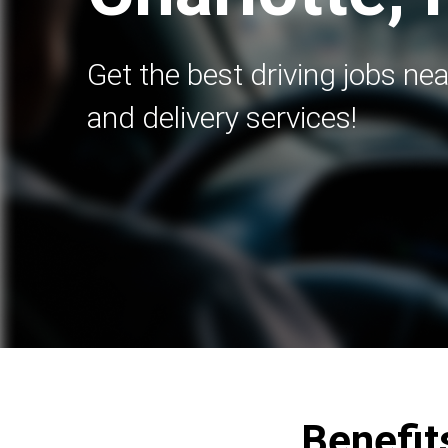
Get the best driving jobs nea
and delivery services!
Benefits