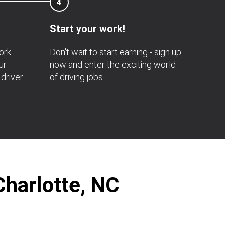
4
Start your work!
ork
Don't wait to start earning - sign up
ur
now and enter the exciting world
 driver
of driving jobs.
Charlotte, NC