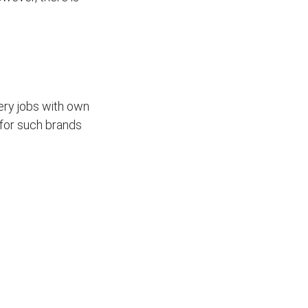
ivery jobs with own
for such brands