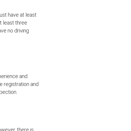
ust have at least
t least three
ave no driving
xperience and
le registration and
pection.
wever, there is