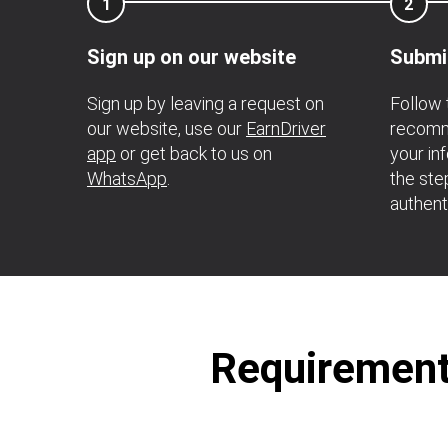
1
2
Sign up on our website
Submi
Sign up by leaving a request on
Follow 
our website, use our
EarnDriver
recomme
app
or get back to us on
your in
WhatsApp
.
the ste
authent
Requirements