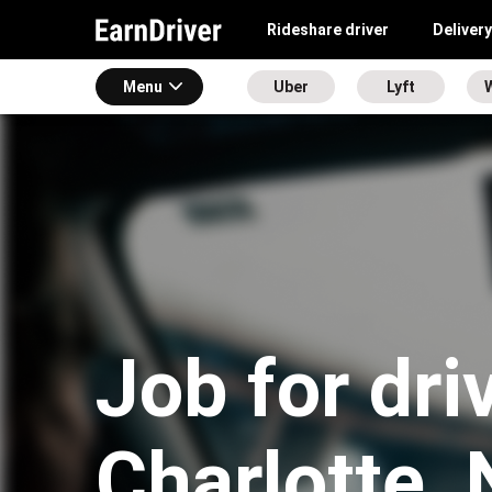
Rideshare driver
Delivery
Menu
Uber
Lyft
Job for dri
Charlotte,