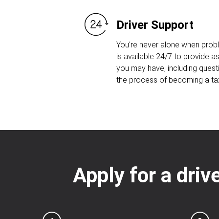
Driver Support
You're never alone when prob
is available 24/7 to provide 
you may have, including quest
the process of becoming a taxi
Apply for a driv