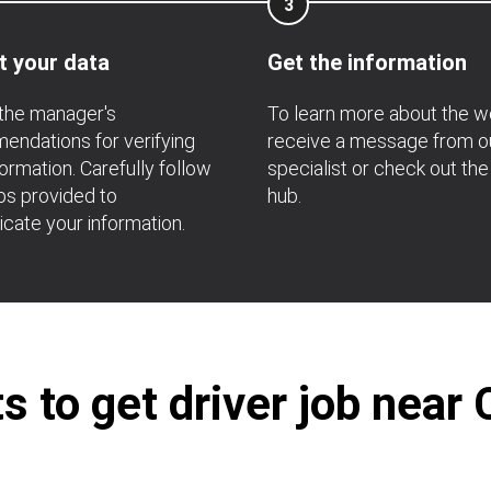
3
t your data
Get the information
the manager's
To learn more about the w
ndations for verifying
receive a message from o
formation. Carefully follow
specialist or check out the
ps provided to
hub.
icate your information.
 to get driver job near 