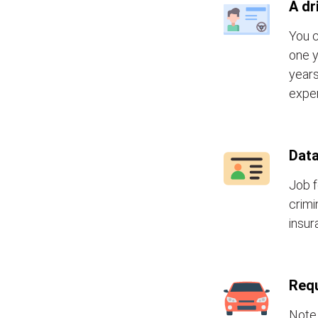
A dr
You c
one y
years
exper
Data
Job f
crimi
insur
Requ
Note 