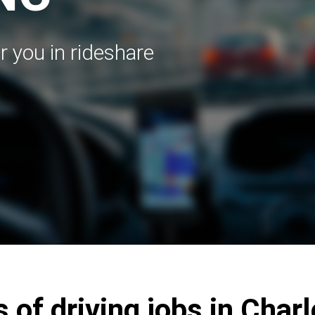
r you in rideshare
 of driving jobs in Char