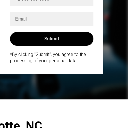
*By clicking "Submit", you agree to the
processing of your personal data.
lotte, NC