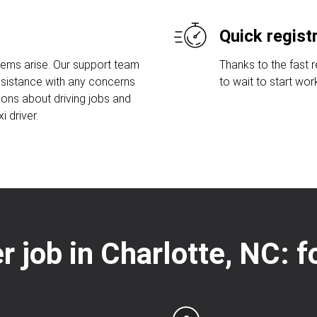
Quick regist
lems arise. Our support team
Thanks to the fast 
assistance with any concerns
to wait to start wor
ions about driving jobs and
 driver.
er job in Charlotte, NC: 