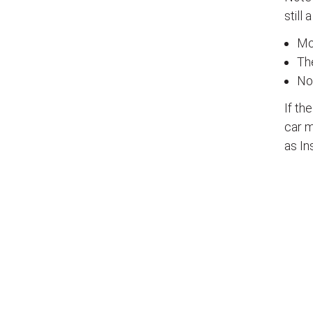
still 
Mos
The
No
If th
car m
as In