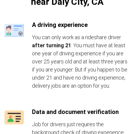
near Daly City, CA
A driving experience
You can only work as a rideshare driver
after turning 21
. You must have at least
one year of driving experience if you are
over 25 years old and at least three years
if you are younger. But if you happen to be
under 21 and have no driving experience,
delivery jobs are an option for you.
Data and document verification
Job for drivers just requires the
background check of driving experience