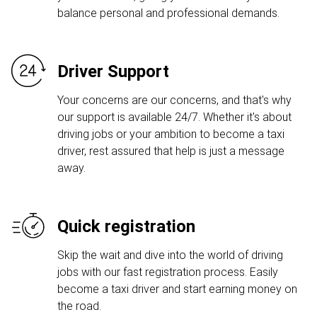
balance personal and professional demands.
Driver Support
Your concerns are our concerns, and that's why
our support is available 24/7. Whether it's about
driving jobs or your ambition to become a taxi
driver, rest assured that help is just a message
away.
Quick registration
Skip the wait and dive into the world of driving
jobs with our fast registration process. Easily
become a taxi driver and start earning money on
the road.