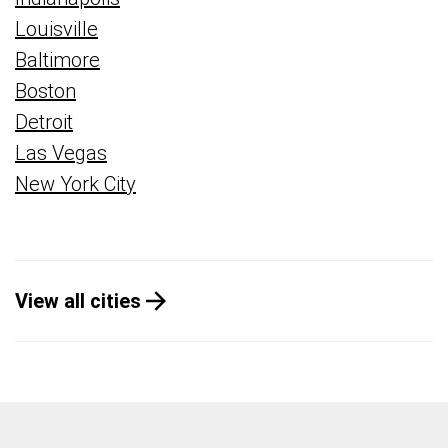
Louisville
Baltimore
Boston
Detroit
Las Vegas
New York City
View all cities