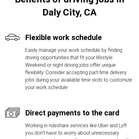
Daly City, CA
Flexible work schedule
Easily manage your work schedule by finding
driving opportunities that fit your lifestyle.
Weekend or night driving jobs offer unique
flexibility. Consider accepting part-time delivery
jobs during your available time slots to customize
your work schedule.
Direct payments to the card
Working in rideshare services like Uber and Lyft
you don’t have to worry about unnecessary