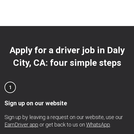
Apply for a driver job in Daly
City, CA: four simple steps
1
Sign up on our website
Sign up by leaving a request on our website, use our
EarnDriver app
or get back to us on
WhatsApp
.