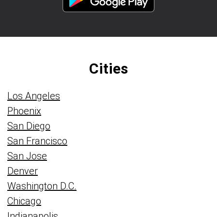
Cities
Los Angeles
Phoenix
San Diego
San Francisco
San Jose
Denver
Washington D.C.
Chicago
Indianapolis