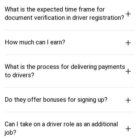
What is the expected time frame for
+
document verification in driver registration?
+
How much can I earn?
What is the process for delivering payments
+
to drivers?
+
Do they offer bonuses for signing up?
Can I take on a driver role as an additional
+
job?