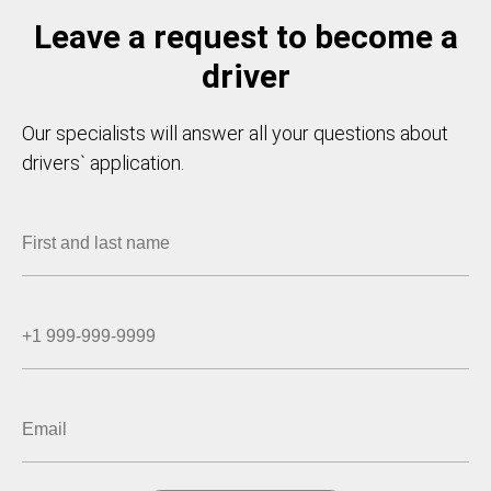
Leave a request to become a
driver
Our specialists will answer all your questions about
drivers` application.