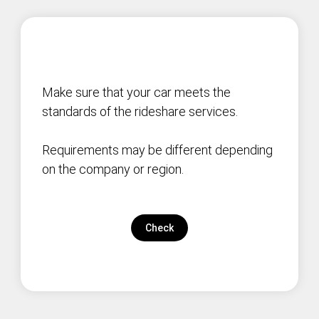
Make sure that your car meets the
standards of the rideshare services.
Requirements may be different depending
on the company or region.
Check