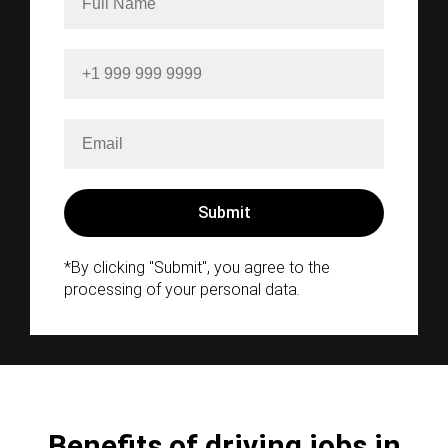
*By clicking "Submit", you agree to the
processing of your personal data.
Benefits of driving jobs in