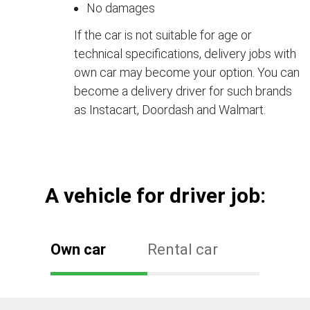
No damages
If the car is not suitable for age or
technical specifications, delivery jobs with
own car may become your option. You can
become a delivery driver for such brands
as Instacart, Doordash and Walmart.
А vehicle for driver job:
Own car
Rental car