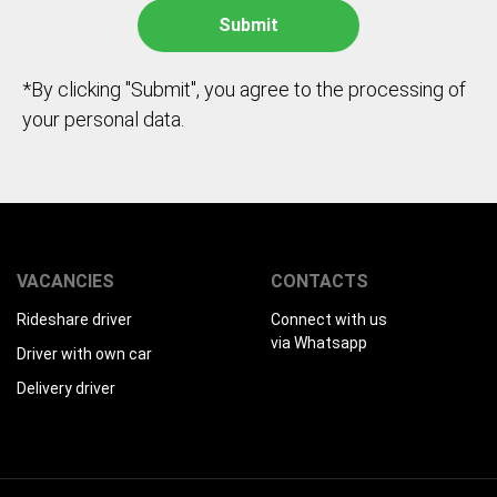
*By clicking "Submit", you agree to the processing of
your personal data.
VACANCIES
CONTACTS
Rideshare driver
Connect with us
via Whatsapp
Driver with own car
Delivery driver