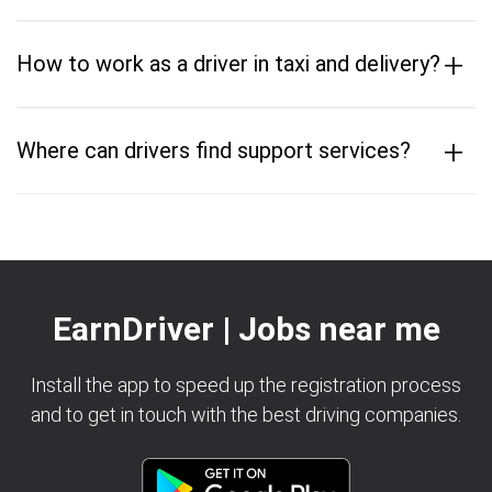
+
How to work as a driver in taxi and delivery?
+
Where can drivers find support services?
EarnDriver | Jobs near me
Install the app to speed up the registration process
and to get in touch with the best driving companies.