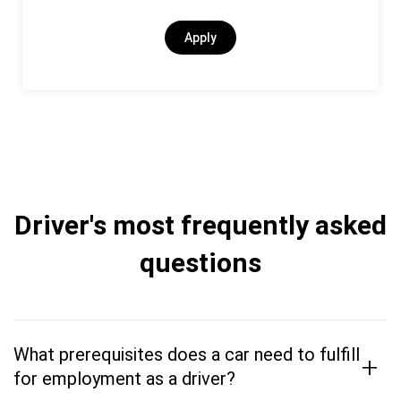
Apply
Driver's most frequently asked
questions
What prerequisites does a car need to fulfill
+
for employment as a driver?