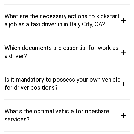
What are the necessary actions to kickstart
+
a job as a taxi driver in in Daly City, CA?
Which documents are essential for work as
+
a driver?
Is it mandatory to possess your own vehicle
+
for driver positions?
What's the optimal vehicle for rideshare
+
services?