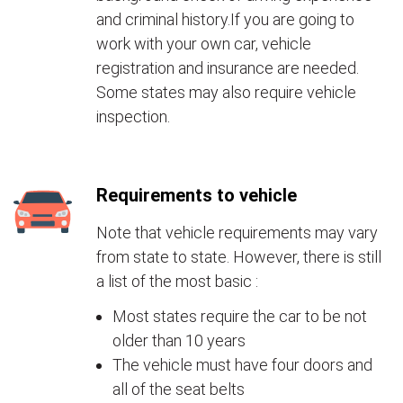
and criminal history.If you are going to
work with your own car, vehicle
registration and insurance are needed.
Some states may also require vehicle
inspection.
Requirements to vehicle
Note that vehicle requirements may vary
from state to state. However, there is still
a list of the most basic :
Most states require the car to be not
older than 10 years
The vehicle must have four doors and
all of the seat belts