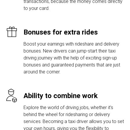
transactions, because the money comes directly
to your card.
Bonuses for extra rides
Boost your earnings with rideshare and delivery
bonuses. New drivers can jump-start their taxi
driving journey with the help of exciting sign-up
bonuses and guaranteed payments that are just
around the corner.
Ability to combine work
Explore the world of driving jobs, whether it's
behind the wheel for ridesharing or delivery
services. Becoming a taxi driver allows you to set
your own hours, giving you the flexibility to