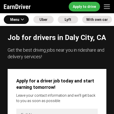
Apply to drive
Menu
Uber
Lyft
With own car
Job for drivers in Daly City, CA
Get the best driving jobs near you in rideshare and
delivery services!
Apply for a driver job today and start
earning tomorrow!
Leave your contact information and we'll get back
to you as soon as possible.