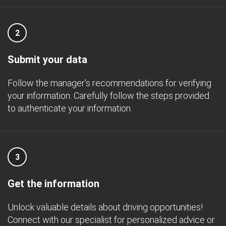
2
Submit your data
Follow the manager's recommendations for verifying
your information. Carefully follow the steps provided
to authenticate your information.
3
Get the information
Unlock valuable details about driving opportunities!
Connect with our specialist for personalized advice or