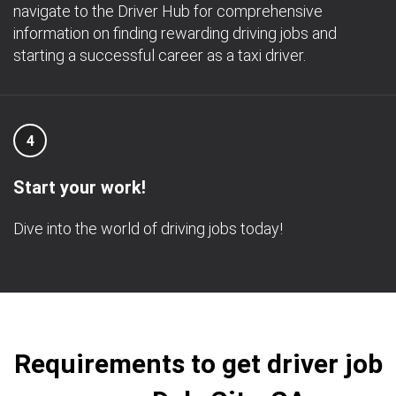
navigate to the Driver Hub for comprehensive
information on finding rewarding driving jobs and
starting a successful career as a taxi driver.
4
Start your work!
Dive into the world of driving jobs today!
Requirements to get driver job