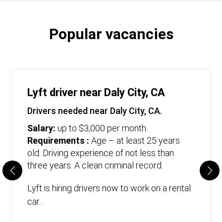
Popular vacancies
Lyft driver near Daly City, CA
Drivers needed near Daly City, CA.
Salary:
up to $3,000 per month.
Requirements :
Age – at least 25 years
old. Driving experience of not less than
three years. А clean criminal record.
Lyft is hiring drivers now to work on a rental
car.