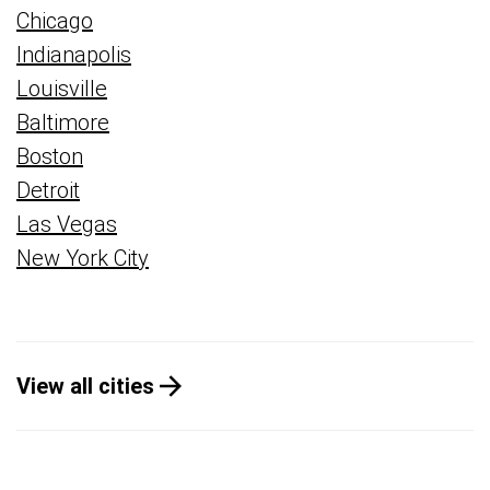
Chicago
Indianapolis
Louisville
Baltimore
Boston
Detroit
Las Vegas
New York City
View all cities