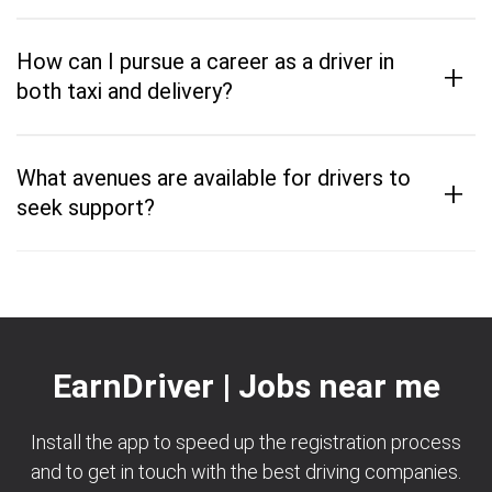
How can I pursue a career as a driver in
+
both taxi and delivery?
What avenues are available for drivers to
+
seek support?
EarnDriver | Jobs near me
Install the app to speed up the registration process
and to get in touch with the best driving companies.