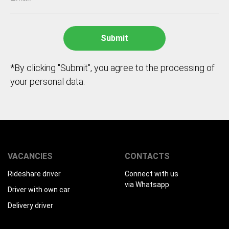
*By clicking "Submit", you agree to the processing of
your personal data.
VACANCIES
CONTACTS
Rideshare driver
Connect with us
via Whatsapp
Driver with own car
Delivery driver