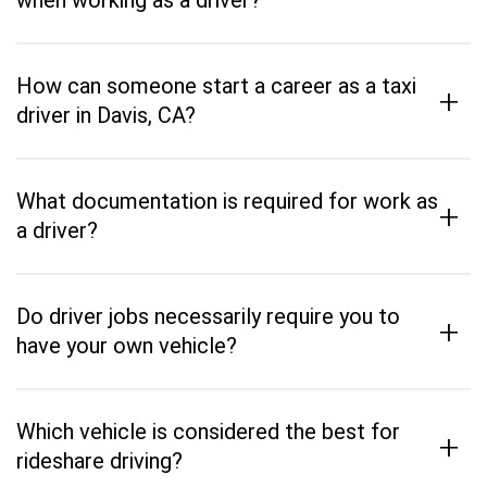
when working as a driver?
How can someone start a career as a taxi
+
driver in Davis, CA?
What documentation is required for work as
+
a driver?
Do driver jobs necessarily require you to
+
have your own vehicle?
Which vehicle is considered the best for
+
rideshare driving?