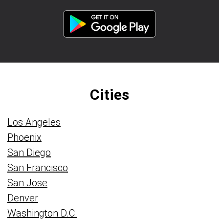
Cities
Los Angeles
Phoenix
San Diego
San Francisco
San Jose
Denver
Washington D.C.