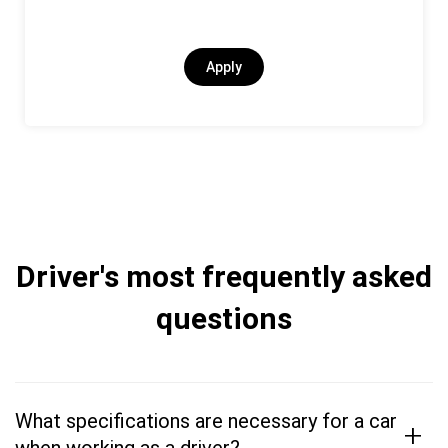
Apply
Driver's most frequently asked
questions
What specifications are necessary for a car
+