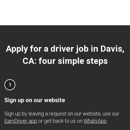
Apply for a driver job in Davis,
CA: four simple steps
1
Sign up on our website
Sign up by leaving a request on our website, use our
EarnDriver app
or get back to us on
WhatsApp
.