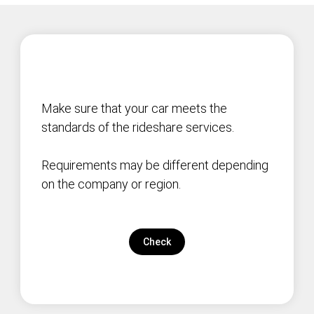
Make sure that your car meets the
standards of the rideshare services.
Requirements may be different depending
on the company or region.
Check