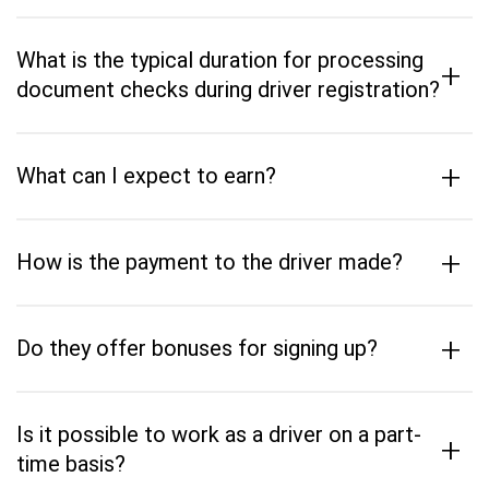
What is the typical duration for processing
+
document checks during driver registration?
+
What can I expect to earn?
+
How is the payment to the driver made?
+
Do they offer bonuses for signing up?
Is it possible to work as a driver on a part-
+
time basis?