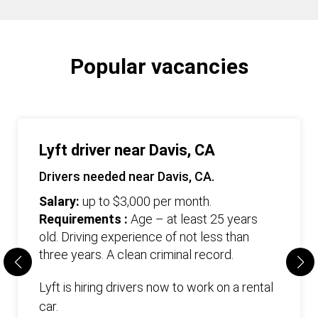
Popular vacancies
Lyft driver near Davis, CA
Drivers needed near Davis, CA.
Salary:
up to $3,000 per month.
Requirements :
Age – at least 25 years
old. Driving experience of not less than
three years. А clean criminal record.
Lyft is hiring drivers now to work on a rental
car.