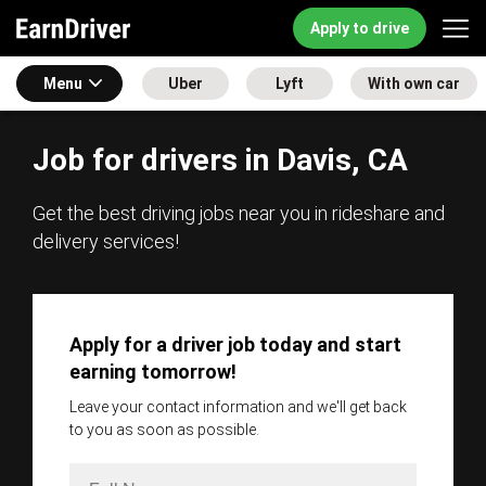
Apply to drive
Menu
Uber
Lyft
With own car
Job for drivers in Davis, CA
Get the best driving jobs near you in rideshare and
delivery services!
Apply for a driver job today and start
earning tomorrow!
Leave your contact information and we'll get back
to you as soon as possible.