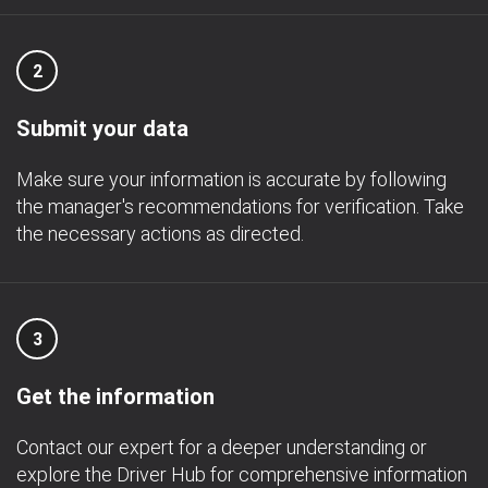
2
Submit your data
Make sure your information is accurate by following
the manager's recommendations for verification. Take
the necessary actions as directed.
3
Get the information
Contact our expert for a deeper understanding or
explore the Driver Hub for comprehensive information