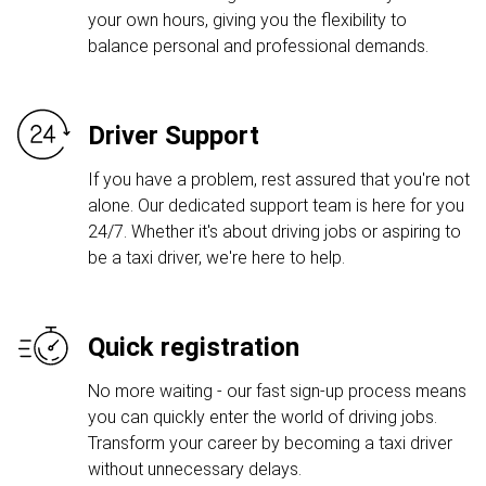
your own hours, giving you the flexibility to
balance personal and professional demands.
Driver Support
If you have a problem, rest assured that you're not
alone. Our dedicated support team is here for you
24/7. Whether it's about driving jobs or aspiring to
be a taxi driver, we're here to help.
Quick registration
No more waiting - our fast sign-up process means
you can quickly enter the world of driving jobs.
Transform your career by becoming a taxi driver
without unnecessary delays.