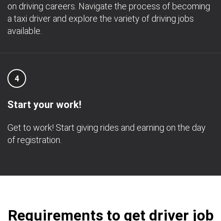
on driving careers. Navigate the process of becoming
a taxi driver and explore the variety of driving jobs
available.
4
Start your work!
Get to work! Start giving rides and earning on the day
of registration.
Requirements to get driver job