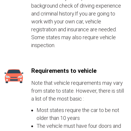
background check of driving experience
and criminal history.If you are going to
work with your own car, vehicle
registration and insurance are needed.
Some states may also require vehicle
inspection.
Requirements to vehicle
Note that vehicle requirements may vary
from state to state. However, there is still
a list of the most basic :
Most states require the car to be not
older than 10 years
The vehicle must have four doors and