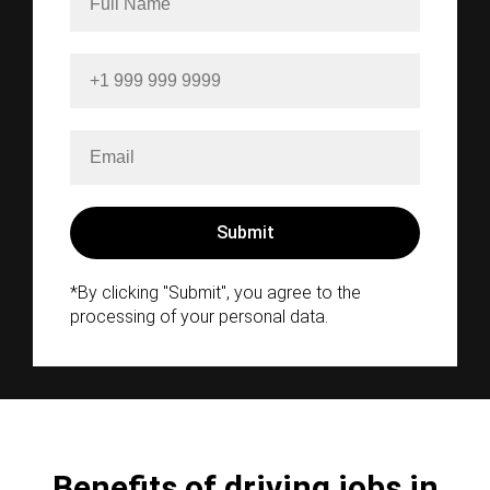
*By clicking "Submit", you agree to the
processing of your personal data.
Benefits of driving jobs in