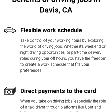
Davis, CA
Flexible work schedule
Take control of your working hours by exploring
the world of driving jobs. Whether it's weekend or
night driving opportunities, or part-time delivery
roles during your off hours, you have the freedom
to create a work schedule that fits your
preferences.
Direct payments to the card
When you take on driving jobs, especially the role
of a taxi driver through platforms like Uber and