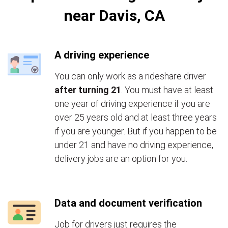
near Davis, CA
A driving experience
You can only work as a rideshare driver
after turning 21
. You must have at least
one year of driving experience if you are
over 25 years old and at least three years
if you are younger. But if you happen to be
under 21 and have no driving experience,
delivery jobs are an option for you.
Data and document verification
Job for drivers just requires the