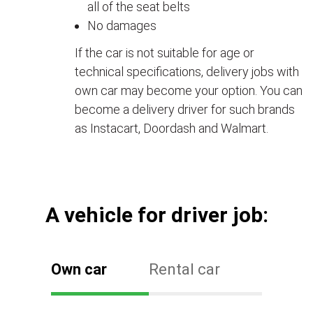
all of the seat belts
No damages
If the car is not suitable for age or
technical specifications, delivery jobs with
own car may become your option. You can
become a delivery driver for such brands
as Instacart, Doordash and Walmart.
А vehicle for driver job:
Own car
Rental car