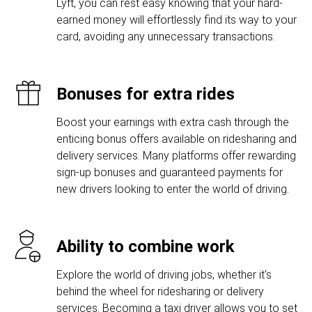
Lyft, you can rest easy knowing that your hard-
earned money will effortlessly find its way to your
card, avoiding any unnecessary transactions.
Bonuses for extra rides
Boost your earnings with extra cash through the
enticing bonus offers available on ridesharing and
delivery services. Many platforms offer rewarding
sign-up bonuses and guaranteed payments for
new drivers looking to enter the world of driving.
Ability to combine work
Explore the world of driving jobs, whether it's
behind the wheel for ridesharing or delivery
services. Becoming a taxi driver allows you to set