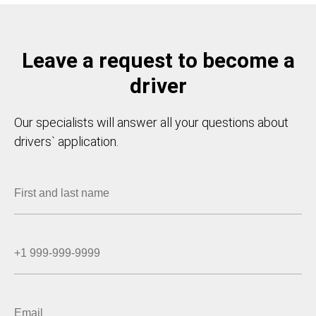
Leave a request to become a
driver
Our specialists will answer all your questions about
drivers` application.