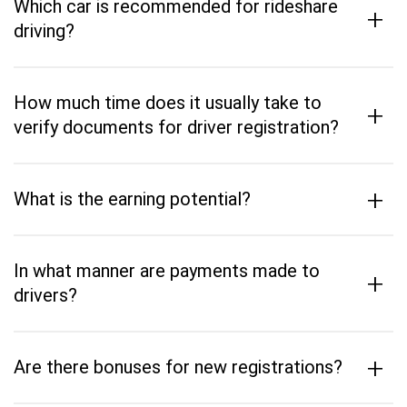
Which car is recommended for rideshare
+
driving?
How much time does it usually take to
+
verify documents for driver registration?
+
What is the earning potential?
In what manner are payments made to
+
drivers?
+
Are there bonuses for new registrations?