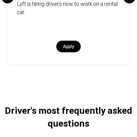
Lyft is hiring drivers now to work on a rental
car.
Apply
Driver's most frequently asked
questions