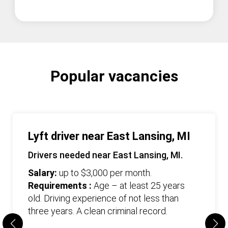
Popular vacancies
Lyft driver near East Lansing, MI
Drivers needed near East Lansing, MI.
Salary:
up to $3,000 per month.
Requirements :
Age – at least 25 years
old. Driving experience of not less than
three years. А clean criminal record.