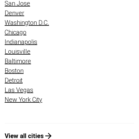
San Jose
Denver
Washington D.C.
Chicago
Indianapolis
Louisville
Baltimore
Boston
Detroit
Las Vegas
New York City
View all cities