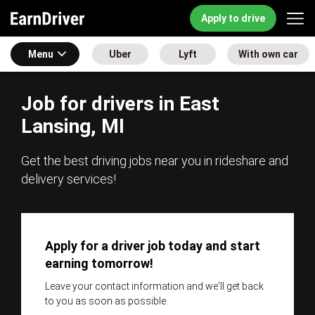
Apply to drive
Menu
Uber
Lyft
With own car
Job for drivers in East
Lansing, MI
Get the best driving jobs near you in rideshare and
delivery services!
Apply for a driver job today and start
earning tomorrow!
Leave your contact information and we'll get back
to you as soon as possible.