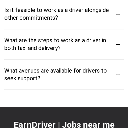
Is it feasible to work as a driver alongside
+
other commitments?
What are the steps to work as a driver in
+
both taxi and delivery?
What avenues are available for drivers to
+
seek support?
EarnDriver | Jobs near me