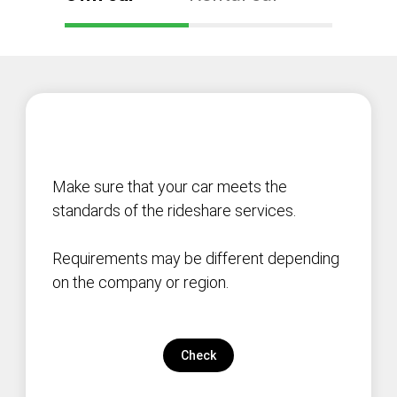
Make sure that your car meets the
standards of the rideshare services.
Requirements may be different depending
on the company or region.
Check