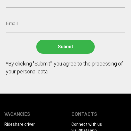
*By clicking "Submit", you agree to the processing of
your personal data.
VACANCIES
CONTACTS
Rideshare driver
Connect with us
via Whatsapp