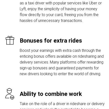
as a taxi driver with popular services like Uber or
Lyft, enjoy the simplicity of having your money
flow directly to your card, freeing you from the
hassles of unnecessary transactions.
Bonuses for extra rides
Boost your earnings with extra cash through the
enticing bonus offers available on ridesharing and
delivery services. Many platforms offer rewarding
sign-up bonuses and guaranteed payments for
new drivers looking to enter the world of driving.
Ability to combine work
Take on the role of a driver in rideshare or delivery