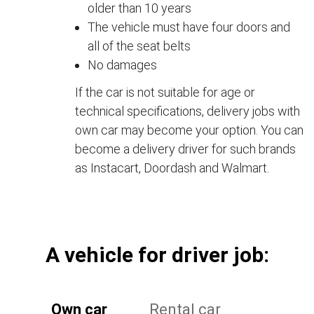
older than 10 years
The vehicle must have four doors and
all of the seat belts
No damages
If the car is not suitable for age or
technical specifications, delivery jobs with
own car may become your option. You can
become a delivery driver for such brands
as Instacart, Doordash and Walmart.
А vehicle for driver job:
Own car
Rental car