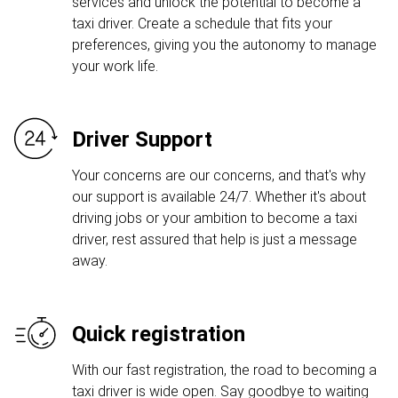
services and unlock the potential to become a
taxi driver. Create a schedule that fits your
preferences, giving you the autonomy to manage
your work life.
Driver Support
Your concerns are our concerns, and that's why
our support is available 24/7. Whether it's about
driving jobs or your ambition to become a taxi
driver, rest assured that help is just a message
away.
Quick registration
With our fast registration, the road to becoming a
taxi driver is wide open. Say goodbye to waiting