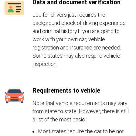
Data and document verification
Job for drivers just requires the
background check of driving experience
and criminal history.If you are going to
work with your own car, vehicle
registration and insurance are needed.
Some states may also require vehicle
inspection.
Requirements to vehicle
Note that vehicle requirements may vary
from state to state. However, there is still
a list of the most basic :
Most states require the car to be not