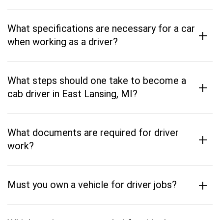
What specifications are necessary for a car
+
when working as a driver?
What steps should one take to become a
+
cab driver in East Lansing, MI?
What documents are required for driver
+
work?
+
Must you own a vehicle for driver jobs?