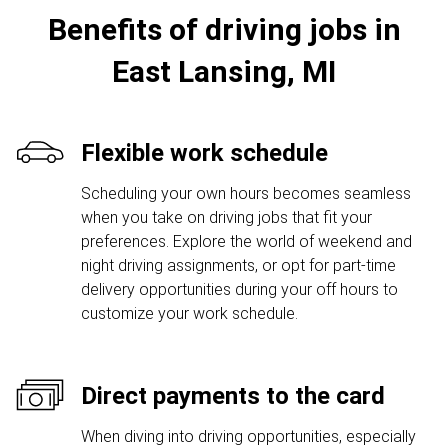
Benefits of driving jobs in
East Lansing, MI
Flexible work schedule
Scheduling your own hours becomes seamless
when you take on driving jobs that fit your
preferences. Explore the world of weekend and
night driving assignments, or opt for part-time
delivery opportunities during your off hours to
customize your work schedule.
Direct payments to the card
When diving into driving opportunities, especially