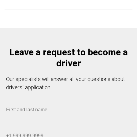
Leave a request to become a
driver
Our specialists will answer all your questions about
drivers` application.