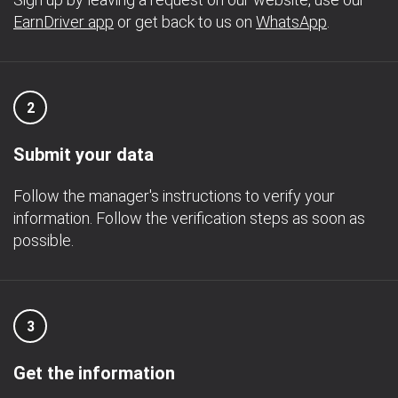
EarnDriver app
or get back to us on
WhatsApp
.
2
Submit your data
Follow the manager's instructions to verify your
information. Follow the verification steps as soon as
possible.
3
Get the information