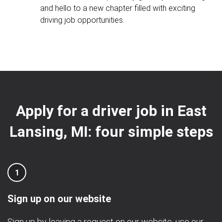
and hello to a new chapter filled with exciting
driving job opportunities.
Apply for a driver job in East
Lansing, MI: four simple steps
1
Sign up on our website
Sign up by leaving a request on our website, use our