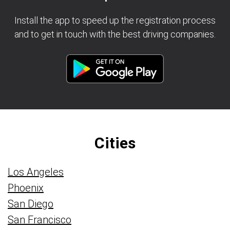
Install the app to speed up the registration process
and to get in touch with the best driving companies.
Cities
Los Angeles
Phoenix
San Diego
San Francisco