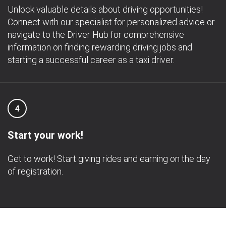
Unlock valuable details about driving opportunities!
Connect with our specialist for personalized advice or
navigate to the Driver Hub for comprehensive
information on finding rewarding driving jobs and
starting a successful career as a taxi driver.
4
Start your work!
Get to work! Start giving rides and earning on the day
of registration.