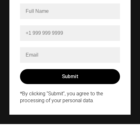
*By clicking "Submit", you agree to the
processing of your personal data.