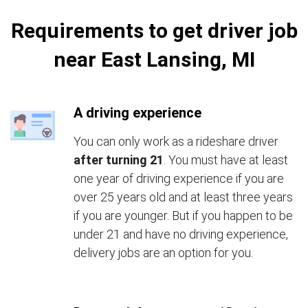
Requirements to get driver job
near East Lansing, MI
A driving experience
You can only work as a rideshare driver
after turning 21
. You must have at least
one year of driving experience if you are
over 25 years old and at least three years
if you are younger. But if you happen to be
under 21 and have no driving experience,
delivery jobs are an option for you.