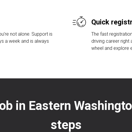
Quick regist
u're not alone. Support is
The fast registratio
ays a week and is always
driving career right
wheel and explore ex
 job in Eastern Washingt
steps