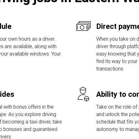
dule
Direct payme
our own hours as a driver.
When you take on dri
s are available, along with
driver through platf
 your available windows. Your
easy knowing that y
find its way to you
transactions.
rides
Ability to c
l with bonus offers in the
Take on the role of 
pe. As you explore driving
and unlock the poten
 becoming a taxi driver, take
schedule that fits y
up bonuses and guaranteed
autonomy to manage
ivers.