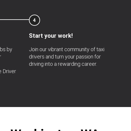
4
Start your work!
obs by
Join our vibrant community of taxi
r
drivers and turn your passion for
driving into a rewarding career.
e Driver