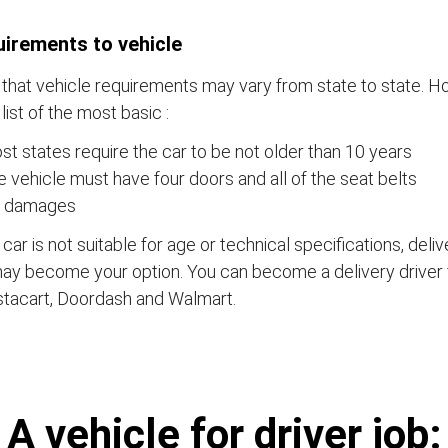
irements to vehicle
that vehicle requirements may vary from state to state. Ho
a list of the most basic :
t states require the car to be not older than 10 years
 vehicle must have four doors and all of the seat belts
 damages
e car is not suitable for age or technical specifications, del
ay become your option. You can become a delivery driver 
stacart, Doordash and Walmart.
А vehicle for driver job: