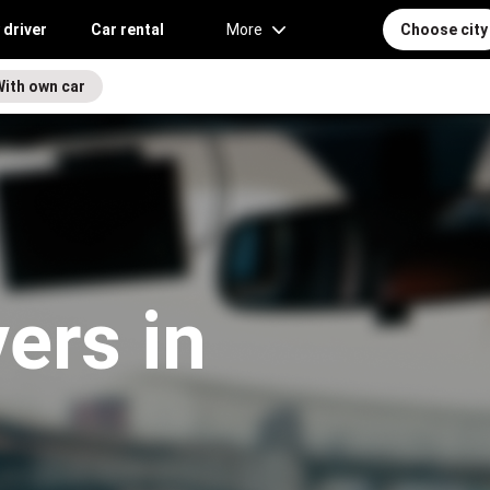
 driver
Car rental
More
Choose city
With own car
vers in