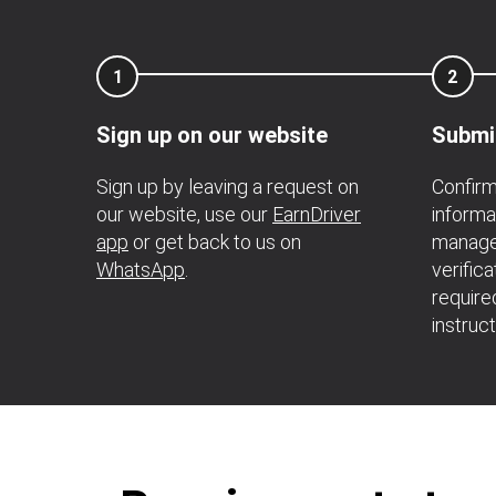
1
2
Sign up on our website
Submi
Sign up by leaving a request on
Confirm
our website, use our
EarnDriver
informa
app
or get back to us on
manager
WhatsApp
.
verific
require
instruc