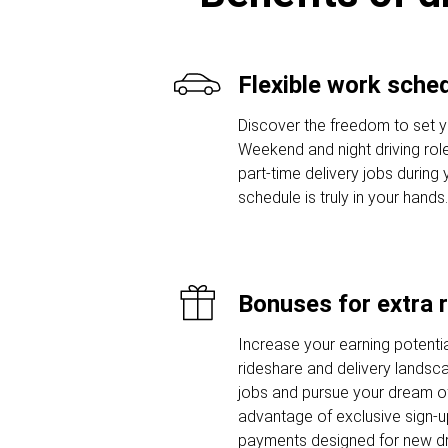
Flexible work sche
Discover the freedom to set y
Weekend and night driving role
part-time delivery jobs during
schedule is truly in your hands.
Bonuses for extra 
Increase your earning potentia
rideshare and delivery landsca
jobs and pursue your dream of
advantage of exclusive sign-
payments designed for new dr