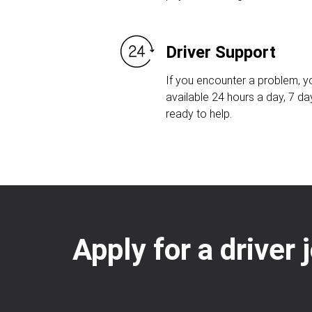
Driver Support
If you encounter a problem, yo
available 24 hours a day, 7 d
ready to help.
Apply for a driver