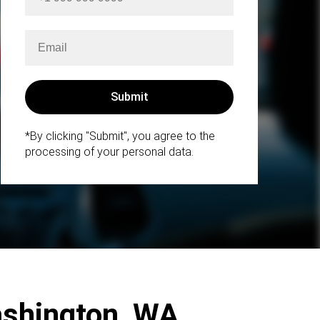
*By clicking "Submit", you agree to the
processing of your personal data.
Washington, WA