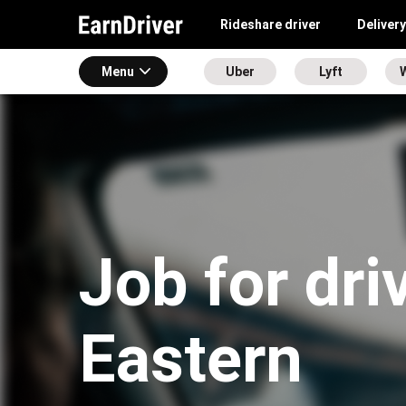
Rideshare driver
Delivery
Menu
Uber
Lyft
Job for dri
Eastern