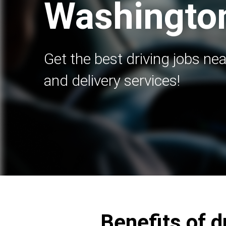
Washingto
Get the best driving jobs nea
and delivery services!
Benefits of d