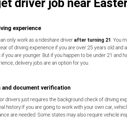
et driver job near East
iving experience
an only work as a rideshare driver
after turning 21
. You m
ear of driving experience if you are over 25 years old and a
 if you are younger. But if you happen to be under 21 and h
ience, delivery jobs are an option for you.
 and document verification
or drivers just requires the background check of driving e
nal history.If you are going to work with your own car, vehic
ance are needed. Some states may also require vehicle ins