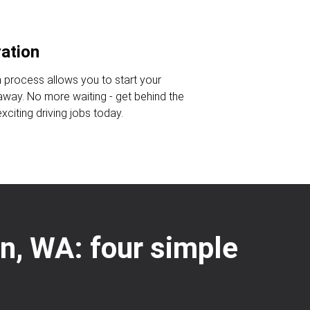
ration
n process allows you to start your
 away. No more waiting - get behind the
citing driving jobs today.
on, WA: four simple