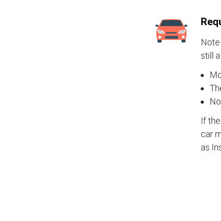
Requ
Note 
still 
Mos
The
No
If th
car m
as In