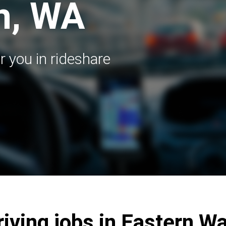
n, WA
r you in rideshare
riving jobs in Eastern 