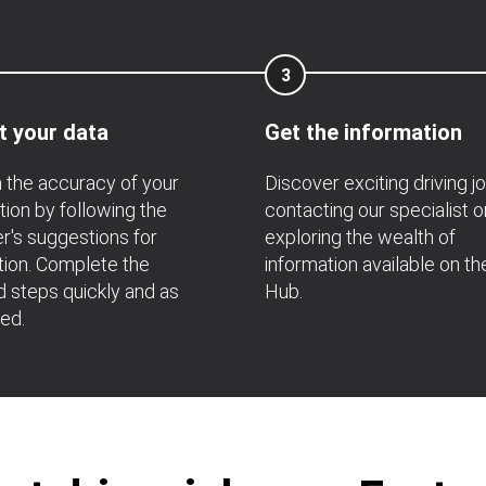
3
t your data
Get the information
 the accuracy of your
Discover exciting driving j
tion by following the
contacting our specialist o
's suggestions for
exploring the wealth of
ation. Complete the
information available on th
d steps quickly and as
Hub.
ted.