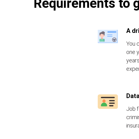
Requirements to g
A dr
You c
one y
years
exper
Data
Job f
crimi
insur