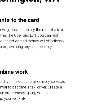
nts to the card
ving jobs, especially the role of a taxi
orms like Uber and Lyft, you can rest
our hard-earned money will effortlessly
r card, avoiding any unnecessary
ombine work
a driver in rideshare or delivery services
tial to become a taxi driver. Create a
our preferences, giving you the
 your work life.