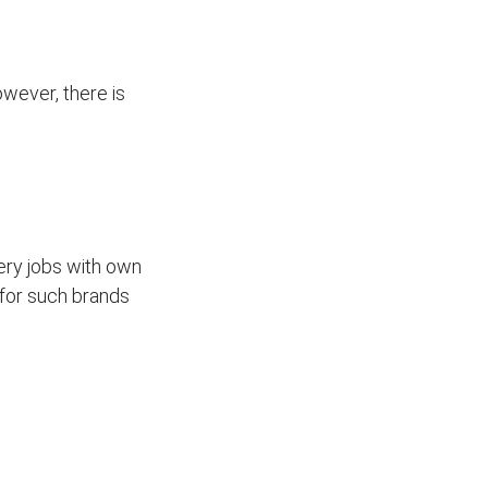
wever, there is
ivery jobs with own
for such brands