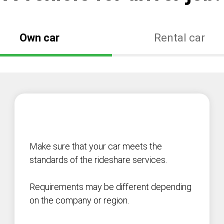
Own car
Rental car
Make sure that your car meets the
standards of the rideshare services.
Requirements may be different depending
on the company or region.