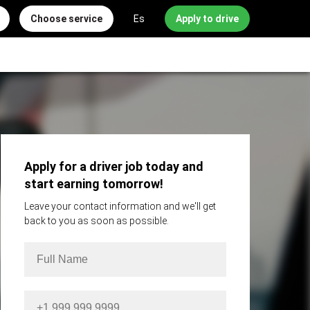
Choose service
Es
Apply to drive
Apply for a driver job today and
start earning tomorrow!
Leave your contact information and we'll get
back to you as soon as possible.