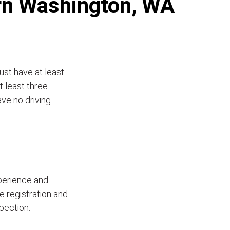
ern Washington, WA
ust have at least
t least three
ave no driving
xperience and
le registration and
pection.