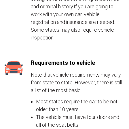
and criminal history.If you are going to
work with your own car, vehicle
registration and insurance are needed.
Some states may also require vehicle
inspection.
Requirements to vehicle
Note that vehicle requirements may vary
from state to state. However, there is still
a list of the most basic :
Most states require the car to be not
older than 10 years
The vehicle must have four doors and
all of the seat belts