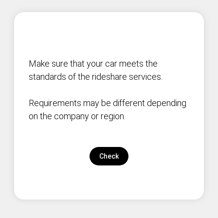
Make sure that your car meets the
standards of the rideshare services.
Requirements may be different depending
on the company or region.
Check