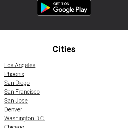
Cities
Los Angeles
Phoenix
San Diego
San Francisco
San Jose
Denver
Washington D.C.
Chicago