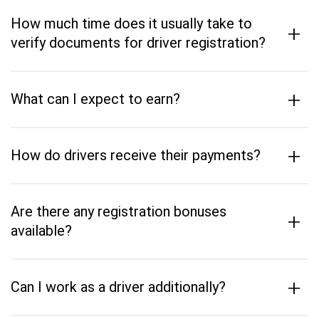
How much time does it usually take to
+
verify documents for driver registration?
+
What can I expect to earn?
+
How do drivers receive their payments?
Are there any registration bonuses
+
available?
+
Can I work as a driver additionally?