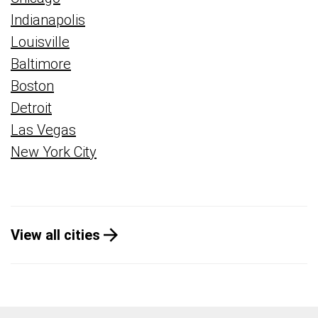
Indianapolis
Louisville
Baltimore
Boston
Detroit
Las Vegas
New York City
View all cities