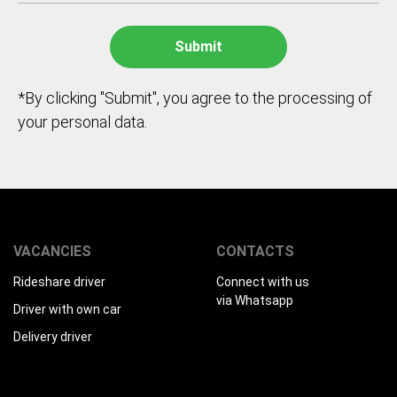
*By clicking "Submit", you agree to the processing of
your personal data.
VACANCIES
CONTACTS
Rideshare driver
Connect with us
via Whatsapp
Driver with own car
Delivery driver