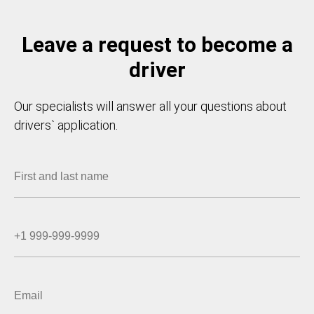
Leave a request to become a
driver
Our specialists will answer all your questions about
drivers` application.