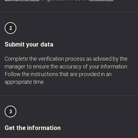
2
Submit your data
Complete the verification process as advised by the
manager to ensure the accuracy of your information.
Follow the instructions that are provided in an
appropriate time.
3
Get the information