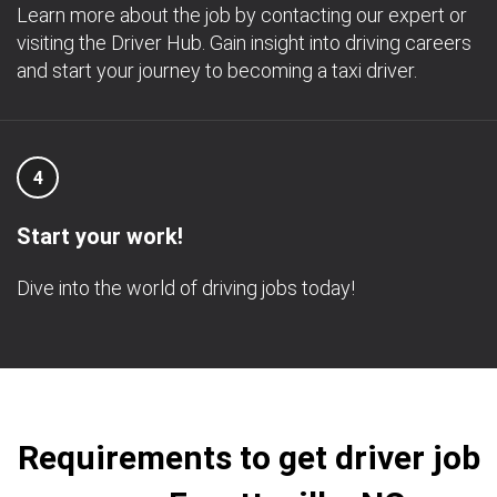
Learn more about the job by contacting our expert or
visiting the Driver Hub. Gain insight into driving careers
and start your journey to becoming a taxi driver.
4
Start your work!
Dive into the world of driving jobs today!
Requirements to get driver job