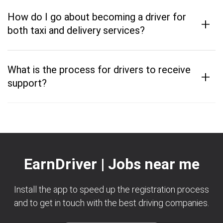
How do I go about becoming a driver for
+
both taxi and delivery services?
What is the process for drivers to receive
+
support?
EarnDriver | Jobs near me
Install the app to speed up the registration process
and to get in touch with the best driving companies.