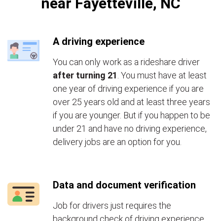
near Fayetteville, NC
A driving experience
You can only work as a rideshare driver
after turning 21
. You must have at least
one year of driving experience if you are
over 25 years old and at least three years
if you are younger. But if you happen to be
under 21 and have no driving experience,
delivery jobs are an option for you.
Data and document verification
Job for drivers just requires the
background check of driving experience