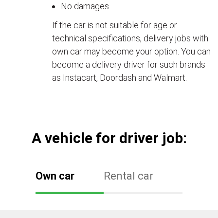
No damages
If the car is not suitable for age or
technical specifications, delivery jobs with
own car may become your option. You can
become a delivery driver for such brands
as Instacart, Doordash and Walmart.
А vehicle for driver job:
Own car
Rental car