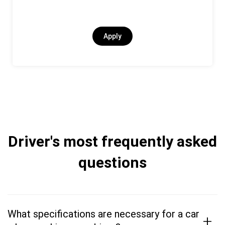
Apply
Driver's most frequently asked
questions
What specifications are necessary for a car
+