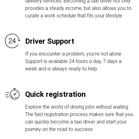
delivery services. Becoming a taxi driver not only
provides a steady income, but also allows you to
curate a work schedule that fits your lifestyle.
Driver Support
If you encounter a problem, you're not alone.
Support is available 24 hours a day, 7 days a
week and is always ready to help.
Quick registration
Explore the world of driving jobs without waiting.
The fast registration process makes sure that you
can quickly become a taxi driver and start your
journey on the road to success.