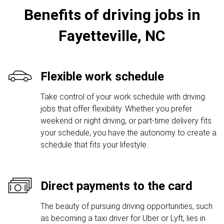
Benefits of driving jobs in
Fayetteville, NC
Flexible work schedule
Take control of your work schedule with driving
jobs that offer flexibility. Whether you prefer
weekend or night driving, or part-time delivery fits
your schedule, you have the autonomy to create a
schedule that fits your lifestyle.
Direct payments to the card
The beauty of pursuing driving opportunities, such
as becoming a taxi driver for Uber or Lyft, lies in