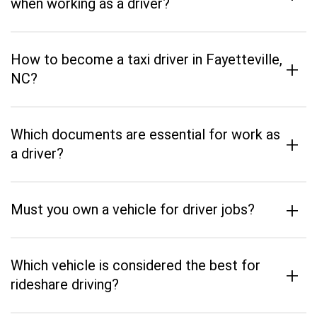
when working as a driver?
How to become a taxi driver in Fayetteville,
+
NC?
Which documents are essential for work as
+
a driver?
+
Must you own a vehicle for driver jobs?
Which vehicle is considered the best for
+
rideshare driving?