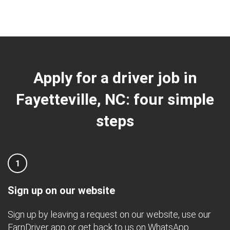
Apply for a driver job in
Fayetteville, NC: four simple
steps
1
Sign up on our website
Sign up by leaving a request on our website, use our
EarnDriver app
or get back to us on
WhatsApp
.