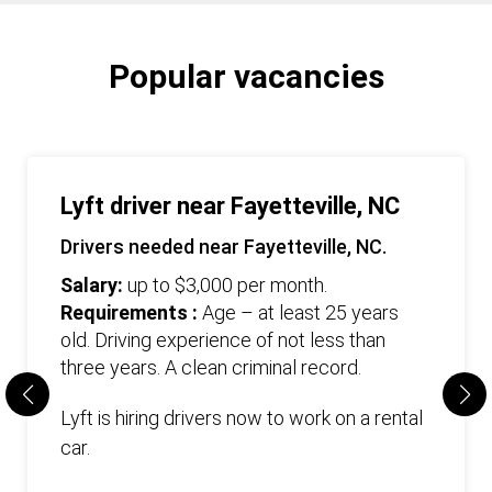
Popular vacancies
Lyft driver near Fayetteville, NC
Drivers needed near Fayetteville, NC.
Salary:
up to $3,000 per month.
Requirements :
Age – at least 25 years
old. Driving experience of not less than
three years. А clean criminal record.
Lyft is hiring drivers now to work on a rental
car.