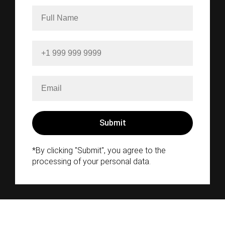
*By clicking "Submit", you agree to the
processing of your personal data.