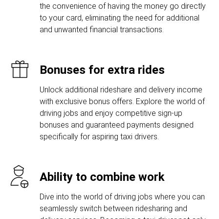
the convenience of having the money go directly
to your card, eliminating the need for additional
and unwanted financial transactions.
Bonuses for extra rides
Unlock additional rideshare and delivery income
with exclusive bonus offers. Explore the world of
driving jobs and enjoy competitive sign-up
bonuses and guaranteed payments designed
specifically for aspiring taxi drivers.
Ability to combine work
Dive into the world of driving jobs where you can
seamlessly switch between ridesharing and