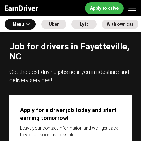
Apply to drive
Menu
Uber
Lyft
With own car
Job for drivers in Fayetteville,
NC
Get the best driving jobs near you in rideshare and
delivery services!
Apply for a driver job today and start
earning tomorrow!
Leave your contact information and we'll get back
to you as soon as possible.