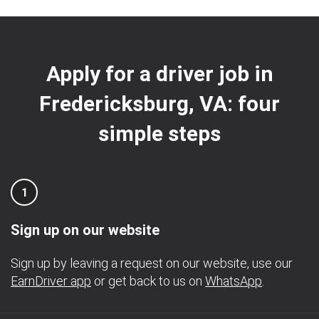
Apply for a driver job in
Fredericksburg, VA: four
simple steps
1
Sign up on our website
Sign up by leaving a request on our website, use our
EarnDriver app
or get back to us on
WhatsApp
.