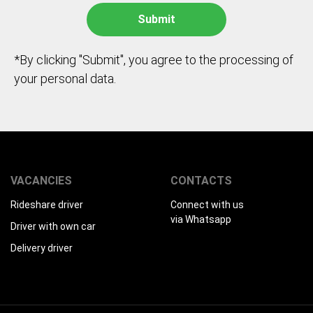
*By clicking "Submit", you agree to the processing of
your personal data.
VACANCIES
CONTACTS
Rideshare driver
Connect with us
via Whatsapp
Driver with own car
Delivery driver