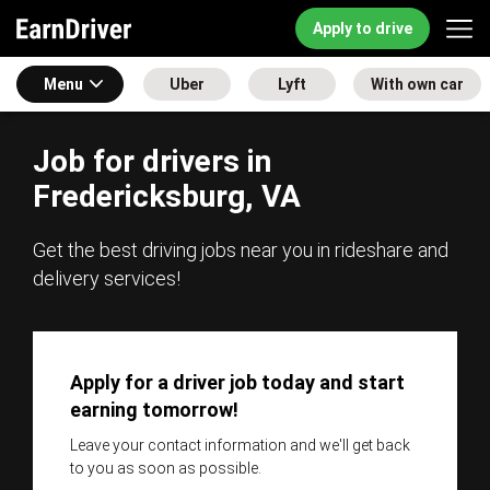
Apply to drive
Menu
Uber
Lyft
With own car
Job for drivers in
Fredericksburg, VA
Get the best driving jobs near you in rideshare and
delivery services!
Apply for a driver job today and start
earning tomorrow!
Leave your contact information and we'll get back
to you as soon as possible.