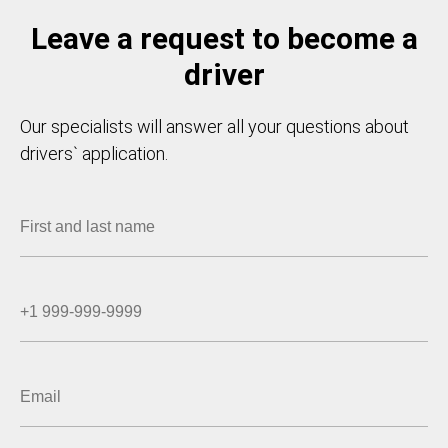
Leave a request to become a
driver
Our specialists will answer all your questions about
drivers` application.