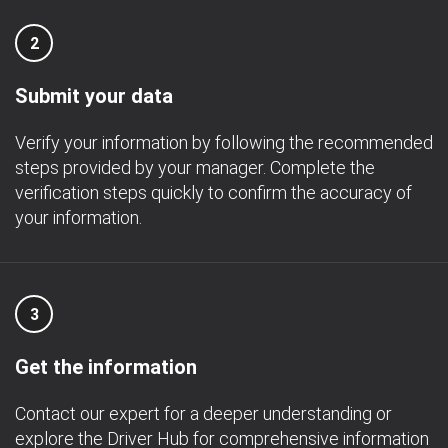
2
Submit your data
Verify your information by following the recommended
steps provided by your manager. Complete the
verification steps quickly to confirm the accuracy of
your information.
3
Get the information
Contact our expert for a deeper understanding or
explore the Driver Hub for comprehensive information