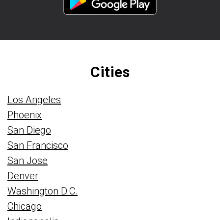
Cities
Los Angeles
Phoenix
San Diego
San Francisco
San Jose
Denver
Washington D.C.
Chicago