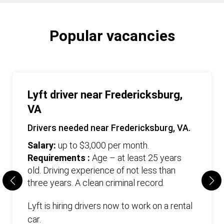
Popular vacancies
Lyft driver near Fredericksburg,
VA
Drivers needed near Fredericksburg, VA.
Salary:
up to $3,000 per month.
Requirements :
Age – at least 25 years
old. Driving experience of not less than
three years. А clean criminal record.
Lyft is hiring drivers now to work on a rental
car.