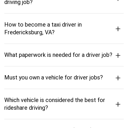
driving job?
How to become a taxi driver in
+
Fredericksburg, VA?
+
What paperwork is needed for a driver job?
+
Must you own a vehicle for driver jobs?
Which vehicle is considered the best for
+
rideshare driving?