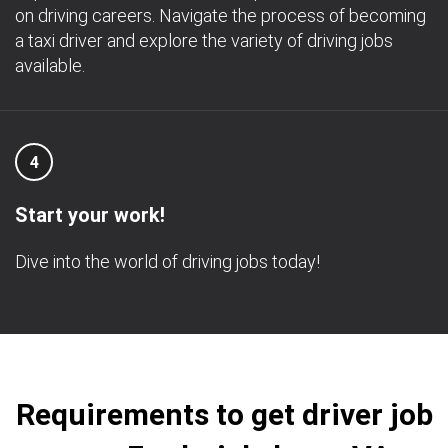
on driving careers. Navigate the process of becoming
a taxi driver and explore the variety of driving jobs
available.
4
Start your work!
Dive into the world of driving jobs today!
Requirements to get driver job