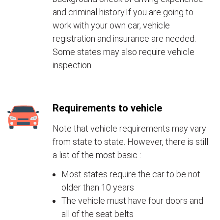
and criminal history.If you are going to
work with your own car, vehicle
registration and insurance are needed.
Some states may also require vehicle
inspection.
Requirements to vehicle
Note that vehicle requirements may vary
from state to state. However, there is still
a list of the most basic :
Most states require the car to be not
older than 10 years
The vehicle must have four doors and
all of the seat belts