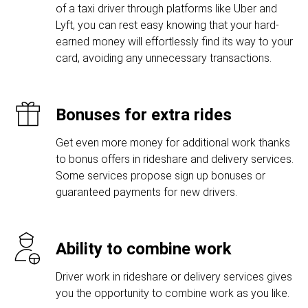
of a taxi driver through platforms like Uber and
Lyft, you can rest easy knowing that your hard-
earned money will effortlessly find its way to your
card, avoiding any unnecessary transactions.
Bonuses for extra rides
Get even more money for additional work thanks
to bonus offers in rideshare and delivery services.
Some services propose sign up bonuses or
guaranteed payments for new drivers.
Ability to combine work
Driver work in rideshare or delivery services gives
you the opportunity to combine work as you like.