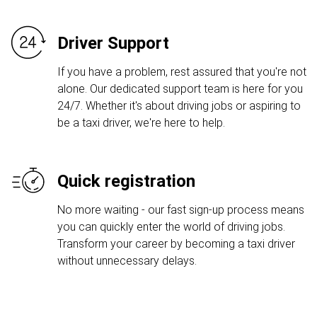
Driver Support
If you have a problem, rest assured that you're not
alone. Our dedicated support team is here for you
24/7. Whether it's about driving jobs or aspiring to
be a taxi driver, we're here to help.
Quick registration
No more waiting - our fast sign-up process means
you can quickly enter the world of driving jobs.
Transform your career by becoming a taxi driver
without unnecessary delays.