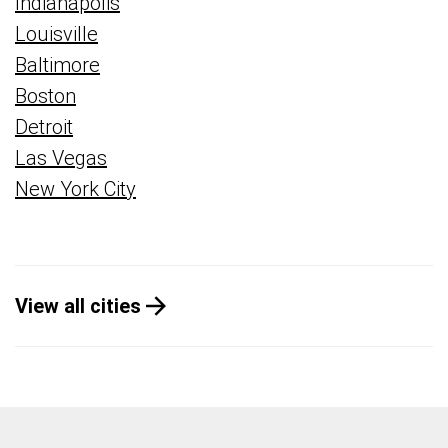
Indianapolis
Louisville
Baltimore
Boston
Detroit
Las Vegas
New York City
View all cities