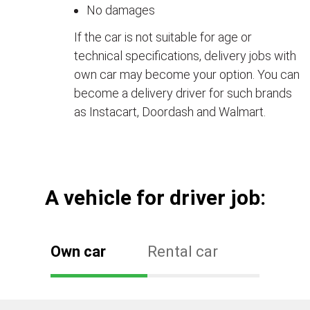
No damages
If the car is not suitable for age or
technical specifications, delivery jobs with
own car may become your option. You can
become a delivery driver for such brands
as Instacart, Doordash and Walmart.
А vehicle for driver job:
Own car
Rental car