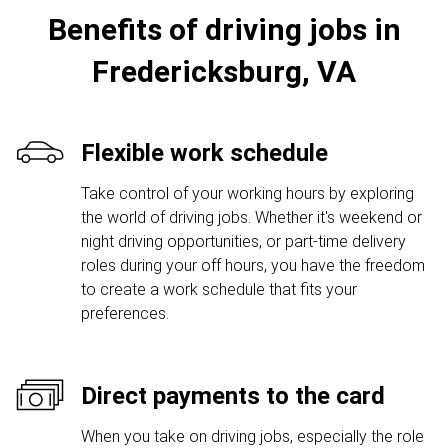
Benefits of driving jobs in
Fredericksburg, VA
Flexible work schedule
Take control of your working hours by exploring
the world of driving jobs. Whether it's weekend or
night driving opportunities, or part-time delivery
roles during your off hours, you have the freedom
to create a work schedule that fits your
preferences.
Direct payments to the card
When you take on driving jobs, especially the role