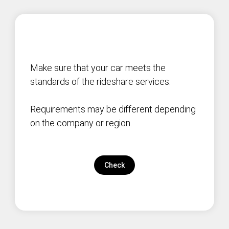
Make sure that your car meets the
standards of the rideshare services.
Requirements may be different depending
on the company or region.
Check