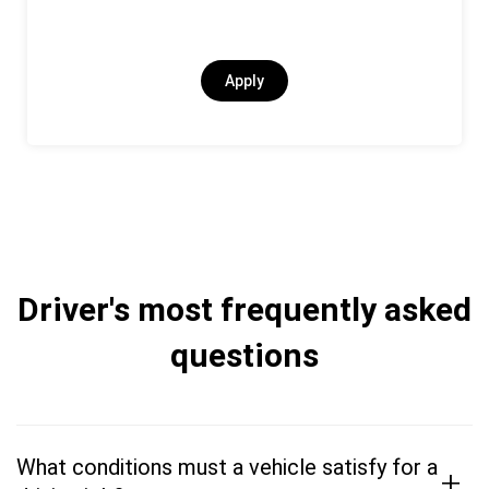
Apply
Driver's most frequently asked
questions
What conditions must a vehicle satisfy for a
+