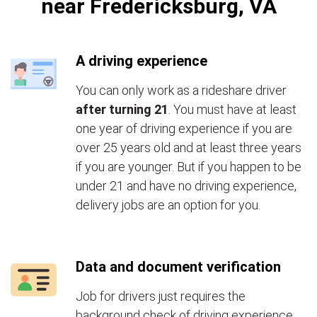
near Fredericksburg, VA
A driving experience
You can only work as a rideshare driver
after turning 21
. You must have at least
one year of driving experience if you are
over 25 years old and at least three years
if you are younger. But if you happen to be
under 21 and have no driving experience,
delivery jobs are an option for you.
Data and document verification
Job for drivers just requires the
background check of driving experience