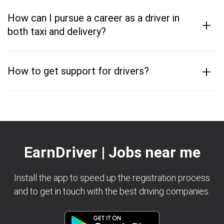
How can I pursue a career as a driver in
+
both taxi and delivery?
+
How to get support for drivers?
EarnDriver | Jobs near me
Install the app to speed up the registration process
and to get in touch with the best driving companies.