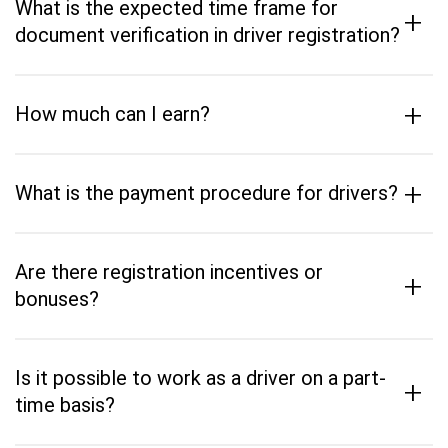
What is the expected time frame for
+
document verification in driver registration?
+
How much can I earn?
+
What is the payment procedure for drivers?
Are there registration incentives or
+
bonuses?
Is it possible to work as a driver on a part-
+
time basis?