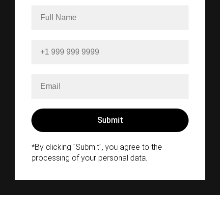
*By clicking "Submit", you agree to the
processing of your personal data.