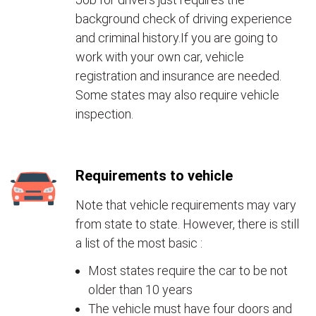
background check of driving experience
and criminal history.If you are going to
work with your own car, vehicle
registration and insurance are needed.
Some states may also require vehicle
inspection.
Requirements to vehicle
Note that vehicle requirements may vary
from state to state. However, there is still
a list of the most basic :
Most states require the car to be not
older than 10 years
The vehicle must have four doors and