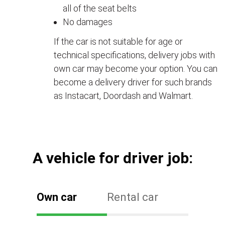
all of the seat belts
No damages
If the car is not suitable for age or
technical specifications, delivery jobs with
own car may become your option. You can
become a delivery driver for such brands
as Instacart, Doordash and Walmart.
А vehicle for driver job:
Own car
Rental car