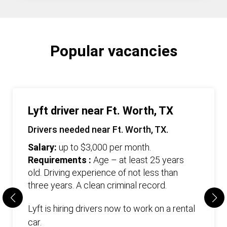
Popular vacancies
Lyft driver near Ft. Worth, TX
Drivers needed near Ft. Worth, TX.
Salary:
up to $3,000 per month.
Requirements :
Age – at least 25 years
old. Driving experience of not less than
three years. А clean criminal record.
Lyft is hiring drivers now to work on a rental
car.