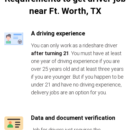
near Ft. Worth, TX
A driving experience
You can only work as a rideshare driver
after turning 21
. You must have at least
one year of driving experience if you are
over 25 years old and at least three years
if you are younger. But if you happen to be
under 21 and have no driving experience,
delivery jobs are an option for you.
Data and document verification
Job for drivers just requires the