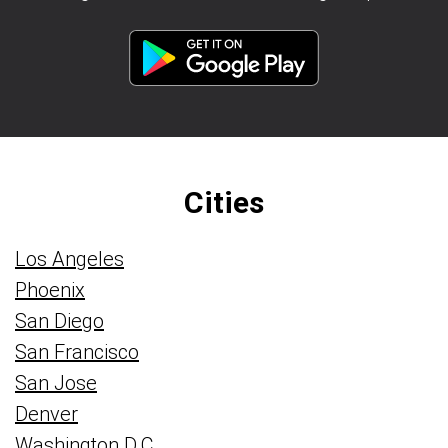
Cities
Los Angeles
Phoenix
San Diego
San Francisco
San Jose
Denver
Washington D.C.