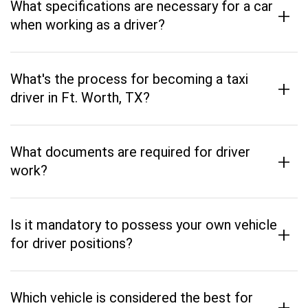
What specifications are necessary for a car
+
when working as a driver?
What's the process for becoming a taxi
+
driver in Ft. Worth, TX?
What documents are required for driver
+
work?
Is it mandatory to possess your own vehicle
+
for driver positions?
Which vehicle is considered the best for
+