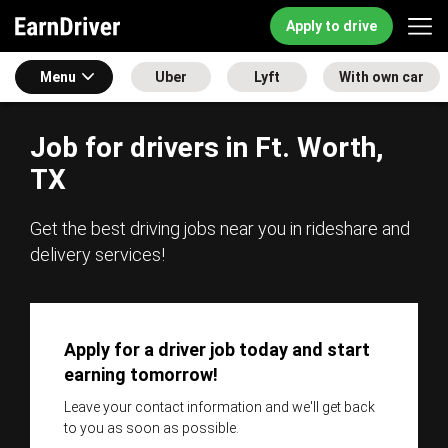
Apply to drive
Menu
Uber
Lyft
With own car
Job for drivers in Ft. Worth,
TX
Get the best driving jobs near you in rideshare and
delivery services!
Apply for a driver job today and start
earning tomorrow!
Leave your contact information and we'll get back
to you as soon as possible.