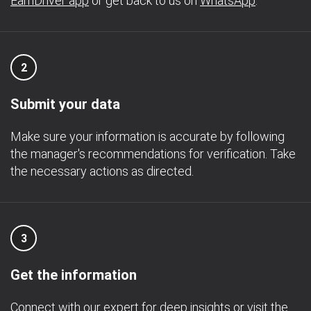
EarnDriver app
or get back to us on
WhatsApp
.
2
Submit your data
Make sure your information is accurate by following
the manager's recommendations for verification. Take
the necessary actions as directed.
3
Get the information
Connect with our expert for deep insights or visit the