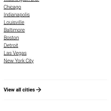
Chicago
Indianapolis
Louisville
Baltimore
Boston
Detroit
Las Vegas
New York City
View all cities