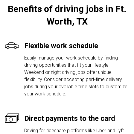
Benefits of driving jobs in Ft.
Worth, TX
Flexible work schedule
Easily manage your work schedule by finding
driving opportunities that fit your lifestyle.
Weekend or night driving jobs offer unique
flexibility. Consider accepting part-time delivery
jobs during your available time slots to customize
your work schedule.
Direct payments to the card
Driving for rideshare platforms like Uber and Lyft