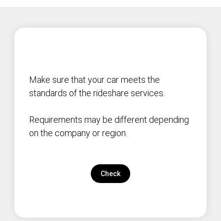
Make sure that your car meets the
standards of the rideshare services.
Requirements may be different depending
on the company or region.
Check