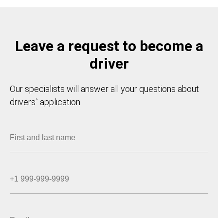
Leave a request to become a
driver
Our specialists will answer all your questions about
drivers` application.