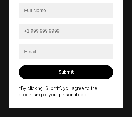
*By clicking "Submit", you agree to the
processing of your personal data.