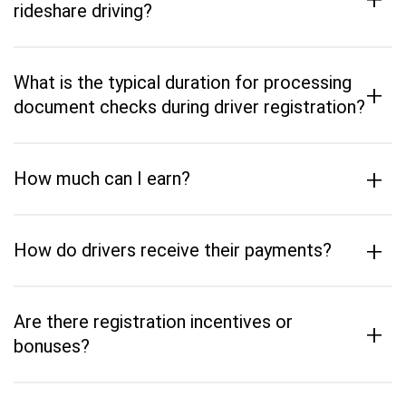
rideshare driving?
What is the typical duration for processing
+
document checks during driver registration?
+
How much can I earn?
+
How do drivers receive their payments?
Are there registration incentives or
+
bonuses?