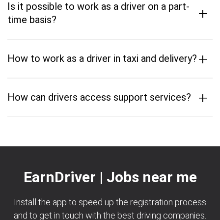
Is it possible to work as a driver on a part-
+
time basis?
+
How to work as a driver in taxi and delivery?
+
How can drivers access support services?
EarnDriver | Jobs near me
Install the app to speed up the registration process
and to get in touch with the best driving companies.