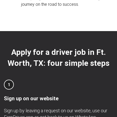
journey on the road to success.
Apply for a driver job in Ft.
Worth, TX: four simple steps
1
Sign up on our website
Sign up by leaving a request on our website, use our