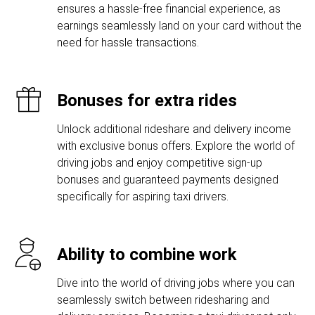
ensures a hassle-free financial experience, as
earnings seamlessly land on your card without the
need for hassle transactions.
Bonuses for extra rides
Unlock additional rideshare and delivery income
with exclusive bonus offers. Explore the world of
driving jobs and enjoy competitive sign-up
bonuses and guaranteed payments designed
specifically for aspiring taxi drivers.
Ability to combine work
Dive into the world of driving jobs where you can
seamlessly switch between ridesharing and