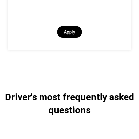
Apply
Driver's most frequently asked
questions