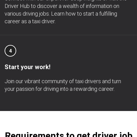
Driver Hub to discover a wealth of information on
various driving jobs. Learn how to start a fulfilling
career as a taxi driver.
4
Start your work!
Join our vibrant community of taxi drivers and turn
your passion for driving into a rewarding career.
Requirements to get driver job