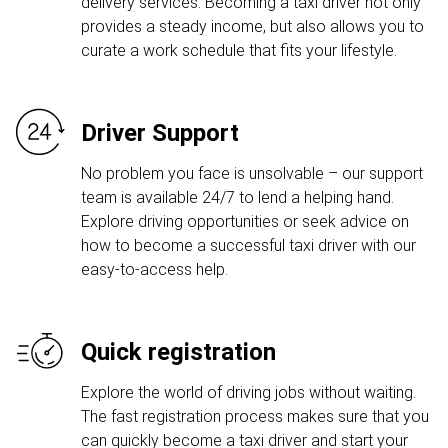
delivery services. Becoming a taxi driver not only
provides a steady income, but also allows you to
curate a work schedule that fits your lifestyle.
Driver Support
No problem you face is unsolvable – our support
team is available 24/7 to lend a helping hand.
Explore driving opportunities or seek advice on
how to become a successful taxi driver with our
easy-to-access help.
Quick registration
Explore the world of driving jobs without waiting.
The fast registration process makes sure that you
can quickly become a taxi driver and start your