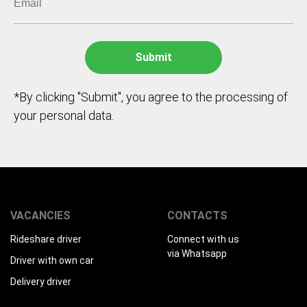
*By clicking "Submit", you agree to the processing of
your personal data.
VACANCIES
CONTACTS
Rideshare driver
Connect with us
via Whatsapp
Driver with own car
Delivery driver