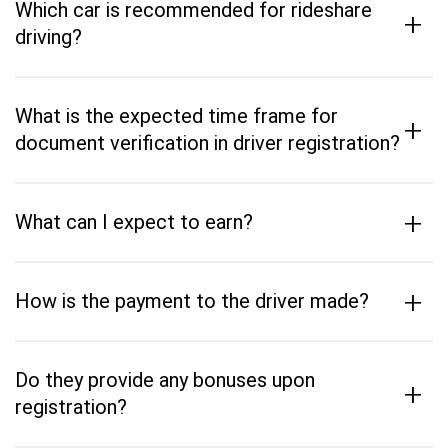
Which car is recommended for rideshare
+
driving?
What is the expected time frame for
+
document verification in driver registration?
+
What can I expect to earn?
+
How is the payment to the driver made?
Do they provide any bonuses upon
+
registration?