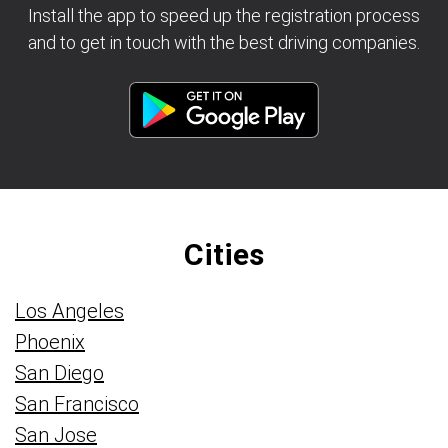
Install the app to speed up the registration process
and to get in touch with the best driving companies.
Cities
Los Angeles
Phoenix
San Diego
San Francisco
San Jose