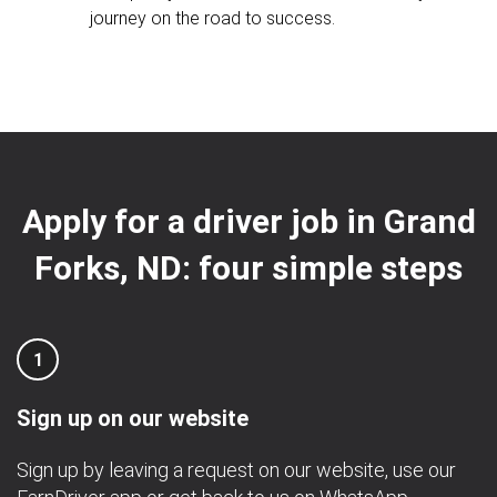
journey on the road to success.
Apply for a driver job in Grand
Forks, ND: four simple steps
1
Sign up on our website
Sign up by leaving a request on our website, use our