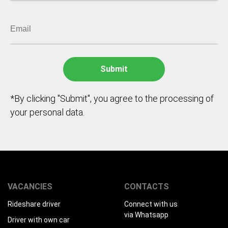
*By clicking "Submit", you agree to the processing of
your personal data.
VACANCIES
CONTACTS
Rideshare driver
Connect with us
via Whatsapp
Driver with own car