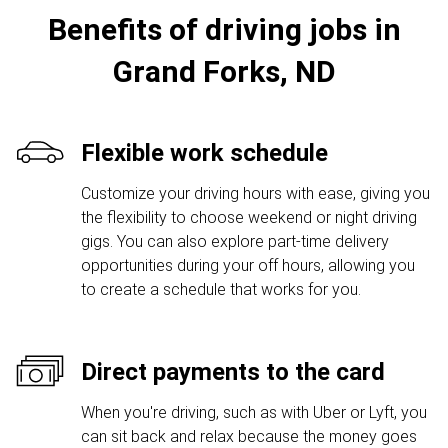
Benefits of driving jobs in
Grand Forks, ND
Flexible work schedule
Customize your driving hours with ease, giving you
the flexibility to choose weekend or night driving
gigs. You can also explore part-time delivery
opportunities during your off hours, allowing you
to create a schedule that works for you.
Direct payments to the card
When you're driving, such as with Uber or Lyft, you
can sit back and relax because the money goes