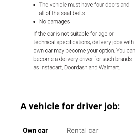
The vehicle must have four doors and
all of the seat belts
No damages
If the car is not suitable for age or
technical specifications, delivery jobs with
own car may become your option. You can
become a delivery driver for such brands
as Instacart, Doordash and Walmart.
А vehicle for driver job:
Own car
Rental car