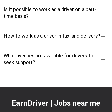
Is it possible to work as a driver on a part-
+
time basis?
+
How to work as a driver in taxi and delivery?
What avenues are available for drivers to
+
seek support?
EarnDriver | Jobs near me