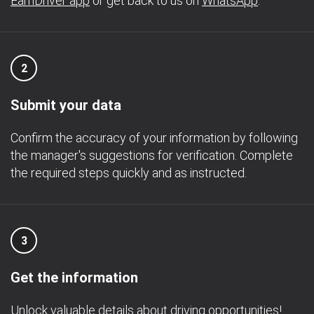
EarnDriver app
or get back to us on
WhatsApp
.
2
Submit your data
Confirm the accuracy of your information by following
the manager's suggestions for verification. Complete
the required steps quickly and as instructed.
3
Get the information
Unlock valuable details about driving opportunities!