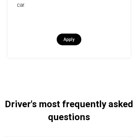
car.
Apply
Driver's most frequently asked
questions