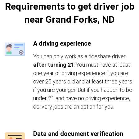
Requirements to get driver job
near Grand Forks, ND
A driving experience
You can only work as a rideshare driver
after turning 21
. You must have at least
one year of driving experience if you are
over 25 years old and at least three years
if you are younger. But if you happen to be
under 21 and have no driving experience,
delivery jobs are an option for you.
Data and document verification