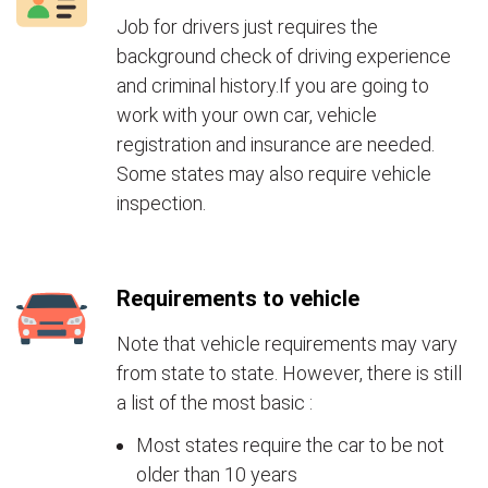
Job for drivers just requires the
background check of driving experience
and criminal history.If you are going to
work with your own car, vehicle
registration and insurance are needed.
Some states may also require vehicle
inspection.
Requirements to vehicle
Note that vehicle requirements may vary
from state to state. However, there is still
a list of the most basic :
Most states require the car to be not
older than 10 years