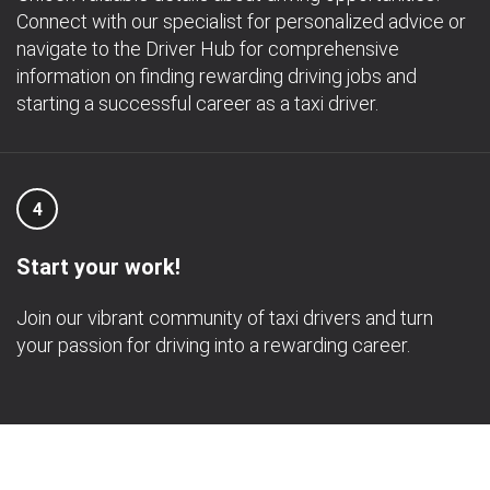
Connect with our specialist for personalized advice or
navigate to the Driver Hub for comprehensive
information on finding rewarding driving jobs and
starting a successful career as a taxi driver.
4
Start your work!
Join our vibrant community of taxi drivers and turn
your passion for driving into a rewarding career.