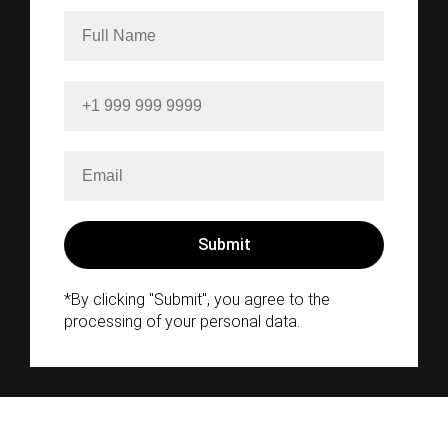
*By clicking "Submit", you agree to the
processing of your personal data.