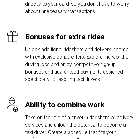
directly to your card, so you don't have to worry
about unnecessary transactions.
Bonuses for extra rides
Unlock additional rideshare and delivery income
with exclusive bonus offers. Explore the world of
driving jobs and enjoy competitive sign-up
bonuses and guaranteed payments designed
specifically for aspiring taxi drivers.
Ability to combine work
Take on the role of a driver in rideshare or delivery
services and unlock the potential to become a
taxi driver. Create a schedule that fits your