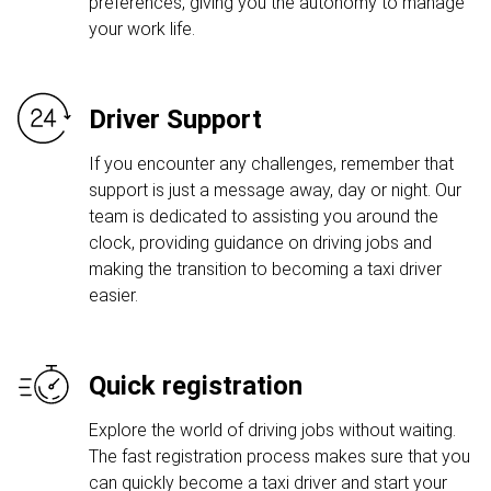
preferences, giving you the autonomy to manage
your work life.
Driver Support
If you encounter any challenges, remember that
support is just a message away, day or night. Our
team is dedicated to assisting you around the
clock, providing guidance on driving jobs and
making the transition to becoming a taxi driver
easier.
Quick registration
Explore the world of driving jobs without waiting.
The fast registration process makes sure that you
can quickly become a taxi driver and start your