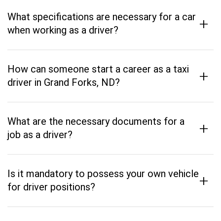
What specifications are necessary for a car
+
when working as a driver?
How can someone start a career as a taxi
+
driver in Grand Forks, ND?
What are the necessary documents for a
+
job as a driver?
Is it mandatory to possess your own vehicle
+
for driver positions?