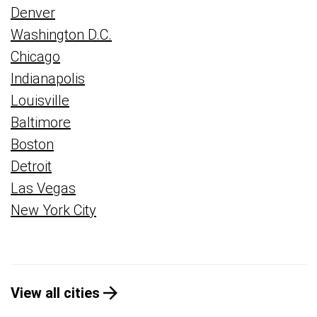
Denver
Washington D.C.
Chicago
Indianapolis
Louisville
Baltimore
Boston
Detroit
Las Vegas
New York City
View all cities