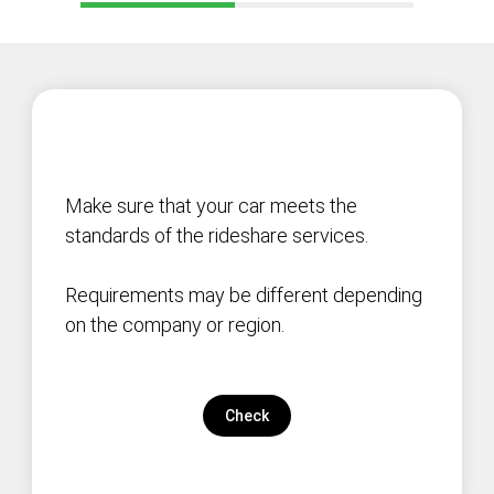
Make sure that your car meets the
standards of the rideshare services.
Requirements may be different depending
on the company or region.
Check