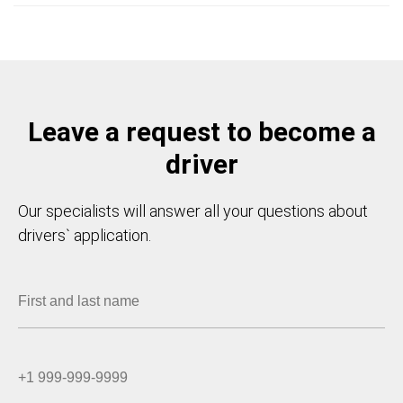
Leave a request to become a
driver
Our specialists will answer all your questions about
drivers` application.