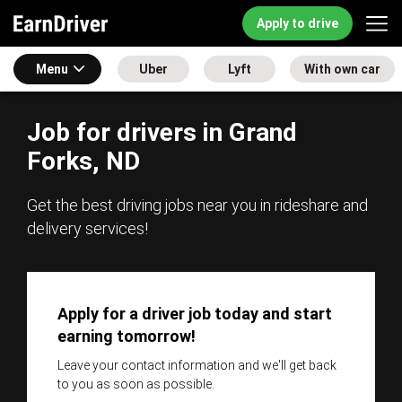
Apply to drive
Menu
Uber
Lyft
With own car
Job for drivers in Grand
Forks, ND
Get the best driving jobs near you in rideshare and
delivery services!
Apply for a driver job today and start
earning tomorrow!
Leave your contact information and we'll get back
to you as soon as possible.