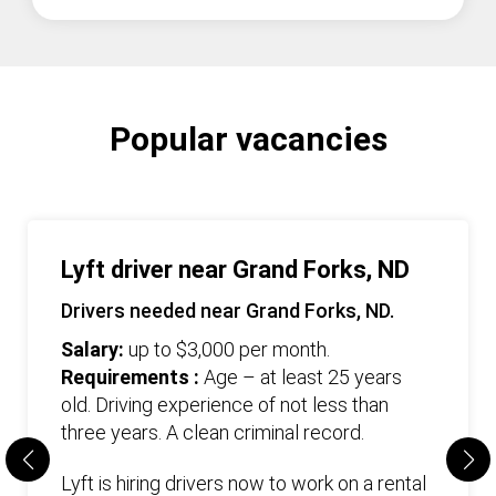
Popular vacancies
Lyft driver near Grand Forks, ND
Drivers needed near Grand Forks, ND.
Salary:
up to $3,000 per month.
Requirements :
Age – at least 25 years
old. Driving experience of not less than
three years. А clean criminal record.
Lyft is hiring drivers now to work on a rental