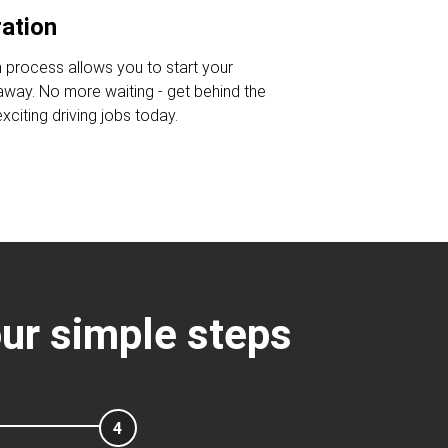
ration
n process allows you to start your
 away. No more waiting - get behind the
citing driving jobs today.
four simple steps
4