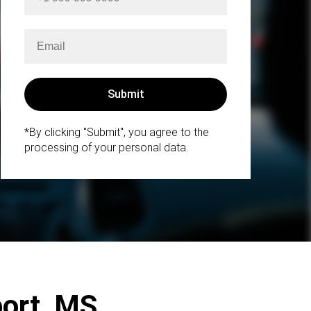
*By clicking "Submit", you agree to the
processing of your personal data.
port, MS