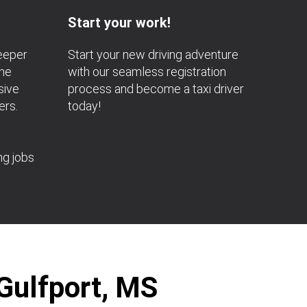
Start your work!
deeper
Start your new driving adventure
the
with our seamless registration
sive
process and become a taxi driver
ers.
today!
ng jobs
 Gulfport, MS