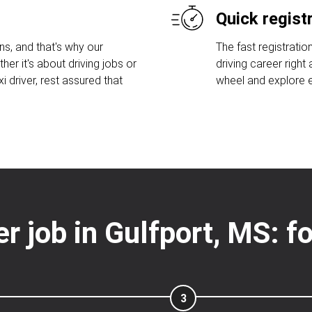
Quick regist
s, and that's why our
The fast registratio
her it's about driving jobs or
driving career right
 driver, rest assured that
wheel and explore ex
er job in Gulfport, MS: 
3