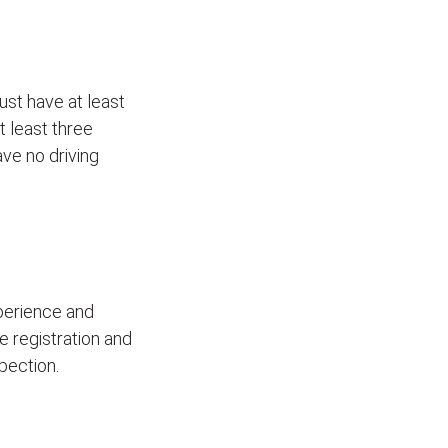
ust have at least
t least three
ave no driving
xperience and
le registration and
pection.