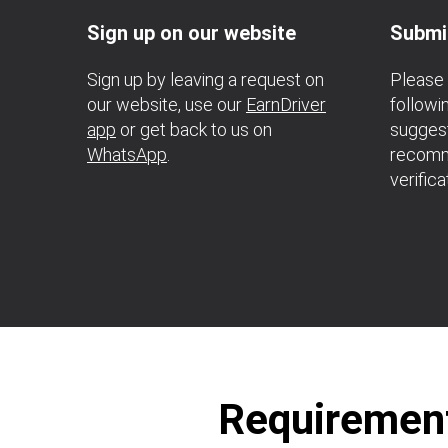
Sign up on our website
Submi
Sign up by leaving a request on
Please 
our website, use our
EarnDriver
followi
app
or get back to us on
suggest
WhatsApp
.
recomm
verifica
Requirements