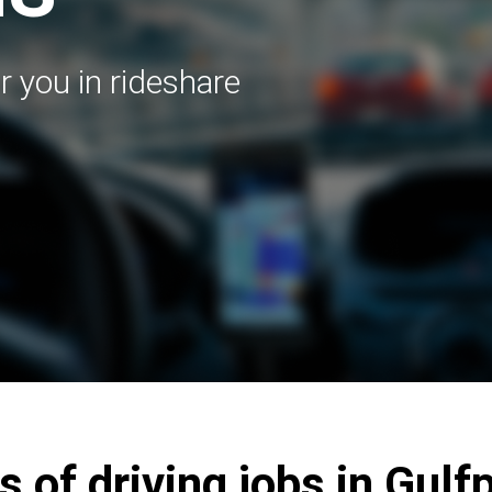
r you in rideshare
s of driving jobs in Gulf