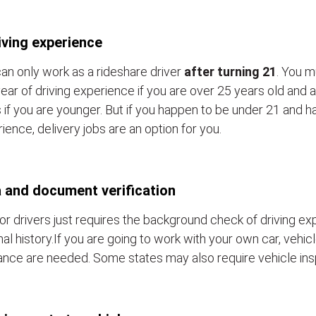
iving experience
an only work as a rideshare driver
after turning 21
. You m
ear of driving experience if you are over 25 years old and a
 if you are younger. But if you happen to be under 21 and h
ience, delivery jobs are an option for you.
 and document verification
or drivers just requires the background check of driving e
nal history.If you are going to work with your own car, vehic
ance are needed. Some states may also require vehicle ins