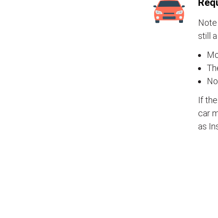
Requ
Note 
still 
Mos
The
No
If th
car m
as In