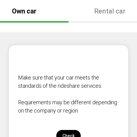
Own car
Rental car
Make sure that your car meets the
standards of the rideshare services.
Requirements may be different depending
on the company or region.
Check