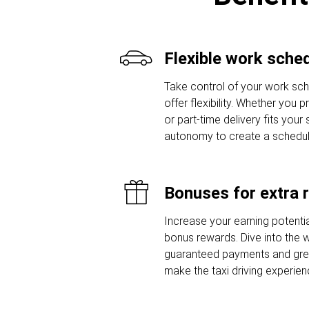
Flexible work sche
Take control of your work sche
offer flexibility. Whether you 
or part-time delivery fits your
autonomy to create a schedule t
Bonuses for extra 
Increase your earning potentia
bonus rewards. Dive into the w
guaranteed payments and grea
make the taxi driving experie