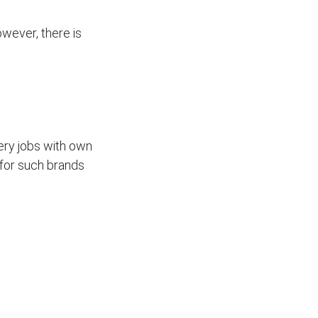
wever, there is
ivery jobs with own
for such brands