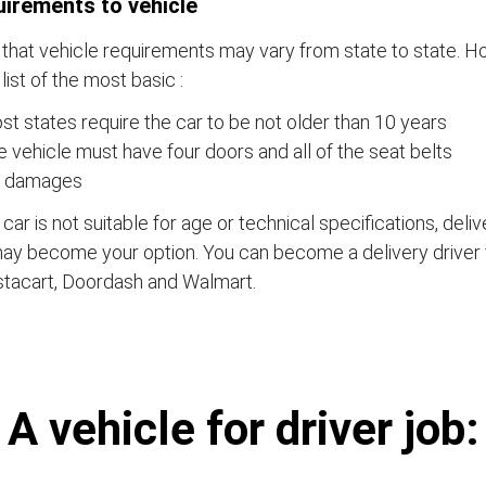
irements to vehicle
that vehicle requirements may vary from state to state. Ho
a list of the most basic :
t states require the car to be not older than 10 years
 vehicle must have four doors and all of the seat belts
 damages
e car is not suitable for age or technical specifications, del
ay become your option. You can become a delivery driver 
stacart, Doordash and Walmart.
А vehicle for driver job: