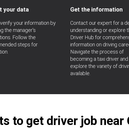
t your data
Get the information
verify your information by
Contact our expert for a 
ng the manager's
understanding or explore 
ions. Follow the
Driver Hub for comprehen
ended steps for
information on driving care
tion.
Navigate the process of
becoming a taxi driver and
explore the variety of drivi
available.
 to get driver job near