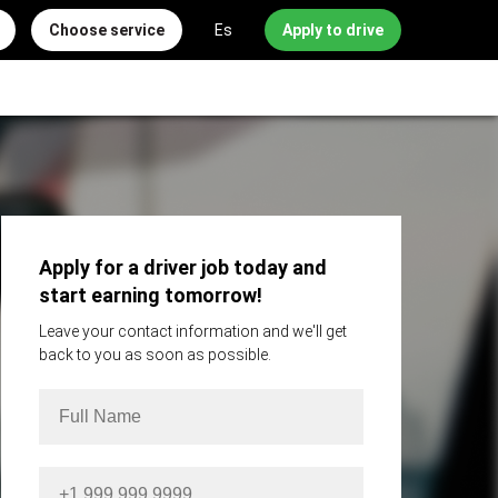
Choose service
Es
Apply to drive
Apply for a driver job today and
start earning tomorrow!
Leave your contact information and we'll get
back to you as soon as possible.