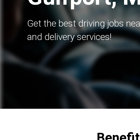
Get the best driving jobs nea
and delivery services!
Benefit