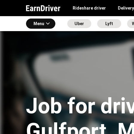
Rideshare driver
Delivery
Menu
Uber
Lyft
Job for dri
Gulfport, 