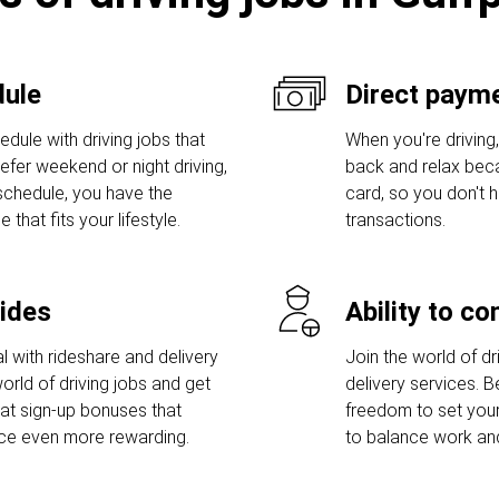
dule
Direct payme
dule with driving jobs that
When you're driving,
prefer weekend or night driving,
back and relax bec
 schedule, you have the
card, so you don't
hat fits your lifestyle.
transactions.
rides
Ability to c
l with rideshare and delivery
Join the world of dri
orld of driving jobs and get
delivery services. 
t sign-up bonuses that
freedom to set you
nce even more rewarding.
to balance work and