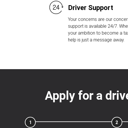
Driver Support
Your concerns are our concern
support is available 24/7. Whet
your ambition to become a taxi
help is just a message away.
Apply for a driv
1
2