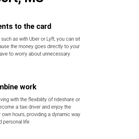
nts to the card
 such as with Uber or Lyft, you can sit
ause the money goes directly to your
 have to worry about unnecessary
ombine work
ving with the flexibility of rideshare or
Become a taxi driver and enjoy the
r own hours, providing a dynamic way
 personal life.