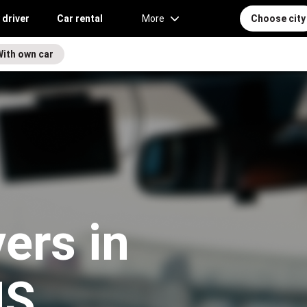
 driver
Car rental
More
Choose city
With own car
vers in
MS