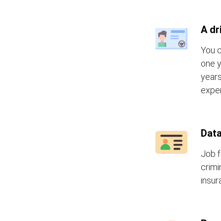
A dr
You c
one y
years
exper
Data
Job f
crimi
insur