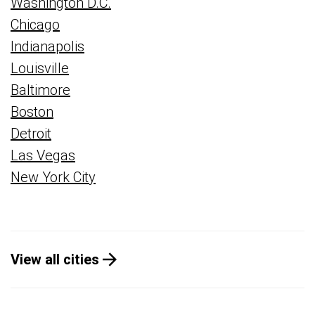
Washington D.C.
Chicago
Indianapolis
Louisville
Baltimore
Boston
Detroit
Las Vegas
New York City
View all cities