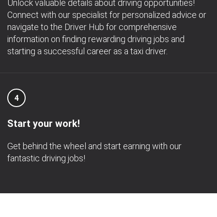
Unlock valuable details about driving opportunities!
Connect with our specialist for personalized advice or
navigate to the Driver Hub for comprehensive
information on finding rewarding driving jobs and
starting a successful career as a taxi driver.
4
Start your work!
Get behind the wheel and start earning with our
fantastic driving jobs!