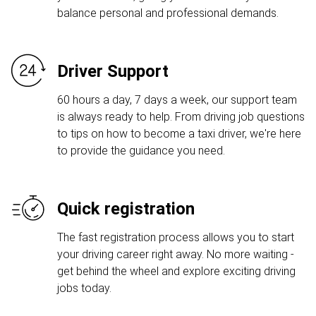
balance personal and professional demands.
Driver Support
60 hours a day, 7 days a week, our support team
is always ready to help. From driving job questions
to tips on how to become a taxi driver, we're here
to provide the guidance you need.
Quick registration
The fast registration process allows you to start
your driving career right away. No more waiting -
get behind the wheel and explore exciting driving
jobs today.