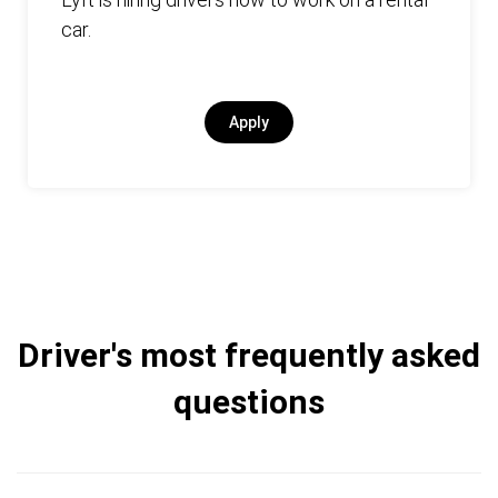
car.
Apply
Driver's most frequently asked
questions