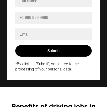
*By clicking "Submit", you agree to the
processing of your personal data.
Benefits of driving jobs in