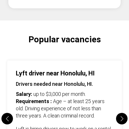
Popular vacancies
Lyft driver near Honolulu, HI
Drivers needed near Honolulu, HI.
Salary:
up to $3,000 per month.
Requirements :
Age – at least 25 years
old. Driving experience of not less than
three years. А clean criminal record.
Lyft is hiring drivers now to work on a rental