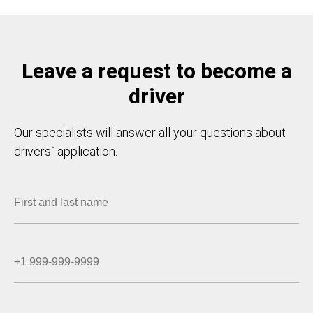
Leave a request to become a
driver
Our specialists will answer all your questions about
drivers` application.