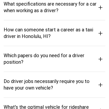
What specifications are necessary for a car
+
when working as a driver?
How can someone start a career as a taxi
+
driver in Honolulu, HI?
Which papers do you need for a driver
+
position?
Do driver jobs necessarily require you to
+
have your own vehicle?
What's the optimal vehicle for rideshare