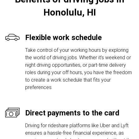
Honolulu, HI
Flexible work schedule
Take control of your working hours by exploring
the world of driving jobs. Whether it's weekend or
night driving opportunities, or part-time delivery
roles during your off hours, you have the freedom
to create a work schedule that fits your
preferences.
Direct payments to the card
Driving for rideshare platforms like Uber and Lyft
ensures a hassle-free financial experience, as