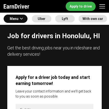
Apply to drive
Menu
Uber
Lyft
With own car
Job for drivers in Honolulu, HI
Get the best driving jobs near you in rideshare and
delivery services!
Apply for a driver job today and start
earning tomorrow!
Leave your contact information and we'll get back
to you as soon as possible.