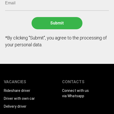
*By clicking "Submit", you agree to the processing of
your personal data.
VACANCIES
CONTACTS
Rideshare driver
Connect with us
via Whatsapp
Driver with own car
Delivery driver