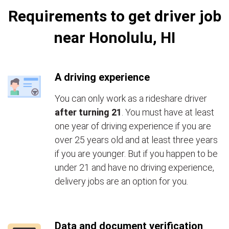
Requirements to get driver job
near Honolulu, HI
A driving experience
You can only work as a rideshare driver
after turning 21
. You must have at least
one year of driving experience if you are
over 25 years old and at least three years
if you are younger. But if you happen to be
under 21 and have no driving experience,
delivery jobs are an option for you.
Data and document verification