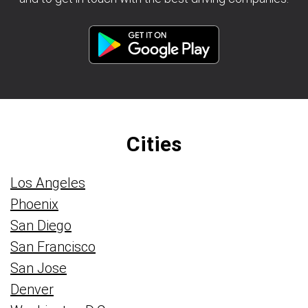
Cities
Los Angeles
Phoenix
San Diego
San Francisco
San Jose
Denver