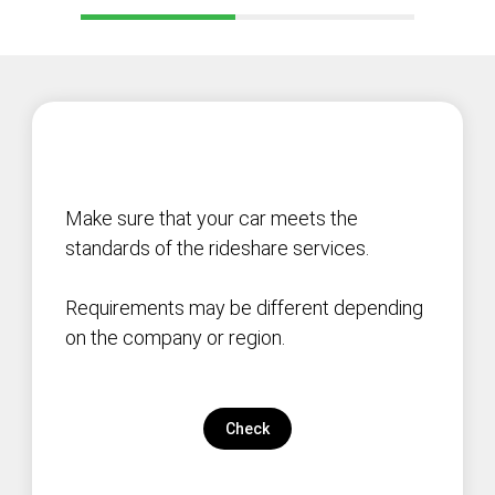
Make sure that your car meets the
standards of the rideshare services.
Requirements may be different depending
on the company or region.
Check