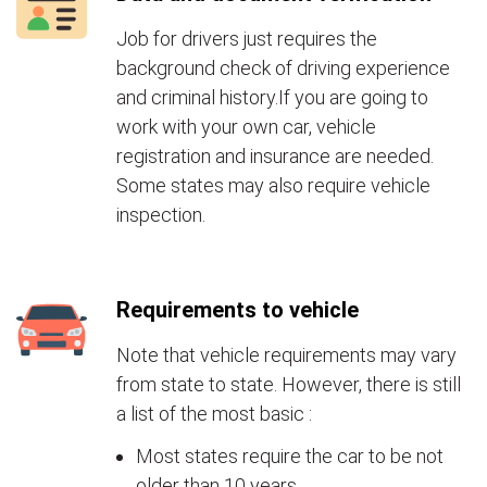
Job for drivers just requires the
background check of driving experience
and criminal history.If you are going to
work with your own car, vehicle
registration and insurance are needed.
Some states may also require vehicle
inspection.
Requirements to vehicle
Note that vehicle requirements may vary
from state to state. However, there is still
a list of the most basic :
Most states require the car to be not
older than 10 years