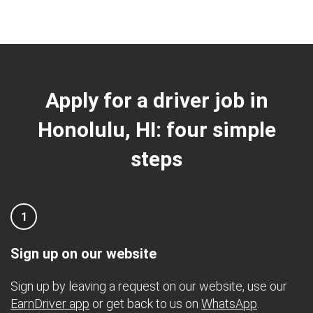
Apply for a driver job in
Honolulu, HI: four simple
steps
1
Sign up on our website
Sign up by leaving a request on our website, use our
EarnDriver app
or get back to us on
WhatsApp
.