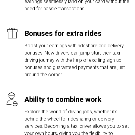
earnings seamlessly land on your card without the
need for hassle transactions.
Bonuses for extra rides
Boost your earnings with rideshare and delivery
bonuses. New drivers can jump-start their taxi
driving journey with the help of exciting sign-up
bonuses and guaranteed payments that are just
around the corner.
Ability to combine work
Explore the world of driving jobs, whether it's
behind the wheel for ridesharing or delivery
services. Becoming a taxi driver allows you to set
your own hours, giving you the flexibility to