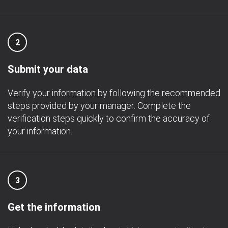
2
Submit your data
Verify your information by following the recommended
steps provided by your manager. Complete the
verification steps quickly to confirm the accuracy of
your information.
3
Get the information