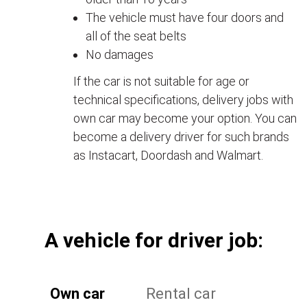
The vehicle must have four doors and
all of the seat belts
No damages
If the car is not suitable for age or
technical specifications, delivery jobs with
own car may become your option. You can
become a delivery driver for such brands
as Instacart, Doordash and Walmart.
А vehicle for driver job:
Own car
Rental car