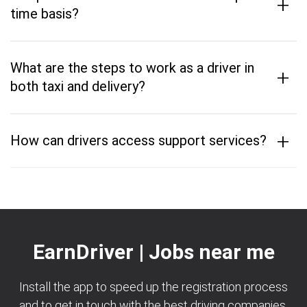
+
time basis?
What are the steps to work as a driver in
+
both taxi and delivery?
+
How can drivers access support services?
EarnDriver | Jobs near me
Install the app to speed up the registration process
and to get in touch with the best driving companies.