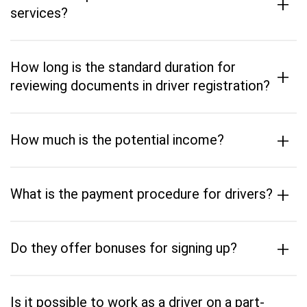
+
services?
How long is the standard duration for
+
reviewing documents in driver registration?
+
How much is the potential income?
+
What is the payment procedure for drivers?
+
Do they offer bonuses for signing up?
Is it possible to work as a driver on a part-