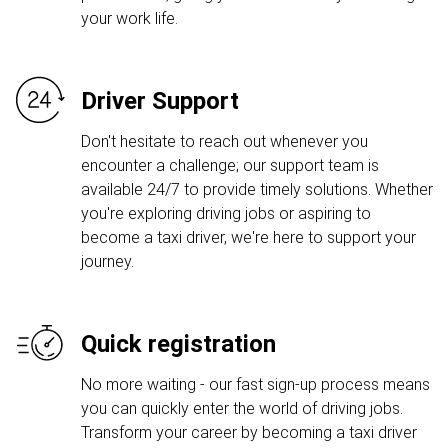
your work life.
Driver Support
Don't hesitate to reach out whenever you
encounter a challenge; our support team is
available 24/7 to provide timely solutions. Whether
you're exploring driving jobs or aspiring to
become a taxi driver, we're here to support your
journey.
Quick registration
No more waiting - our fast sign-up process means
you can quickly enter the world of driving jobs.
Transform your career by becoming a taxi driver