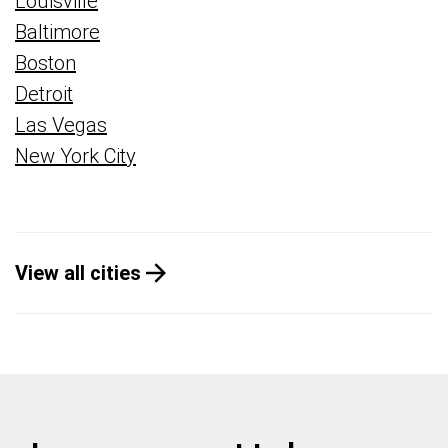
Louisville
Baltimore
Boston
Detroit
Las Vegas
New York City
View all cities