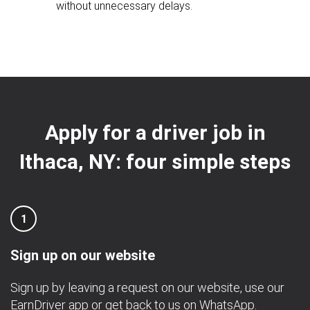
without unnecessary delays.
Apply for a driver job in
Ithaca, NY: four simple steps
1
Sign up on our website
Sign up by leaving a request on our website, use our
EarnDriver app
or get back to us on
WhatsApp
.