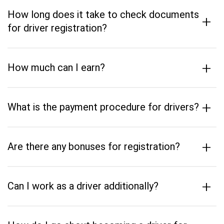
How long does it take to check documents
+
for driver registration?
+
How much can I earn?
+
What is the payment procedure for drivers?
+
Are there any bonuses for registration?
+
Can I work as a driver additionally?