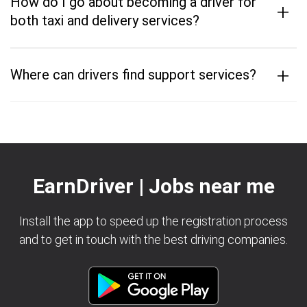
How do I go about becoming a driver for
+
both taxi and delivery services?
+
Where can drivers find support services?
EarnDriver | Jobs near me
Install the app to speed up the registration process
and to get in touch with the best driving companies.