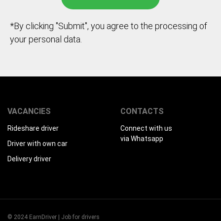
*By clicking "Submit", you agree to the processing of
your personal data.
VACANCIES
CONTACTS
Rideshare driver
Connect with us
via Whatsapp
Driver with own car
Delivery driver
© 2024 EarnDriver | Job for drivers