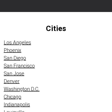
Cities
Los Angeles
Phoenix
San Diego
San Francisco
San Jose
Denver
Washington D.C.
Chicago
Indianapolis