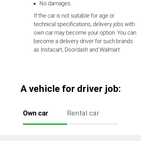
No damages
If the car is not suitable for age or
technical specifications, delivery jobs with
own car may become your option. You can
become a delivery driver for such brands
as Instacart, Doordash and Walmart.
А vehicle for driver job:
Own car
Rental car