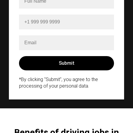
*By clicking "Submit", you agree to the
processing of your personal data.
Benefits of driving jobs in