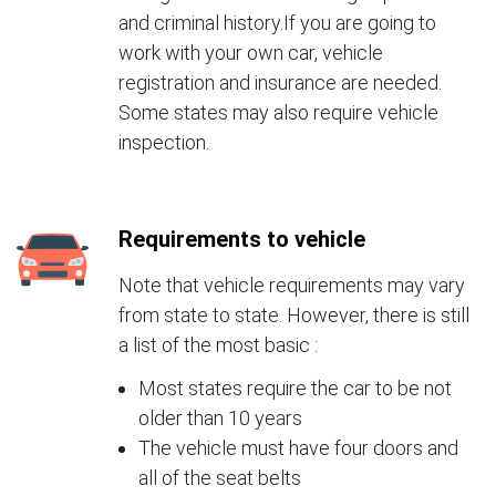
and criminal history.If you are going to
work with your own car, vehicle
registration and insurance are needed.
Some states may also require vehicle
inspection.
Requirements to vehicle
Note that vehicle requirements may vary
from state to state. However, there is still
a list of the most basic :
Most states require the car to be not
older than 10 years
The vehicle must have four doors and
all of the seat belts