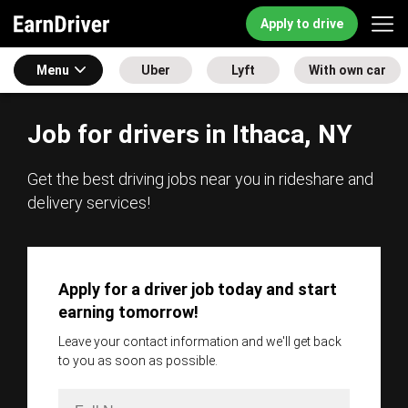
Apply to drive
Menu
Uber
Lyft
With own car
Job for drivers in Ithaca, NY
Get the best driving jobs near you in rideshare and
delivery services!
Apply for a driver job today and start
earning tomorrow!
Leave your contact information and we'll get back
to you as soon as possible.