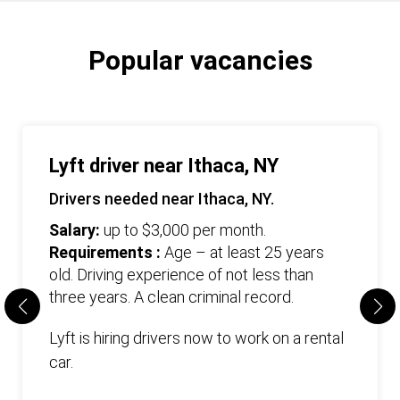
Popular vacancies
Lyft driver near Ithaca, NY
Drivers needed near Ithaca, NY.
Salary:
up to $3,000 per month.
Requirements :
Age – at least 25 years
old. Driving experience of not less than
three years. А clean criminal record.
Lyft is hiring drivers now to work on a rental
car.