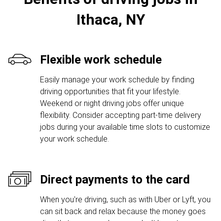
Ithaca, NY
Flexible work schedule
Easily manage your work schedule by finding
driving opportunities that fit your lifestyle.
Weekend or night driving jobs offer unique
flexibility. Consider accepting part-time delivery
jobs during your available time slots to customize
your work schedule.
Direct payments to the card
When you're driving, such as with Uber or Lyft, you
can sit back and relax because the money goes