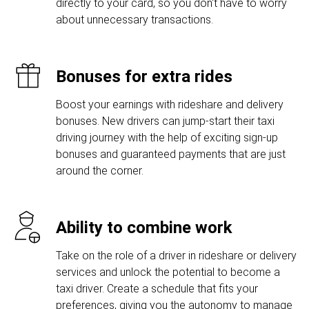
directly to your card, so you don't have to worry
about unnecessary transactions.
Bonuses for extra rides
Boost your earnings with rideshare and delivery
bonuses. New drivers can jump-start their taxi
driving journey with the help of exciting sign-up
bonuses and guaranteed payments that are just
around the corner.
Ability to combine work
Take on the role of a driver in rideshare or delivery
services and unlock the potential to become a
taxi driver. Create a schedule that fits your
preferences, giving you the autonomy to manage