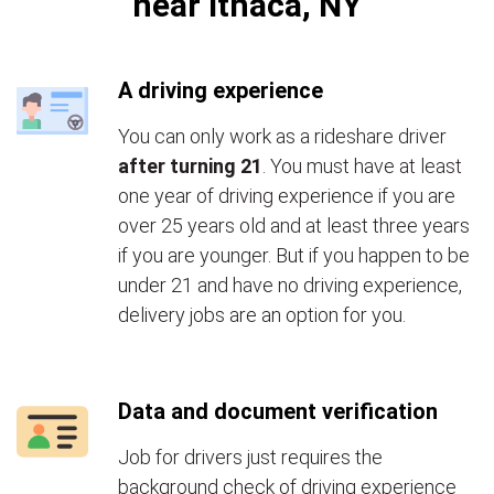
near Ithaca, NY
A driving experience
You can only work as a rideshare driver
after turning 21
. You must have at least
one year of driving experience if you are
over 25 years old and at least three years
if you are younger. But if you happen to be
under 21 and have no driving experience,
delivery jobs are an option for you.
Data and document verification
Job for drivers just requires the
background check of driving experience