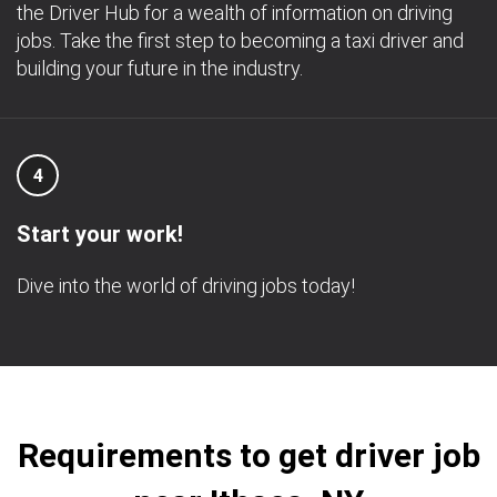
the Driver Hub for a wealth of information on driving
jobs. Take the first step to becoming a taxi driver and
building your future in the industry.
4
Start your work!
Dive into the world of driving jobs today!
Requirements to get driver job