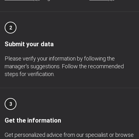
2
Submit your data
Please verify your information by following the
manager's suggestions. Follow the recommended
steps for verification.
3
Get the information
Get personalized advice from our specialist or browse