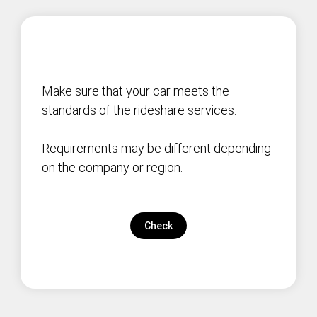
Make sure that your car meets the
standards of the rideshare services.
Requirements may be different depending
on the company or region.
Check