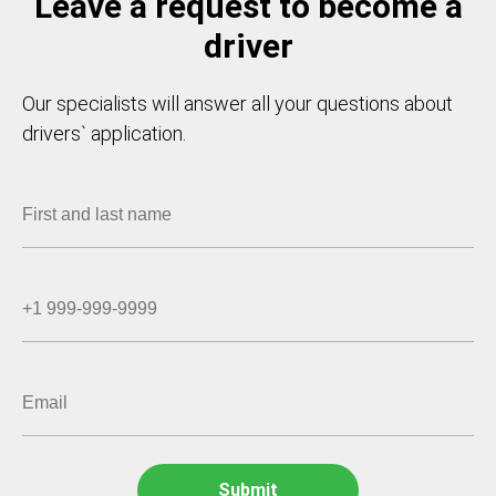
Leave a request to become a
driver
Our specialists will answer all your questions about
drivers` application.