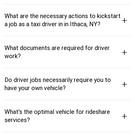
What are the necessary actions to kickstart
+
a job as a taxi driver in in Ithaca, NY?
What documents are required for driver
+
work?
Do driver jobs necessarily require you to
+
have your own vehicle?
What's the optimal vehicle for rideshare
+
services?