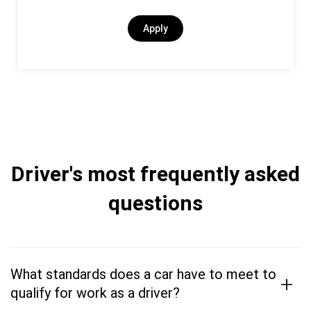
Apply
Driver's most frequently asked
questions
What standards does a car have to meet to
+
qualify for work as a driver?