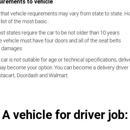
irements to vehicle
that vehicle requirements may vary from state to state. Ho
a list of the most basic :
t states require the car to be not older than 10 years
 vehicle must have four doors and all of the seat belts
 damages
e car is not suitable for age or technical specifications, del
ay become your option. You can become a delivery driver 
stacart, Doordash and Walmart.
А vehicle for driver job: