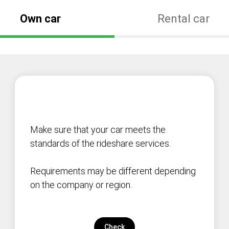
Own car
Rental car
Make sure that your car meets the
standards of the rideshare services.
Requirements may be different depending
on the company or region.
Check