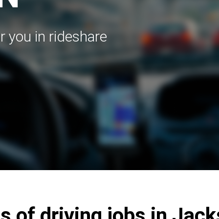
r you in rideshare
s of driving jobs in Jac