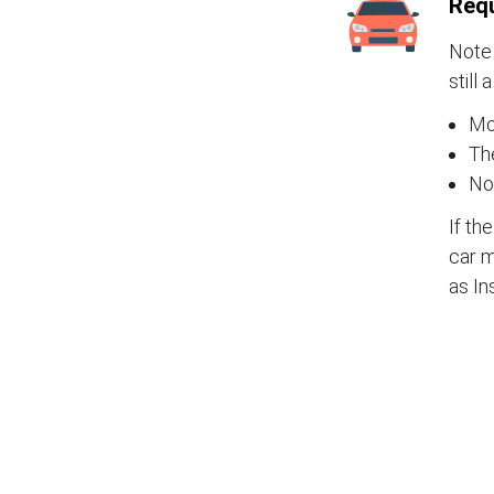
Requ
Note 
still 
Mos
The
No
If th
car m
as In