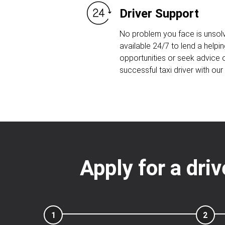
Driver Support
No problem you face is unsolv
available 24/7 to lend a helpin
opportunities or seek advice
successful taxi driver with ou
Apply for a dri
1
2