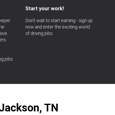
Start your work!
deeper
Don't wait to start earning - sign up
the
now and enter the exciting world
sive
of driving jobs.
ers.
ng jobs
 Jackson, TN