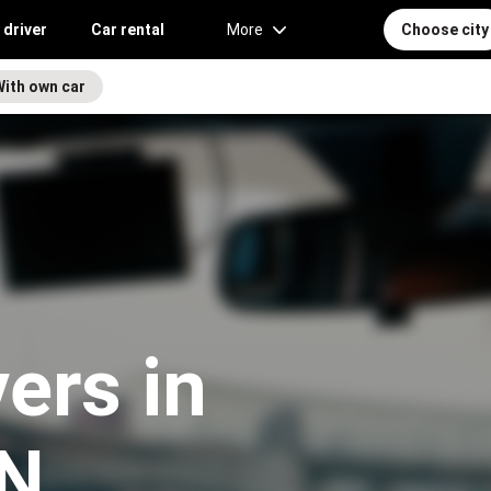
 driver
Car rental
More
Choose city
With own car
vers in
TN