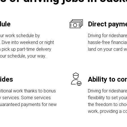
dule
Direct payme
ur work schedule by
Driving for rideshar
s. Dive into weekend or night
hassle-free financi
 pick up part-time delivery
land on your card w
Your schedule, your way.
rides
Ability to c
tional work thanks to bonus
Driving for rideshar
ry services. Some services
flexibility to set y
guaranteed payments for new
the freedom to ch
work, providing a c