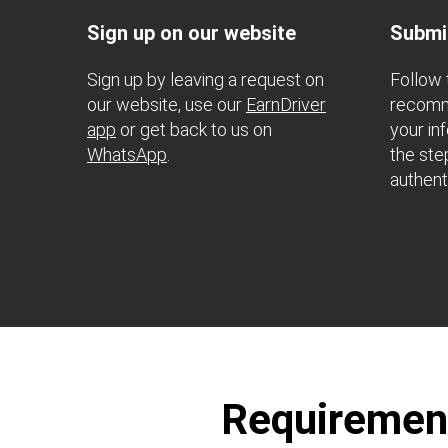
Sign up on our website
Submi
Sign up by leaving a request on
Follow 
our website, use our
EarnDriver
recomme
app
or get back to us on
your in
WhatsApp
.
the ste
authent
Requirement