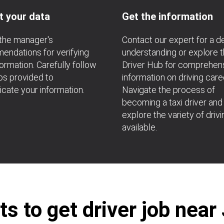
t your data
Get the information
the manager's
Contact our expert for a 
ndations for verifying
understanding or explore 
formation. Carefully follow
Driver Hub for comprehen
ps provided to
information on driving care
icate your information.
Navigate the process of
becoming a taxi driver and
explore the variety of drivi
available.
s to get driver job near