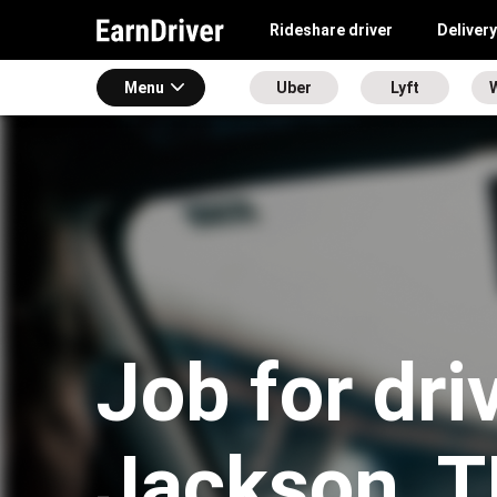
Rideshare driver
Delivery
Menu
Uber
Lyft
Job for dri
Jackson, 