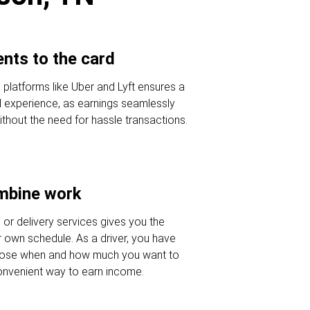
nts to the card
e platforms like Uber and Lyft ensures a
al experience, as earnings seamlessly
ithout the need for hassle transactions.
ombine work
e or delivery services gives you the
our own schedule. As a driver, you have
oose when and how much you want to
onvenient way to earn income.