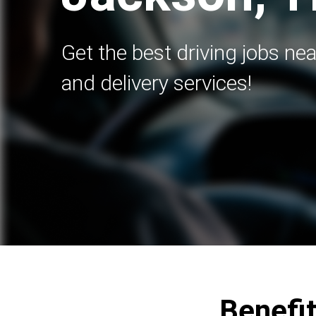
Get the best driving jobs nea
and delivery services!
Benefit