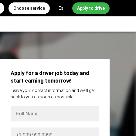
Choose service
Es
Apply to drive
Apply for a driver job today and
start earning tomorrow!
Leave your contact information and we'll get
back to you as soon as possible.