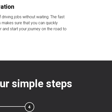
ration
 driving jobs without waiting. The fast
s makes sure that you can quickly
r and start your journey on the road to
our simple steps
4