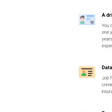
A dr
You c
one y
years
exper
Data
Job f
crimi
insur