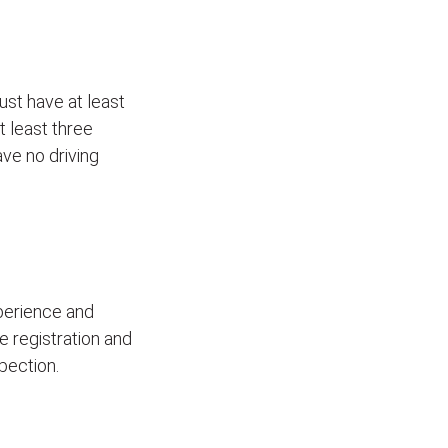
ust have at least
t least three
ave no driving
xperience and
le registration and
pection.