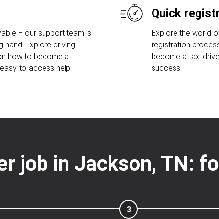
Quick regist
able – our support team is
Explore the world of
g hand. Explore driving
registration proces
 on how to become a
become a taxi drive
r easy-to-access help.
success.
ver job in Jackson, TN: f
3