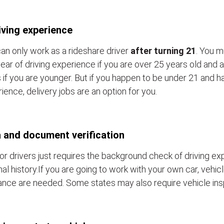
iving experience
an only work as a rideshare driver
after turning 21
. You m
ear of driving experience if you are over 25 years old and a
 if you are younger. But if you happen to be under 21 and h
ience, delivery jobs are an option for you.
 and document verification
or drivers just requires the background check of driving e
nal history.If you are going to work with your own car, vehic
ance are needed. Some states may also require vehicle ins