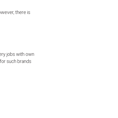
wever, there is
ivery jobs with own
for such brands