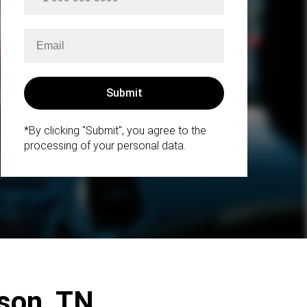
*By clicking "Submit", you agree to the
processing of your personal data.
kson, TN