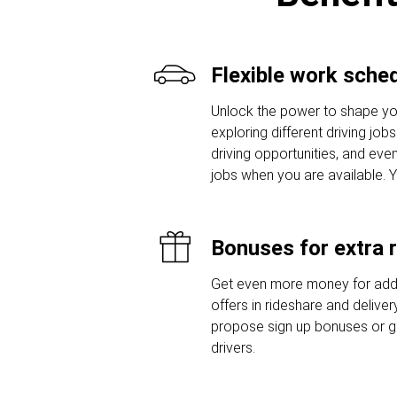
Flexible work sche
Unlock the power to shape yo
exploring different driving job
driving opportunities, and even
jobs when you are available. 
Bonuses for extra 
Get even more money for addi
offers in rideshare and delive
propose sign up bonuses or 
drivers.