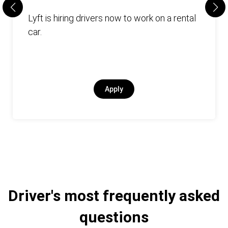
Lyft is hiring drivers now to work on a rental
car.
Apply
Driver's most frequently asked
questions