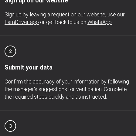
Sign up on our website
Sign up by leaving a request on our website, use our
EarnDriver app
or get back to us on
WhatsApp
.
2
Submit your data
Confirm the accuracy of your information by following
the manager's suggestions for verification. Complete
the required steps quickly and as instructed.
3