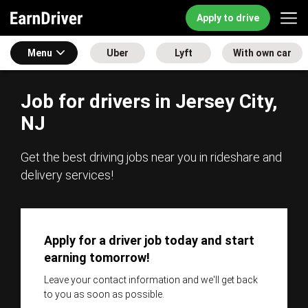
Apply to drive
Menu
Uber
Lyft
With own car
Job for drivers in Jersey City,
NJ
Get the best driving jobs near you in rideshare and
delivery services!
Apply for a driver job today and start
earning tomorrow!
Leave your contact information and we'll get back
to you as soon as possible.