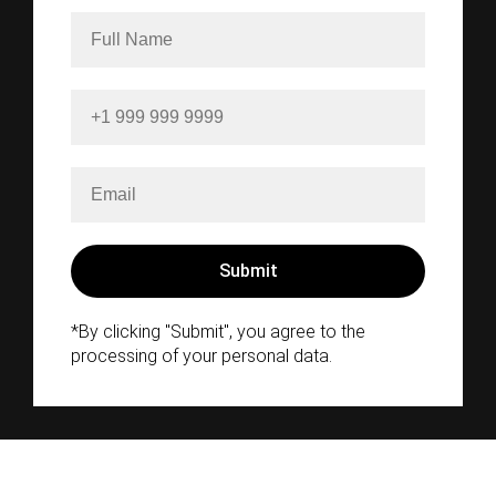
*By clicking "Submit", you agree to the
processing of your personal data.