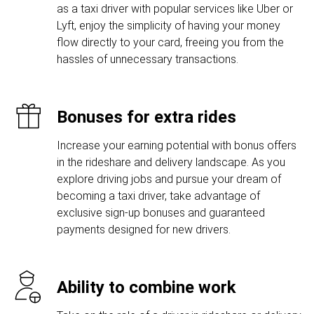
as a taxi driver with popular services like Uber or
Lyft, enjoy the simplicity of having your money
flow directly to your card, freeing you from the
hassles of unnecessary transactions.
Bonuses for extra rides
Increase your earning potential with bonus offers
in the rideshare and delivery landscape. As you
explore driving jobs and pursue your dream of
becoming a taxi driver, take advantage of
exclusive sign-up bonuses and guaranteed
payments designed for new drivers.
Ability to combine work