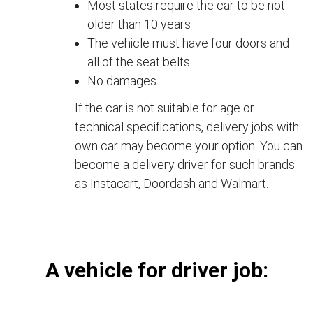
Most states require the car to be not
older than 10 years
The vehicle must have four doors and
all of the seat belts
No damages
If the car is not suitable for age or
technical specifications, delivery jobs with
own car may become your option. You can
become a delivery driver for such brands
as Instacart, Doordash and Walmart.
А vehicle for driver job: