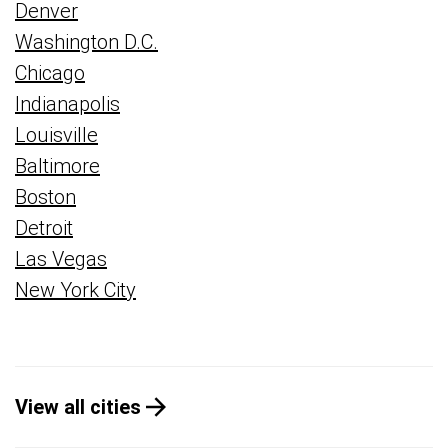
Denver
Washington D.C.
Chicago
Indianapolis
Louisville
Baltimore
Boston
Detroit
Las Vegas
New York City
View all cities