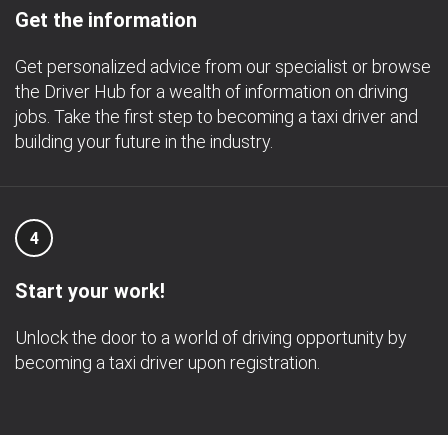
Get the information
Get personalized advice from our specialist or browse
the Driver Hub for a wealth of information on driving
jobs. Take the first step to becoming a taxi driver and
building your future in the industry.
4
Start your work!
Unlock the door to a world of driving opportunity by
becoming a taxi driver upon registration.