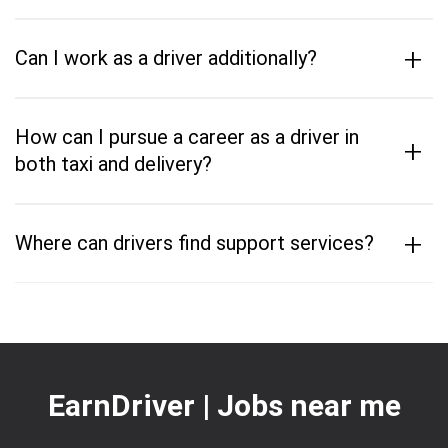
+
Can I work as a driver additionally?
How can I pursue a career as a driver in
+
both taxi and delivery?
+
Where can drivers find support services?
EarnDriver | Jobs near me