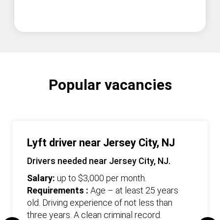
Popular vacancies
Lyft driver near Jersey City, NJ
Drivers needed near Jersey City, NJ.
Salary:
up to $3,000 per month.
Requirements :
Age – at least 25 years
old. Driving experience of not less than
three years. А clean criminal record.