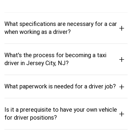
What specifications are necessary for a car
+
when working as a driver?
What's the process for becoming a taxi
+
driver in Jersey City, NJ?
+
What paperwork is needed for a driver job?
Is it a prerequisite to have your own vehicle
+
for driver positions?