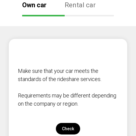
Own car
Rental car
Make sure that your car meets the
standards of the rideshare services.
Requirements may be different depending
on the company or region.
Check