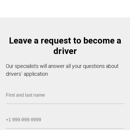
Leave a request to become a
driver
Our specialists will answer all your questions about
drivers` application.