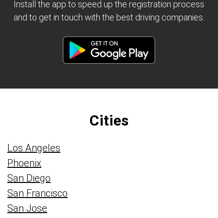
Install the app to speed up the registration process
and to get in touch with the best driving companies.
Cities
Los Angeles
Phoenix
San Diego
San Francisco
San Jose