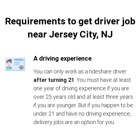
Requirements to get driver job
near Jersey City, NJ
A driving experience
You can only work as a rideshare driver
after turning 21
. You must have at least
one year of driving experience if you are
over 25 years old and at least three years
if you are younger. But if you happen to be
under 21 and have no driving experience,
delivery jobs are an option for you.