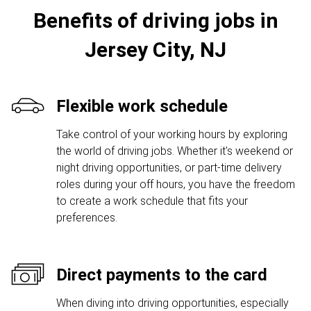
Benefits of driving jobs in
Jersey City, NJ
Flexible work schedule
Take control of your working hours by exploring
the world of driving jobs. Whether it's weekend or
night driving opportunities, or part-time delivery
roles during your off hours, you have the freedom
to create a work schedule that fits your
preferences.
Direct payments to the card
When diving into driving opportunities, especially