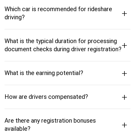
Which car is recommended for rideshare
+
driving?
What is the typical duration for processing
+
document checks during driver registration?
+
What is the earning potential?
+
How are drivers compensated?
Are there any registration bonuses
+
available?