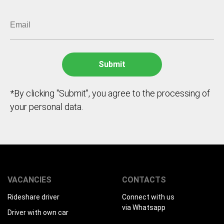
*By clicking "Submit", you agree to the processing of
your personal data.
VACANCIES
CONTACTS
Rideshare driver
Connect with us
via Whatsapp
Driver with own car