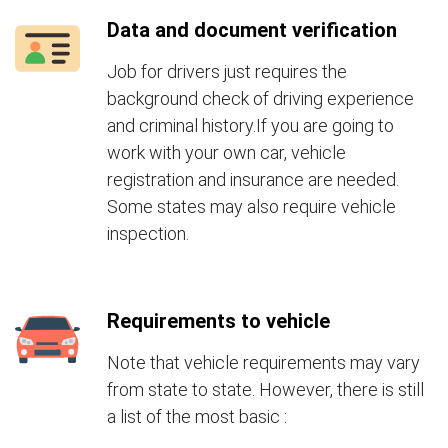
Data and document verification
Job for drivers just requires the
background check of driving experience
and criminal history.If you are going to
work with your own car, vehicle
registration and insurance are needed.
Some states may also require vehicle
inspection.
Requirements to vehicle
Note that vehicle requirements may vary
from state to state. However, there is still
a list of the most basic :