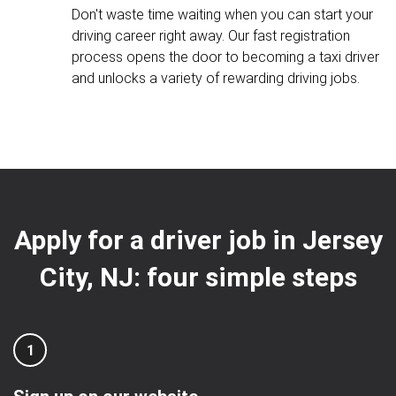
Don't waste time waiting when you can start your
driving career right away. Our fast registration
process opens the door to becoming a taxi driver
and unlocks a variety of rewarding driving jobs.
Apply for a driver job in Jersey
City, NJ: four simple steps
1