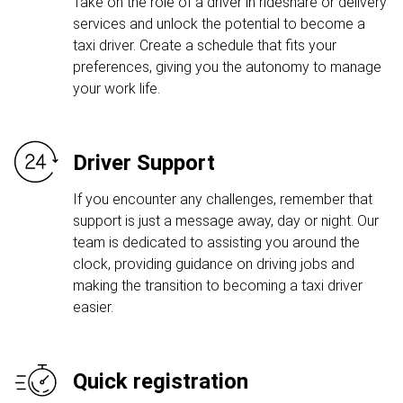
Take on the role of a driver in rideshare or delivery
services and unlock the potential to become a
taxi driver. Create a schedule that fits your
preferences, giving you the autonomy to manage
your work life.
Driver Support
If you encounter any challenges, remember that
support is just a message away, day or night. Our
team is dedicated to assisting you around the
clock, providing guidance on driving jobs and
making the transition to becoming a taxi driver
easier.
Quick registration