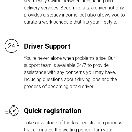
seamlessly switch between ridesharing and
delivery services. Becoming a taxi driver not only
provides a steady income, but also allows you to
curate a work schedule that fits your lifestyle.
Driver Support
You're never alone when problems arise. Our
support team is available 24/7 to provide
assistance with any concerns you may have,
including questions about driving jobs and the
process of becoming a taxi driver.
Quick registration
Take advantage of the fast registration process
that eliminates the waiting period. Turn your