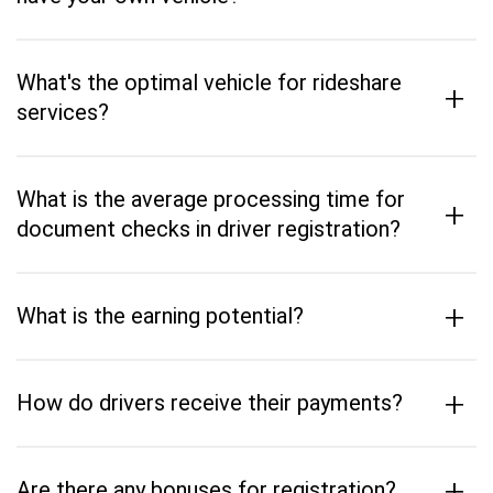
What's the optimal vehicle for rideshare
+
services?
What is the average processing time for
+
document checks in driver registration?
+
What is the earning potential?
+
How do drivers receive their payments?
+
Are there any bonuses for registration?