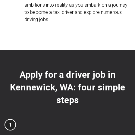
ambitions into reality as you embark on a journey
to become a taxi driver and explore numerous
driving jobs.
Apply for a driver job in
Kennewick, WA: four simple
steps
1