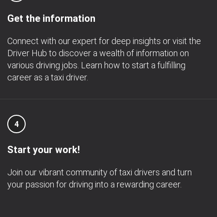
Get the information
Connect with our expert for deep insights or visit the
Driver Hub to discover a wealth of information on
various driving jobs. Learn how to start a fulfilling
career as a taxi driver.
4
Start your work!
Join our vibrant community of taxi drivers and turn
your passion for driving into a rewarding career.