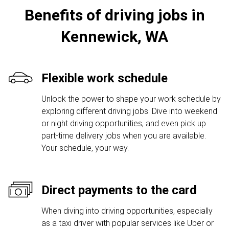
Benefits of driving jobs in
Kennewick, WA
Flexible work schedule
Unlock the power to shape your work schedule by
exploring different driving jobs. Dive into weekend
or night driving opportunities, and even pick up
part-time delivery jobs when you are available.
Your schedule, your way.
Direct payments to the card
When diving into driving opportunities, especially
as a taxi driver with popular services like Uber or