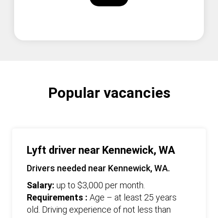
Popular vacancies
Lyft driver near Kennewick, WA
Drivers needed near Kennewick, WA.
Salary:
up to $3,000 per month.
Requirements :
Age – at least 25 years
old. Driving experience of not less than