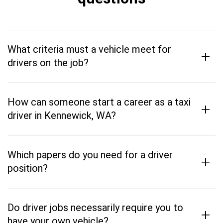
What criteria must a vehicle meet for
+
drivers on the job?
How can someone start a career as a taxi
+
driver in Kennewick, WA?
Which papers do you need for a driver
+
position?
Do driver jobs necessarily require you to
+
have your own vehicle?