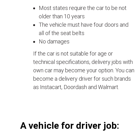
Most states require the car to be not
older than 10 years
The vehicle must have four doors and
all of the seat belts
No damages
If the car is not suitable for age or
technical specifications, delivery jobs with
own car may become your option. You can
become a delivery driver for such brands
as Instacart, Doordash and Walmart.
А vehicle for driver job: