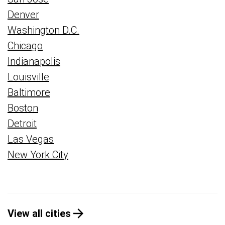
Denver
Washington D.C.
Chicago
Indianapolis
Louisville
Baltimore
Boston
Detroit
Las Vegas
New York City
View all cities