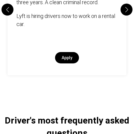
three years. А clean criminal record.
Lyft is hiring drivers now to work on a rental
car.
Apply
Driver's most frequently asked
questions