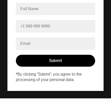
*By clicking "Submit", you agree to the
processing of your personal data.