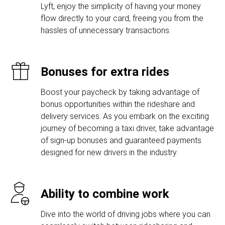
Lyft, enjoy the simplicity of having your money
flow directly to your card, freeing you from the
hassles of unnecessary transactions.
Bonuses for extra rides
Boost your paycheck by taking advantage of
bonus opportunities within the rideshare and
delivery services. As you embark on the exciting
journey of becoming a taxi driver, take advantage
of sign-up bonuses and guaranteed payments
designed for new drivers in the industry.
Ability to combine work
Dive into the world of driving jobs where you can