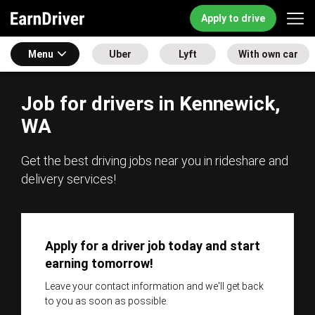
Apply to drive
Menu
Uber
Lyft
With own car
Job for drivers in Kennewick,
WA
Get the best driving jobs near you in rideshare and
delivery services!
Apply for a driver job today and start
earning tomorrow!
Leave your contact information and we'll get back
to you as soon as possible.