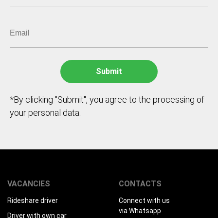
*By clicking "Submit", you agree to the processing of
your personal data.
VACANCIES
CONTACTS
Rideshare driver
Connect with us
via Whatsapp
Driver with own car