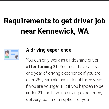
Requirements to get driver job
near Kennewick, WA
A driving experience
You can only work as a rideshare driver
after turning 21
. You must have at least
one year of driving experience if you are
over 25 years old and at least three years
if you are younger. But if you happen to be
under 21 and have no driving experience,
delivery jobs are an option for you.