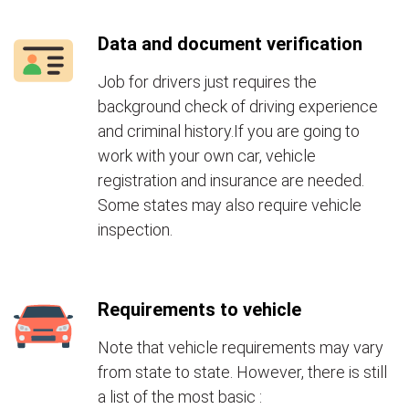
Data and document verification
Job for drivers just requires the
background check of driving experience
and criminal history.If you are going to
work with your own car, vehicle
registration and insurance are needed.
Some states may also require vehicle
inspection.
Requirements to vehicle
Note that vehicle requirements may vary
from state to state. However, there is still
a list of the most basic :