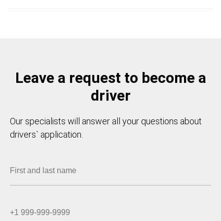
Leave a request to become a
driver
Our specialists will answer all your questions about
drivers` application.