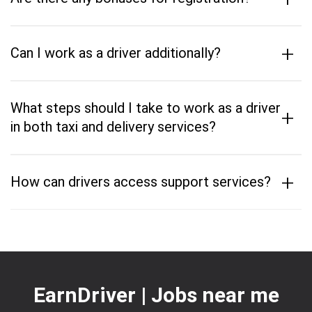
+
Can I work as a driver additionally?
What steps should I take to work as a driver
+
in both taxi and delivery services?
+
How can drivers access support services?
EarnDriver | Jobs near me