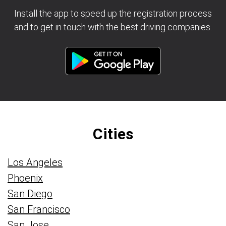
Install the app to speed up the registration process
and to get in touch with the best driving companies.
Cities
Los Angeles
Phoenix
San Diego
San Francisco
San Jose