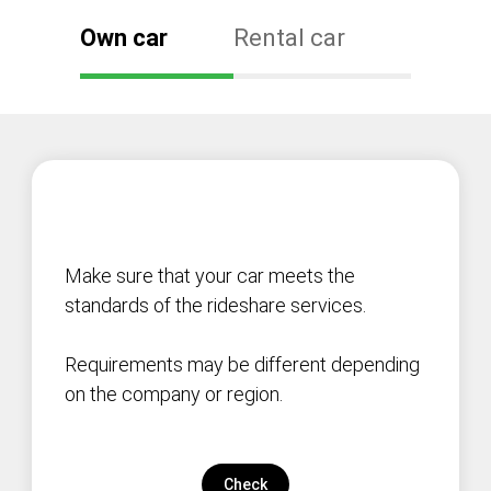
Own car
Rental car
Make sure that your car meets the
standards of the rideshare services.
Requirements may be different depending
on the company or region.
Check