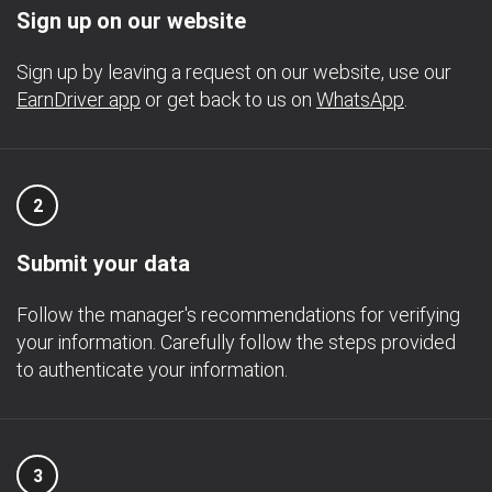
Sign up on our website
Sign up by leaving a request on our website, use our
EarnDriver app
or get back to us on
WhatsApp
.
2
Submit your data
Follow the manager's recommendations for verifying
your information. Carefully follow the steps provided
to authenticate your information.
3