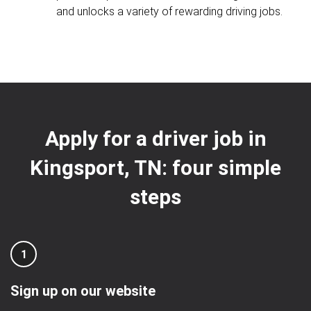
and unlocks a variety of rewarding driving jobs.
Apply for a driver job in
Kingsport, TN: four simple
steps
1
Sign up on our website