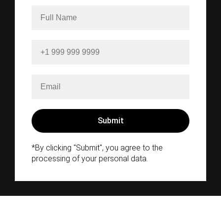
*By clicking "Submit", you agree to the
processing of your personal data.