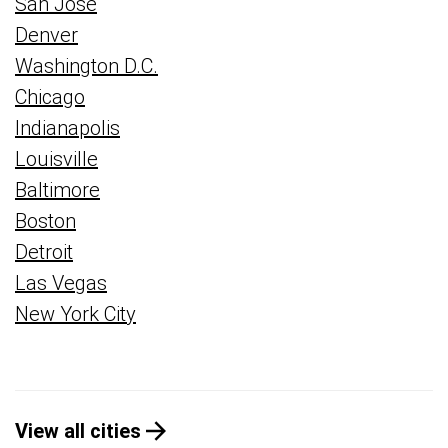
San Jose
Denver
Washington D.C.
Chicago
Indianapolis
Louisville
Baltimore
Boston
Detroit
Las Vegas
New York City
View all cities