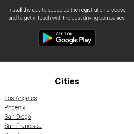
Install the app to speed up the registration process
and to get in touch with the best driving companies.
Cities
Los Angeles
Phoenix
San Diego
San Francisco