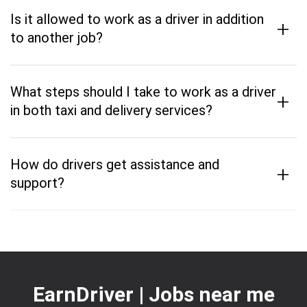
Is it allowed to work as a driver in addition
+
to another job?
What steps should I take to work as a driver
+
in both taxi and delivery services?
How do drivers get assistance and
+
support?
EarnDriver | Jobs near me