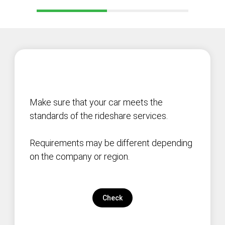
Make sure that your car meets the
standards of the rideshare services.
Requirements may be different depending
on the company or region.
Check