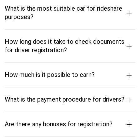
What is the most suitable car for rideshare
+
purposes?
How long does it take to check documents
+
for driver registration?
+
How much is it possible to earn?
+
What is the payment procedure for drivers?
+
Are there any bonuses for registration?