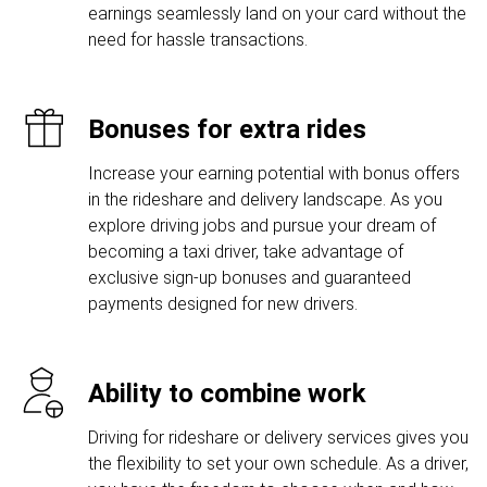
earnings seamlessly land on your card without the
need for hassle transactions.
Bonuses for extra rides
Increase your earning potential with bonus offers
in the rideshare and delivery landscape. As you
explore driving jobs and pursue your dream of
becoming a taxi driver, take advantage of
exclusive sign-up bonuses and guaranteed
payments designed for new drivers.
Ability to combine work
Driving for rideshare or delivery services gives you
the flexibility to set your own schedule. As a driver,