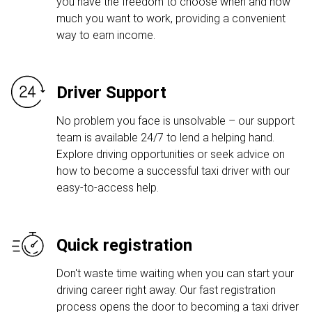
you have the freedom to choose when and how
much you want to work, providing a convenient
way to earn income.
Driver Support
No problem you face is unsolvable – our support
team is available 24/7 to lend a helping hand.
Explore driving opportunities or seek advice on
how to become a successful taxi driver with our
easy-to-access help.
Quick registration
Don't waste time waiting when you can start your
driving career right away. Our fast registration
process opens the door to becoming a taxi driver