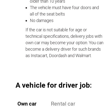
older than 10 years
The vehicle must have four doors and
all of the seat belts
No damages
If the car is not suitable for age or
technical specifications, delivery jobs with
own car may become your option. You can
become a delivery driver for such brands
as Instacart, Doordash and Walmart.
А vehicle for driver job:
Own car
Rental car