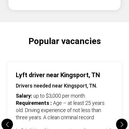
Popular vacancies
Lyft driver near Kingsport, TN
Drivers needed near Kingsport, TN.
Salary:
up to $3,000 per month.
Requirements :
Age – at least 25 years
old. Driving experience of not less than
three years. А clean criminal record.