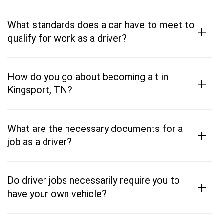
What standards does a car have to meet to
+
qualify for work as a driver?
How do you go about becoming a t in
+
Kingsport, TN?
What are the necessary documents for a
+
job as a driver?
Do driver jobs necessarily require you to
+
have your own vehicle?