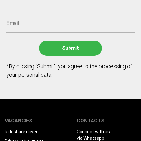
*By clicking "Submit", you agree to the processing of
your personal data.
VACANCIES
CONTACTS
Rideshare driver
Connect with us
via Whatsapp