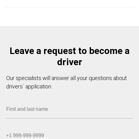
Leave a request to become a
driver
Our specialists will answer all your questions about
drivers` application.