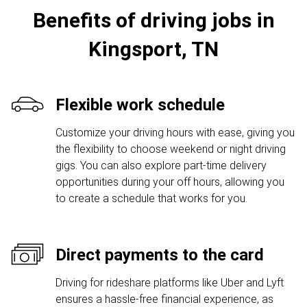
Benefits of driving jobs in
Kingsport, TN
Flexible work schedule
Customize your driving hours with ease, giving you
the flexibility to choose weekend or night driving
gigs. You can also explore part-time delivery
opportunities during your off hours, allowing you
to create a schedule that works for you.
Direct payments to the card
Driving for rideshare platforms like Uber and Lyft
ensures a hassle-free financial experience, as