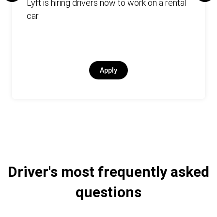
Lyft is hiring drivers now to work on a rental
car.
Apply
Driver's most frequently asked
questions