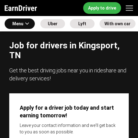
Apply to drive
Menu
Uber
Lyft
With own car
Job for drivers in Kingsport,
TN
Get the best driving jobs near you in rideshare and
delivery services!
Apply for a driver job today and start
earning tomorrow!
Leave your contact information and we'll get back
to you as soon as possible.