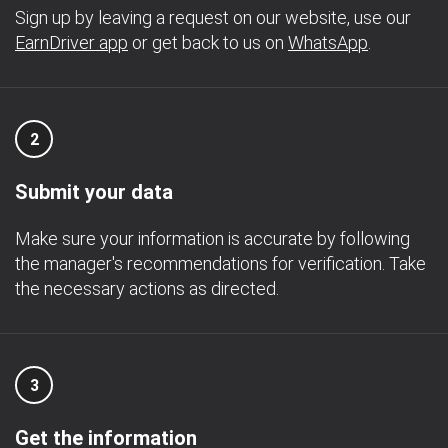
Sign up by leaving a request on our website, use our
EarnDriver app
or get back to us on
WhatsApp
.
2
Submit your data
Make sure your information is accurate by following
the manager's recommendations for verification. Take
the necessary actions as directed.
3
Get the information