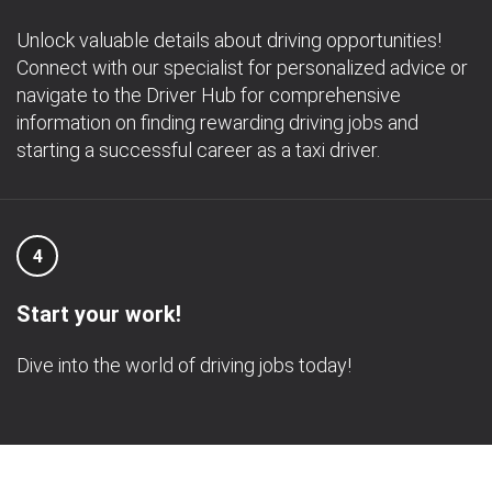
Unlock valuable details about driving opportunities!
Connect with our specialist for personalized advice or
navigate to the Driver Hub for comprehensive
information on finding rewarding driving jobs and
starting a successful career as a taxi driver.
4
Start your work!
Dive into the world of driving jobs today!