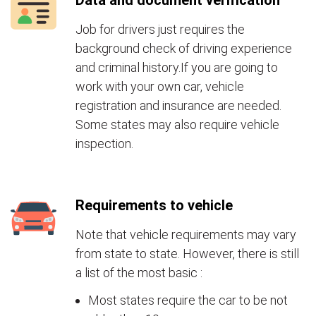
Data and document verification
Job for drivers just requires the
background check of driving experience
and criminal history.If you are going to
work with your own car, vehicle
registration and insurance are needed.
Some states may also require vehicle
inspection.
Requirements to vehicle
Note that vehicle requirements may vary
from state to state. However, there is still
a list of the most basic :
Most states require the car to be not