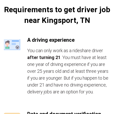
Requirements to get driver job
near Kingsport, TN
A driving experience
You can only work as a rideshare driver
after turning 21
. You must have at least
one year of driving experience if you are
over 25 years old and at least three years
if you are younger. But if you happen to be
under 21 and have no driving experience,
delivery jobs are an option for you.