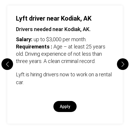
Lyft driver near Kodiak, AK
Drivers needed near Kodiak, AK.
Salary:
up to $3,000 per month.
Requirements :
Age – at least 25 years
old. Driving experience of not less than
three years. А clean criminal record.
Lyft is hiring drivers now to work on a rental
car.
Apply