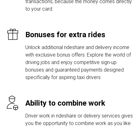
transactions, because the money comes directly
to your card.
Bonuses for extra rides
Unlock additional rideshare and delivery income
with exclusive bonus offers. Explore the world of
driving jobs and enjoy competitive sign-up
bonuses and guaranteed payments designed
specifically for aspiring taxi drivers.
Ability to combine work
Driver work in rideshare or delivery services gives
you the opportunity to combine work as you like.