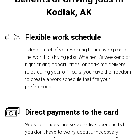
Kodiak, AK
Flexible work schedule
Take control of your working hours by exploring
the world of driving jobs. Whether it's weekend or
night driving opportunities, or part-time delivery
roles during your off hours, you have the freedom
to create a work schedule that fits your
preferences.
Direct payments to the card
Working in rideshare services like Uber and Lyft
you don’t have to worry about unnecessary