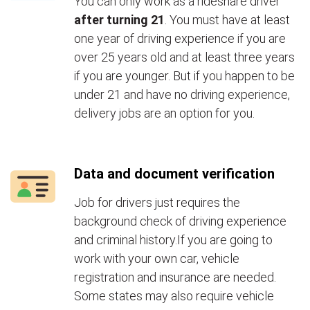
You can only work as a rideshare driver
after turning 21
. You must have at least
one year of driving experience if you are
over 25 years old and at least three years
if you are younger. But if you happen to be
under 21 and have no driving experience,
delivery jobs are an option for you.
Data and document verification
Job for drivers just requires the
background check of driving experience
and criminal history.If you are going to
work with your own car, vehicle
registration and insurance are needed.
Some states may also require vehicle