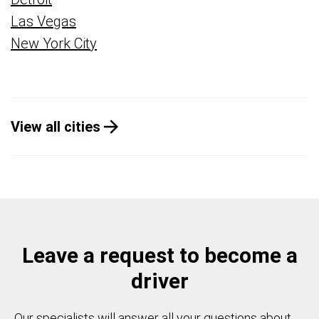
Las Vegas
New York City
View all cities
Leave a request to become a
driver
Our specialists will answer all your questions about