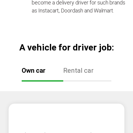
become a delivery driver for such brands
as Instacart, Doordash and Walmart.
А vehicle for driver job:
Own car
Rental car