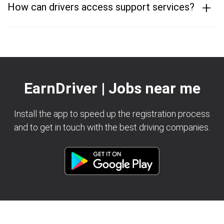
+
How can drivers access support services?
EarnDriver | Jobs near me
Install the app to speed up the registration process
and to get in touch with the best driving companies.