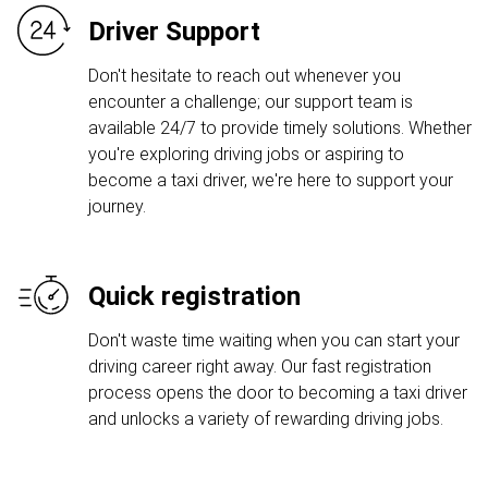
Driver Support
Don't hesitate to reach out whenever you
encounter a challenge; our support team is
available 24/7 to provide timely solutions. Whether
you're exploring driving jobs or aspiring to
become a taxi driver, we're here to support your
journey.
Quick registration
Don't waste time waiting when you can start your
driving career right away. Our fast registration
process opens the door to becoming a taxi driver
and unlocks a variety of rewarding driving jobs.