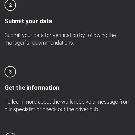
2
Submit your data
Submit your data for verification by following the
manager`s recommendations.
3
Get the information
To learn more about the work receive a message from
our specialist or check out the driver hub.