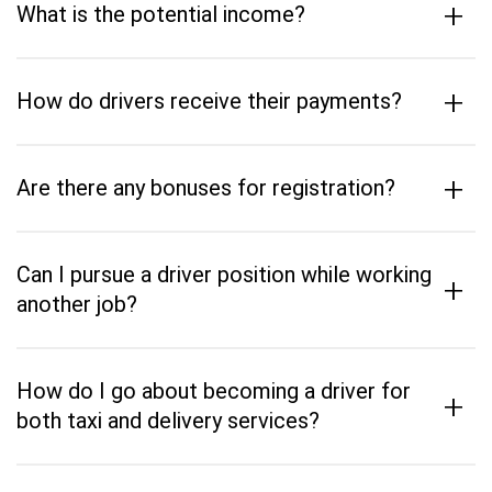
+
What is the potential income?
+
How do drivers receive their payments?
+
Are there any bonuses for registration?
Can I pursue a driver position while working
+
another job?
How do I go about becoming a driver for
+
both taxi and delivery services?