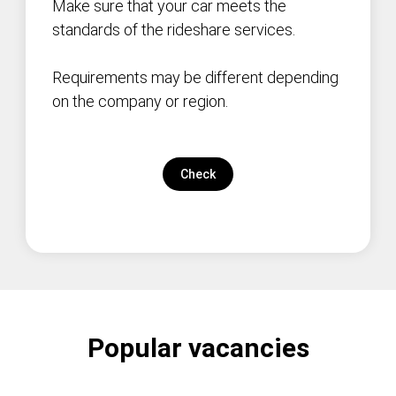
Make sure that your car meets the
standards of the rideshare services.
Requirements may be different depending
on the company or region.
Check
Popular vacancies