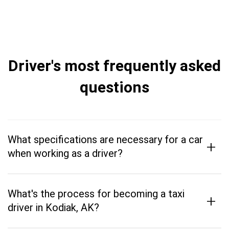
Driver's most frequently asked
questions
What specifications are necessary for a car
+
when working as a driver?
What's the process for becoming a taxi
+
driver in Kodiak, AK?