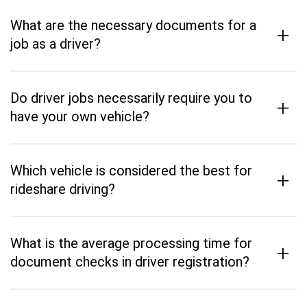
What are the necessary documents for a
+
job as a driver?
Do driver jobs necessarily require you to
+
have your own vehicle?
Which vehicle is considered the best for
+
rideshare driving?
What is the average processing time for
+
document checks in driver registration?