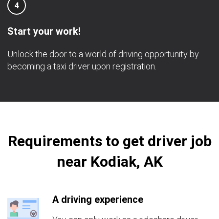
4
Start your work!
Unlock the door to a world of driving opportunity by
becoming a taxi driver upon registration.
Requirements to get driver job
near Kodiak, AK
A driving experience