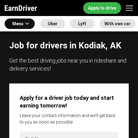
Apply to drive
Menu
Uber
Lyft
With own car
Job for drivers in Kodiak, AK
Get the best driving jobs near you in rideshare and
delivery services!
Apply for a driver job today and start
earning tomorrow!
Leave your contact information and we'll get back
to you as soon as possible.