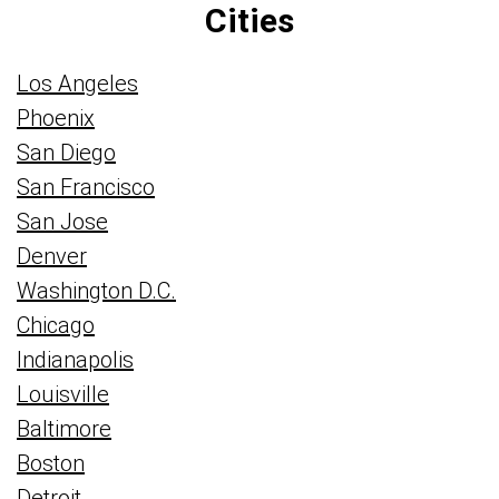
Cities
Los Angeles
Phoenix
San Diego
San Francisco
San Jose
Denver
Washington D.C.
Chicago
Indianapolis
Louisville
Baltimore
Boston
Detroit