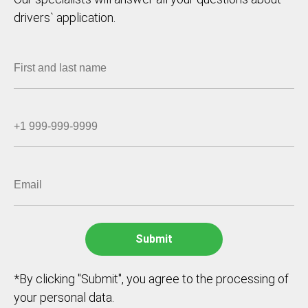
drivers` application.
*By clicking "Submit", you agree to the processing of
your personal data.