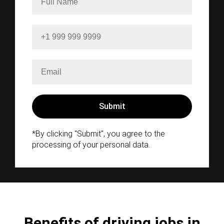
*By clicking "Submit", you agree to the
processing of your personal data.
Benefits of driving jobs in