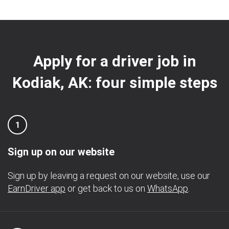
Apply for a driver job in
Kodiak, AK: four simple steps
1
Sign up on our website
Sign up by leaving a request on our website, use our
EarnDriver app
or get back to us on
WhatsApp
.