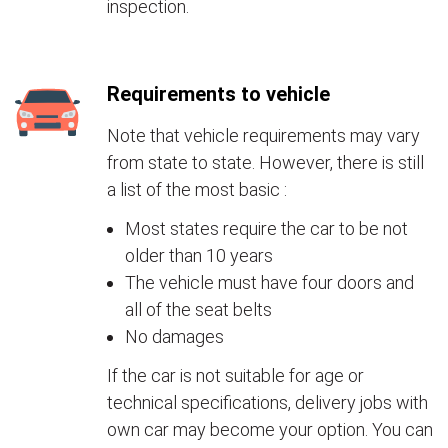
inspection.
Requirements to vehicle
Note that vehicle requirements may vary
from state to state. However, there is still
a list of the most basic :
Most states require the car to be not
older than 10 years
The vehicle must have four doors and
all of the seat belts
No damages
If the car is not suitable for age or
technical specifications, delivery jobs with
own car may become your option. You can