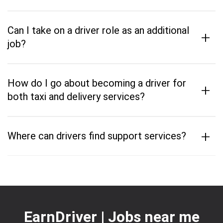
Can I take on a driver role as an additional
+
job?
How do I go about becoming a driver for
+
both taxi and delivery services?
+
Where can drivers find support services?
EarnDriver | Jobs near me