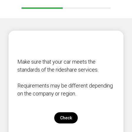
Make sure that your car meets the
standards of the rideshare services.
Requirements may be different depending
on the company or region.
Check