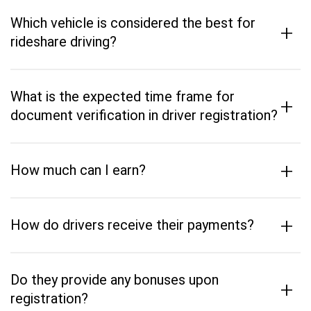
Which vehicle is considered the best for
+
rideshare driving?
What is the expected time frame for
+
document verification in driver registration?
+
How much can I earn?
+
How do drivers receive their payments?
Do they provide any bonuses upon
+
registration?