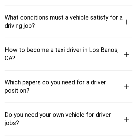
What conditions must a vehicle satisfy for a
+
driving job?
How to become a taxi driver in Los Banos,
+
CA?
Which papers do you need for a driver
+
position?
Do you need your own vehicle for driver
+
jobs?