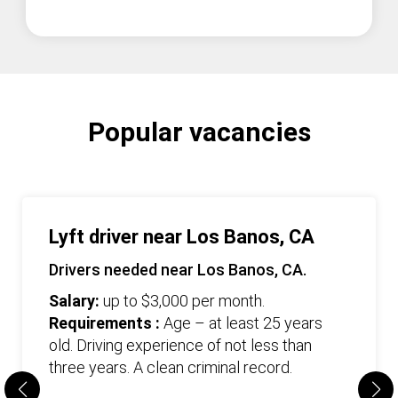
Popular vacancies
Lyft driver near Los Banos, CA
Drivers needed near Los Banos, CA.
Salary:
up to $3,000 per month.
Requirements :
Age – at least 25 years
old. Driving experience of not less than
three years. А clean criminal record.