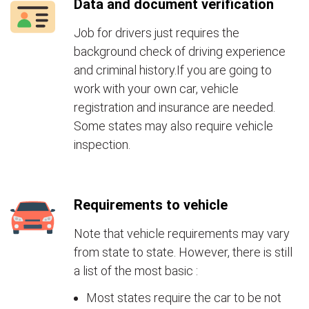
Data and document verification
Job for drivers just requires the
background check of driving experience
and criminal history.If you are going to
work with your own car, vehicle
registration and insurance are needed.
Some states may also require vehicle
inspection.
Requirements to vehicle
Note that vehicle requirements may vary
from state to state. However, there is still
a list of the most basic :
Most states require the car to be not