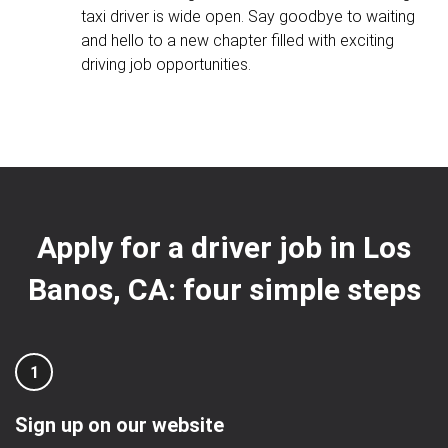
taxi driver is wide open. Say goodbye to waiting
and hello to a new chapter filled with exciting
driving job opportunities.
Apply for a driver job in Los
Banos, CA: four simple steps
1
Sign up on our website