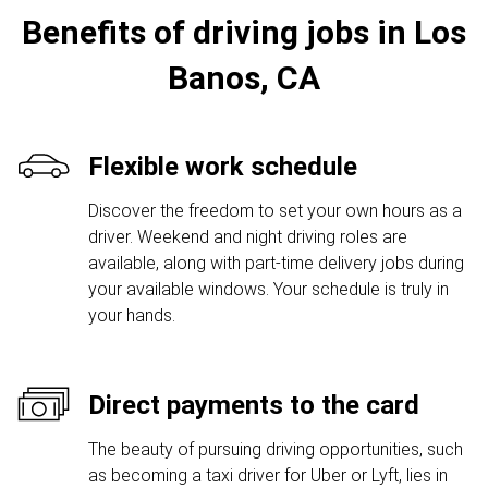
Benefits of driving jobs in Los
Banos, CA
Flexible work schedule
Discover the freedom to set your own hours as a
driver. Weekend and night driving roles are
available, along with part-time delivery jobs during
your available windows. Your schedule is truly in
your hands.
Direct payments to the card
The beauty of pursuing driving opportunities, such
as becoming a taxi driver for Uber or Lyft, lies in