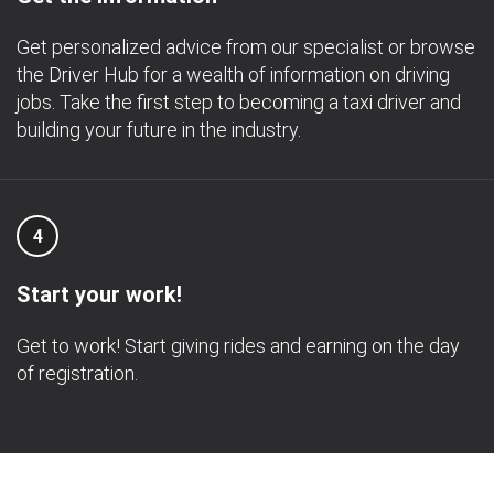
Get personalized advice from our specialist or browse
the Driver Hub for a wealth of information on driving
jobs. Take the first step to becoming a taxi driver and
building your future in the industry.
4
Start your work!
Get to work! Start giving rides and earning on the day
of registration.