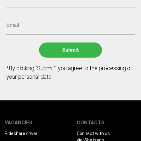
*By clicking "Submit", you agree to the processing of
your personal data.
VACANCIES
CONTACTS
Rideshare driver
Connect with us
via Whatsapp