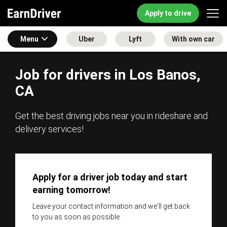
Apply to drive
Menu
Uber
Lyft
With own car
Job for drivers in Los Banos,
CA
Get the best driving jobs near you in rideshare and
delivery services!
Apply for a driver job today and start
earning tomorrow!
Leave your contact information and we'll get back
to you as soon as possible.