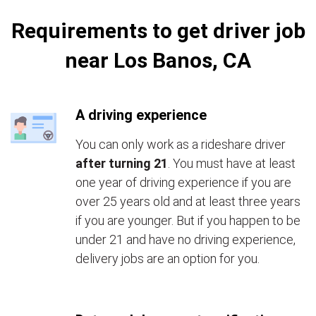
Requirements to get driver job
near Los Banos, CA
A driving experience
You can only work as a rideshare driver
after turning 21
. You must have at least
one year of driving experience if you are
over 25 years old and at least three years
if you are younger. But if you happen to be
under 21 and have no driving experience,
delivery jobs are an option for you.