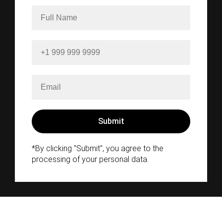
*By clicking "Submit", you agree to the
processing of your personal data.