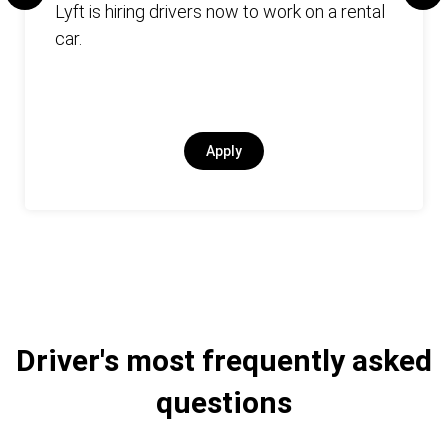
Lyft is hiring drivers now to work on a rental
car.
Apply
Driver's most frequently asked
questions