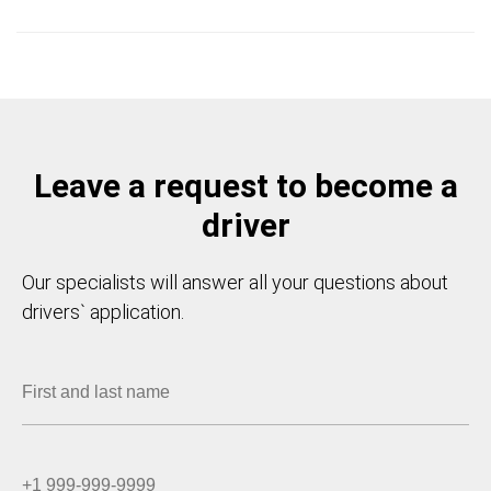
Leave a request to become a
driver
Our specialists will answer all your questions about
drivers` application.