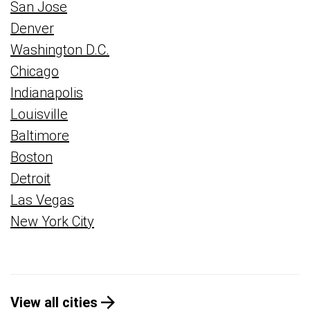
San Jose
Denver
Washington D.C.
Chicago
Indianapolis
Louisville
Baltimore
Boston
Detroit
Las Vegas
New York City
View all cities