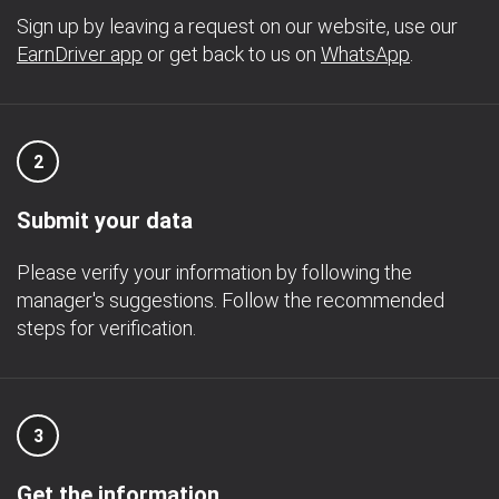
Sign up by leaving a request on our website, use our
EarnDriver app
or get back to us on
WhatsApp
.
2
Submit your data
Please verify your information by following the
manager's suggestions. Follow the recommended
steps for verification.
3
Get the information