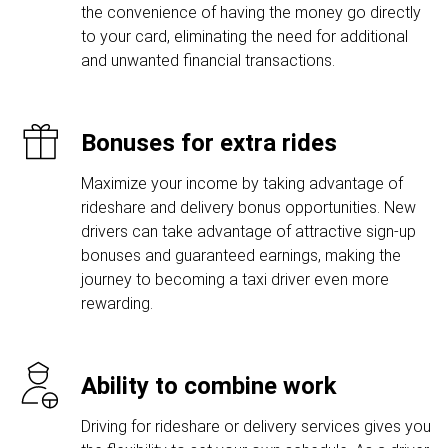
the convenience of having the money go directly
to your card, eliminating the need for additional
and unwanted financial transactions.
Bonuses for extra rides
Maximize your income by taking advantage of
rideshare and delivery bonus opportunities. New
drivers can take advantage of attractive sign-up
bonuses and guaranteed earnings, making the
journey to becoming a taxi driver even more
rewarding.
Ability to combine work
Driving for rideshare or delivery services gives you