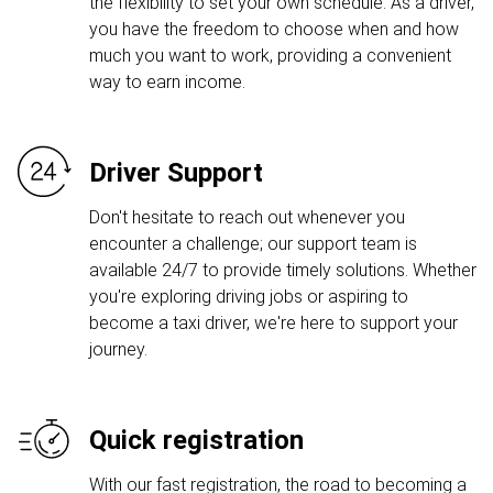
the flexibility to set your own schedule. As a driver,
you have the freedom to choose when and how
much you want to work, providing a convenient
way to earn income.
Driver Support
Don't hesitate to reach out whenever you
encounter a challenge; our support team is
available 24/7 to provide timely solutions. Whether
you're exploring driving jobs or aspiring to
become a taxi driver, we're here to support your
journey.
Quick registration
With our fast registration, the road to becoming a