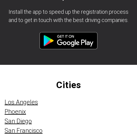
Install the app to speed up the registration process
and to get in touch with the best driving companies.
Cities
Los Angeles
Phoenix
San Diego
San Francisco