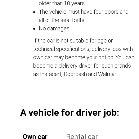
older than 10 years
The vehicle must have four doors and
all of the seat belts
No damages
If the car is not suitable for age or
technical specifications, delivery jobs with
own car may become your option. You can
become a delivery driver for such brands
as Instacart, Doordash and Walmart.
А vehicle for driver job:
Own car
Rental car