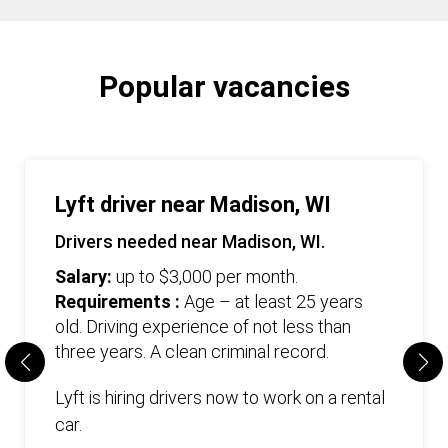
Popular vacancies
Lyft driver near Madison, WI
Drivers needed near Madison, WI.
Salary:
up to $3,000 per month.
Requirements :
Age – at least 25 years
old. Driving experience of not less than
three years. А clean criminal record.
Lyft is hiring drivers now to work on a rental
car.