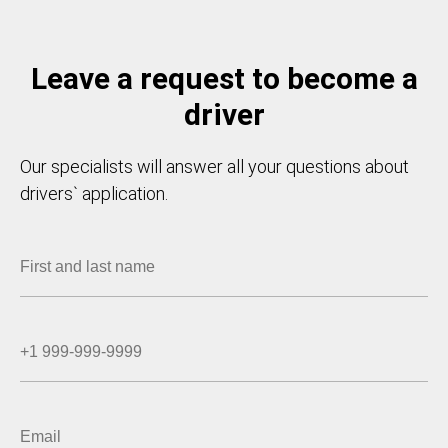
Leave a request to become a
driver
Our specialists will answer all your questions about
drivers` application.