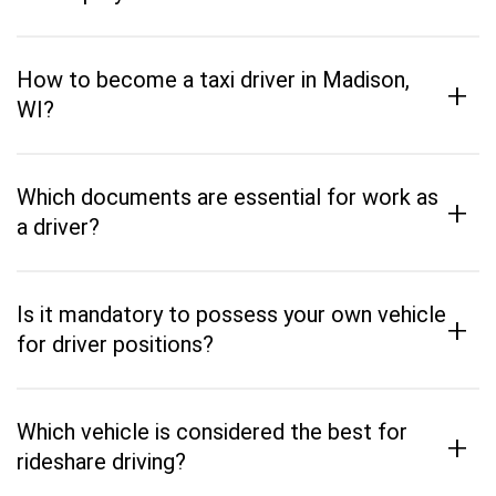
How to become a taxi driver in Madison,
+
WI?
Which documents are essential for work as
+
a driver?
Is it mandatory to possess your own vehicle
+
for driver positions?
Which vehicle is considered the best for
+
rideshare driving?