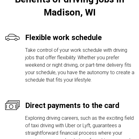
Madison, WI
Flexible work schedule
Take control of your work schedule with driving
jobs that offer flexibility. Whether you prefer
weekend or night driving, or part-time delivery fits
your schedule, you have the autonomy to create a
schedule that fits your lifestyle.
Direct payments to the card
Exploring driving careers, such as the exciting field
of taxi driving with Uber or Lyft, guarantees a
straightforward financial process where your