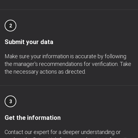
2
Submit your data
Make sure your information is accurate by following
the manager's recommendations for verification. Take
the necessary actions as directed.
3
Get the information
Contact our expert for a deeper understanding or