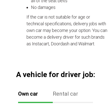
all of the seat belts
No damages
If the car is not suitable for age or
technical specifications, delivery jobs with
own car may become your option. You can
become a delivery driver for such brands
as Instacart, Doordash and Walmart.
А vehicle for driver job:
Own car
Rental car