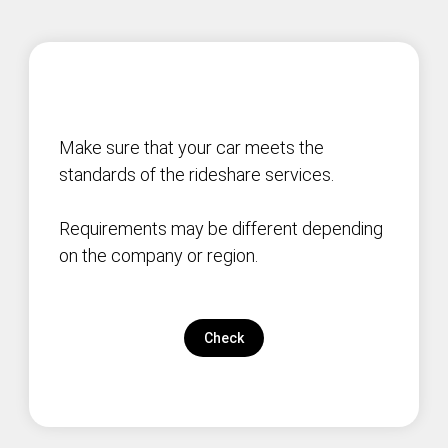
Make sure that your car meets the
standards of the rideshare services.
Requirements may be different depending
on the company or region.
Check