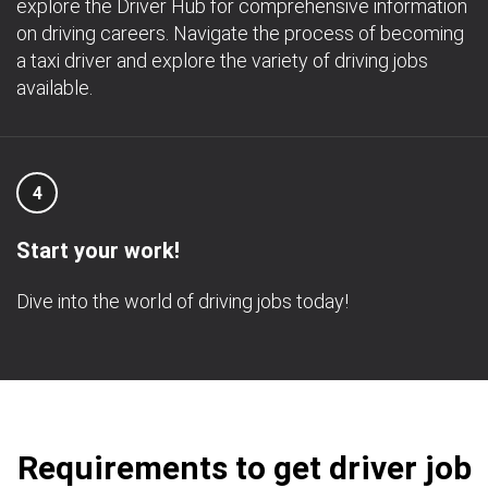
explore the Driver Hub for comprehensive information
on driving careers. Navigate the process of becoming
a taxi driver and explore the variety of driving jobs
available.
4
Start your work!
Dive into the world of driving jobs today!
Requirements to get driver job