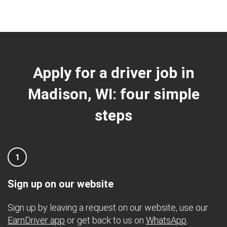
Apply for a driver job in
Madison, WI: four simple
steps
1
Sign up on our website
Sign up by leaving a request on our website, use our
EarnDriver app
or get back to us on
WhatsApp
.