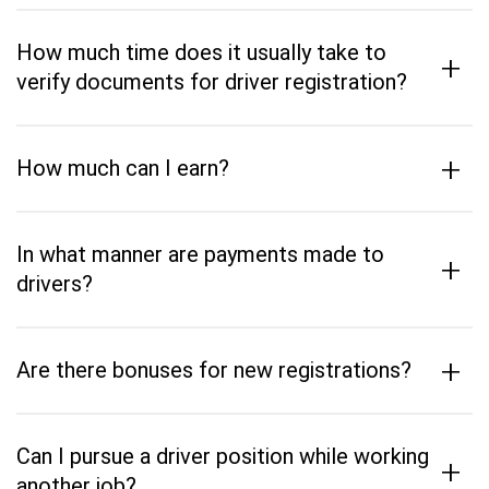
How much time does it usually take to
+
verify documents for driver registration?
+
How much can I earn?
In what manner are payments made to
+
drivers?
+
Are there bonuses for new registrations?
Can I pursue a driver position while working
+
another job?