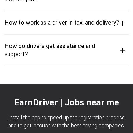
+
How to work as a driver in taxi and delivery?
How do drivers get assistance and
+
support?
EarnDriver | Jobs near me
Install the app to speed up the registration process
and to get in touch with the best driving companies.