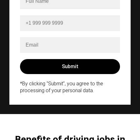
*By clicking "Submit", you agree to the
processing of your personal data.
Benefits of driving jobs in