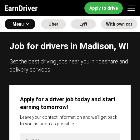
Apply to drive
Menu
Uber
Lyft
With own car
Job for drivers in Madison, WI
Get the best driving jobs near you in rideshare and
delivery services!
Apply for a driver job today and start
earning tomorrow!
Leave your contact information and we'll get back
to you as soon as possible.