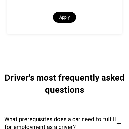
Apply
Driver's most frequently asked
questions
What prerequisites does a car need to fulfill
+
for employment as a driver?