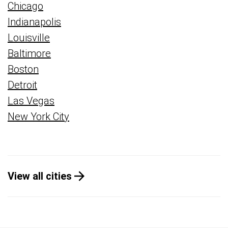
Chicago
Indianapolis
Louisville
Baltimore
Boston
Detroit
Las Vegas
New York City
View all cities