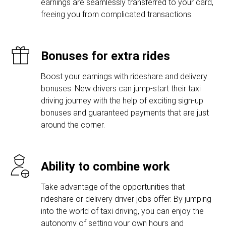
earnings are seamlessly transferred to your card,
freeing you from complicated transactions.
Bonuses for extra rides
Boost your earnings with rideshare and delivery
bonuses. New drivers can jump-start their taxi
driving journey with the help of exciting sign-up
bonuses and guaranteed payments that are just
around the corner.
Ability to combine work
Take advantage of the opportunities that
rideshare or delivery driver jobs offer. By jumping
into the world of taxi driving, you can enjoy the
autonomy of setting your own hours and