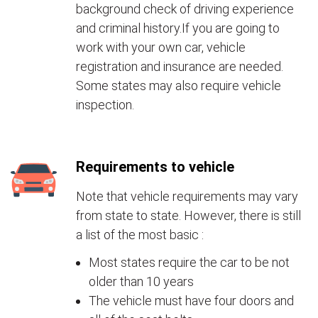
background check of driving experience
and criminal history.If you are going to
work with your own car, vehicle
registration and insurance are needed.
Some states may also require vehicle
inspection.
Requirements to vehicle
Note that vehicle requirements may vary
from state to state. However, there is still
a list of the most basic :
Most states require the car to be not
older than 10 years
The vehicle must have four doors and