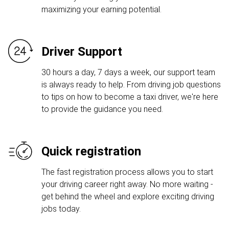
maximizing your earning potential.
Driver Support
30 hours a day, 7 days a week, our support team
is always ready to help. From driving job questions
to tips on how to become a taxi driver, we're here
to provide the guidance you need.
Quick registration
The fast registration process allows you to start
your driving career right away. No more waiting -
get behind the wheel and explore exciting driving
jobs today.