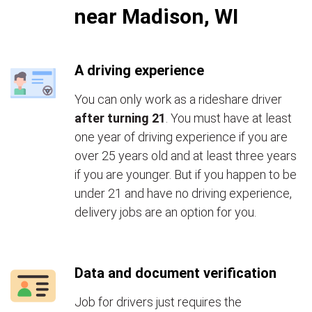
near Madison, WI
A driving experience
You can only work as a rideshare driver
after turning 21
. You must have at least
one year of driving experience if you are
over 25 years old and at least three years
if you are younger. But if you happen to be
under 21 and have no driving experience,
delivery jobs are an option for you.
Data and document verification
Job for drivers just requires the