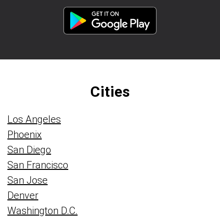
Cities
Los Angeles
Phoenix
San Diego
San Francisco
San Jose
Denver
Washington D.C.