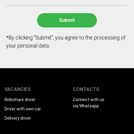
*By clicking "Submit", you agree to the processing of
your personal data.
VACANCIES
CONTACTS
Rideshare driver
Connect with us
via Whatsapp
Driver with own car
Delivery driver