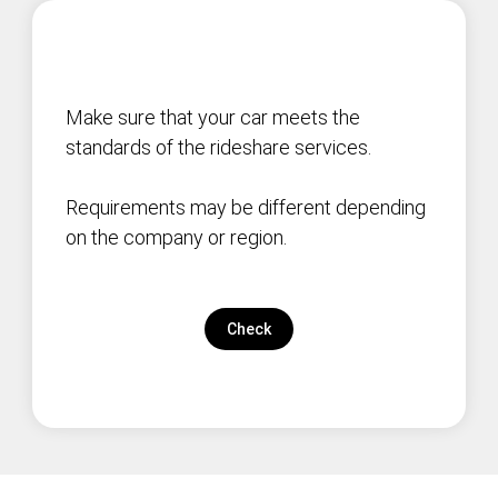
Make sure that your car meets the
standards of the rideshare services.
Requirements may be different depending
on the company or region.
Check