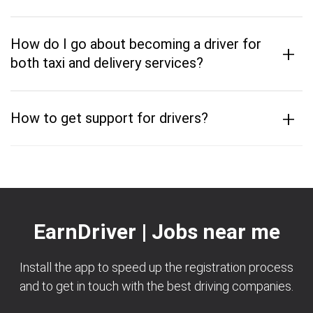
How do I go about becoming a driver for
+
both taxi and delivery services?
+
How to get support for drivers?
EarnDriver | Jobs near me
Install the app to speed up the registration process
and to get in touch with the best driving companies.