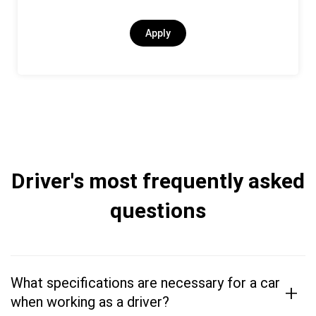
Apply
Driver's most frequently asked
questions
What specifications are necessary for a car
+
when working as a driver?