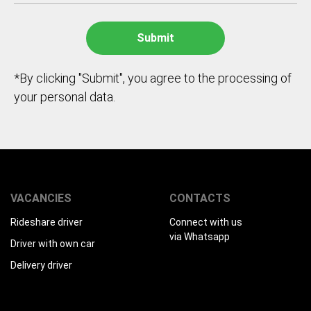
*By clicking "Submit", you agree to the processing of
your personal data.
VACANCIES
CONTACTS
Rideshare driver
Connect with us
via Whatsapp
Driver with own car
Delivery driver