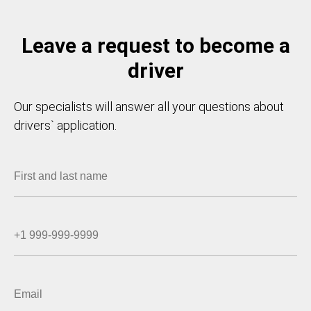
Leave a request to become a
driver
Our specialists will answer all your questions about
drivers` application.