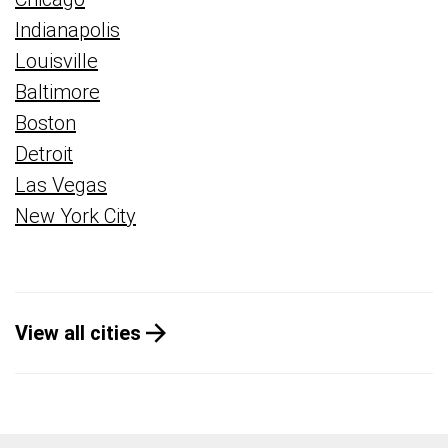
Indianapolis
Louisville
Baltimore
Boston
Detroit
Las Vegas
New York City
View all cities