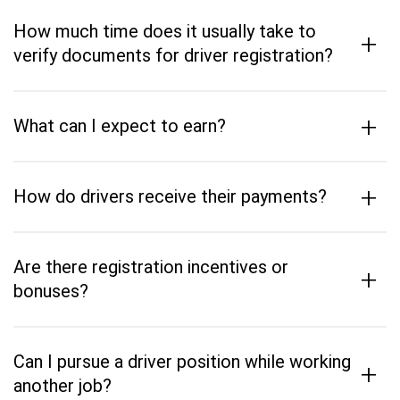
How much time does it usually take to
+
verify documents for driver registration?
+
What can I expect to earn?
+
How do drivers receive their payments?
Are there registration incentives or
+
bonuses?
Can I pursue a driver position while working
+
another job?