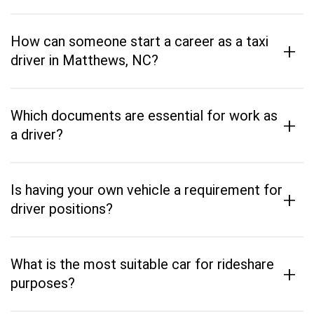
How can someone start a career as a taxi
+
driver in Matthews, NC?
Which documents are essential for work as
+
a driver?
Is having your own vehicle a requirement for
+
driver positions?
What is the most suitable car for rideshare
+
purposes?