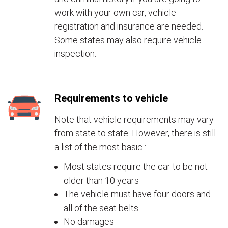
work with your own car, vehicle
registration and insurance are needed.
Some states may also require vehicle
inspection.
Requirements to vehicle
Note that vehicle requirements may vary
from state to state. However, there is still
a list of the most basic :
Most states require the car to be not
older than 10 years
The vehicle must have four doors and
all of the seat belts
No damages