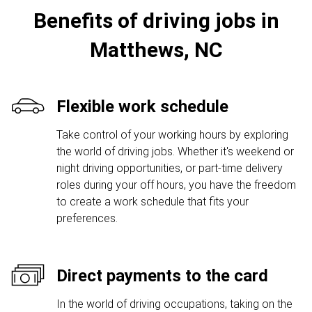
Benefits of driving jobs in
Matthews, NC
Flexible work schedule
Take control of your working hours by exploring
the world of driving jobs. Whether it's weekend or
night driving opportunities, or part-time delivery
roles during your off hours, you have the freedom
to create a work schedule that fits your
preferences.
Direct payments to the card
In the world of driving occupations, taking on the