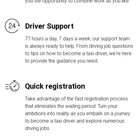
you the opportunity to combine work as you like.
Driver Support
77 hours a day, 7 days a week, our support team
is always ready to help. From driving job questions
to tips on how to become a taxi driver, we're here
to provide the guidance you need.
Quick registration
Take advantage of the fast registration process
that eliminates the waiting period. Turn your
ambitions into reality as you embark on a journey
to become a taxi driver and explore numerous
driving jobs.