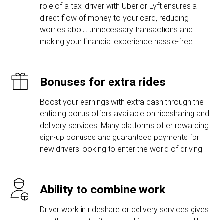
role of a taxi driver with Uber or Lyft ensures a
direct flow of money to your card, reducing
worries about unnecessary transactions and
making your financial experience hassle-free.
Bonuses for extra rides
Boost your earnings with extra cash through the
enticing bonus offers available on ridesharing and
delivery services. Many platforms offer rewarding
sign-up bonuses and guaranteed payments for
new drivers looking to enter the world of driving.
Ability to combine work
Driver work in rideshare or delivery services gives