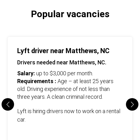
Popular vacancies
Lyft driver near Matthews, NC
Drivers needed near Matthews, NC.
Salary:
up to $3,000 per month.
Requirements :
Age – at least 25 years
old. Driving experience of not less than
three years. А clean criminal record.
Lyft is hiring drivers now to work on a rental
car.