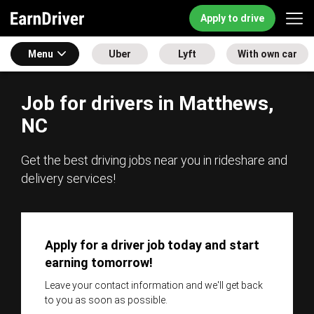
Apply to drive
Menu
Uber
Lyft
With own car
Job for drivers in Matthews,
NC
Get the best driving jobs near you in rideshare and
delivery services!
Apply for a driver job today and start
earning tomorrow!
Leave your contact information and we'll get back
to you as soon as possible.