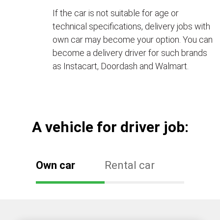
If the car is not suitable for age or
technical specifications, delivery jobs with
own car may become your option. You can
become a delivery driver for such brands
as Instacart, Doordash and Walmart.
А vehicle for driver job:
Own car
Rental car