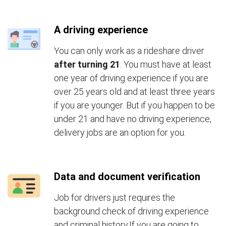
A driving experience
You can only work as a rideshare driver
after turning 21
. You must have at least
one year of driving experience if you are
over 25 years old and at least three years
if you are younger. But if you happen to be
under 21 and have no driving experience,
delivery jobs are an option for you.
Data and document verification
Job for drivers just requires the
background check of driving experience
and criminal history.If you are going to