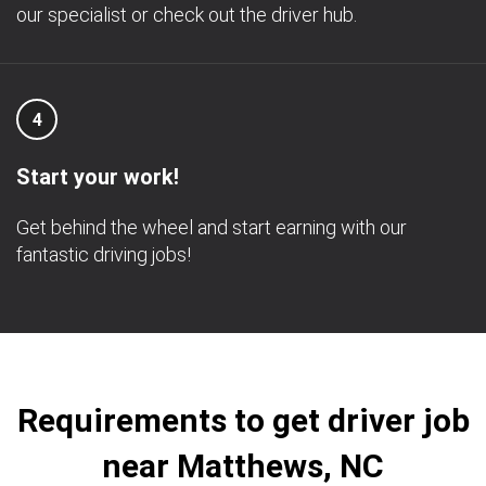
our specialist or check out the driver hub.
4
Start your work!
Get behind the wheel and start earning with our
fantastic driving jobs!
Requirements to get driver job
near Matthews, NC