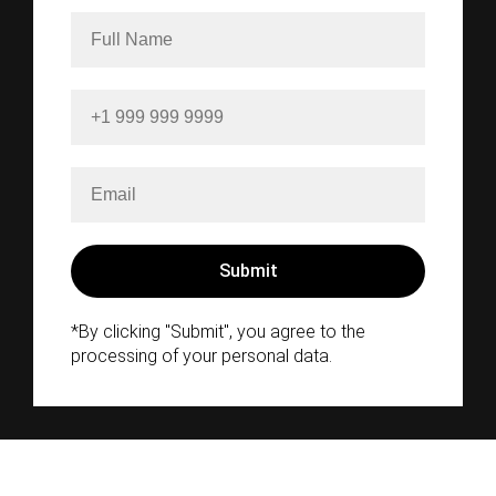
*By clicking "Submit", you agree to the
processing of your personal data.