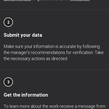
2
Submit your data
Make sure your information is accurate by following
the manager's recommendations for verification. Take
the necessary actions as directed.
3
Get the information
To learn more about the work receive a message from