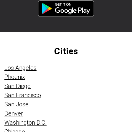
Cities
Los Angeles
Phoenix
San Diego
San Francisco
San Jose
Denver
Washington D.C.
Chicago