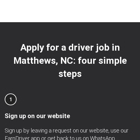
Apply for a driver job in
Matthews, NC: four simple
steps
1
Sign up on our website
Sign up by leaving a request on our website, use our
EarnDriver app
or get back to us on
WhatsApp
.