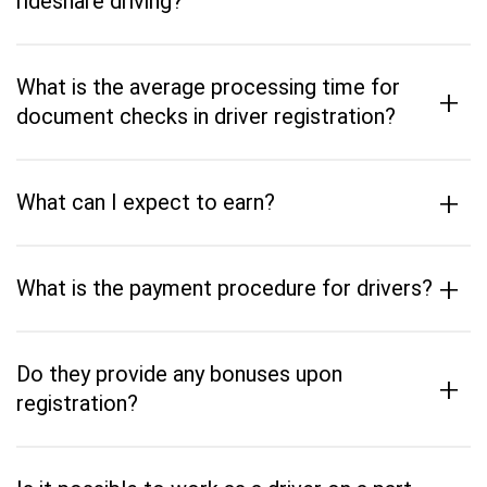
rideshare driving?
What is the average processing time for
+
document checks in driver registration?
+
What can I expect to earn?
+
What is the payment procedure for drivers?
Do they provide any bonuses upon
+
registration?