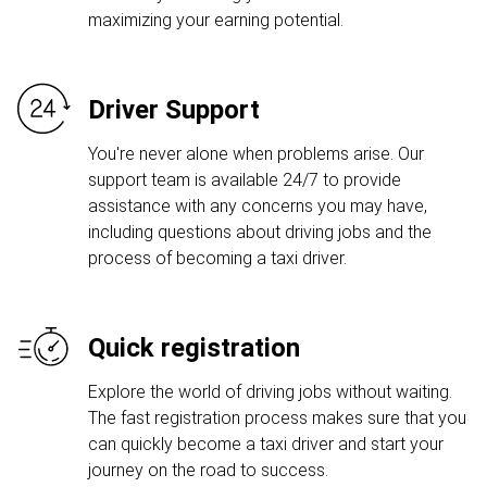
maximizing your earning potential.
Driver Support
You're never alone when problems arise. Our
support team is available 24/7 to provide
assistance with any concerns you may have,
including questions about driving jobs and the
process of becoming a taxi driver.
Quick registration
Explore the world of driving jobs without waiting.
The fast registration process makes sure that you
can quickly become a taxi driver and start your
journey on the road to success.