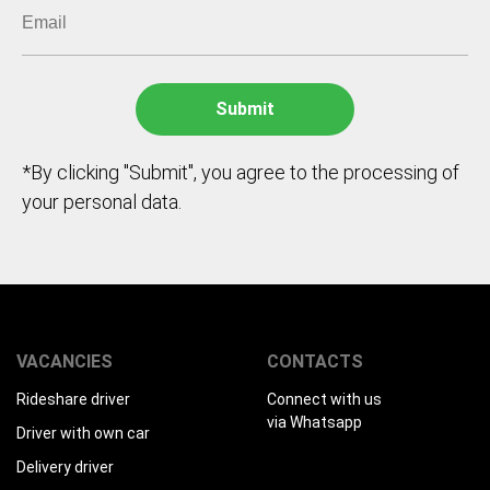
*By clicking "Submit", you agree to the processing of
your personal data.
VACANCIES
CONTACTS
Rideshare driver
Connect with us
via Whatsapp
Driver with own car
Delivery driver