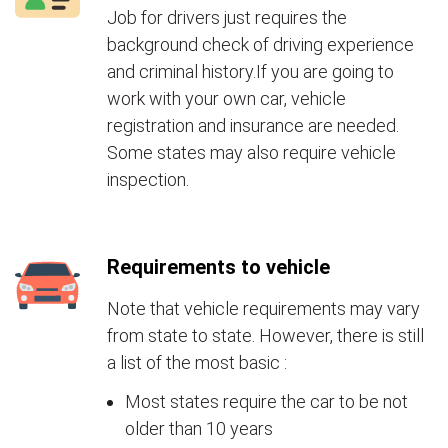
Job for drivers just requires the
background check of driving experience
and criminal history.If you are going to
work with your own car, vehicle
registration and insurance are needed.
Some states may also require vehicle
inspection.
Requirements to vehicle
Note that vehicle requirements may vary
from state to state. However, there is still
a list of the most basic :
Most states require the car to be not
older than 10 years