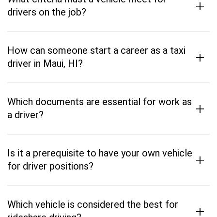
+
drivers on the job?
How can someone start a career as a taxi
+
driver in Maui, HI?
Which documents are essential for work as
+
a driver?
Is it a prerequisite to have your own vehicle
+
for driver positions?
Which vehicle is considered the best for
+