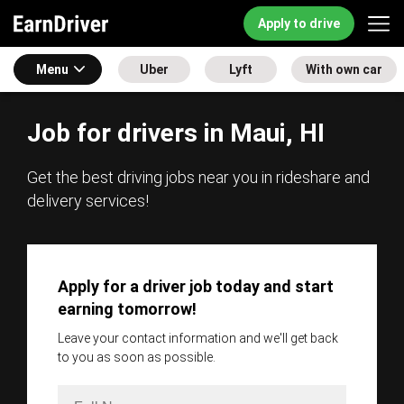
Apply to drive
Menu
Uber
Lyft
With own car
Job for drivers in Maui, HI
Get the best driving jobs near you in rideshare and
delivery services!
Apply for a driver job today and start
earning tomorrow!
Leave your contact information and we'll get back
to you as soon as possible.