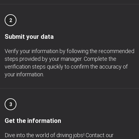
2
Submit your data
Verify your information by following the recommended
steps provided by your manager. Complete the
verification steps quickly to confirm the accuracy of
your information.
3
Get the information
Dive into the world of driving jobs! Contact our