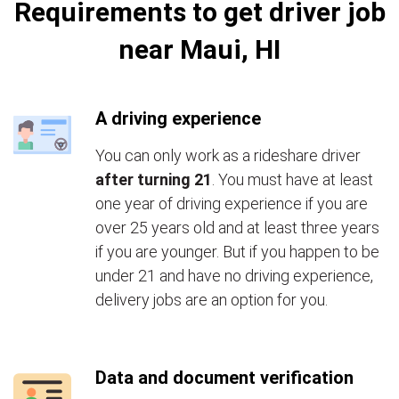
Requirements to get driver job
near Maui, HI
A driving experience
You can only work as a rideshare driver
after turning 21
. You must have at least
one year of driving experience if you are
over 25 years old and at least three years
if you are younger. But if you happen to be
under 21 and have no driving experience,
delivery jobs are an option for you.
Data and document verification