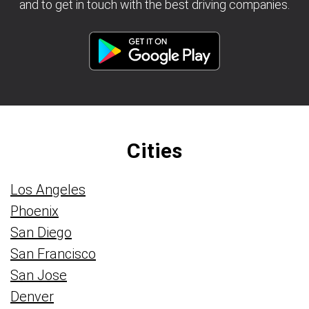
and to get in touch with the best driving companies.
Cities
Los Angeles
Phoenix
San Diego
San Francisco
San Jose
Denver