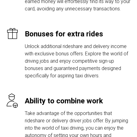
earned money will effortlessly find its way to your
card, avoiding any unnecessary transactions.
Bonuses for extra rides
Unlock additional rideshare and delivery income
with exclusive bonus offers. Explore the world of
driving jobs and enjoy competitive sign-up
bonuses and guaranteed payments designed
specifically for aspiring taxi drivers.
Ability to combine work
Take advantage of the opportunities that
rideshare or delivery driver jobs offer. By jumping
into the world of taxi driving, you can enjoy the
autonomy of setting your own hours and