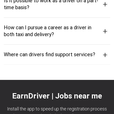
Is it possible to work as a driver on a part-
+
time basis?
How can I pursue a career as a driver in
+
both taxi and delivery?
+
Where can drivers find support services?
EarnDriver | Jobs near me
Install the app to speed up the registration process