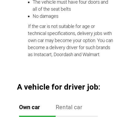
The vehicle must have four doors and
all of the seat belts
No damages
If the car is not suitable for age or
technical specifications, delivery jobs with
own car may become your option. You can
become a delivery driver for such brands
as Instacart, Doordash and Walmart.
А vehicle for driver job:
Own car
Rental car