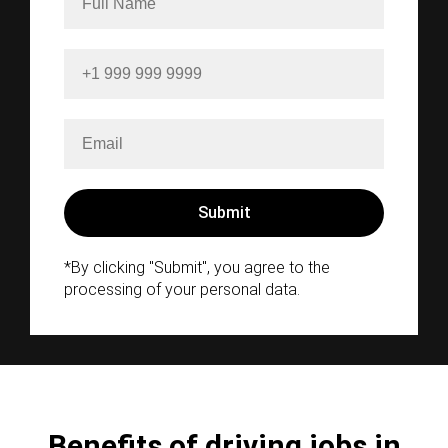
*By clicking "Submit", you agree to the
processing of your personal data.
Benefits of driving jobs in