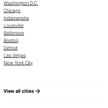
Washington D.C.
Chicago
Indianapolis
Louisville
Baltimore
Boston
Detroit
Las Vegas
New York City
View all cities