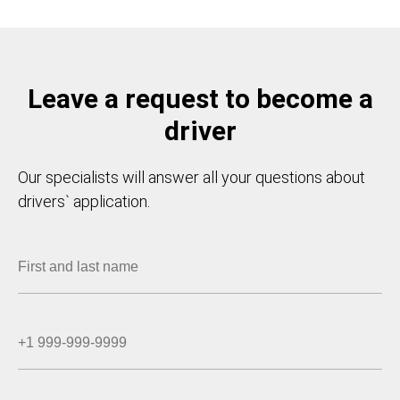
Leave a request to become a
driver
Our specialists will answer all your questions about
drivers` application.