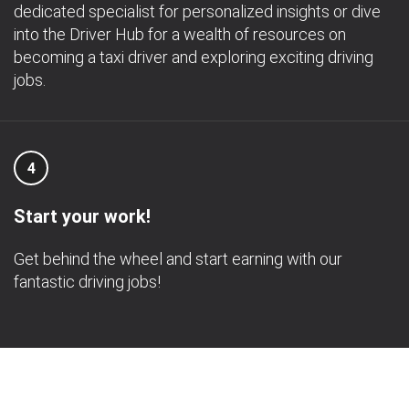
dedicated specialist for personalized insights or dive
into the Driver Hub for a wealth of resources on
becoming a taxi driver and exploring exciting driving
jobs.
4
Start your work!
Get behind the wheel and start earning with our
fantastic driving jobs!