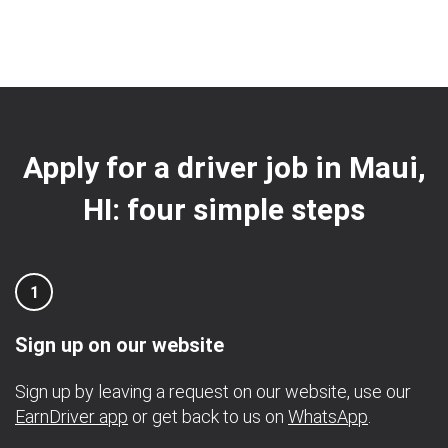
Apply for a driver job in Maui,
HI: four simple steps
1
Sign up on our website
Sign up by leaving a request on our website, use our
EarnDriver app
or get back to us on
WhatsApp
.