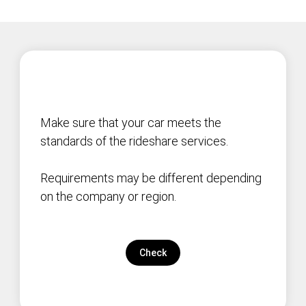
Make sure that your car meets the
standards of the rideshare services.
Requirements may be different depending
on the company or region.
Check