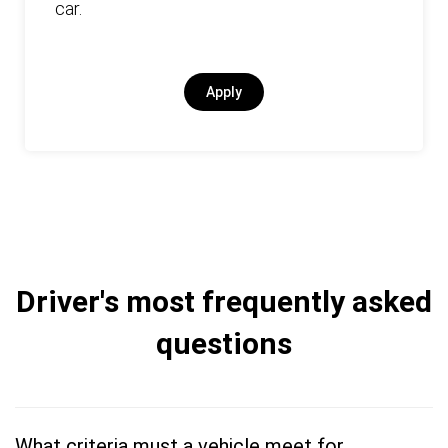
car.
Apply
Driver's most frequently asked
questions
What criteria must a vehicle meet for