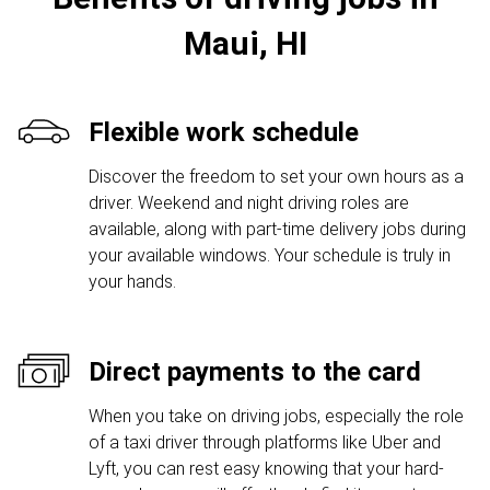
Maui, HI
Flexible work schedule
Discover the freedom to set your own hours as a
driver. Weekend and night driving roles are
available, along with part-time delivery jobs during
your available windows. Your schedule is truly in
your hands.
Direct payments to the card
When you take on driving jobs, especially the role
of a taxi driver through platforms like Uber and
Lyft, you can rest easy knowing that your hard-