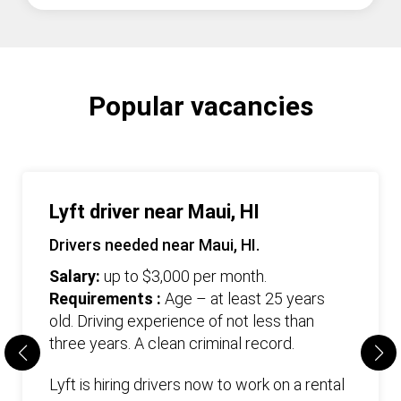
Popular vacancies
Lyft driver near Maui, HI
Drivers needed near Maui, HI.
Salary:
up to $3,000 per month.
Requirements :
Age – at least 25 years
old. Driving experience of not less than
three years. А clean criminal record.
Lyft is hiring drivers now to work on a rental