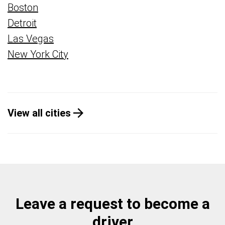
Boston
Detroit
Las Vegas
New York City
View all cities
Leave a request to become a
driver