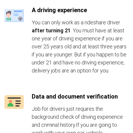
A driving experience
You can only work as a rideshare driver
after turning 21
. You must have at least
one year of driving experience if you are
over 25 years old and at least three years
if you are younger. But if you happen to be
under 21 and have no driving experience,
delivery jobs are an option for you.
Data and document verification
Job for drivers just requires the
background check of driving experience
and criminal history.If you are going to
work with your own car, vehicle