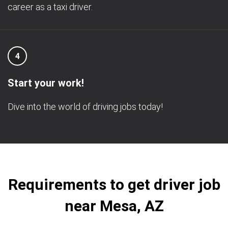
career as a taxi driver.
4
Start your work!
Dive into the world of driving jobs today!
Requirements to get driver job
near Mesa, AZ