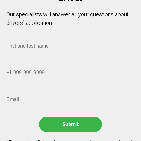
Our specialists will answer all your questions about
drivers` application.