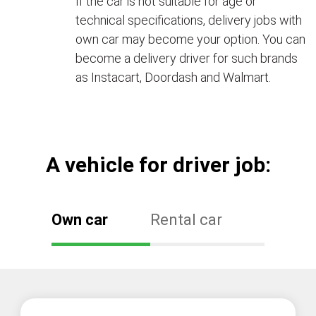
If the car is not suitable for age or
technical specifications, delivery jobs with
own car may become your option. You can
become a delivery driver for such brands
as Instacart, Doordash and Walmart.
А vehicle for driver job:
Own car
Rental car