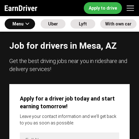
Apply to drive
Menu
Uber
Lyft
With own car
Job for drivers in Mesa, AZ
Get the best driving jobs near you in rideshare and
delivery services!
Apply for a driver job today and start
earning tomorrow!
Leave your contact information and we'll get back
to you as soon as possible.