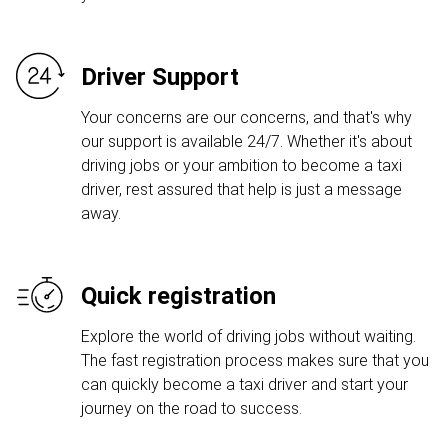
Driver Support
Your concerns are our concerns, and that's why
our support is available 24/7. Whether it's about
driving jobs or your ambition to become a taxi
driver, rest assured that help is just a message
away.
Quick registration
Explore the world of driving jobs without waiting.
The fast registration process makes sure that you
can quickly become a taxi driver and start your
journey on the road to success.