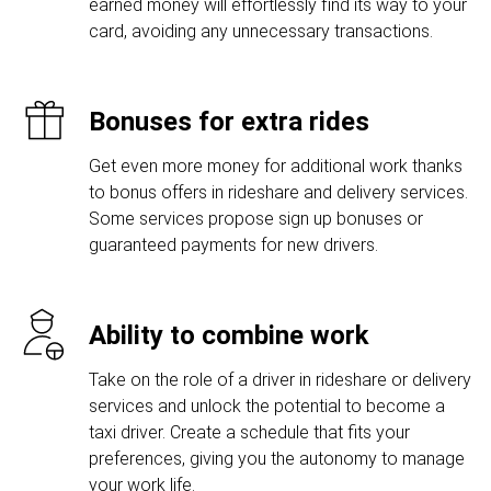
earned money will effortlessly find its way to your
card, avoiding any unnecessary transactions.
Bonuses for extra rides
Get even more money for additional work thanks
to bonus offers in rideshare and delivery services.
Some services propose sign up bonuses or
guaranteed payments for new drivers.
Ability to combine work
Take on the role of a driver in rideshare or delivery
services and unlock the potential to become a
taxi driver. Create a schedule that fits your
preferences, giving you the autonomy to manage
your work life.