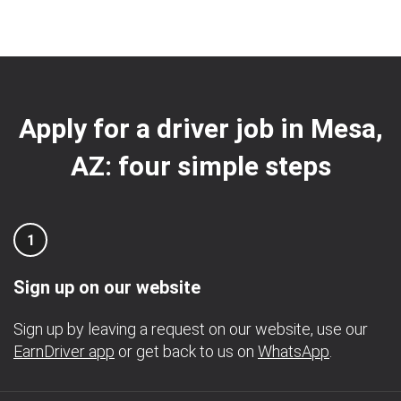
Apply for a driver job in Mesa,
AZ: four simple steps
1
Sign up on our website
Sign up by leaving a request on our website, use our
EarnDriver app
or get back to us on
WhatsApp
.