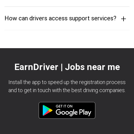
+
How can drivers access support services?
EarnDriver | Jobs near me
Install the app to speed up the registration process
and to get in touch with the best driving companies.