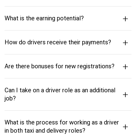
+
What is the earning potential?
+
How do drivers receive their payments?
+
Are there bonuses for new registrations?
Can I take on a driver role as an additional
+
job?
What is the process for working as a driver
+
in both taxi and delivery roles?