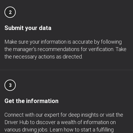
2
Submit your data
Make sure your information is accurate by following
the manager's recommendations for verification. Take
the necessary actions as directed.
3
Get the information
Connect with our expert for deep insights or visit the
Driver Hub to discover a wealth of information on
various driving jobs. Learn how to start a fulfilling