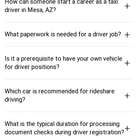
How can someone start a career as a taxi
+
driver in Mesa, AZ?
+
What paperwork is needed for a driver job?
Is it a prerequisite to have your own vehicle
+
for driver positions?
Which car is recommended for rideshare
+
driving?
What is the typical duration for processing
+
document checks during driver registration?