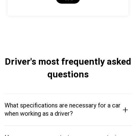
Driver's most frequently asked
questions
What specifications are necessary for a car
+
when working as a driver?