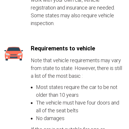
registration and insurance are needed.
Some states may also require vehicle
inspection.
Requirements to vehicle
Note that vehicle requirements may vary
from state to state. However, there is still
a list of the most basic :
Most states require the car to be not
older than 10 years
The vehicle must have four doors and
all of the seat belts
No damages