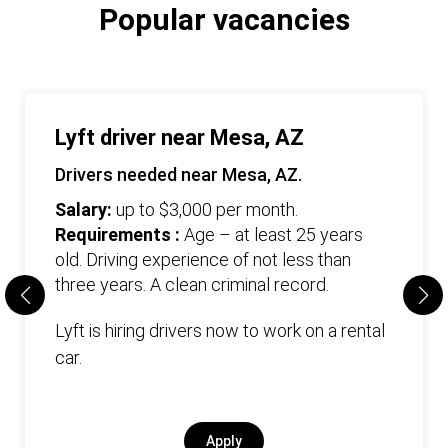
Popular vacancies
Lyft driver near Mesa, AZ
Drivers needed near Mesa, AZ.
Salary:
up to $3,000 per month.
Requirements :
Age – at least 25 years
old. Driving experience of not less than
three years. А clean criminal record.
Lyft is hiring drivers now to work on a rental
car.
Apply