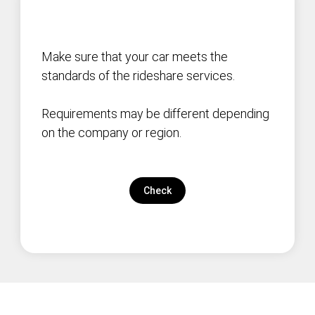
Make sure that your car meets the
standards of the rideshare services.
Requirements may be different depending
on the company or region.
Check