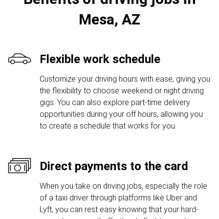
Mesa, AZ
Flexible work schedule
Customize your driving hours with ease, giving you
the flexibility to choose weekend or night driving
gigs. You can also explore part-time delivery
opportunities during your off hours, allowing you
to create a schedule that works for you.
Direct payments to the card
When you take on driving jobs, especially the role
of a taxi driver through platforms like Uber and
Lyft, you can rest easy knowing that your hard-