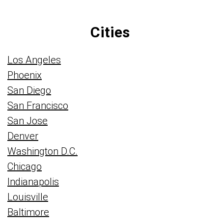
Cities
Los Angeles
Phoenix
San Diego
San Francisco
San Jose
Denver
Washington D.C.
Chicago
Indianapolis
Louisville
Baltimore