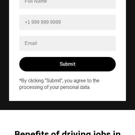
*By clicking "Submit", you agree to the
processing of your personal data.
Benefits of driving jobs in