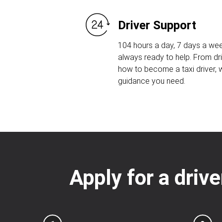
Driver Support
104 hours a day, 7 days a wee
always ready to help. From dri
how to become a taxi driver, w
guidance you need.
Apply for a drive