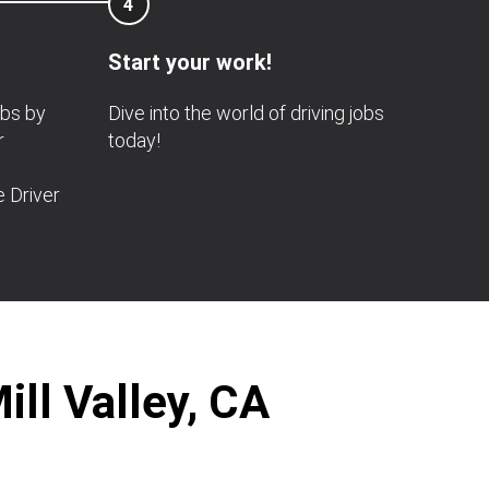
4
Start your work!
obs by
Dive into the world of driving jobs
r
today!
e Driver
ill Valley, CA