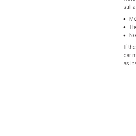
still 
Mos
The
No
If th
car m
as In