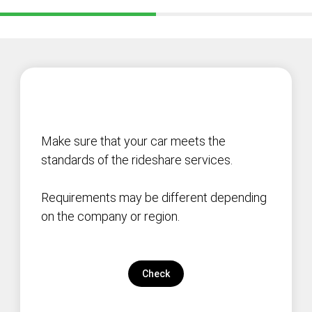
Make sure that your car meets the
standards of the rideshare services.
Requirements may be different depending
on the company or region.
Check