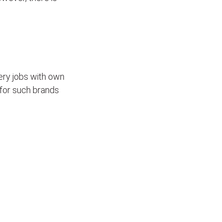
ivery jobs with own
for such brands