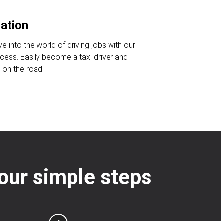
ration
ve into the world of driving jobs with our
ocess. Easily become a taxi driver and
 on the road.
 four simple steps