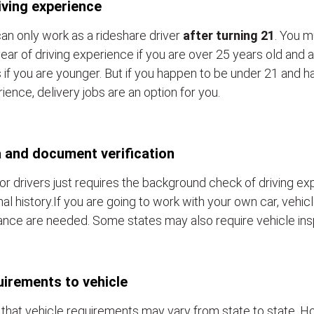
iving experience
an only work as a rideshare driver
after turning 21
. You m
ear of driving experience if you are over 25 years old and a
 if you are younger. But if you happen to be under 21 and h
ience, delivery jobs are an option for you.
 and document verification
or drivers just requires the background check of driving e
nal history.If you are going to work with your own car, vehic
ance are needed. Some states may also require vehicle ins
irements to vehicle
that vehicle requirements may vary from state to state. Ho