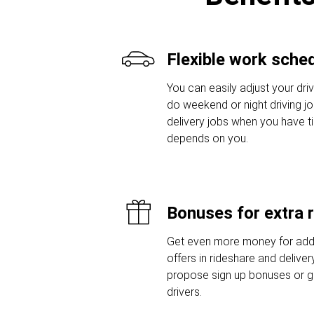
Flexible work sche
You can easily adjust your driv
do weekend or night driving jo
delivery jobs when you have t
depends on you.
Bonuses for extra 
Get even more money for addi
offers in rideshare and delive
propose sign up bonuses or 
drivers.