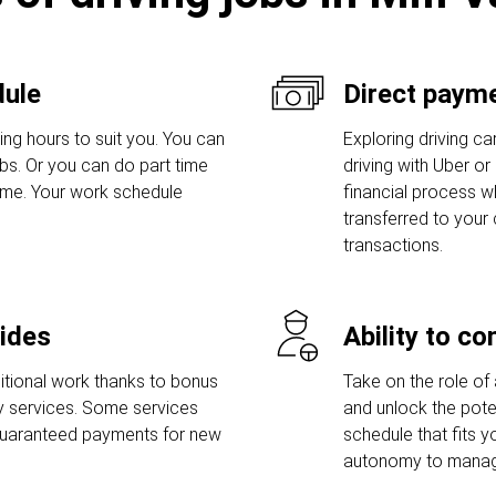
dule
Direct payme
ing hours to suit you. You can
Exploring driving car
bs. Or you can do part time
driving with Uber or
ime. Your work schedule
financial process w
transferred to your
transactions.
rides
Ability to c
tional work thanks to bonus
Take on the role of 
ry services. Some services
and unlock the poten
guaranteed payments for new
schedule that fits y
autonomy to manage