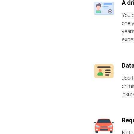
A dr
You c
one y
years
exper
Data
Job f
crimi
insur
Requ
Note 