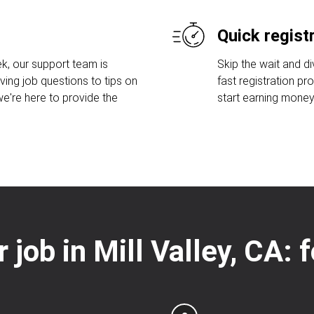
Quick regist
k, our support team is
Skip the wait and di
ving job questions to tips on
fast registration pr
e're here to provide the
start earning money
r job in Mill Valley, CA: