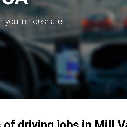
r you in rideshare
 of driving jobs in Mill V