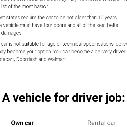
a list of the most basic :
t states require the car to be not older than 10 years
 vehicle must have four doors and all of the seat belts
 damages
e car is not suitable for age or technical specifications, del
ay become your option. You can become a delivery driver 
stacart, Doordash and Walmart.
А vehicle for driver job:
Own car
Rental car