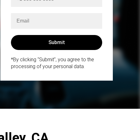
*By clicking "Submit", you agree to the
processing of your personal data.
alley, CA