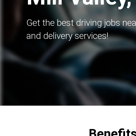
Get the best driving jobs nea
and delivery services!
Benefits