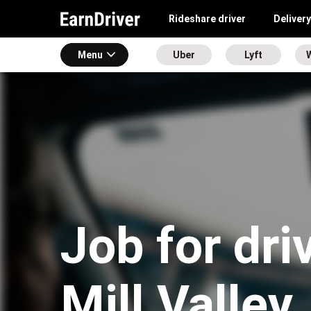
Rideshare driver
Delivery
Menu
Uber
Lyft
Job for dri
Mill Valley