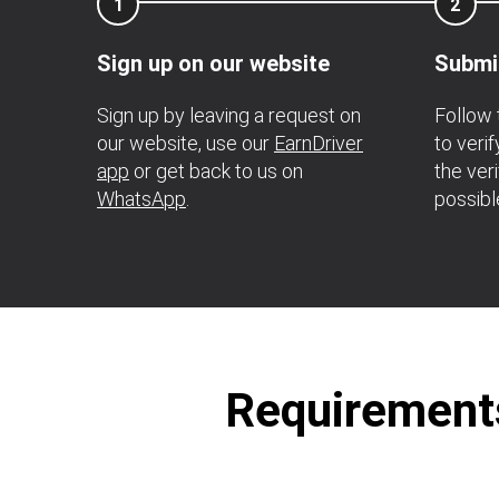
1
2
Sign up on our website
Submi
Sign up by leaving a request on
Follow 
our website, use our
EarnDriver
to veri
app
or get back to us on
the ver
WhatsApp
.
possibl
Requirements 