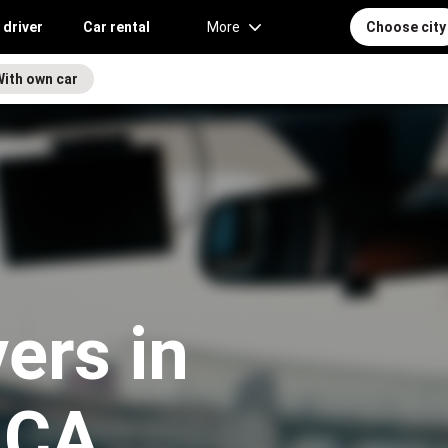
 driver
Car rental
More
Choose city
With own car
vers in
, CA