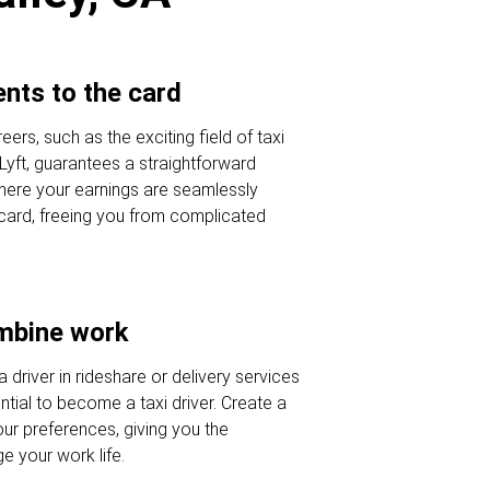
nts to the card
eers, such as the exciting field of taxi
 Lyft, guarantees a straightforward
here your earnings are seamlessly
 card, freeing you from complicated
ombine work
a driver in rideshare or delivery services
tial to become a taxi driver. Create a
our preferences, giving you the
 your work life.