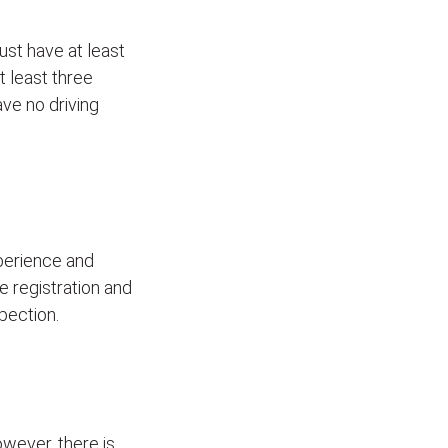
ust have at least
t least three
ave no driving
xperience and
le registration and
pection.
wever, there is