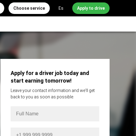
Choose service
Es
Apply to drive
Apply for a driver job today and
start earning tomorrow!
Leave your contact information and we'll get
back to you as soon as possible.