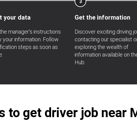
3
t your data
Get the information
the manager's instructions
Discover exciting driving j
fy your information. Follow
contacting our specialist o
ification steps as soon as
exploring the wealth of
e.
information available on th
Hub.
to get driver job near M